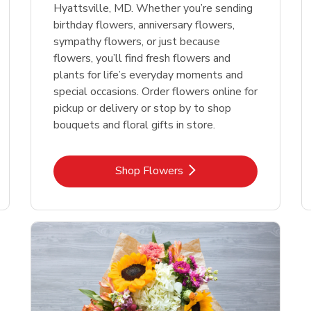
Hyattsville, MD. Whether you’re sending
birthday flowers, anniversary flowers,
sympathy flowers, or just because
flowers, you’ll find fresh flowers and
plants for life’s everyday moments and
special occasions. Order flowers online for
pickup or delivery or stop by to shop
bouquets and floral gifts in store.
Link Opens in New Tab
Shop Flowers