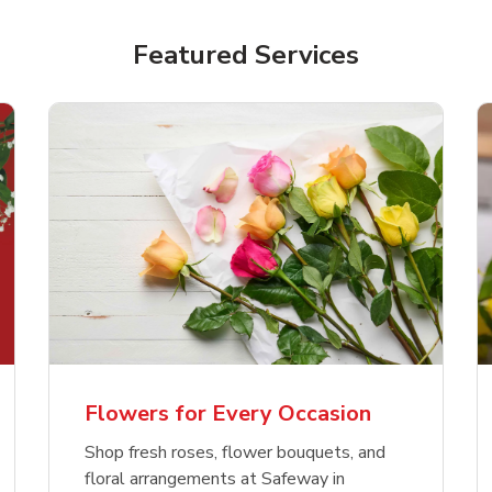
Featured Services
Flowers for Every Occasion
Shop fresh roses, flower bouquets, and
floral arrangements at Safeway in