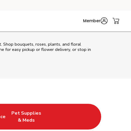
Member
t. Shop bouquets, roses, plants, and floral
e for easy pickup or flower delivery, or stop in
Pet Supplies
uce
ew Tab
Opens in New Tab
Link Opens in New Tab
& Meds