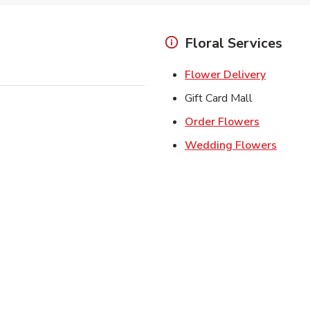
Floral Services
Link Ope
Flower Delivery
Gift Card Mall
Link Open
Order Flowers
Link O
Wedding Flowers