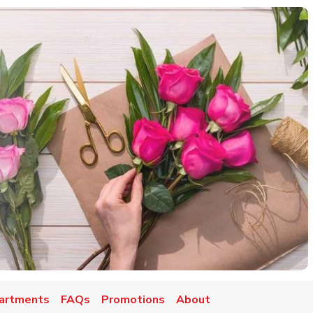
artments
FAQs
Promotions
About