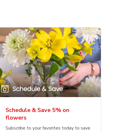
Schedule & Save 5% on
flowers
Subscribe to your favorites today to save