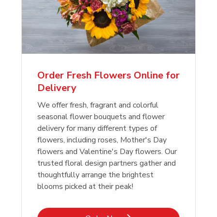
Order Fresh Flowers Online for
Delivery
We offer fresh, fragrant and colorful
seasonal flower bouquets and flower
delivery for many different types of
flowers, including roses, Mother's Day
flowers and Valentine's Day flowers. Our
trusted floral design partners gather and
thoughtfully arrange the brightest
blooms picked at their peak!