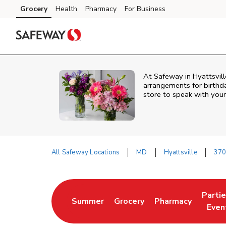
Skip to content
Grocery
Health
Pharmacy
For Business
Skip to main content
Skip to cookie settings
Skip to chat
At
Safeway
in
Hyattsvill
arrangements for birthda
store to speak with your
All Safeway Locations
MD
Hyattsville
370
Return to Nav
Parti
Summer
Grocery
Pharmacy
Link Opens in New Tab
Link Opens in New Tab
Link Opens in Ne
Link 
Even