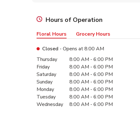
Hours of Operation
Floral Hours
Grocery Hours
Closed
- Opens at
8:00 AM
Day of the Week
Hours
Thursday
8:00 AM
-
6:00 PM
Friday
8:00 AM
-
6:00 PM
Saturday
8:00 AM
-
6:00 PM
Sunday
8:00 AM
-
6:00 PM
Monday
8:00 AM
-
6:00 PM
Tuesday
8:00 AM
-
6:00 PM
Wednesday
8:00 AM
-
6:00 PM