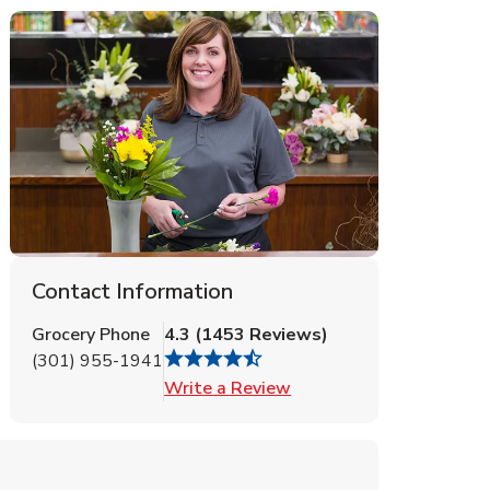
Contact Information
Grocery Phone
4.3
(
1453
Reviews
)
(301) 955-1941
Link Opens in New Tab
Write a Review