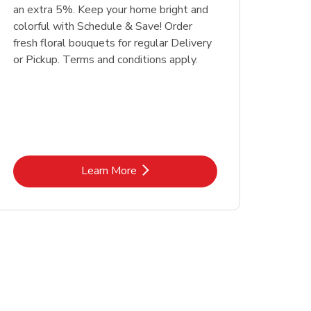
an extra 5%. Keep your home bright and
colorful with Schedule & Save! Order
fresh floral bouquets for regular Delivery
or Pickup. Terms and conditions apply.
Link Opens in New Tab
Learn More