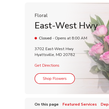
Floral
East-West Hwy
Closed
- Opens at
8:00 AM
3702 East-West Hwy
Hyattsville
,
MD
20782
Link Opens in New Tab
Get Directions
Link Opens in New Tab
Shop Flowers
On this page
Featured Services
Dep