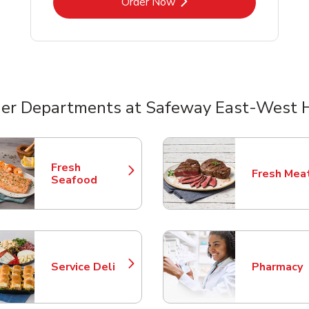
Link Opens in New Tab
Order Now
er Departments at Safeway East-West
nts
Fresh
Fresh Mea
Link Opens in New Tab
Link Opens
Seafood
Service Deli
Pharmacy
Link Opens in New Tab
Link Opens