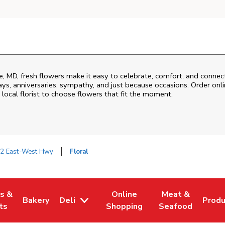
e
,
MD
, fresh flowers make it easy to celebrate, comfort, and connec
ys, anniversaries, sympathy, and just because occasions. Order onlin
 local florist to choose flowers that fit the moment.
2 East-West Hwy
Floral
es &
Online
Meat &
Bakery
Deli
Prod
w Tab
Opens in New Tab
Link Opens in New Tab
Link Opens in New Tab
Link Opens in N
Link 
ts
Shopping
Seafood