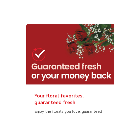
Your floral favorites,
guaranteed fresh
Enjoy the florals you love, guaranteed