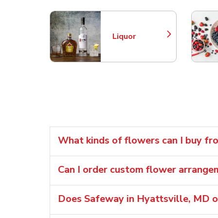
Liquor
Link Opens in New Tab
What kinds of flowers can I buy f
Can I order custom flower arran
Does Safeway in Hyattsville, MD o