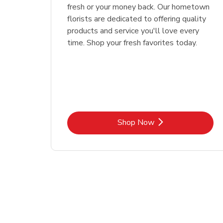
fresh or your money back. Our hometown
florists are dedicated to offering quality
products and service you'll love every
time. Shop your fresh favorites today.
Link Opens in New Tab
Shop Now