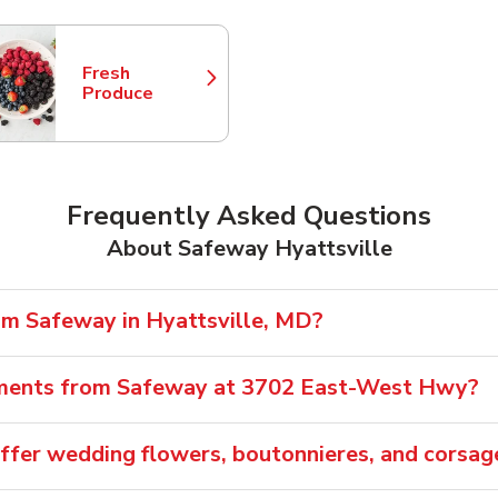
Fresh
Link Opens in New Tab
Produce
Frequently Asked Questions
About Safeway Hyattsville
rom Safeway in Hyattsville, MD?
gements from Safeway at 3702 East-West Hwy?
ffer wedding flowers, boutonnieres, and corsag