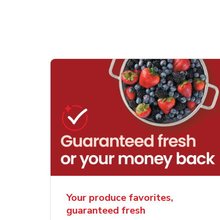
Your produce favorites,
guaranteed fresh