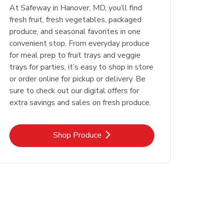
At Safeway in Hanover, MD, you’ll find
fresh fruit, fresh vegetables, packaged
produce, and seasonal favorites in one
convenient stop. From everyday produce
for meal prep to fruit trays and veggie
trays for parties, it’s easy to shop in store
or order online for pickup or delivery. Be
sure to check out our digital offers for
extra savings and sales on fresh produce.
Link Opens in New Tab
Shop Produce