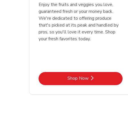
Enjoy the fruits and veggies you love,
guaranteed fresh or your money back.
We're dedicated to offering produce
that's picked at its peak and handled by
pros, so you'll love it every time. Shop
your fresh favorites today.
Link Opens in New Tab
Shop Now