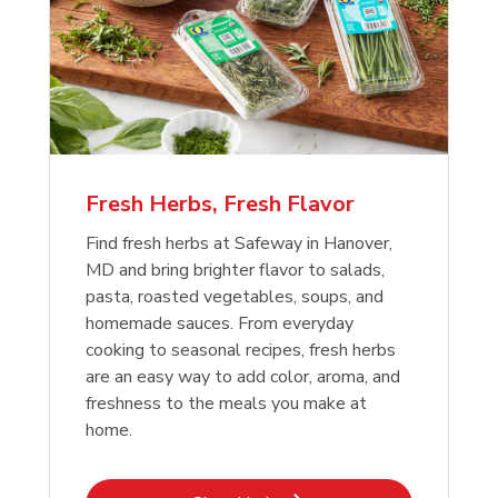
Fresh Herbs, Fresh Flavor
Find fresh herbs at Safeway in Hanover,
MD and bring brighter flavor to salads,
pasta, roasted vegetables, soups, and
homemade sauces. From everyday
cooking to seasonal recipes, fresh herbs
are an easy way to add color, aroma, and
freshness to the meals you make at
home.