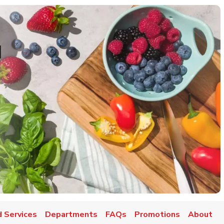
d
 Services
Departments
FAQs
Promotions
About