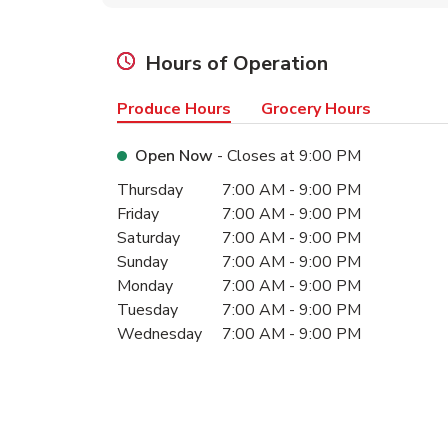
Hours of Operation
Produce Hours
Grocery Hours
Open Now
- Closes at
9:00 PM
Day of the Week
Hours
Thursday
7:00 AM
-
9:00 PM
Friday
7:00 AM
-
9:00 PM
Saturday
7:00 AM
-
9:00 PM
Sunday
7:00 AM
-
9:00 PM
Monday
7:00 AM
-
9:00 PM
Tuesday
7:00 AM
-
9:00 PM
Wednesday
7:00 AM
-
9:00 PM