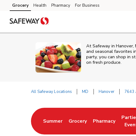
Skip to content
Grocery
Health
Pharmacy
For Business
Skip to main content
Skip to cookie settings
Skip to chat
At Safeway in Hanover, M
and seasonal favorites i
party, you can shop in st
on fresh produce.
All Safeway Locations
MD
Hanover
7643 
Return to Nav
Parti
Summer
Grocery
Pharmacy
Link Opens in New Tab
Link Opens in New Tab
Link Opens in Ne
Link 
Even