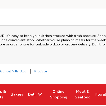
D, it’s easy to keep your kitchen stocked with fresh produce. Shop 
n one convenient stop. Whether you’re planning meals for the week o
ore or order online for curbside pickup or grocery delivery. Don’t for
Arundel Mills Blvd
Produce
es &
Online
Meat &
Bakery
Deli
Flora
w Tab
Opens in New Tab
Link Opens in New Tab
Link Opens in New Tab
Link Opens in N
Link 
ts
Shopping
Seafood