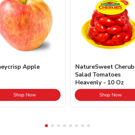
eycrisp Apple
NatureSweet Cherub
Salad Tomatoes
Heavenly - 10 Oz
Link Opens in New Tab
Link 
Shop Now
Shop Now