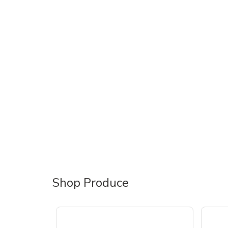
Shop Produce