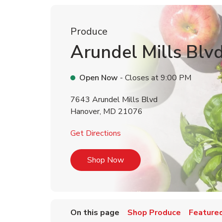
Produce
Arundel Mills Blv
Open Now
- Closes at
9:00 PM
7643 Arundel Mills Blvd
Hanover
,
MD
21076
Link Opens in New Tab
Get Directions
Link Opens in New Tab
Shop Now
On this page
Shop Produce
Featured