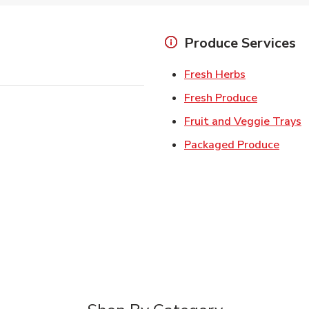
Produce Services
Link Opens 
Fresh Herbs
Link Open
Fresh Produce
L
Fruit and Veggie Trays
Link 
Packaged Produce