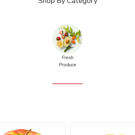
Shop By Category
Fresh
Produce