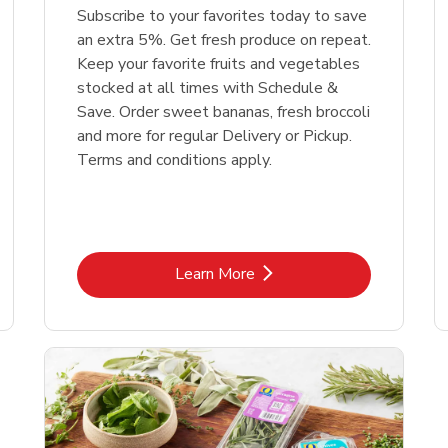
Subscribe to your favorites today to save
an extra 5%. Get fresh produce on repeat.
Keep your favorite fruits and vegetables
stocked at all times with Schedule &
Save. Order sweet bananas, fresh broccoli
and more for regular Delivery or Pickup.
Terms and conditions apply.
Link Opens in New Tab
Learn More