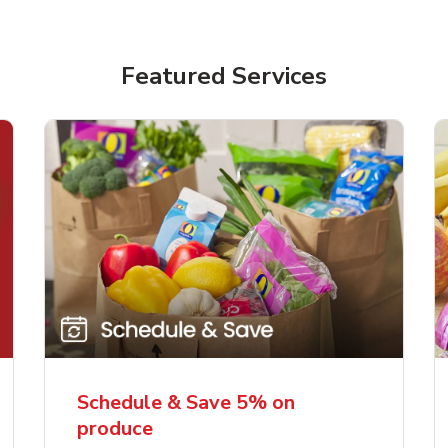
Featured Services
Schedule & Save 5% on
produce