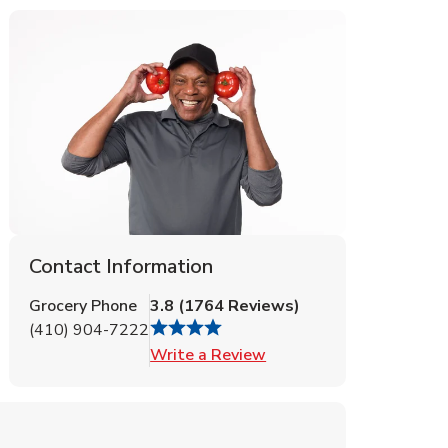
Contact Information
Grocery Phone
3.8
(
1764
Reviews
)
(410) 904-7222
Link Opens in New Tab
Write a Review