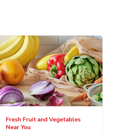
Fresh Fruit and Vegetables
Near You