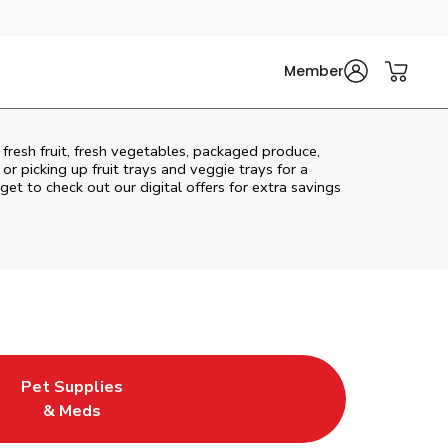
Member
fresh fruit, fresh vegetables, packaged produce,
r picking up fruit trays and veggie trays for a
get to check out our digital offers for extra savings
Pet Supplies
l
ew Tab
Opens in New Tab
Link Opens in New Tab
& Meds