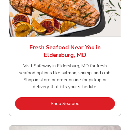
Fresh Seafood Near You in
Eldersburg, MD
Visit Safeway in Eldersburg, MD for fresh
seafood options like salmon, shrimp, and crab.
Shop in store or order online for pickup or
delivery that fits your schedule.
Link Opens in New Tab
Shop Seafood