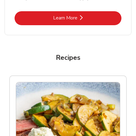
Link Opens in New Tab
Learn More
Recipes