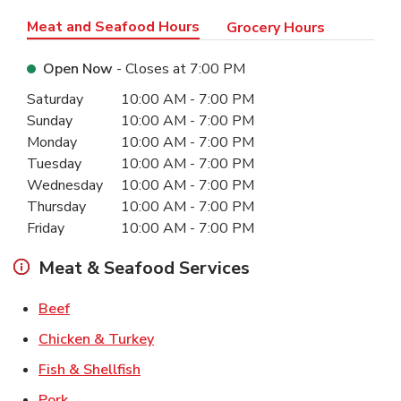
Meat and Seafood Hours
Grocery Hours
Open Now
- Closes at
7:00 PM
Day of the Week
Hours
Saturday
10:00 AM
-
7:00 PM
Sunday
10:00 AM
-
7:00 PM
Monday
10:00 AM
-
7:00 PM
Tuesday
10:00 AM
-
7:00 PM
Wednesday
10:00 AM
-
7:00 PM
Thursday
10:00 AM
-
7:00 PM
Friday
10:00 AM
-
7:00 PM
Meat & Seafood Services
Link Opens in New Tab
Beef
Link Opens in New Tab
Chicken & Turkey
Link Opens in New Tab
Fish & Shellfish
Link Opens in New Tab
Pork