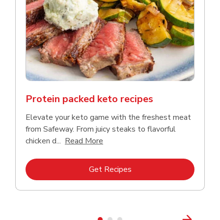
Protein packed keto recipes
Elevate your keto game with the freshest meat
from Safeway. From juicy steaks to flavorful
Click to expand this description a
chicken d...
Read More
Link Opens in New Tab
Get Recipes