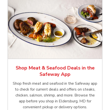
Shop Meat & Seafood Deals in the
Safeway App
Shop fresh meat and seafood in the Safeway app
to check for current deals and offers on steaks,
chicken, salmon, shrimp, and more. Browse the
app before you shop in Eldersburg, MD for
convenient pickup or delivery options.