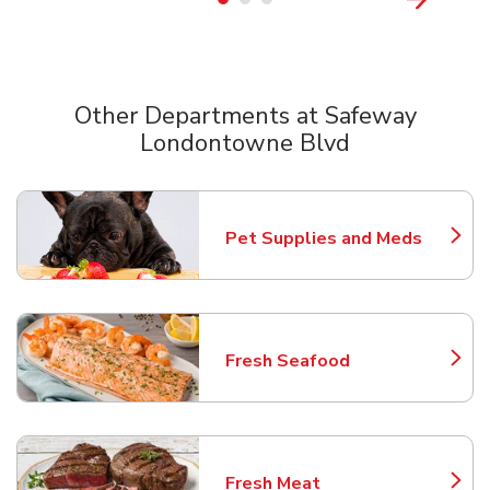
Other Departments at Safeway
Londontowne Blvd
Scroll horizontally to switch between departments
Pet Supplies and Meds
Link Opens in New Tab
Fresh Seafood
Link Opens in New Tab
Fresh Meat