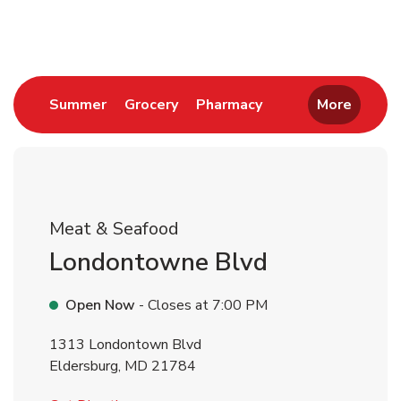
Return to Nav
Link Opens in New Tab
Link Opens in New Tab
Link Opens in New 
Summer
Grocery
Pharmacy
More
Meat & Seafood
Londontowne Blvd
Open Now
- Closes at
7:00 PM
1313 Londontown Blvd
Eldersburg
,
MD
21784