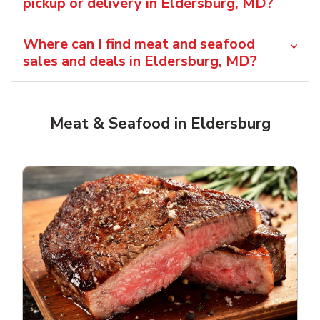
pickup or delivery in Eldersburg, MD?
Where can I find meat and seafood
sales and deals in Eldersburg, MD?
Meat & Seafood in Eldersburg