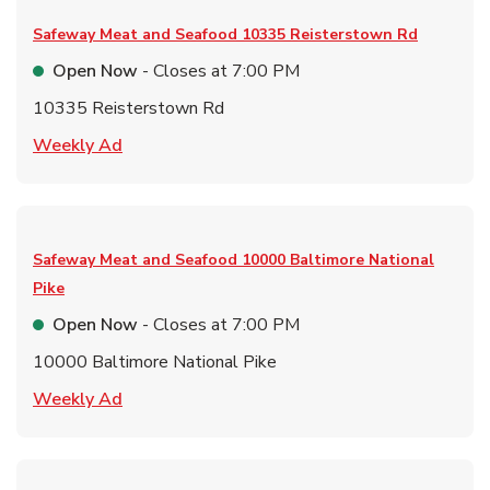
Safeway Meat and Seafood
10335 Reisterstown Rd
Open Now
- Closes at
7:00 PM
10335 Reisterstown Rd
Link Opens in New Tab
Weekly Ad
Safeway Meat and Seafood
10000 Baltimore National
Pike
Open Now
- Closes at
7:00 PM
10000 Baltimore National Pike
Link Opens in New Tab
Weekly Ad