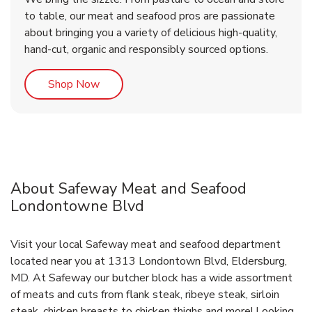
to table, our meat and seafood pros are passionate
about bringing you a variety of delicious high-quality,
hand-cut, organic and responsibly sourced options.
Link Opens in New Tab
Shop Now
About Safeway Meat and Seafood
Londontowne Blvd
Visit your local Safeway meat and seafood department
located near you at 1313 Londontown Blvd, Eldersburg,
MD. At Safeway our butcher block has a wide assortment
of meats and cuts from flank steak, ribeye steak, sirloin
steak, chicken breasts to chicken thighs and more! Looking