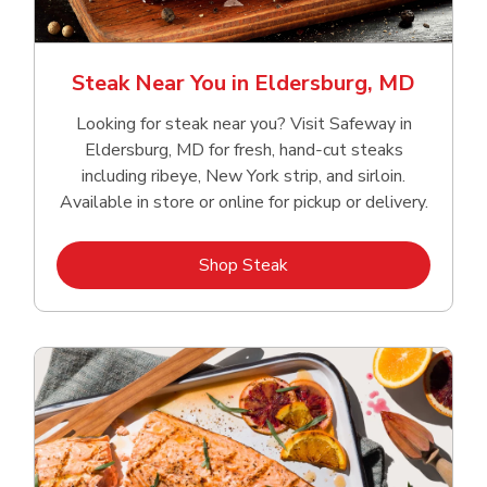
Steak Near You in Eldersburg, MD
Looking for steak near you? Visit Safeway in
Eldersburg, MD for fresh, hand‑cut steaks
including ribeye, New York strip, and sirloin.
Available in store or online for pickup or delivery.
Link Opens in New Tab
Shop Steak