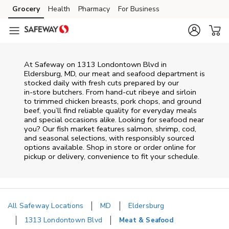
Skip to content
Grocery
Health
Pharmacy
For Business
Skip to main content
Skip to cookie settings
Skip to chat
At
Safeway
on
1313 Londontown Blvd
in
Eldersburg
,
MD
, our meat and seafood department is
stocked daily with fresh cuts prepared by our
in‑store butchers. From hand‑cut ribeye and sirloin
to trimmed chicken breasts, pork chops, and ground
beef, you’ll find reliable quality for everyday meals
and special occasions alike. Looking for seafood near
you? Our fish market features salmon, shrimp, cod,
and seasonal selections, with responsibly sourced
options available. Shop in store or order online for
pickup or delivery, convenience to fit your schedule.
All Safeway Locations
MD
Eldersburg
1313 Londontown Blvd
Meat & Seafood