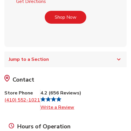
Link Opens in New Tab
Get Directions
Link Opens in New Tab
Shop Now
Jump to a Section
Contact
Store Phone
4.2
(
656
Reviews
)
(410) 552-1021
Link Opens in New Tab
Write a Review
Hours of Operation