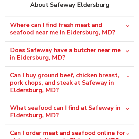
About Safeway Eldersburg
Where can I find fresh meat and
seafood near me in Eldersburg, MD?
Does Safeway have a butcher near me
in Eldersburg, MD?
Can I buy ground beef, chicken breast,
pork chops, and steak at Safeway in
Eldersburg, MD?
What seafood can I find at Safeway in
Eldersburg, MD?
Can I order meat and seafood online for