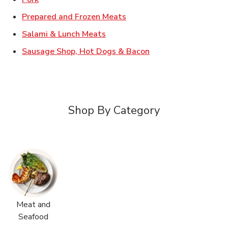
Link Opens in New Tab
Prepared and Frozen Meats
Link Opens in New Tab
Salami & Lunch Meats
Link Opens in New T
Sausage Shop, Hot Dogs & Bacon
Shop By Category
Meat and
Seafood