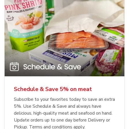
Schedule & Save 5% on meat
Subscribe to your favorites today to save an extra
5%. Use Schedule & Save and always have
delicious, high-quality meat and seafood on hand.
Update orders up to one day before Delivery or
Pickup. Terms and conditions apply.