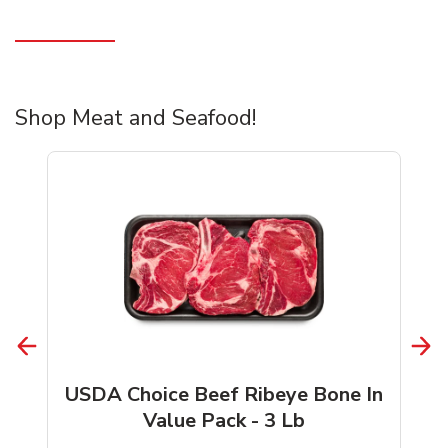
Shop Meat and Seafood!
USDA Choice Beef Ribeye Bone In
Value Pack - 3 Lb