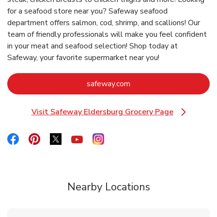
for a seafood store near you? Safeway seafood
department offers salmon, cod, shrimp, and scallions! Our
team of friendly professionals will make you feel confident
in your meat and seafood selection! Shop today at
Safeway, your favorite supermarket near you!
Link Opens in New Tab
safeway.com
Visit Safeway Eldersburg Grocery Page
Link Opens in New Tab
Link Opens in New Tab
Link Opens in New Tab
Link Opens in New Tab
Link Opens in New Tab
Link Opens in New Tab
Nearby Locations