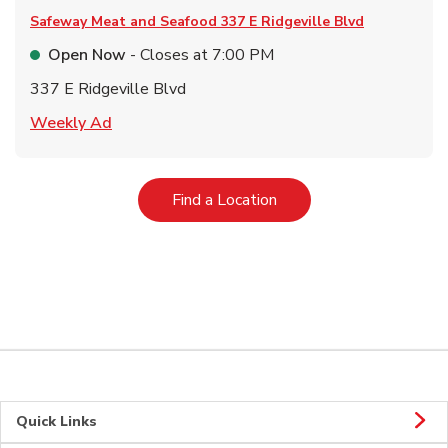
Safeway Meat and Seafood
337 E Ridgeville Blvd
Open Now
- Closes at
7:00 PM
337 E Ridgeville Blvd
Link Opens in New Tab
Weekly Ad
Link Opens in New Tab
Find a Location
Quick Links