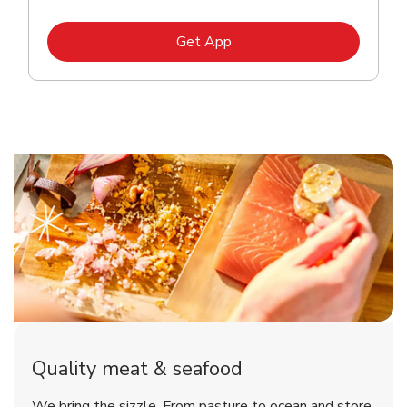
Link Opens in New Tab
Get App
Quality meat & seafood
We bring the sizzle. From pasture to ocean and store