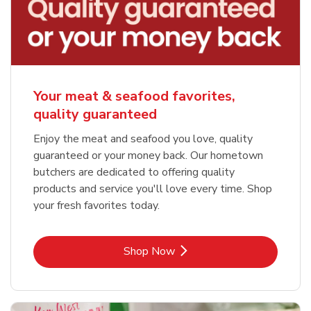
Your meat & seafood favorites,
quality guaranteed
Enjoy the meat and seafood you love, quality
guaranteed or your money back. Our hometown
butchers are dedicated to offering quality
products and service you'll love every time. Shop
your fresh favorites today.
Link Opens in New Tab
Shop Now