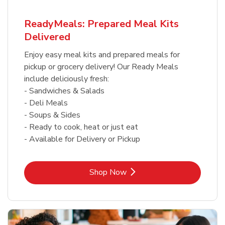
ReadyMeals: Prepared Meal Kits
Delivered
Enjoy easy meal kits and prepared meals for
pickup or grocery delivery! Our Ready Meals
include deliciously fresh:
- Sandwiches & Salads
- Deli Meals
- Soups & Sides
- Ready to cook, heat or just eat
- Available for Delivery or Pickup
Link Opens in New Tab
Shop Now