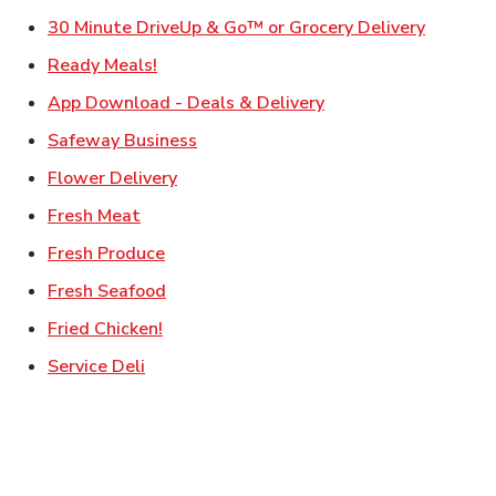
Link Ope
30 Minute DriveUp & Go™ or Grocery Delivery
Link Opens in New Tab
Ready Meals!
Link Opens in New T
App Download - Deals & Delivery
Link Opens in New Tab
Safeway Business
Link Opens in New Tab
Flower Delivery
Link Opens in New Tab
Fresh Meat
Link Opens in New Tab
Fresh Produce
Link Opens in New Tab
Fresh Seafood
Link Opens in New Tab
Fried Chicken!
Link Opens in New Tab
Service Deli