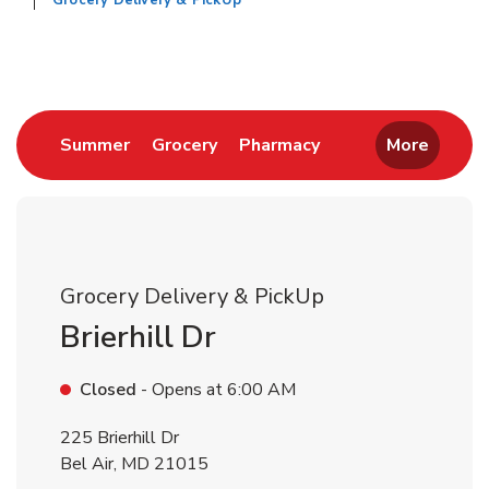
Grocery Delivery & PickUp
Return to Nav
Link Opens in New Tab
Link Opens in New Tab
Link Opens in New 
Summer
Grocery
Pharmacy
More
Grocery Delivery & PickUp
Brierhill Dr
Closed
- Opens at
6:00 AM
225 Brierhill Dr
Bel Air
,
MD
21015