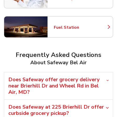
Link Opens in New Tab
Fuel Station
Link Opens in New Tab
Frequently Asked Questions
About Safeway Bel Air
Does Safeway offer grocery delivery
near Brierhill Dr and Wheel Rd in Bel
Air, MD?
Does Safeway at 225 Brierhill Dr offer
curbside grocery pickup?