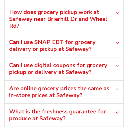
How does grocery pickup work at
Safeway near Brierhill Dr and Wheel
Rd?
Can I use SNAP EBT for grocery
delivery or pickup at Safeway?
Can I use digital coupons for grocery
pickup or delivery at Safeway?
Are online grocery prices the same as
in-store prices at Safeway?
What is the freshness guarantee for
produce at Safeway?