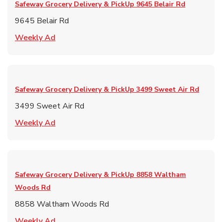
Safeway Grocery Delivery & PickUp
9645 Belair Rd
9645 Belair Rd
Link Opens in New Tab
Weekly Ad
Safeway Grocery Delivery & PickUp
3499 Sweet Air Rd
3499 Sweet Air Rd
Link Opens in New Tab
Weekly Ad
Safeway Grocery Delivery & PickUp
8858 Waltham
Woods Rd
8858 Waltham Woods Rd
Link Opens in New Tab
Weekly Ad