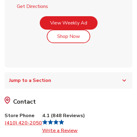
Link Opens in New Tab
Get Directions
Link Opens in New Tab
View Weekly Ad
Link Opens in New Tab
Shop Now
Jump to a Section
Contact
Store Phone
4.1
(
848
Reviews
)
(410) 420-2050
Link Opens in New Tab
Write a Review