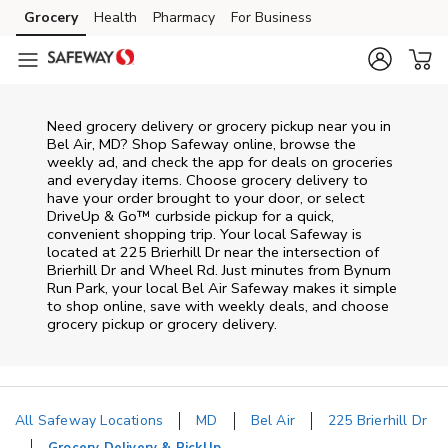
Skip to content
Grocery
Health
Pharmacy
For Business
Skip to main content
Skip to cookie settings
Skip to chat
Need grocery delivery or grocery pickup near you in
Bel Air, MD? Shop Safeway online, browse the
weekly ad, and check the app for deals on groceries
and everyday items. Choose grocery delivery to
have your order brought to your door, or select
DriveUp & Go™ curbside pickup for a quick,
convenient shopping trip. Your local Safeway is
located at 225 Brierhill Dr near the intersection of
Brierhill Dr and Wheel Rd. Just minutes from
Bynum
Run Park
, your local
Bel Air
Safeway
makes it simple
to shop online, save with weekly deals, and choose
grocery pickup or grocery delivery.
All Safeway Locations
MD
Bel Air
225 Brierhill Dr