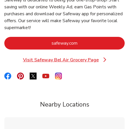
saving with our online Weekly Ad, earn Gas Points with
purchases and download our Safeway app for personalized
offers. Our service will make Safeway your favorite local
supermarket!
Link Opens in New Tab
safeway.com
Visit Safeway Bel Air Grocery Page
Link Opens in New Tab
Link Opens in New Tab
Link Opens in New Tab
Link Opens in New Tab
Link Opens in New Tab
Link Opens in New Tab
Nearby Locations