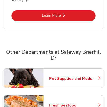
Link Opens in New Tab
Learn More
Other Departments at Safeway Brierhill
Dr
Scroll horizontally to switch between departments
Pet Supplies and Meds
Link Opens in New Tab
Fresh Seafood