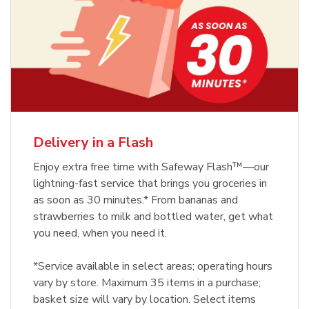
Delivery in a Flash
Enjoy extra free time with Safeway Flash™—our
lightning-fast service that brings you groceries in
as soon as 30 minutes.* From bananas and
strawberries to milk and bottled water, get what
you need, when you need it.
*Service available in select areas; operating hours
vary by store. Maximum 35 items in a purchase;
basket size will vary by location. Select items