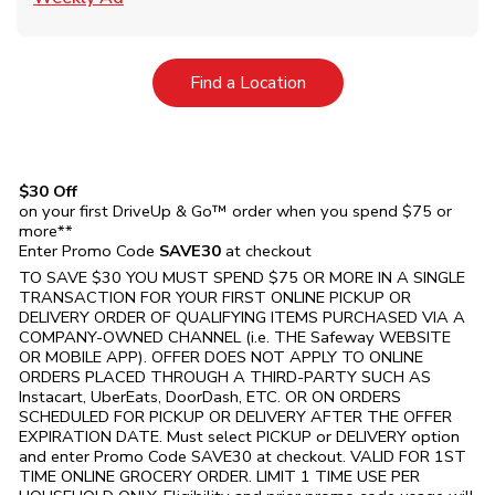
Link Opens in New Tab
Find a Location
$30 Off
on your first DriveUp & Go™ order when you spend $75 or
more**
Enter Promo Code
SAVE30
at checkout
TO SAVE $30 YOU MUST SPEND $75 OR MORE IN A SINGLE
TRANSACTION FOR YOUR FIRST ONLINE PICKUP OR
DELIVERY ORDER OF QUALIFYING ITEMS PURCHASED VIA A
COMPANY-OWNED CHANNEL (i.e. THE
Safeway
WEBSITE
OR MOBILE APP). OFFER DOES NOT APPLY TO ONLINE
ORDERS PLACED THROUGH A THIRD-PARTY SUCH AS
Instacart, UberEats, DoorDash, ETC. OR ON ORDERS
SCHEDULED FOR PICKUP OR DELIVERY AFTER THE OFFER
EXPIRATION DATE. Must select PICKUP or DELIVERY option
and enter Promo Code SAVE30 at checkout. VALID FOR 1ST
TIME ONLINE GROCERY ORDER. LIMIT 1 TIME USE PER