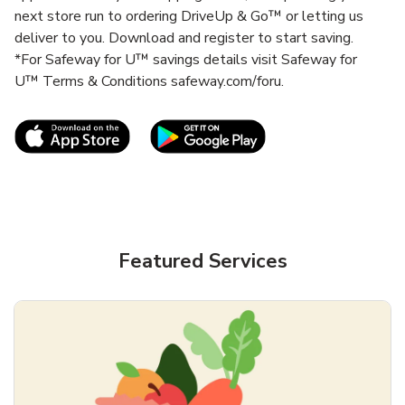
next store run to ordering DriveUp & Go™ or letting us
deliver to you. Download and register to start saving.
*For Safeway for U™ savings details visit Safeway for
U™ Terms & Conditions safeway.com/foru.
Link Opens in New Tab
Link Opens in New T
Featured Services