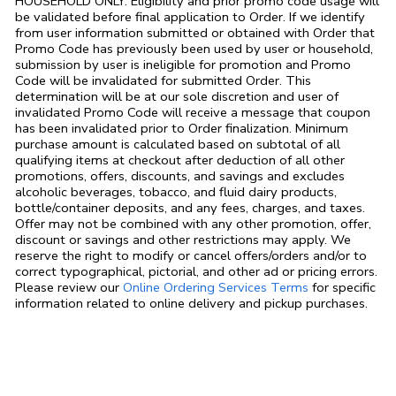
HOUSEHOLD ONLY. Eligibility and prior promo code usage will
be validated before final application to Order. If we identify
from user information submitted or obtained with Order that
Promo Code has previously been used by user or household,
submission by user is ineligible for promotion and Promo
Code will be invalidated for submitted Order. This
determination will be at our sole discretion and user of
invalidated Promo Code will receive a message that coupon
has been invalidated prior to Order finalization. Minimum
purchase amount is calculated based on subtotal of all
qualifying items at checkout after deduction of all other
promotions, offers, discounts, and savings and excludes
alcoholic beverages, tobacco, and fluid dairy products,
bottle/container deposits, and any fees, charges, and taxes.
Offer may not be combined with any other promotion, offer,
discount or savings and other restrictions may apply. We
reserve the right to modify or cancel offers/orders and/or to
correct typographical, pictorial, and other ad or pricing errors.
Link Opens in
Please review our
Online Ordering Services Terms
for specific
information related to online delivery and pickup purchases.