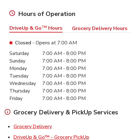
Hours of Operation
DriveUp & Go
TM
Hours
Grocery Delivery Hours
Closed
- Opens at
7:00 AM
Day of the Week
Hours
Saturday
7:00 AM
-
8:00 PM
Sunday
7:00 AM
-
8:00 PM
Monday
7:00 AM
-
8:00 PM
Tuesday
7:00 AM
-
8:00 PM
Wednesday
7:00 AM
-
8:00 PM
Thursday
7:00 AM
-
8:00 PM
Friday
7:00 AM
-
8:00 PM
Grocery Delivery & PickUp Services
Link Opens in New Tab
Grocery Delivery
Link Opens in New Ta
DriveUp & Go™ - Grocery PickUp