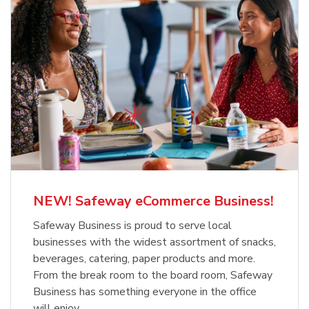
NEW! Safeway eCommerce Business!
Safeway Business is proud to serve local
businesses with the widest assortment of snacks,
beverages, catering, paper products and more.
From the break room to the board room, Safeway
Business has something everyone in the office
will enjoy.