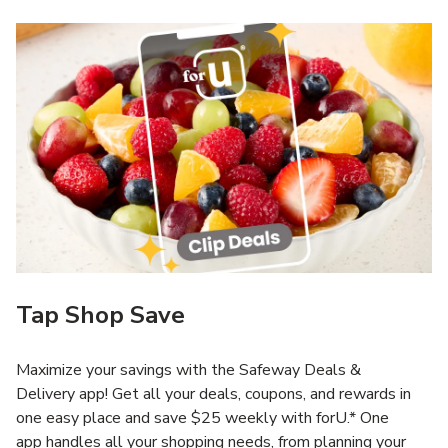
Tap Shop Save
Maximize your savings with the Safeway Deals &
Delivery app! Get all your deals, coupons, and rewards in
one easy place and save $25 weekly with forU.* One
app handles all your shopping needs, from planning your