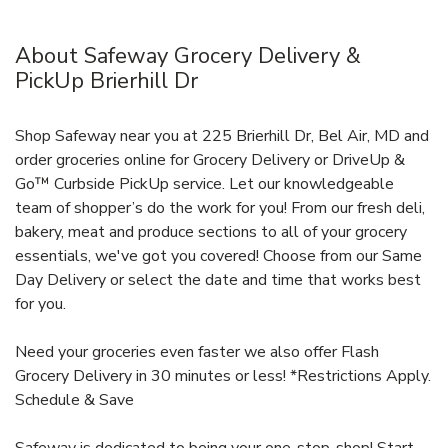
About Safeway Grocery Delivery &
PickUp Brierhill Dr
Shop Safeway near you at 225 Brierhill Dr, Bel Air, MD and
order groceries online for Grocery Delivery or DriveUp &
Go™ Curbside PickUp service. Let our knowledgeable
team of shopper’s do the work for you! From our fresh deli,
bakery, meat and produce sections to all of your grocery
essentials, we've got you covered! Choose from our Same
Day Delivery or select the date and time that works best
for you.
Need your groceries even faster we also offer Flash
Grocery Delivery in 30 minutes or less! *Restrictions Apply.
Schedule & Save
Safeway is dedicated to being your one-stop-shop! Start