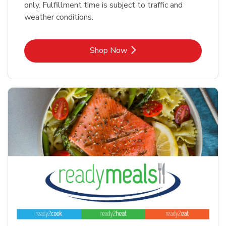
only. Fulfillment time is subject to traffic and
weather conditions.
Link Opens in New Tab
Shop Now