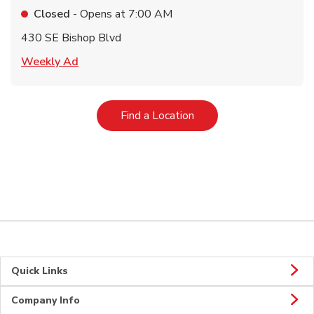
Closed
- Opens at
7:00 AM
430 SE Bishop Blvd
Link Opens in New Tab
Weekly Ad
Link Opens in New Tab
Find a Location
Quick Links
Company Info