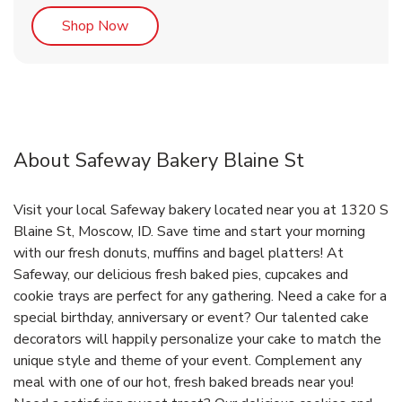
Link Opens in New Tab
Shop Now
About Safeway Bakery Blaine St
Visit your local Safeway bakery located near you at 1320 S
Blaine St, Moscow, ID. Save time and start your morning
with our fresh donuts, muffins and bagel platters! At
Safeway, our delicious fresh baked pies, cupcakes and
cookie trays are perfect for any gathering. Need a cake for a
special birthday, anniversary or event? Our talented cake
decorators will happily personalize your cake to match the
unique style and theme of your event. Complement any
meal with one of our hot, fresh baked breads near you!