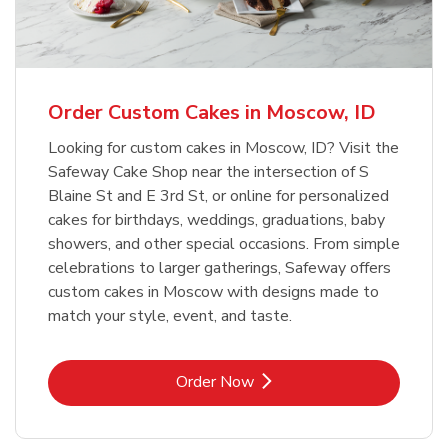
b
Link Opens in New Tab
Order Now
Order Custom Cakes in Moscow, ID
Looking for custom cakes in Moscow, ID? Visit the
Safeway Cake Shop near the intersection of S
Blaine St and E 3rd St, or online for personalized
cakes for birthdays, weddings, graduations, baby
showers, and other special occasions. From simple
celebrations to larger gatherings, Safeway offers
custom cakes in Moscow with designs made to
match your style, event, and taste.
Link Opens in New Tab
Order Now