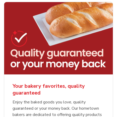
Your bakery favorites, quality
guaranteed
Enjoy the baked goods you love, quality
guaranteed or your money back. Our hometown
bakers are dedicated to offering quality products