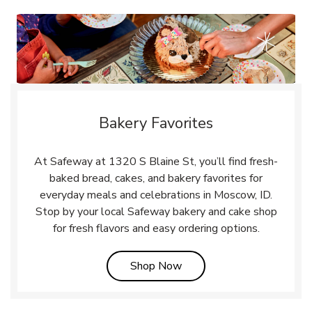
Bakery Favorites
At Safeway at 1320 S Blaine St, you’ll find fresh-
baked bread, cakes, and bakery favorites for
everyday meals and celebrations in Moscow, ID.
Stop by your local Safeway bakery and cake shop
for fresh flavors and easy ordering options.
Link Opens in New Tab
Shop Now