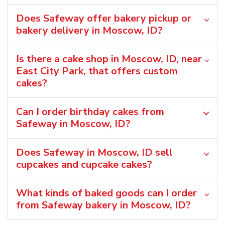
Does Safeway offer bakery pickup or
bakery delivery in Moscow, ID?
Is there a cake shop in Moscow, ID, near
East City Park, that offers custom
cakes?
Can I order birthday cakes from
Safeway in Moscow, ID?
Does Safeway in Moscow, ID sell
cupcakes and cupcake cakes?
What kinds of baked goods can I order
from Safeway bakery in Moscow, ID?