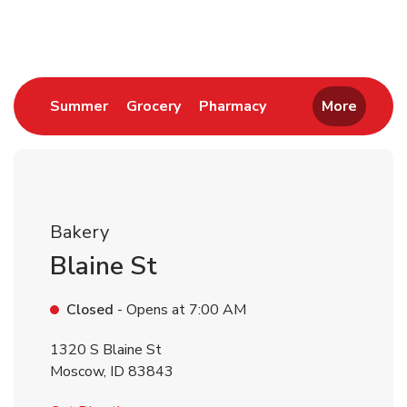
Return to Nav
Link Opens in New Tab
Link Opens in New Tab
Link Opens in New 
Summer
Grocery
Pharmacy
More
Bakery
Blaine St
Closed
- Opens at
7:00 AM
1320 S Blaine St
Moscow
,
ID
83843