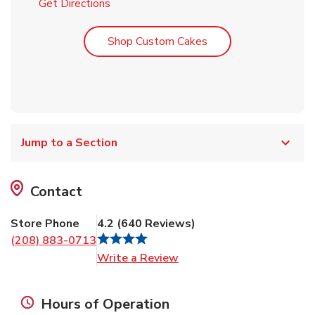
Link Opens in New Tab
Get Directions
Link Opens in New T
Shop Custom Cakes
Jump to a Section
Contact
Store Phone
4.2
(
640
Reviews
)
(208) 883-0713
Link Opens in New Tab
Write a Review
Hours of Operation