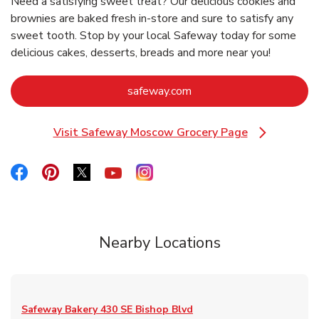
Need a satisfying sweet treat? Our delicious cookies and
brownies are baked fresh in-store and sure to satisfy any
sweet tooth. Stop by your local Safeway today for some
delicious cakes, desserts, breads and more near you!
Link Opens in New Tab
safeway.com
Visit Safeway Moscow Grocery Page
Link Opens in New Tab
Link Opens in New Tab
Link Opens in New Tab
Link Opens in New Tab
Link Opens in New Tab
Link Opens in New Tab
Nearby Locations
Safeway Bakery
430 SE Bishop Blvd