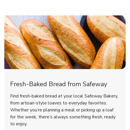
Fresh-Baked Bread from Safeway
Find fresh-baked bread at your local Safeway Bakery,
from artisan-style loaves to everyday favorites.
Whether you’re planning a meal or picking up a loaf
for the week, there’s always something fresh, ready
to enjoy.