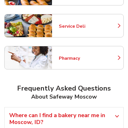
Service Deli
Link Opens in New Tab
Pharmacy
Link Opens in New Tab
Frequently Asked Questions
About Safeway Moscow
Where can I find a bakery near me in
Moscow, ID?