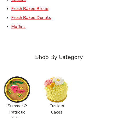
Link Opens in New Tab
Fresh Baked Bread
Link Opens in New Tab
Fresh Baked Donuts
Link Opens in New Tab
Muffins
Shop By Category
Summer &
Custom
Patriotic
Cakes