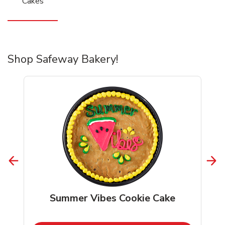
Cakes
Shop Safeway Bakery!
Summer Vibes Cookie Cake