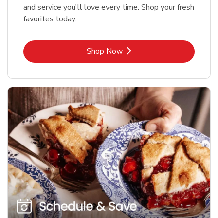
and service you'll love every time. Shop your fresh
favorites today.
Link Opens in New Tab
Shop Now