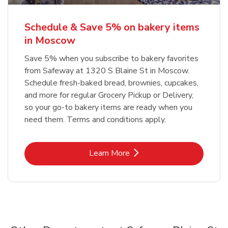
Schedule & Save 5% on bakery items
in Moscow
Save 5% when you subscribe to bakery favorites
from Safeway at 1320 S Blaine St in Moscow.
Schedule fresh-baked bread, brownies, cupcakes,
and more for regular Grocery Pickup or Delivery,
so your go-to bakery items are ready when you
need them. Terms and conditions apply.
Link Opens in New Tab
Learn More