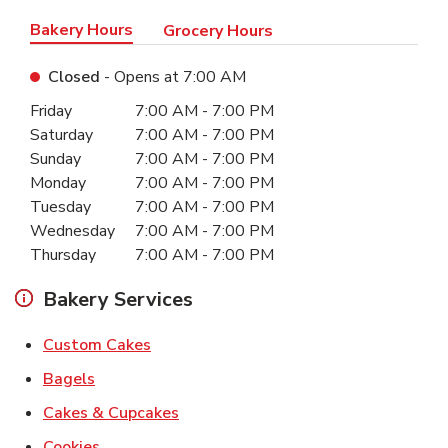
Bakery Hours
Grocery Hours
Closed
- Opens at
7:00 AM
Day of the Week
Hours
Friday
7:00 AM
-
7:00 PM
Saturday
7:00 AM
-
7:00 PM
Sunday
7:00 AM
-
7:00 PM
Monday
7:00 AM
-
7:00 PM
Tuesday
7:00 AM
-
7:00 PM
Wednesday
7:00 AM
-
7:00 PM
Thursday
7:00 AM
-
7:00 PM
Bakery Services
Link Opens in New Tab
Custom Cakes
Link Opens in New Tab
Bagels
Link Opens in New Tab
Cakes & Cupcakes
Link Opens in New Tab
Cookies