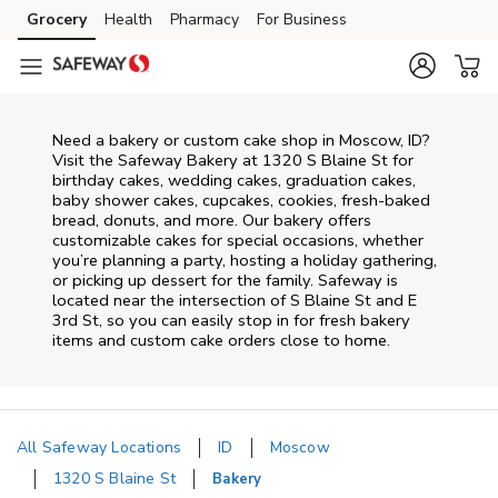
Skip to content
Grocery
Health
Pharmacy
For Business
Skip to main content
Skip to cookie settings
Skip to chat
Need a bakery or custom cake shop in Moscow, ID?
Visit the Safeway Bakery at
1320 S Blaine St
for
birthday cakes, wedding cakes, graduation cakes,
baby shower cakes, cupcakes, cookies, fresh-baked
bread, donuts, and more. Our bakery offers
customizable cakes for special occasions, whether
you’re planning a party, hosting a holiday gathering,
or picking up dessert for the family. Safeway is
located near the intersection of
S Blaine St and E
3rd St
, so you can easily stop in for fresh bakery
items and custom cake orders close to home.
All Safeway Locations
ID
Moscow
1320 S Blaine St
Bakery