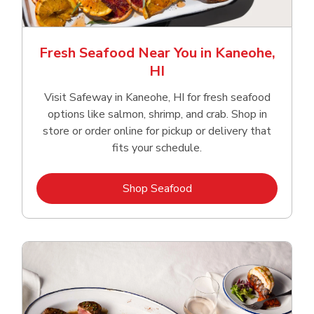
Fresh Seafood Near You in Kaneohe,
HI
Visit Safeway in Kaneohe, HI for fresh seafood
options like salmon, shrimp, and crab. Shop in
store or order online for pickup or delivery that
fits your schedule.
Link Opens in New Tab
Shop Seafood