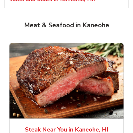
Meat & Seafood in Kaneohe
Steak Near You in Kaneohe, HI