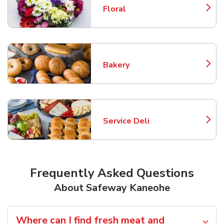
Floral
Link Opens in New Tab
Bakery
Link Opens in New Tab
Service Deli
Link Opens in New Tab
Frequently Asked Questions
About Safeway Kaneohe
Where can I find fresh meat and