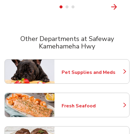
Other Departments at Safeway
Kamehameha Hwy
Scroll horizontally to switch between departments
Pet Supplies and Meds
Link Opens in New Tab
Fresh Seafood
Link Opens in New Tab