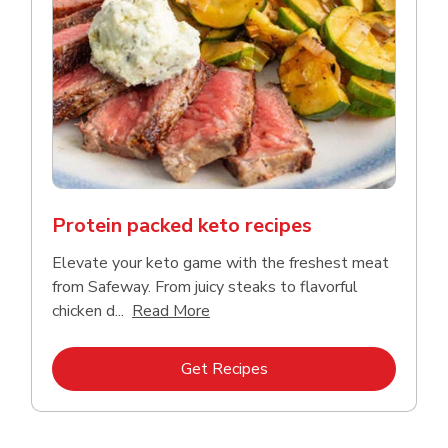
Protein packed keto recipes
Elevate your keto game with the freshest meat
from Safeway. From juicy steaks to flavorful
Click to expand this description a
chicken d...
Read More
Link Opens in New Tab
Get Recipes