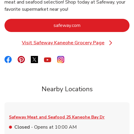
meat and seafood selection! Shop today at Safeway, your
favorite supermarket near you!
Link Opens in New Tab
safeway.com
Visit Safeway Kaneohe Grocery Page
Link Opens in New Tab
Link Opens in New Tab
Link Opens in New Tab
Link Opens in New Tab
Link Opens in New Tab
Link Opens in New Tab
Nearby Locations
Safeway Meat and Seafood
25 Kaneohe Bay Dr
Closed
- Opens at
10:00 AM