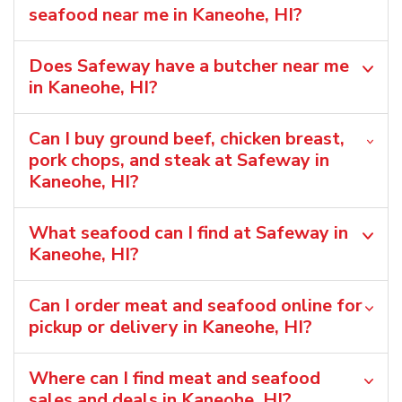
seafood near me in Kaneohe, HI?
Does Safeway have a butcher near me
in Kaneohe, HI?
Can I buy ground beef, chicken breast,
pork chops, and steak at Safeway in
Kaneohe, HI?
What seafood can I find at Safeway in
Kaneohe, HI?
Can I order meat and seafood online for
pickup or delivery in Kaneohe, HI?
Where can I find meat and seafood
sales and deals in Kaneohe, HI?