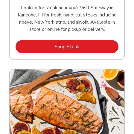
Looking for steak near you? Visit Safeway in
Kaneohe, HI for fresh, hand‑cut steaks including
ribeye, New York strip, and sirloin. Available in
store or online for pickup or delivery.
Link Opens in New Tab
Shop Steak