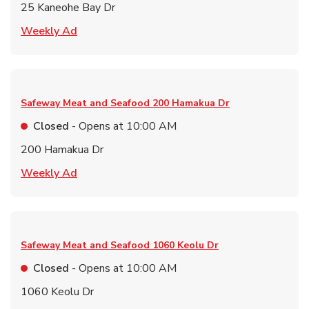
25 Kaneohe Bay Dr
Link Opens in New Tab
Weekly Ad
Safeway Meat and Seafood
200 Hamakua Dr
Closed
- Opens at
10:00 AM
200 Hamakua Dr
Link Opens in New Tab
Weekly Ad
Safeway Meat and Seafood
1060 Keolu Dr
Closed
- Opens at
10:00 AM
1060 Keolu Dr