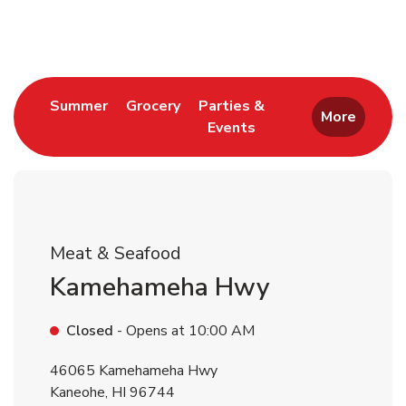
Return to Nav
Link Opens in New Tab
Link Opens in New Tab
Summer
Grocery
Parties &
More
Events
Link Opens in New Tab
Meat & Seafood
Kamehameha Hwy
Closed
- Opens at
10:00 AM
46065 Kamehameha Hwy
Kaneohe
,
HI
96744