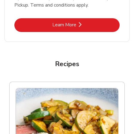
Pickup. Terms and conditions apply.
Link Opens in New Tab
Learn More
Recipes