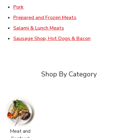
Link Opens in New Tab
Pork
Link Opens in New Tab
Prepared and Frozen Meats
Link Opens in New Tab
Salami & Lunch Meats
Link Opens in New T
Sausage Shop, Hot Dogs & Bacon
Shop By Category
Meat and