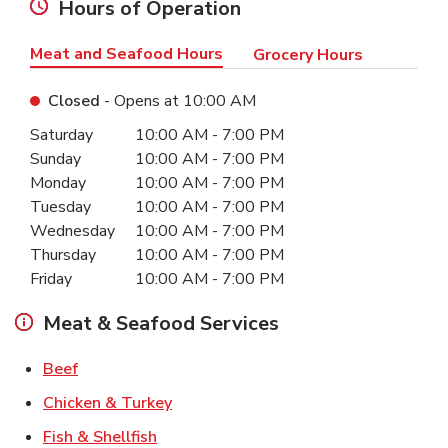
Hours of Operation
Meat and Seafood Hours
Grocery Hours
Closed
- Opens at
10:00 AM
Day of the Week
Hours
Saturday
10:00 AM
-
7:00 PM
Sunday
10:00 AM
-
7:00 PM
Monday
10:00 AM
-
7:00 PM
Tuesday
10:00 AM
-
7:00 PM
Wednesday
10:00 AM
-
7:00 PM
Thursday
10:00 AM
-
7:00 PM
Friday
10:00 AM
-
7:00 PM
Meat & Seafood Services
Link Opens in New Tab
Beef
Link Opens in New Tab
Chicken & Turkey
Link Opens in New Tab
Fish & Shellfish