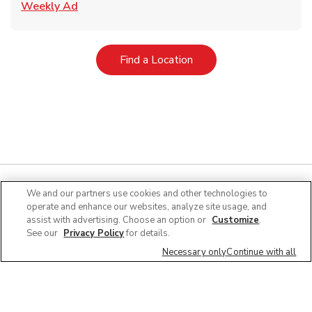
Link Opens in New Tab
Weekly Ad
Link Opens in New Tab
Find a Location
We and our partners use cookies and other technologies to
operate and enhance our websites, analyze site usage, and
Quick Links
assist with advertising. Choose an option or
Customize
.
See our
Privacy Policy
for details.
Company Info
Necessary only
Continue with all
Policies & Disclosures