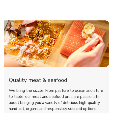
Quality meat & seafood
We bring the sizzle. From pasture to ocean and store
to table, our meat and seafood pros are passionate
about bringing you a variety of delicious high-quality,
hand-cut, organic and responsibly sourced options.