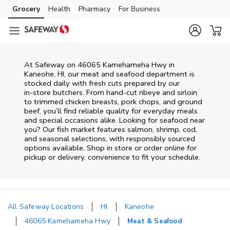
Skip to content
Grocery
Health
Pharmacy
For Business
Skip to main content
Skip to cookie settings
Skip to chat
At
Safeway
on
46065 Kamehameha Hwy
in
Kaneohe
,
HI
, our meat and seafood department is
stocked daily with fresh cuts prepared by our
in‑store butchers. From hand‑cut ribeye and sirloin
to trimmed chicken breasts, pork chops, and ground
beef, you’ll find reliable quality for everyday meals
and special occasions alike. Looking for seafood near
you? Our fish market features salmon, shrimp, cod,
and seasonal selections, with responsibly sourced
options available. Shop in store or order online for
pickup or delivery, convenience to fit your schedule.
All Safeway Locations
HI
Kaneohe
46065 Kamehameha Hwy
Meat & Seafood