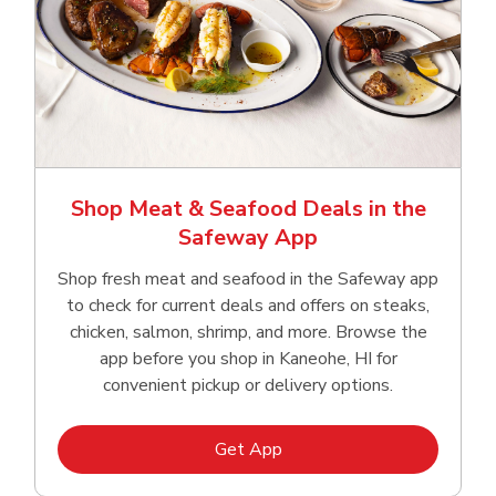
Shop Meat & Seafood Deals in the
Safeway App
Shop fresh meat and seafood in the Safeway app
to check for current deals and offers on steaks,
chicken, salmon, shrimp, and more. Browse the
app before you shop in Kaneohe, HI for
convenient pickup or delivery options.
Link Opens in New Tab
Get App