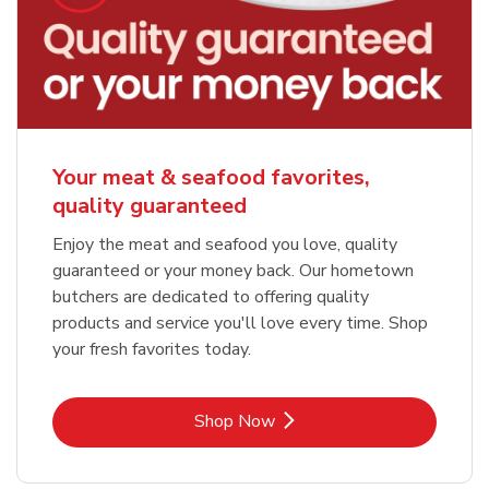
Your meat & seafood favorites,
quality guaranteed
Enjoy the meat and seafood you love, quality
guaranteed or your money back. Our hometown
butchers are dedicated to offering quality
products and service you'll love every time. Shop
your fresh favorites today.
Link Opens in New Tab
Shop Now