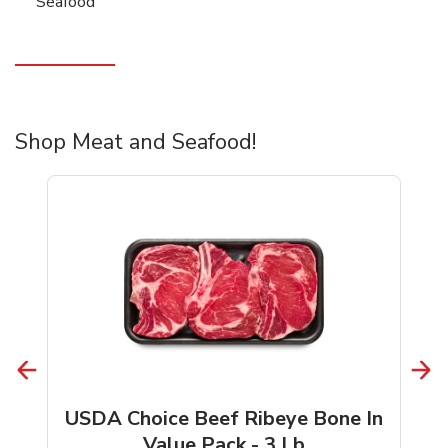
Seafood
Shop Meat and Seafood!
USDA Choice Beef Ribeye Bone In
Value Pack - 3 Lb