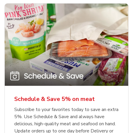
Schedule & Save 5% on meat
Subscribe to your favorites today to save an extra
5%. Use Schedule & Save and always have
delicious, high-quality meat and seafood on hand.
Update orders up to one day before Delivery or