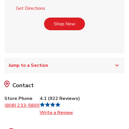
Link Opens in New Tab
Get Directions
Link Opens in New Tab
Shop Now
Jump to a Section
Contact
Store Phone
4.1
(
922
Reviews
)
(808) 233-5800
Link Opens in New Tab
Write a Review