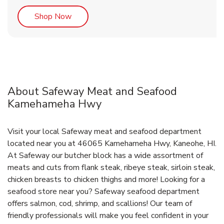
Link Opens in New Tab
Shop Now
About Safeway Meat and Seafood
Kamehameha Hwy
Visit your local Safeway meat and seafood department
located near you at 46065 Kamehameha Hwy, Kaneohe, HI.
At Safeway our butcher block has a wide assortment of
meats and cuts from flank steak, ribeye steak, sirloin steak,
chicken breasts to chicken thighs and more! Looking for a
seafood store near you? Safeway seafood department
offers salmon, cod, shrimp, and scallions! Our team of
friendly professionals will make you feel confident in your