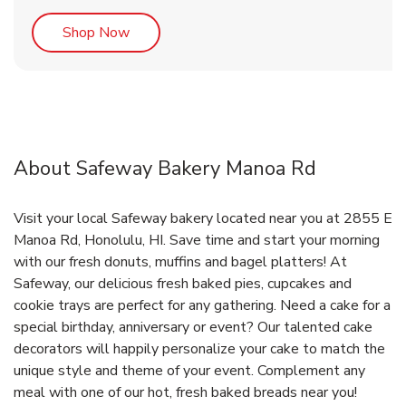
Link Opens in New Tab
Shop Now
About Safeway Bakery Manoa Rd
Visit your local Safeway bakery located near you at 2855 E
Manoa Rd, Honolulu, HI. Save time and start your morning
with our fresh donuts, muffins and bagel platters! At
Safeway, our delicious fresh baked pies, cupcakes and
cookie trays are perfect for any gathering. Need a cake for a
special birthday, anniversary or event? Our talented cake
decorators will happily personalize your cake to match the
unique style and theme of your event. Complement any
meal with one of our hot, fresh baked breads near you!