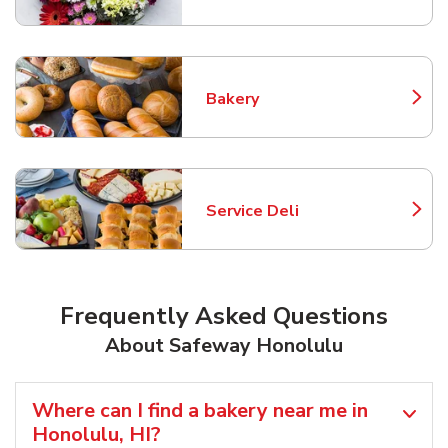
Bakery
Link Opens in New Tab
Service Deli
Link Opens in New Tab
Frequently Asked Questions
About Safeway Honolulu
Where can I find a bakery near me in
Honolulu, HI?