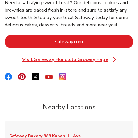
Need a satisfying sweet treat? Our delicious cookies and
brownies are baked fresh in-store and sure to satisfy any
sweet tooth. Stop by your local Safeway today for some
delicious cakes, desserts, breads and more near you!
Link Opens in New Tab
safeway.com
Visit Safeway Honolulu Grocery Page
Link Opens in New Tab
Link Opens in New Tab
Link Opens in New Tab
Link Opens in New Tab
Link Opens in New Tab
Link Opens in New Tab
Nearby Locations
Safeway Bakery
888 Kapahulu Ave