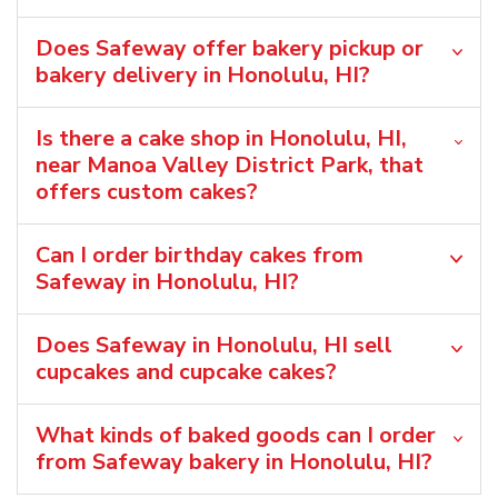
Does Safeway offer bakery pickup or
bakery delivery in Honolulu, HI?
Is there a cake shop in Honolulu, HI,
near Manoa Valley District Park, that
offers custom cakes?
Can I order birthday cakes from
Safeway in Honolulu, HI?
Does Safeway in Honolulu, HI sell
cupcakes and cupcake cakes?
What kinds of baked goods can I order
from Safeway bakery in Honolulu, HI?