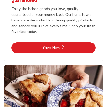
guaranteed
Enjoy the baked goods you love, quality
guaranteed or your money back. Our hometown
bakers are dedicated to offering quality products
and service you'll love every time. Shop your fresh
favorites today.
Link Opens in New Tab
Shop Now