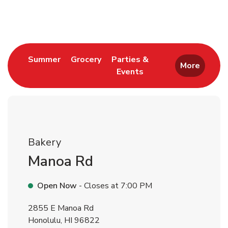
Return to Nav
Link Opens in New Tab
Link Opens in New Tab
Summer
Grocery
Parties &
More
Events
Link Opens in New Tab
Bakery
Manoa Rd
Open Now
- Closes at
7:00 PM
2855 E Manoa Rd
Honolulu
,
HI
96822