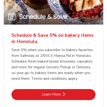
Schedule & Save 5% on bakery items
in Honolulu
Save 5% when you subscribe to bakery favorites
from Safeway at 2855 E Manoa Rd in Honolulu.
Schedule fresh-baked bread, brownies, cupcakes,
and more for regular Grocery Pickup or Delivery,
so your go-to bakery items are ready when you
need them. Terms and conditions apply.
Link Opens in New Tab
Learn More