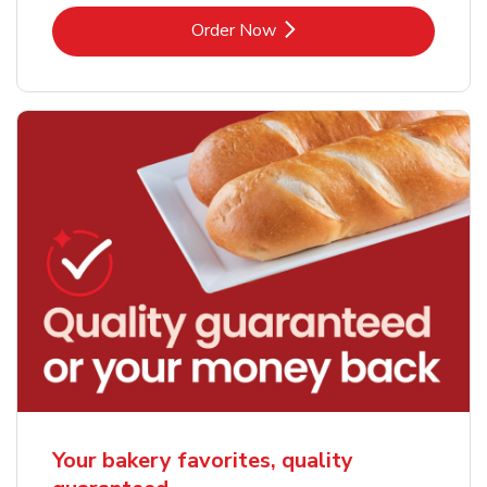
Link Opens in New Tab
Order Now
Your bakery favorites, quality