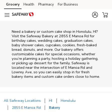
Skip to content
Grocery
Health
Pharmacy
For Business
Skip to main content
Skip to cookie settings
Skip to chat
Need a bakery or custom cake shop in Honolulu, HI?
Visit the Safeway Bakery at
2855 E Manoa Rd
for
birthday cakes, wedding cakes, graduation cakes,
baby shower cakes, cupcakes, cookies, fresh-baked
bread, donuts, and more. Our bakery offers
customizable cakes for special occasions, whether
you’re planning a party, hosting a holiday gathering,
or picking up dessert for the family. Safeway is
located near the intersection of
E Manoa Rd and
Lowrey Ave
, so you can easily stop in for fresh
bakery items and custom cake orders close to home.
All Safeway Locations
HI
Honolulu
2855 E Manoa Rd
Bakery