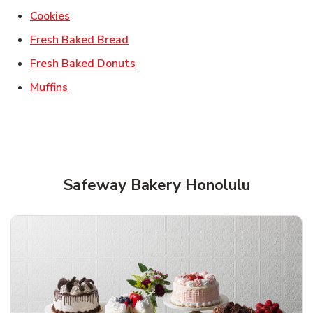
Link Opens in New Tab
Cookies
Link Opens in New Tab
Fresh Baked Bread
Link Opens in New Tab
Fresh Baked Donuts
Link Opens in New Tab
Muffins
Safeway Bakery Honolulu