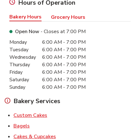
Hours of Operation
Bakery Hours
Grocery Hours
Open Now
- Closes at
7:00 PM
Day of the Week
Hours
Monday
6:00 AM
-
7:00 PM
Tuesday
6:00 AM
-
7:00 PM
Wednesday
6:00 AM
-
7:00 PM
Thursday
6:00 AM
-
7:00 PM
Friday
6:00 AM
-
7:00 PM
Saturday
6:00 AM
-
7:00 PM
Sunday
6:00 AM
-
7:00 PM
Bakery Services
Link Opens in New Tab
Custom Cakes
Link Opens in New Tab
Bagels
Link Opens in New Tab
Cakes & Cupcakes