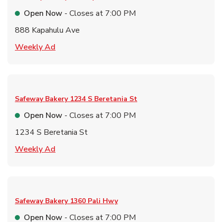
Open Now
- Closes at
7:00 PM
888 Kapahulu Ave
Link Opens in New Tab
Weekly Ad
Safeway Bakery
1234 S Beretania St
Open Now
- Closes at
7:00 PM
1234 S Beretania St
Link Opens in New Tab
Weekly Ad
Safeway Bakery
1360 Pali Hwy
Open Now
- Closes at
7:00 PM