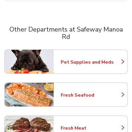
Other Departments at Safeway Manoa
Rd
Scroll horizontally to switch between departments
Pet Supplies and Meds
Link Opens in New Tab
Fresh Seafood
Link Opens in New Tab
Fresh Meat
Link Opens in New Tab