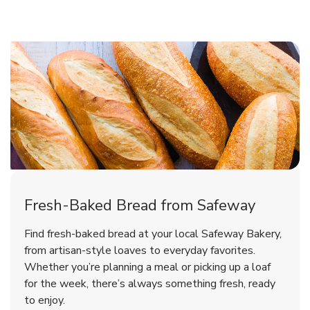
Fresh-Baked Bread from Safeway
Find fresh-baked bread at your local Safeway Bakery,
from artisan-style loaves to everyday favorites.
Whether you’re planning a meal or picking up a loaf
for the week, there’s always something fresh, ready
to enjoy.