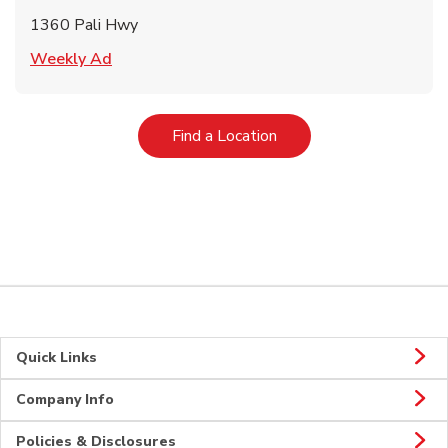
1360 Pali Hwy
Link Opens in New Tab
Weekly Ad
Link Opens in New Tab
Find a Location
Quick Links
Company Info
Policies & Disclosures