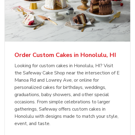
Order Custom Cakes in Honolulu, HI
Looking for custom cakes in Honolulu, HI? Visit
the Safeway Cake Shop near the intersection of E
Manoa Rd and Lowrey Ave, or online for
personalized cakes for birthdays, weddings,
graduations, baby showers, and other special
occasions. From simple celebrations to larger
gatherings, Safeway offers custom cakes in
Honolulu with designs made to match your style,
event, and taste.