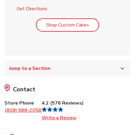
Link Opens in New Tab
Get Directions
Link Opens in New T
Shop Custom Cakes
Jump to a Section
Contact
Store Phone
4.2
(
576
Reviews
)
(808) 988-2058
Link Opens in New Tab
Write a Review