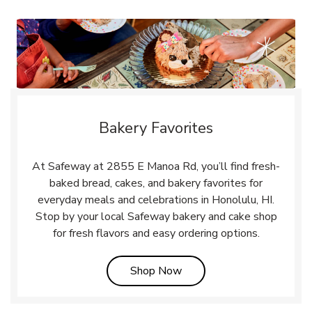
Bakery Favorites
At Safeway at 2855 E Manoa Rd, you’ll find fresh-
baked bread, cakes, and bakery favorites for
everyday meals and celebrations in Honolulu, HI.
Stop by your local Safeway bakery and cake shop
for fresh flavors and easy ordering options.
Link Opens in New Tab
Shop Now