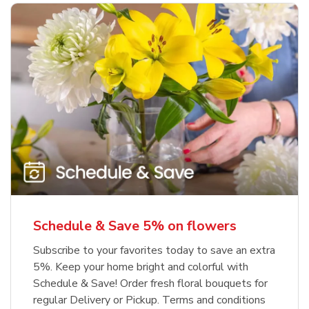
Schedule & Save 5% on flowers
Subscribe to your favorites today to save an extra
5%. Keep your home bright and colorful with
Schedule & Save! Order fresh floral bouquets for
regular Delivery or Pickup. Terms and conditions