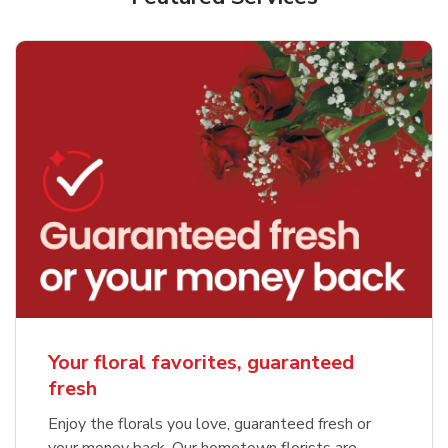
Your floral favorites, guaranteed
fresh
Enjoy the florals you love, guaranteed fresh or