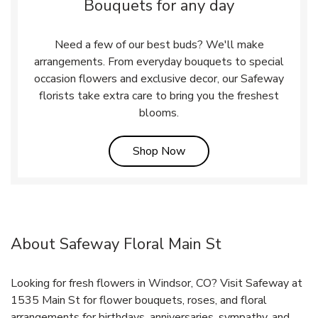
Bouquets for any day
Need a few of our best buds? We'll make
arrangements. From everyday bouquets to special
occasion flowers and exclusive decor, our Safeway
florists take extra care to bring you the freshest
blooms.
Link Opens in New Tab
Shop Now
About Safeway Floral Main St
Looking for fresh flowers in Windsor, CO? Visit Safeway at
1535 Main St for flower bouquets, roses, and floral
arrangements for birthdays, anniversaries, sympathy, and