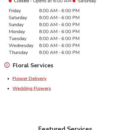
Closed
- Opens at
8:00 AM
Saturday
Day of the Week
Hours
Friday
8:00 AM
-
6:00 PM
Saturday
8:00 AM
-
6:00 PM
Sunday
8:00 AM
-
6:00 PM
Monday
8:00 AM
-
6:00 PM
Tuesday
8:00 AM
-
6:00 PM
Wednesday
8:00 AM
-
6:00 PM
Thursday
8:00 AM
-
6:00 PM
Floral Services
Link Opens in New Tab
Flower Delivery
Link Opens in New Tab
Wedding Flowers
Featured Services