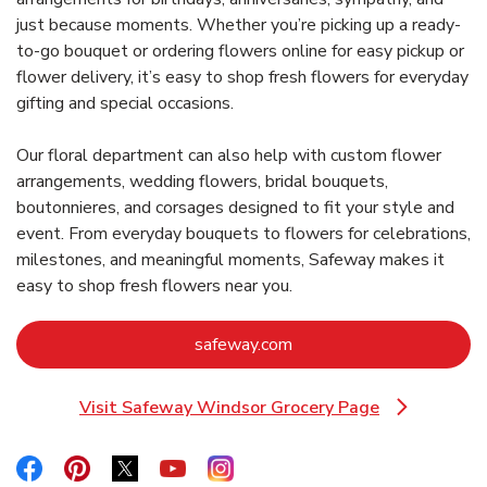
just because moments. Whether you’re picking up a ready-
to-go bouquet or ordering flowers online for easy pickup or
flower delivery, it’s easy to shop fresh flowers for everyday
gifting and special occasions.
Our floral department can also help with custom flower
arrangements, wedding flowers, bridal bouquets,
boutonnieres, and corsages designed to fit your style and
event. From everyday bouquets to flowers for celebrations,
milestones, and meaningful moments, Safeway makes it
easy to shop fresh flowers near you.
Link Opens in New Tab
safeway.com
Visit Safeway Windsor Grocery Page
Link Opens in New Tab
Link Opens in New Tab
Link Opens in New Tab
Link Opens in New Tab
Link Opens in New Tab
Link Opens in New Tab