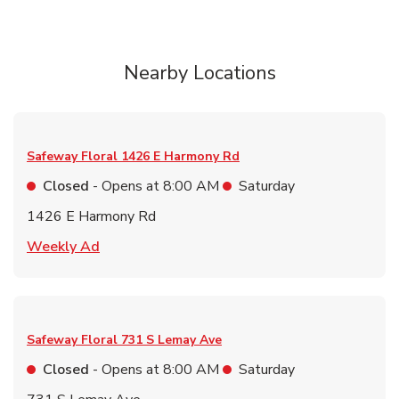
Nearby Locations
Safeway Floral
1426 E Harmony Rd
Closed
- Opens at
8:00 AM
Saturday
1426 E Harmony Rd
Link Opens in New Tab
Weekly Ad
Safeway Floral
731 S Lemay Ave
Closed
- Opens at
8:00 AM
Saturday