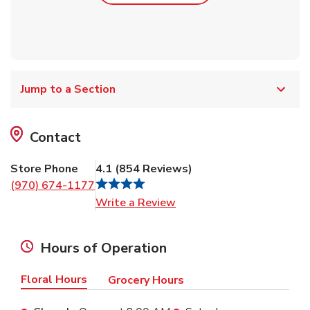
Jump to a Section
Contact
Store Phone
4.1
(
854
Reviews
)
(970) 674-1177
Link Opens in New Tab
Write a Review
Hours of Operation
Floral Hours
Grocery Hours