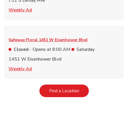
731 S Lemay Ave
Link Opens in New Tab
Weekly Ad
Safeway Floral
1451 W Eisenhower Blvd
Closed
- Opens at
8:00 AM
Saturday
1451 W Eisenhower Blvd
Link Opens in New Tab
Weekly Ad
Link Opens in New Tab
Find a Location