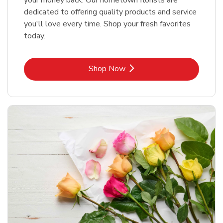
your money back. Our hometown florists are
dedicated to offering quality products and service
you'll love every time. Shop your fresh favorites
today.
Link Opens in New Tab
Shop Now