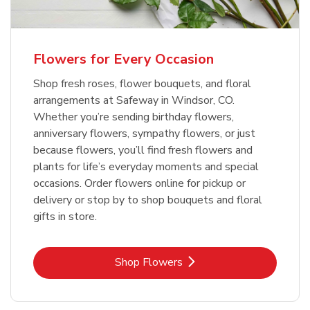
Flowers for Every Occasion
Shop fresh roses, flower bouquets, and floral
arrangements at Safeway in Windsor, CO.
Whether you’re sending birthday flowers,
anniversary flowers, sympathy flowers, or just
because flowers, you’ll find fresh flowers and
plants for life’s everyday moments and special
occasions. Order flowers online for pickup or
delivery or stop by to shop bouquets and floral
gifts in store.
Link Opens in New Tab
Shop Flowers