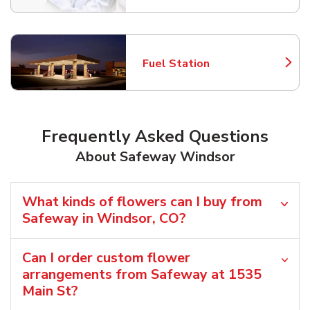
Fuel Station
Link Opens in New Tab
Frequently Asked Questions
About Safeway Windsor
What kinds of flowers can I buy from
Safeway in Windsor, CO?
Can I order custom flower
arrangements from Safeway at 1535
Main St?