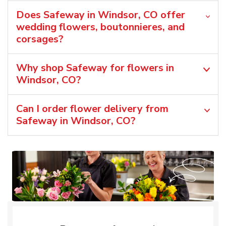
Does Safeway in Windsor, CO offer
wedding flowers, boutonnieres, and
corsages?
Why shop Safeway for flowers in
Windsor, CO?
Can I order flower delivery from
Safeway in Windsor, CO?