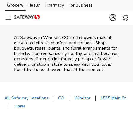
Skip to content
Grocery
Health
Pharmacy
For Business
Skip to main content
Skip to cookie settings
Skip to chat
At
Safeway
in
Windsor
,
CO
, fresh flowers make it
easy to celebrate, comfort, and connect. Shop
bouquets, roses, plants, and floral arrangements for
birthdays, anniversaries, sympathy, and just because
occasions. Order online for easy pickup or flower
delivery, or stop in store to speak with your local
florist to choose flowers that fit the moment.
All Safeway Locations
CO
Windsor
1535 Main St
Floral
Return to Nav