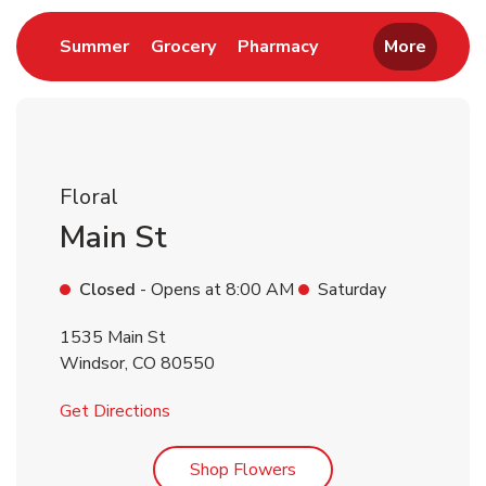
Link Opens in New Tab
Link Opens in New Tab
Link Opens in New 
Summer
Grocery
Pharmacy
More
Floral
Main St
Closed
- Opens at
8:00 AM
Saturday
1535 Main St
Windsor
,
CO
80550
Link Opens in New Tab
Get Directions
Link Opens in New Tab
Shop Flowers