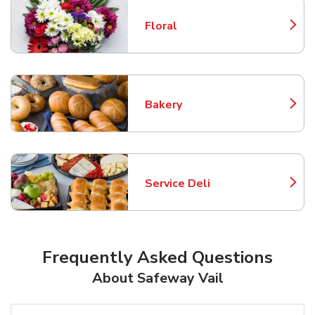
Floral
Link Opens in New Tab
Bakery
Link Opens in New Tab
Service Deli
Link Opens in New Tab
Frequently Asked Questions
About Safeway Vail