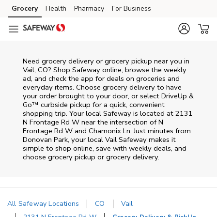
Skip to content
Grocery
Health
Pharmacy
For Business
Skip to main content
Skip to cookie settings
Skip to chat
Need grocery delivery or grocery pickup near you in
Vail, CO? Shop Safeway online, browse the weekly
ad, and check the app for deals on groceries and
everyday items. Choose grocery delivery to have
your order brought to your door, or select DriveUp &
Go™ curbside pickup for a quick, convenient
shopping trip. Your local Safeway is located at 2131
N Frontage Rd W near the intersection of N
Frontage Rd W and Chamonix Ln. Just minutes from
Donovan Park
, your local
Vail
Safeway
makes it
simple to shop online, save with weekly deals, and
choose grocery pickup or grocery delivery.
All Safeway Locations
CO
Vail