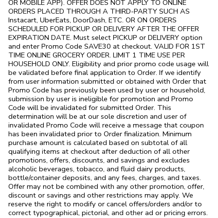
OR MOBILE APP). OFFER DOES NOT APPLY TO ONLINE
ORDERS PLACED THROUGH A THIRD-PARTY SUCH AS
Instacart, UberEats, DoorDash, ETC. OR ON ORDERS
SCHEDULED FOR PICKUP OR DELIVERY AFTER THE OFFER
EXPIRATION DATE. Must select PICKUP or DELIVERY option
and enter Promo Code SAVE30 at checkout. VALID FOR 1ST
TIME ONLINE GROCERY ORDER. LIMIT 1 TIME USE PER
HOUSEHOLD ONLY. Eligibility and prior promo code usage will
be validated before final application to Order. If we identify
from user information submitted or obtained with Order that
Promo Code has previously been used by user or household,
submission by user is ineligible for promotion and Promo
Code will be invalidated for submitted Order. This
determination will be at our sole discretion and user of
invalidated Promo Code will receive a message that coupon
has been invalidated prior to Order finalization. Minimum
purchase amount is calculated based on subtotal of all
qualifying items at checkout after deduction of all other
promotions, offers, discounts, and savings and excludes
alcoholic beverages, tobacco, and fluid dairy products,
bottle/container deposits, and any fees, charges, and taxes.
Offer may not be combined with any other promotion, offer,
discount or savings and other restrictions may apply. We
reserve the right to modify or cancel offers/orders and/or to
correct typographical, pictorial, and other ad or pricing errors.