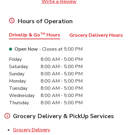
Link Opens in New Tab
Write a Review
Hours of Operation
DriveUp & Go
TM
Hours
Grocery Delivery Hours
Open Now
- Closes at
5:00 PM
Day of the Week
Hours
Friday
8:00 AM
-
5:00 PM
Saturday
8:00 AM
-
5:00 PM
Sunday
8:00 AM
-
5:00 PM
Monday
8:00 AM
-
5:00 PM
Tuesday
8:00 AM
-
5:00 PM
Wednesday
8:00 AM
-
5:00 PM
Thursday
8:00 AM
-
5:00 PM
Grocery Delivery & PickUp Services
Link Opens in New Tab
Grocery Delivery