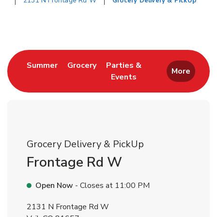
2131 N Frontage Rd W
Grocery Delivery & PickUp
Return to Nav
Link Opens in New Tab
Link Opens in New Tab
Summer
Grocery
Parties &
More
Events
Link Opens in New Tab
Grocery Delivery & PickUp
Frontage Rd W
Open Now
- Closes at
11:00 PM
2131 N Frontage Rd W