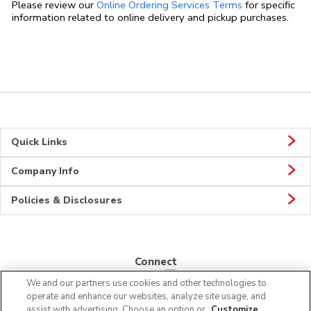
Link Opens in
Please review our
Online Ordering Services Terms
for specific
information related to online delivery and pickup purchases.
Quick Links
Company Info
Policies & Disclosures
Connect
We and our partners use cookies and other technologies to
operate and enhance our websites, analyze site usage, and
assist with advertising. Choose an option or
Customize
.