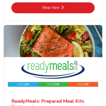
Link Opens in New Tab
Shop Now
ReadyMeals: Prepared Meal Kits