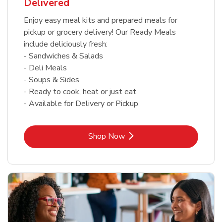
Delivered
Enjoy easy meal kits and prepared meals for
pickup or grocery delivery! Our Ready Meals
include deliciously fresh:
- Sandwiches & Salads
- Deli Meals
- Soups & Sides
- Ready to cook, heat or just eat
- Available for Delivery or Pickup
Link Opens in New Tab
Shop Now