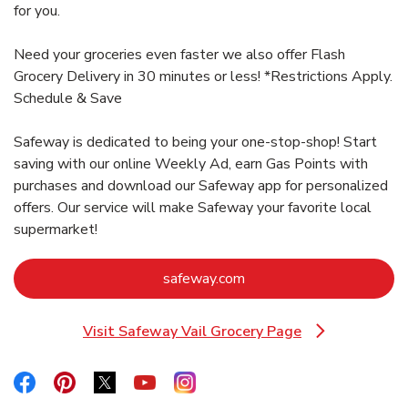
for you.
Need your groceries even faster we also offer Flash
Grocery Delivery in 30 minutes or less! *Restrictions Apply.
Schedule & Save
Safeway is dedicated to being your one-stop-shop! Start
saving with our online Weekly Ad, earn Gas Points with
purchases and download our Safeway app for personalized
offers. Our service will make Safeway your favorite local
supermarket!
Link Opens in New Tab
safeway.com
Visit Safeway Vail Grocery Page
Link Opens in New Tab
Link Opens in New Tab
Link Opens in New Tab
Link Opens in New Tab
Link Opens in New Tab
Link Opens in New Tab