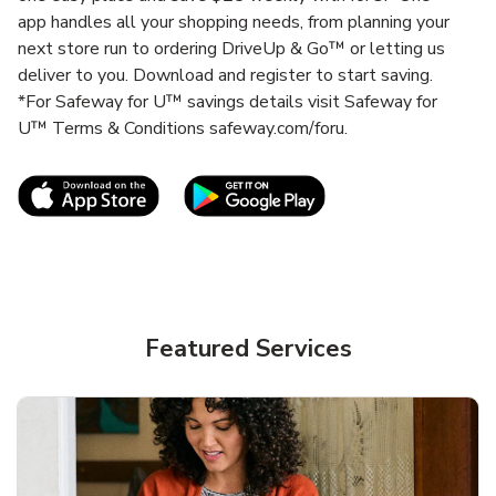
app handles all your shopping needs, from planning your
next store run to ordering DriveUp & Go™ or letting us
deliver to you. Download and register to start saving.
*For Safeway for U™ savings details visit Safeway for
U™ Terms & Conditions safeway.com/foru.
Link Opens in New Tab
Link Opens in New T
Featured Services