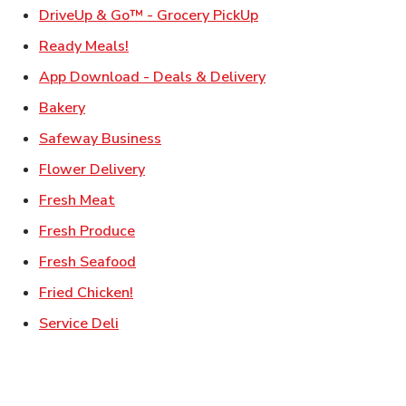
Link Opens in New Ta
DriveUp & Go™ - Grocery PickUp
Link Opens in New Tab
Ready Meals!
Link Opens in New T
App Download - Deals & Delivery
Link Opens in New Tab
Bakery
Link Opens in New Tab
Safeway Business
Link Opens in New Tab
Flower Delivery
Link Opens in New Tab
Fresh Meat
Link Opens in New Tab
Fresh Produce
Link Opens in New Tab
Fresh Seafood
Link Opens in New Tab
Fried Chicken!
Link Opens in New Tab
Service Deli