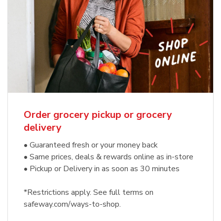
Order grocery pickup or grocery
delivery
• Guaranteed fresh or your money back
• Same prices, deals & rewards online as in-store
• Pickup or Delivery in as soon as 30 minutes
*Restrictions apply. See full terms on
safeway.com/ways-to-shop.