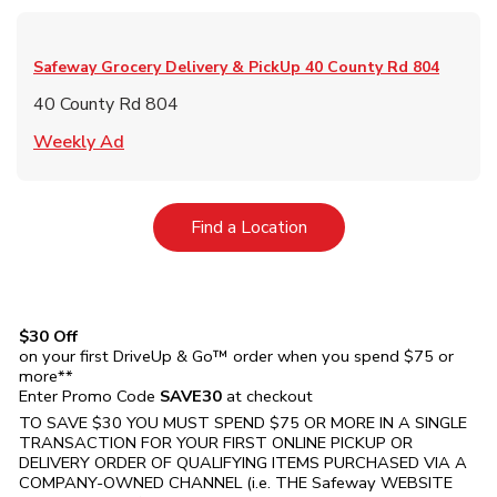
Safeway Grocery Delivery & PickUp
40 County Rd 804
40 County Rd 804
Link Opens in New Tab
Weekly Ad
Link Opens in New Tab
Find a Location
$30 Off
on your first DriveUp & Go™ order when you spend $75 or
more**
Enter Promo Code
SAVE30
at checkout
TO SAVE $30 YOU MUST SPEND $75 OR MORE IN A SINGLE
TRANSACTION FOR YOUR FIRST ONLINE PICKUP OR
DELIVERY ORDER OF QUALIFYING ITEMS PURCHASED VIA A
COMPANY-OWNED CHANNEL (i.e. THE
Safeway
WEBSITE