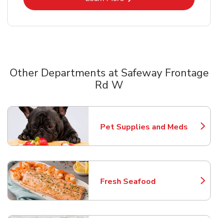
Other Departments at Safeway Frontage
Rd W
Scroll horizontally to switch between departments
Pet Supplies and Meds
Link Opens in New Tab
Fresh Seafood
Link Opens in New Tab