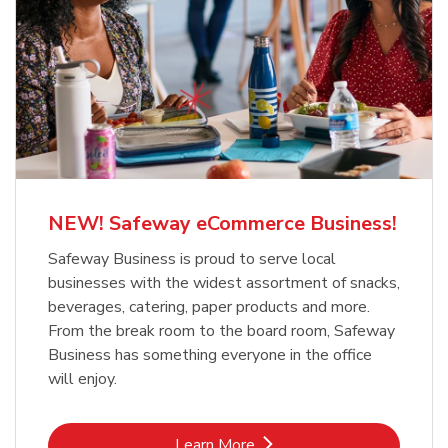
NEW! Safeway eCommerce Business!
Safeway Business is proud to serve local
businesses with the widest assortment of snacks,
beverages, catering, paper products and more.
From the break room to the board room, Safeway
Business has something everyone in the office
will enjoy.
Link Opens in New Tab
Learn More