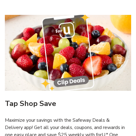
Tap Shop Save
Maximize your savings with the Safeway Deals &
Delivery app! Get all your deals, coupons, and rewards in
one easy place and save $25 weekly with forU.* One