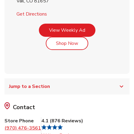
Vail
,
CO
81657
Link Opens in New Tab
Get Directions
Link Opens in New Tab
View Weekly Ad
Link Opens in New Tab
Shop Now
Jump to a Section
Contact
Store Phone
4.1
(
876
Reviews
)
(970) 476-3561