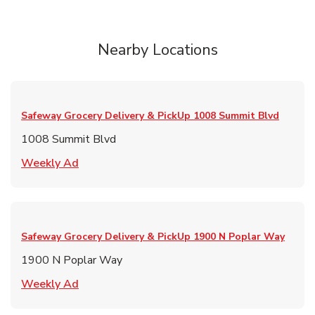
Nearby Locations
Safeway Grocery Delivery & PickUp
1008 Summit Blvd
1008 Summit Blvd
Link Opens in New Tab
Weekly Ad
Safeway Grocery Delivery & PickUp
1900 N Poplar Way
1900 N Poplar Way
Link Opens in New Tab
Weekly Ad