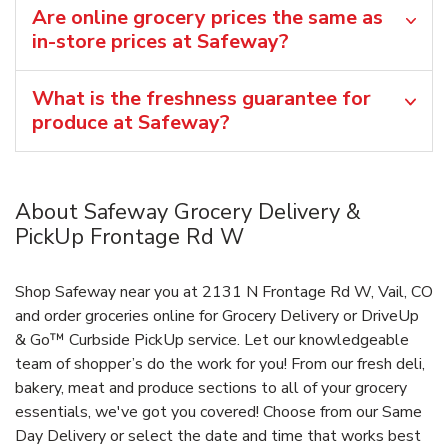
Are online grocery prices the same as
in-store prices at Safeway?
What is the freshness guarantee for
produce at Safeway?
About Safeway Grocery Delivery &
PickUp Frontage Rd W
Shop Safeway near you at 2131 N Frontage Rd W, Vail, CO
and order groceries online for Grocery Delivery or DriveUp
& Go™ Curbside PickUp service. Let our knowledgeable
team of shopper’s do the work for you! From our fresh deli,
bakery, meat and produce sections to all of your grocery
essentials, we've got you covered! Choose from our Same
Day Delivery or select the date and time that works best