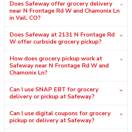
Does Safeway offer grocery delivery
near N Frontage Rd W and Chamonix Ln
in Vail, CO?
Does Safeway at 2131 N Frontage Rd
W offer curbside grocery pickup?
How does grocery pickup work at
Safeway near N Frontage Rd W and
Chamonix Ln?
Can I use SNAP EBT for grocery
delivery or pickup at Safeway?
Can I use digital coupons for grocery
pickup or delivery at Safeway?