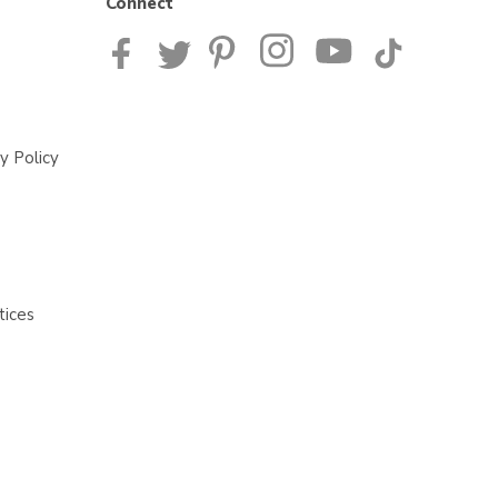
Connect
y Policy
tices