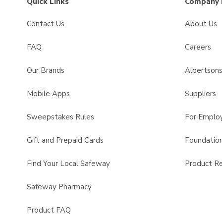
Quick Links
Company 
Contact Us
About Us
FAQ
Careers
Our Brands
Albertson
Mobile Apps
Suppliers
Sweepstakes Rules
For Emplo
Gift and Prepaid Cards
Foundatio
Find Your Local Safeway
Product Re
Safeway Pharmacy
Product FAQ