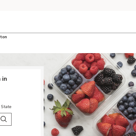
ton
 in
 State
 City & Country
Search