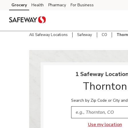
Skip to content
Grocery
Health
Pharmacy
For Business
Skip to main content
Skip to cookie settings
Skip to chat
All Safeway Locations
Safeway
CO
Thorn
Return to Nav
1 Safeway Location
Thornton
Search by Zip Code or City and
City, State/Provice, Zip or
Use my location