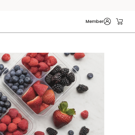
Member