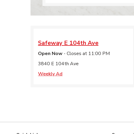
Safeway
E 104th Ave
Open Now
- Closes at
11:00 PM
3840 E 104th Ave
Weekly Ad