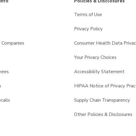
Info
Policies & Disclosures
Terms of Use
Privacy Policy
s Companies
Consumer Health Data Privac
Your Privacy Choices
yees
Accessibility Statement
n
HIPAA Notice of Privacy Prac
calls
Supply Chain Transparency
Other Policies & Disclosures