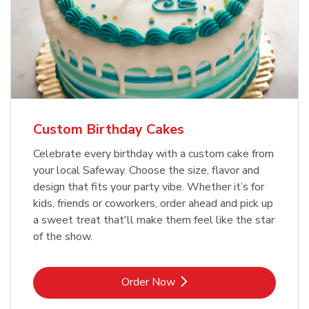
Custom Birthday Cakes
Celebrate every birthday with a custom cake from
your local Safeway. Choose the size, flavor and
design that fits your party vibe. Whether it’s for
kids, friends or coworkers, order ahead and pick up
a sweet treat that'll make them feel like the star
of the show.
Link Opens in New Tab
Order Now