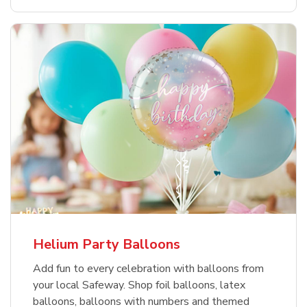
Helium Party Balloons
Add fun to every celebration with balloons from
your local Safeway. Shop foil balloons, latex
balloons, balloons with numbers and themed