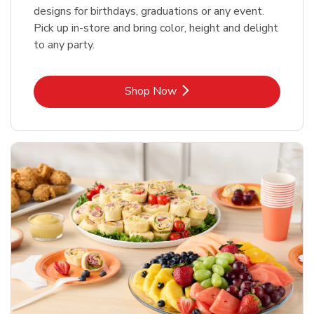
designs for birthdays, graduations or any event.
Pick up in-store and bring color, height and delight
to any party.
Link Opens in New Tab
Shop Now