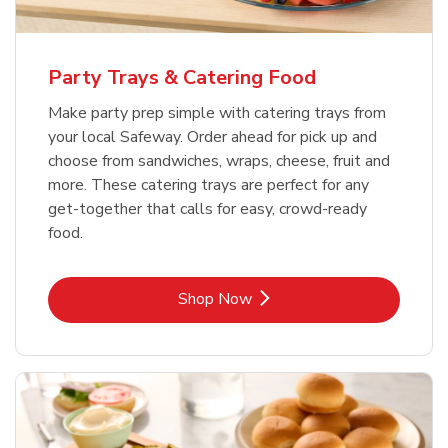
Party Trays & Catering Food
Make party prep simple with catering trays from
your local Safeway. Order ahead for pick up and
choose from sandwiches, wraps, cheese, fruit and
more. These catering trays are perfect for any
get-together that calls for easy, crowd-ready
food.
Link Opens in New Tab
Shop Now