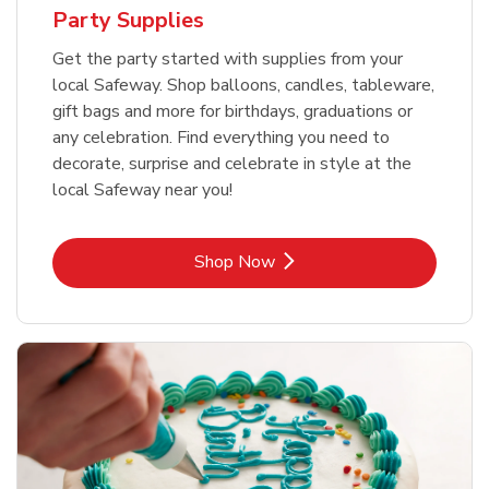
Party Supplies
Get the party started with supplies from your
local Safeway. Shop balloons, candles, tableware,
gift bags and more for birthdays, graduations or
any celebration. Find everything you need to
decorate, surprise and celebrate in style at the
local Safeway near you!
Link Opens in New Tab
Shop Now