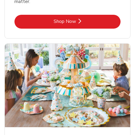
matter.
Link Opens in New Tab
Shop Now