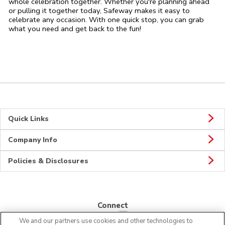
whole celebration together. Whether you're planning ahead
or pulling it together today, Safeway makes it easy to
celebrate any occasion. With one quick stop, you can grab
what you need and get back to the fun!
Quick Links
Company Info
Policies & Disclosures
Connect
We and our partners use cookies and other technologies to