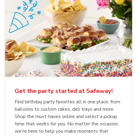
Get the party started at Safeway!
Find birthday party favorites all in one place, from
balloons to custom cakes, deli trays and more.
Shop the must-haves online and select a pickup
time that works for you. No matter the occasion,
we're here to help you make moments that