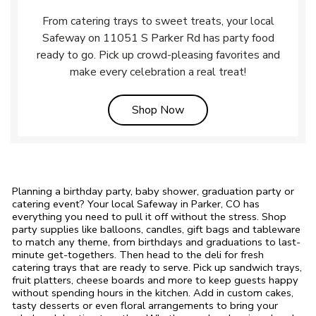
From catering trays to sweet treats, your local
Safeway on 11051 S Parker Rd has party food
ready to go. Pick up crowd-pleasing favorites and
make every celebration a real treat!
Link Opens in New Tab
Shop Now
Planning a birthday party, baby shower, graduation party or
catering event? Your local Safeway in Parker, CO has
everything you need to pull it off without the stress. Shop
party supplies like balloons, candles, gift bags and tableware
to match any theme, from birthdays and graduations to last-
minute get-togethers. Then head to the deli for fresh
catering trays that are ready to serve. Pick up sandwich trays,
fruit platters, cheese boards and more to keep guests happy
without spending hours in the kitchen. Add in custom cakes,
tasty desserts or even floral arrangements to bring your