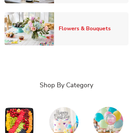
Link Ope
Flowers & Bouquets
Shop By Category