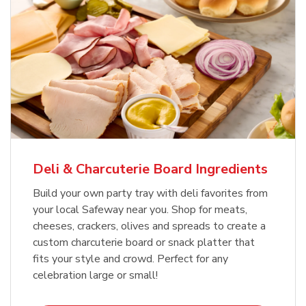
Deli & Charcuterie Board Ingredients
Build your own party tray with deli favorites from
your local Safeway near you. Shop for meats,
cheeses, crackers, olives and spreads to create a
custom charcuterie board or snack platter that
fits your style and crowd. Perfect for any
celebration large or small!