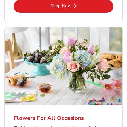
Link Opens in New Tab
Shop Now
Flowers For All Occasions