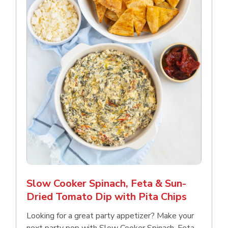
Slow Cooker Spinach, Feta & Sun-
Dried Tomato Dip with Pita Chips
Looking for a great party appetizer? Make your