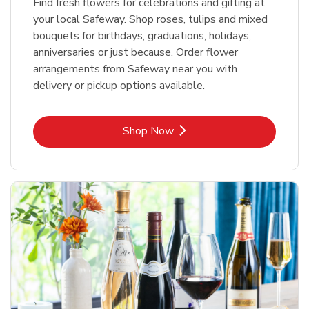
Find fresh flowers for celebrations and gifting at
your local Safeway. Shop roses, tulips and mixed
bouquets for birthdays, graduations, holidays,
anniversaries or just because. Order flower
arrangements from Safeway near you with
delivery or pickup options available.
Link Opens in New Tab
Shop Now