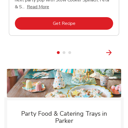
next party pop with Slow Cooker Spinach, Feta
Click to expand this description and con
& S...
Read More
Link Opens in New Tab
Get Recipe
Party Food & Catering Trays in
Parker