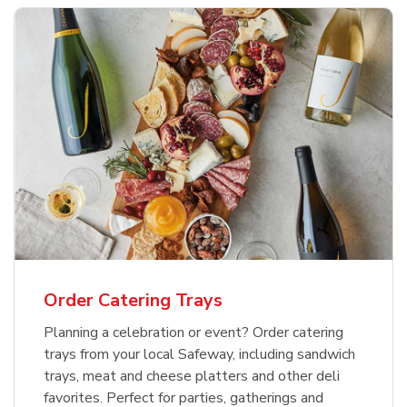
Order Catering Trays
Planning a celebration or event? Order catering
trays from your local Safeway, including sandwich
trays, meat and cheese platters and other deli
favorites. Perfect for parties, gatherings and