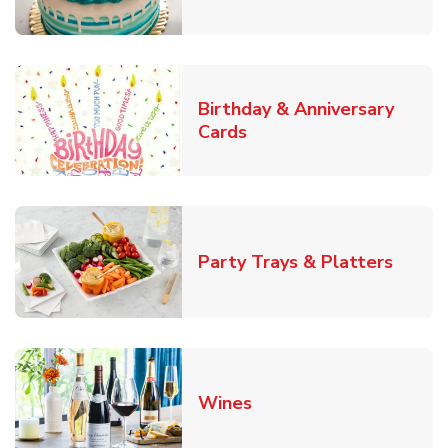
Birthday & Anniversary
Link Opens in New Tab
Cards
Link O
Party Trays & Platters
Link Opens in New Tab
Wines