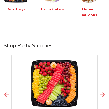
Deli Trays
Party Cakes
Helium
Balloons
Shop Party Supplies