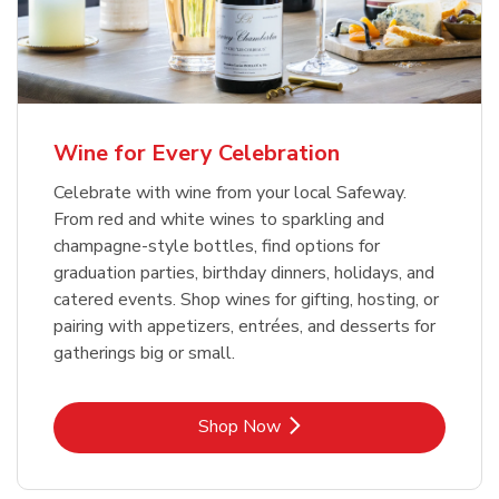
Wine for Every Celebration
Celebrate with wine from your local Safeway.
From red and white wines to sparkling and
champagne-style bottles, find options for
graduation parties, birthday dinners, holidays, and
catered events. Shop wines for gifting, hosting, or
pairing with appetizers, entrées, and desserts for
gatherings big or small.
Link Opens in New Tab
Shop Now