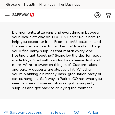
Skip to content
Grocery
Health
Pharmacy
For Business
Skip to main content
Skip to cookie settings
Skip to chat
Big moments, little wins and everything in between
your local Safeway on
11051 S Parker Rd
is here to
help you celebrate it all. From colorful balloons and
themed decorations to candles, cards and gift bags,
you’ll find party supplies that match every vibe.
Hosting a get-together? Swing by the deli for ready-
made trays filled with sandwiches, cheese, fruit and
more. Want to sweeten things up? Custom cakes
and bakery desserts are always a hit. Whether
you're planning a birthday bash, graduation party or
casual hangout, Safeway in Parker, CO has what you
need to make it special. Stop in, grab your party
supplies and get back to enjoying the moment.
All Safeway Locations
Safeway
CO
Parker