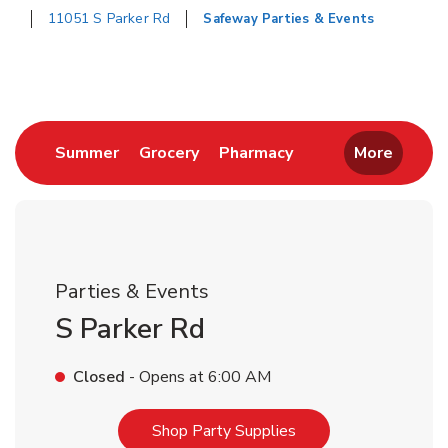
11051 S Parker Rd
Safeway Parties & Events
Return to Nav
Link Opens in New Tab
Link Opens in New Tab
Link Opens in New 
Summer
Grocery
Pharmacy
More
Parties & Events
S Parker Rd
Closed
- Opens at
6:00 AM
Link Opens in New T
Shop Party Supplies