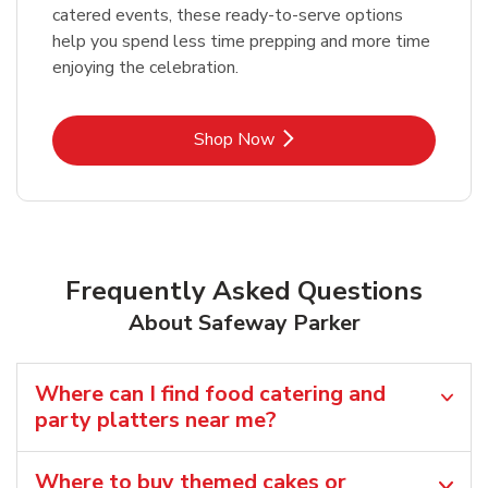
catered events, these ready-to-serve options
help you spend less time prepping and more time
enjoying the celebration.
Link Opens in New Tab
Shop Now
Frequently Asked Questions
About Safeway Parker
Where can I find food catering and
party platters near me?
Where to buy themed cakes or