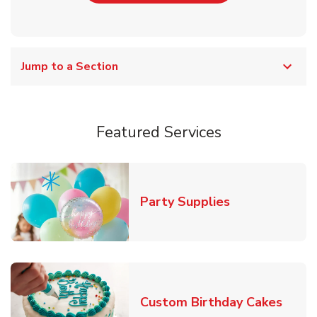
Jump to a Section
Featured Services
Link Opens in
Party Supplies
Link 
Custom Birthday Cakes