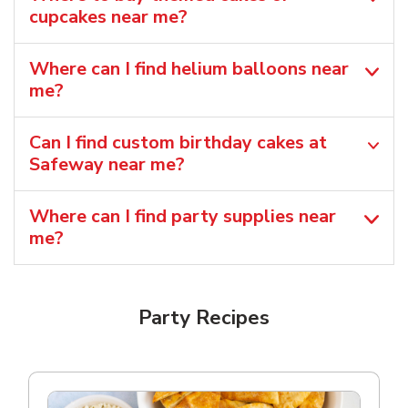
cupcakes near me?
Where can I find helium balloons​ near
me?
Can I find custom birthday cakes at
Safeway near me​?
Where can I find party supplies near
me?
Party Recipes