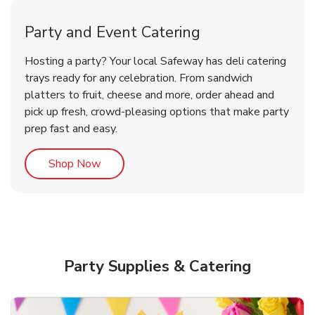
Party and Event Catering
Overjoyed Victorian Chocolate
Happy Birthday Balloon
Tulips
Hosting a party? Your local Safeway has deli catering
Cherry Cake
trays ready for any celebration. From sandwich
platters to fruit, cheese and more, order ahead and
b
b
b
Link Opens in New Tab
Link Opens in New Tab
Link Opens in New Tab
Order Now
Shop Now
Shop Now
pick up fresh, crowd-pleasing options that make party
prep fast and easy.
Link Opens in New Tab
Shop Now
Party Supplies & Catering