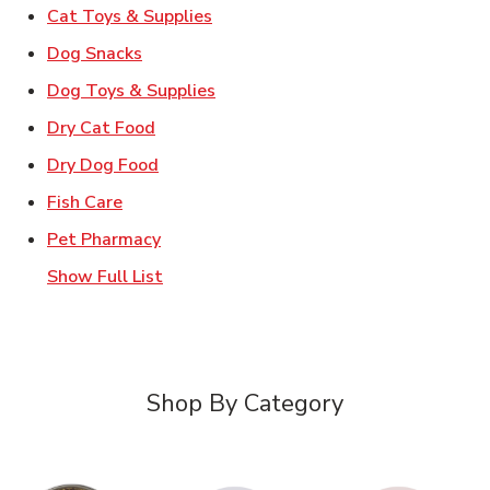
Link Opens in New Tab
Cat Toys & Supplies
Link Opens in New Tab
Dog Snacks
Link Opens in New Tab
Dog Toys & Supplies
Link Opens in New Tab
Dry Cat Food
Link Opens in New Tab
Dry Dog Food
Link Opens in New Tab
Fish Care
Link Opens in New Tab
Pet Pharmacy
Show Full List
Shop By Category