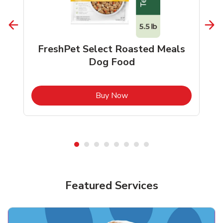
FreshPet Select Roasted Meals
Dog Food
b
Link Opens in New Tab
Buy Now
Shop Pet Supplies
Shop Pet Supplies
Featured Services