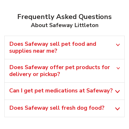
Frequently Asked Questions
About Safeway Littleton
Does Safeway sell pet food and
supplies near me?
Does Safeway offer pet products for
delivery or pickup?
Can I get pet medications at Safeway?
Does Safeway sell fresh dog food?