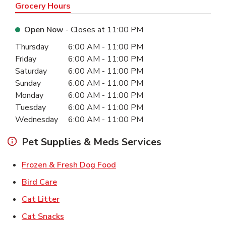
Grocery Hours
Open Now
- Closes at
11:00 PM
Day of the Week
Hours
Thursday
6:00 AM
-
11:00 PM
Friday
6:00 AM
-
11:00 PM
Saturday
6:00 AM
-
11:00 PM
Sunday
6:00 AM
-
11:00 PM
Monday
6:00 AM
-
11:00 PM
Tuesday
6:00 AM
-
11:00 PM
Wednesday
6:00 AM
-
11:00 PM
Pet Supplies & Meds Services
Link Opens in New Tab
Frozen & Fresh Dog Food
Link Opens in New Tab
Bird Care
Link Opens in New Tab
Cat Litter
Link Opens in New Tab
Cat Snacks