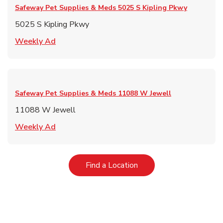
Safeway Pet Supplies & Meds
5025 S Kipling Pkwy
5025 S Kipling Pkwy
Link Opens in New Tab
Weekly Ad
Safeway Pet Supplies & Meds
11088 W Jewell
11088 W Jewell
Link Opens in New Tab
Weekly Ad
Link Opens in New Tab
Find a Location