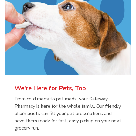
Meow Mix Cat Food Dry Original
Blue Buffalo Life Protection
Formula Adult Dry Dog
Choice
b
Link Opens in New Tab
Shop Now
b
Link Opens in New Tab
Shop Now
We're Here for Pets, Too
From cold meds to pet meds, your Safeway
Pharmacy is here for the whole family. Our friendly
pharmacists can fill your pet prescriptions and
have them ready for fast, easy pickup on your next
grocery run.