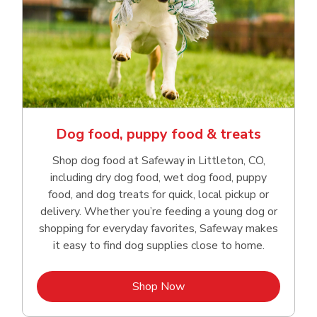
Dog food, puppy food & treats
Shop dog food at Safeway in Littleton, CO,
including dry dog food, wet dog food, puppy
food, and dog treats for quick, local pickup or
delivery. Whether you’re feeding a young dog or
shopping for everyday favorites, Safeway makes
it easy to find dog supplies close to home.
Link Opens in New Tab
Shop Now