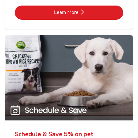
Link Opens in New Tab
Learn More
Schedule & Save 5% on pet