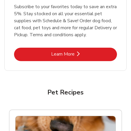
Subscribe to your favorites today to save an extra
5%. Stay stocked on all your essential pet
supplies with Schedule & Save! Order dog food,
cat food, pet toys and more for regular Delivery or
Pickup. Terms and conditions apply.
Link Opens in New Tab
Learn More
Pet Recipes