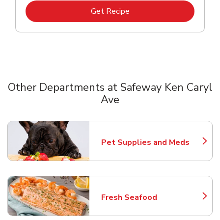
Link Opens in New Tab
Get Recipe
Other Departments at Safeway Ken Caryl
Ave
Scroll horizontally to switch between departments
Pet Supplies and Meds
Link Opens in New Tab
Fresh Seafood
Link Opens in New Tab