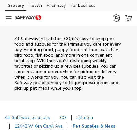
Skip to content
Grocery
Health
Pharmacy
For Business
Skip to main content
Skip to cookie settings
Skip to chat
At
Safeway
in
Littleton
,
CO
, it’s easy to shop pet
food and supplies for the animals you care for every
day. Find dog food, puppy food, cat food, cat litter,
bird food, fish food, and more in one convenient
local stop. Whether you’re restocking weekly
favorites or picking up a few pet supplies, you can
shop in store or order online for pickup or delivery
when it works for you. You can also visit the
Safeway
pet pharmacy to fill pet prescriptions and
pick up pet meds while you shop.
All Safeway Locations
CO
Littleton
12442 W Ken Caryl Ave
Pet Supplies & Meds
Return to Nav