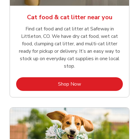
Cat food & cat litter near you
Find cat food and cat litter at Safeway in
Littleton, CO. We have dry cat food, wet cat
food, clumping cat litter, and multi-cat litter
ready for pickup or delivery. It’s an easy way to
stock up on everyday cat supplies in one local
stop.
Link Opens in New Tab
Shop Now