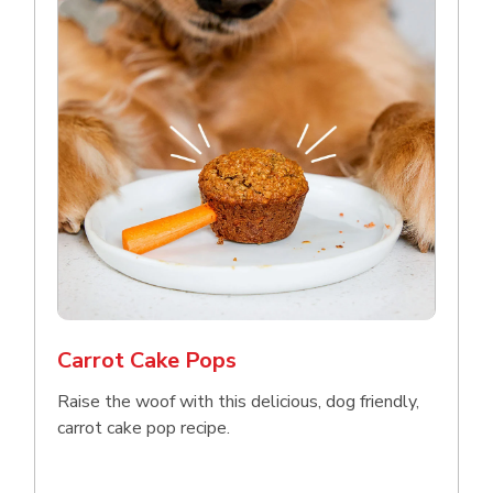
Carrot Cake Pops
Raise the woof with this delicious, dog friendly,
carrot cake pop recipe.