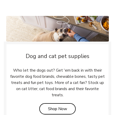
Dog and cat pet supplies
Who let the dogs out? Get 'em back in with their
favorite dog food brands, chewable bones, tasty pet
treats and fun pet toys. More of a cat fan? Stock up
on cat litter, cat food brands and their favorite
treats.
Link Opens in New Tab
Shop Now