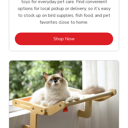
toys for everyday pet care. Find convenient
options for local pickup or delivery, so it’s easy
to stock up on bird supplies, fish food, and pet
favorites close to home.
Link Opens in New Tab
Shop Now