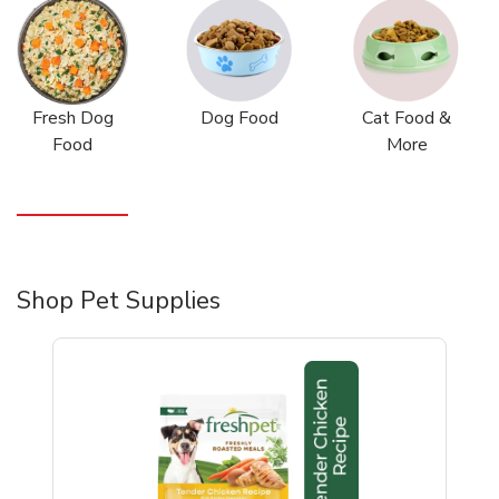
Fresh Dog
Dog Food
Cat Food &
Food
More
Shop Pet Supplies