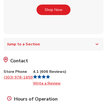
Link Opens in New Tab
Shop Now
Jump to a Section
Contact
Store Phone
4.1
(
606
Reviews
)
(303) 978-1859
Link Opens in New Tab
Write a Review
Hours of Operation