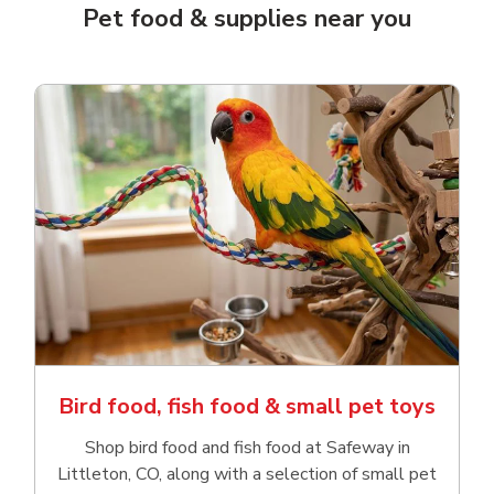
Pet food & supplies near you
Bird food, fish food & small pet toys
Shop bird food and fish food at Safeway in
Littleton, CO, along with a selection of small pet