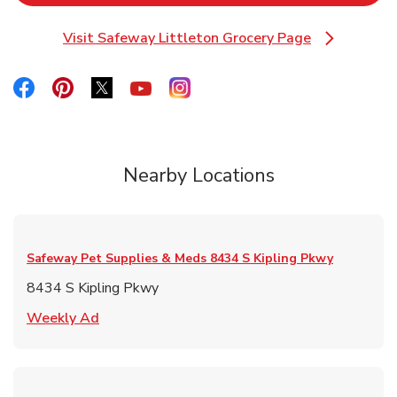
Visit Safeway Littleton Grocery Page
Link Opens in New Tab
Link Opens in New Tab
Link Opens in New Tab
Link Opens in New Tab
Link Opens in New Tab
Link Opens in New Tab
Nearby Locations
Safeway Pet Supplies & Meds
8434 S Kipling Pkwy
8434 S Kipling Pkwy
Link Opens in New Tab
Weekly Ad