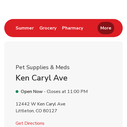
Link Opens in New Tab
Link Opens in New Tab
Link Opens in New 
Summer
Grocery
Pharmacy
More
Pet Supplies & Meds
Ken Caryl Ave
Open Now
- Closes at
11:00 PM
12442 W Ken Caryl Ave
Littleton
,
CO
80127
Link Opens in New Tab
Get Directions