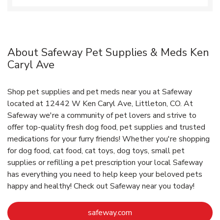
About Safeway Pet Supplies & Meds Ken
Caryl Ave
Shop pet supplies and pet meds near you at Safeway
located at 12442 W Ken Caryl Ave, Littleton, CO. At
Safeway we're a community of pet lovers and strive to
offer top-quality fresh dog food, pet supplies and trusted
medications for your furry friends! Whether you're shopping
for dog food, cat food, cat toys, dog toys, small pet
supplies or refilling a pet prescription your local Safeway
has everything you need to help keep your beloved pets
happy and healthy! Check out Safeway near you today!
Link Opens in New Tab
safeway.com