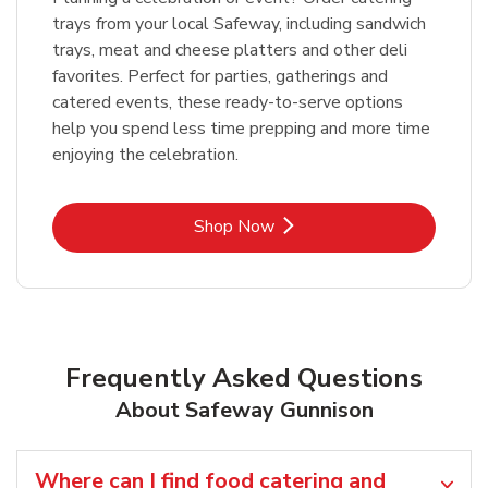
trays from your local Safeway, including sandwich
trays, meat and cheese platters and other deli
favorites. Perfect for parties, gatherings and
catered events, these ready-to-serve options
help you spend less time prepping and more time
enjoying the celebration.
Link Opens in New Tab
Shop Now
Frequently Asked Questions
About Safeway Gunnison
Where can I find food catering and