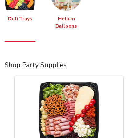
Deli Trays
Helium
Balloons
Shop Party Supplies