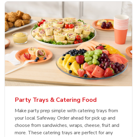
Party Trays & Catering Food
Make party prep simple with catering trays from
your local Safeway. Order ahead for pick up and
choose from sandwiches, wraps, cheese, fruit and
more. These catering trays are perfect for any