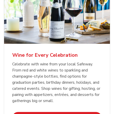
Wine for Every Celebration
Celebrate with wine from your local Safeway.
From red and white wines to sparkling and
champagne-style bottles, find options for
graduation parties, birthday dinners, holidays, and
catered events. Shop wines for gifting, hosting, or
pairing with appetizers, entrées, and desserts for
gatherings big or small.