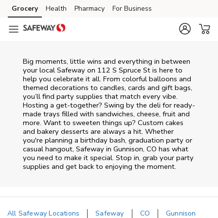
Skip to content
Grocery
Health
Pharmacy
For Business
Skip to main content
Skip to cookie settings
Skip to chat
Big moments, little wins and everything in between
your local Safeway on
112 S Spruce St
is here to
help you celebrate it all. From colorful balloons and
themed decorations to candles, cards and gift bags,
you’ll find party supplies that match every vibe.
Hosting a get-together? Swing by the deli for ready-
made trays filled with sandwiches, cheese, fruit and
more. Want to sweeten things up? Custom cakes
and bakery desserts are always a hit. Whether
you're planning a birthday bash, graduation party or
casual hangout, Safeway in Gunnison, CO has what
you need to make it special. Stop in, grab your party
supplies and get back to enjoying the moment.
All Safeway Locations
Safeway
CO
Gunnison