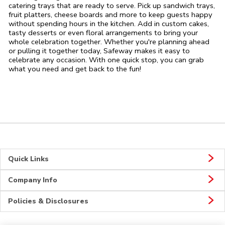
catering trays that are ready to serve. Pick up sandwich trays,
fruit platters, cheese boards and more to keep guests happy
without spending hours in the kitchen. Add in custom cakes,
tasty desserts or even floral arrangements to bring your
whole celebration together. Whether you're planning ahead
or pulling it together today, Safeway makes it easy to
celebrate any occasion. With one quick stop, you can grab
what you need and get back to the fun!
Quick Links
Company Info
Policies & Disclosures