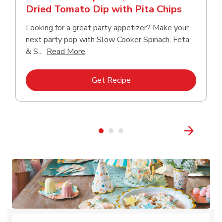
Dried Tomato Dip with Pita Chips
Looking for a great party appetizer? Make your
next party pop with Slow Cooker Spinach, Feta
Click to expand this description and con
& S...
Read More
Link Opens in New Tab
Get Recipe