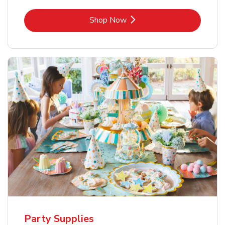
Link Opens in New Tab
Shop Now
Party Supplies