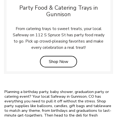
Party Food & Catering Trays in
Gunnison
From catering trays to sweet treats, your local
Safeway on 112 S Spruce St has party food ready
to go. Pick up crowd-pleasing favorites and make
every celebration a real treat!
Link Opens in New Tab
Shop Now
Planning a birthday party, baby shower, graduation party or
catering event? Your local Safeway in Gunnison, CO has
everything you need to pull it off without the stress. Shop
party supplies like balloons, candles, gift bags and tableware
to match any theme, from birthdays and graduations to last-
minute get-togethers. Then head to the deli for fresh