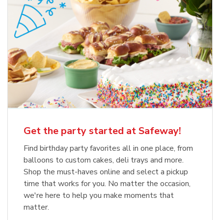
Get the party started at Safeway!
Find birthday party favorites all in one place, from
balloons to custom cakes, deli trays and more.
Shop the must-haves online and select a pickup
time that works for you. No matter the occasion,
we're here to help you make moments that
matter.