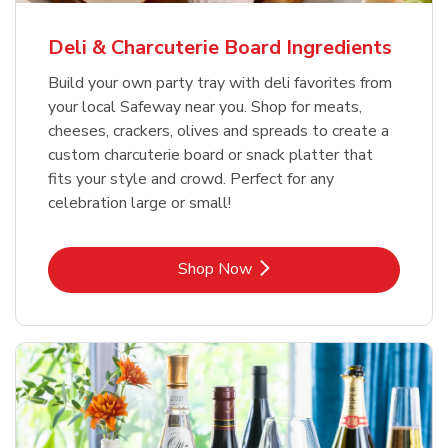
Deli & Charcuterie Board Ingredients
Build your own party tray with deli favorites from
your local Safeway near you. Shop for meats,
cheeses, crackers, olives and spreads to create a
custom charcuterie board or snack platter that
fits your style and crowd. Perfect for any
celebration large or small!
Link Opens in New Tab
Shop Now