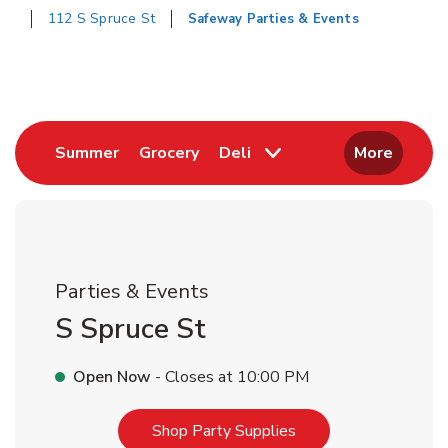
112 S Spruce St
Safeway Parties & Events
Return to Nav
Link Opens in New Tab
Link Opens in New Tab
Summer
Grocery
Deli
More
Parties & Events
S Spruce St
Open Now
- Closes at
10:00 PM
Link Opens in New T
Shop Party Supplies