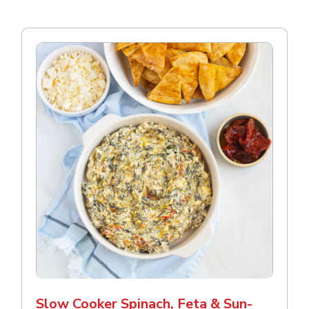
Slow Cooker Spinach, Feta & Sun-