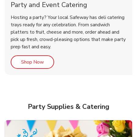
Party and Event Catering
Happy Birthday Balloon
Hosting a party? Your local Safeway has deli catering
trays ready for any celebration. From sandwich
platters to fruit, cheese and more, order ahead and
b
Link Opens in New Tab
Shop Now
pick up fresh, crowd-pleasing options that make party
prep fast and easy.
Link Opens in New Tab
Shop Now
Party Supplies & Catering