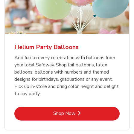
Helium Party Balloons
Add fun to every celebration with balloons from
your local Safeway. Shop foil balloons, latex
balloons, balloons with numbers and themed
designs for birthdays, graduations or any event.
Pick up in-store and bring color, height and delight
to any party.
Link Opens in New Tab
Shop Now