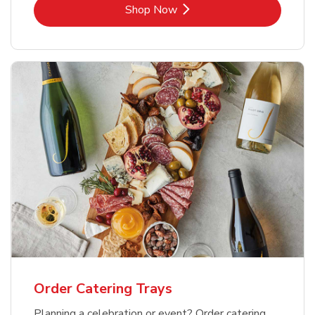
Link Opens in New Tab
Shop Now
Order Catering Trays
Planning a celebration or event? Order catering