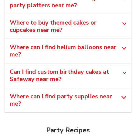
party platters near me?
Where to buy themed cakes or
cupcakes near me?
Where can I find helium balloons​ near
me?
Can I find custom birthday cakes at
Safeway near me​?
Where can I find party supplies near
me?
Party Recipes