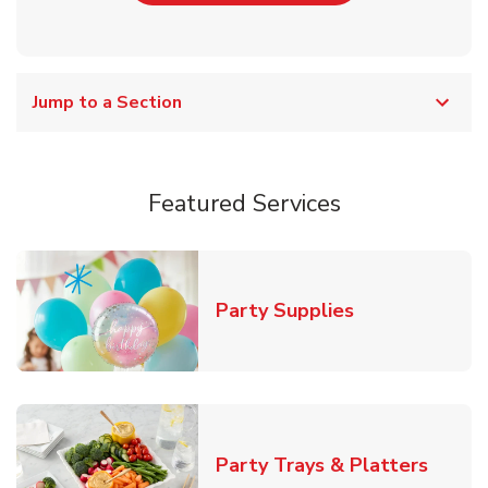
Jump to a Section
Featured Services
Link Opens in
Party Supplies
Link O
Party Trays & Platters