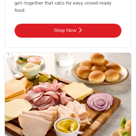
get-together that calls for easy, crowd-ready
food.
Link Opens in New Tab
Shop Now