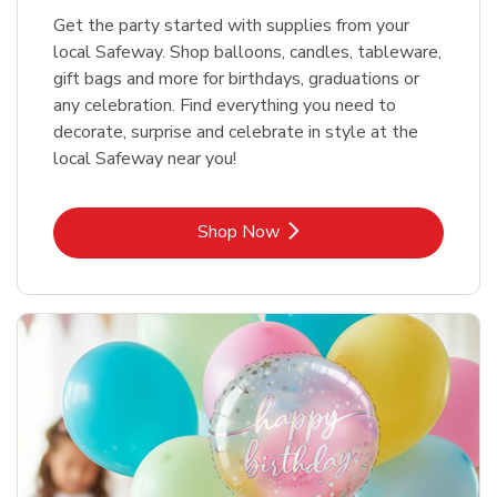
Get the party started with supplies from your
local Safeway. Shop balloons, candles, tableware,
gift bags and more for birthdays, graduations or
any celebration. Find everything you need to
decorate, surprise and celebrate in style at the
local Safeway near you!
Link Opens in New Tab
Shop Now