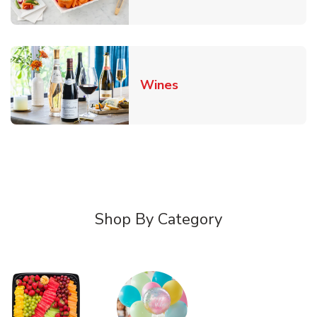
Link Opens in New Tab
Wines
Shop By Category