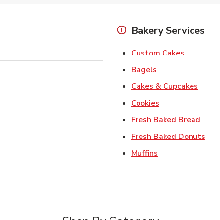
Bakery Services
Link Open
Custom Cakes
Link Opens in Ne
Bagels
Link 
Cakes & Cupcakes
Link Opens in N
Cookies
Link 
Fresh Baked Bread
Lin
Fresh Baked Donuts
Link Opens in N
Muffins