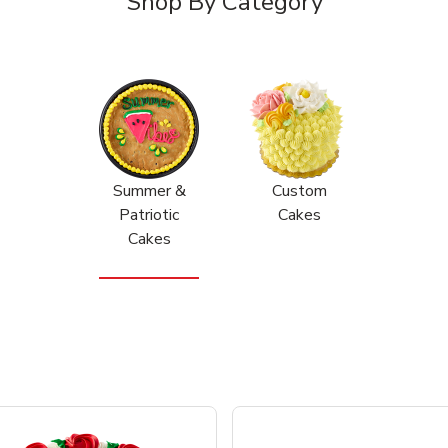
Shop By Category
Summer &
Custom
Patriotic
Cakes
Cakes