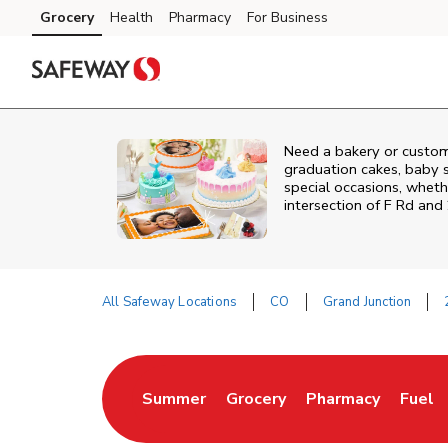
Skip to content
Grocery
Health
Pharmacy
For Business
Skip to main content
Skip to cookie settings
Skip to chat
Need a bakery or custom
graduation cakes, baby 
special occasions, whethe
intersection of
F Rd and
All Safeway Locations
CO
Grand Junction
Return to Nav
Summer
Grocery
Pharmacy
Fuel
Link Opens in New Tab
Link Opens in New Tab
Link Opens in Ne
Link 