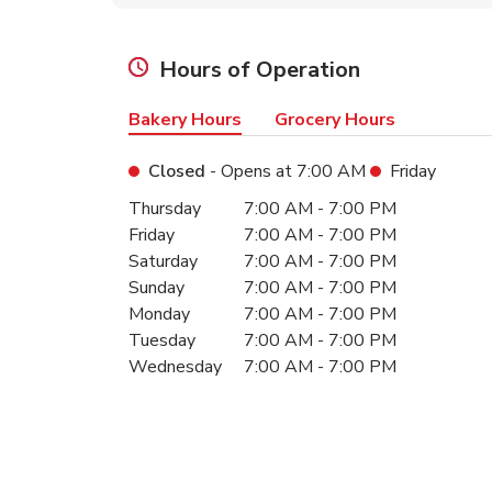
Hours of Operation
Bakery Hours
Grocery Hours
Closed
- Opens at
7:00 AM
Friday
Day of the Week
Hours
Thursday
7:00 AM
-
7:00 PM
Friday
7:00 AM
-
7:00 PM
Saturday
7:00 AM
-
7:00 PM
Sunday
7:00 AM
-
7:00 PM
Monday
7:00 AM
-
7:00 PM
Tuesday
7:00 AM
-
7:00 PM
Wednesday
7:00 AM
-
7:00 PM