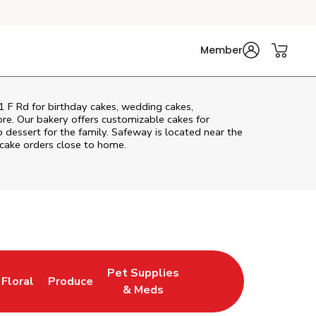
Member
1 F Rd
for birthday cakes, wedding cakes,
re. Our bakery offers customizable cakes for
p dessert for the family. Safeway is located near the
 cake orders close to home.
Pet Supplies
Floral
Produce
 Tab
ens in New Tab
Link Opens in New Tab
Link Opens in New Tab
Link Opens in New Tab
& Meds