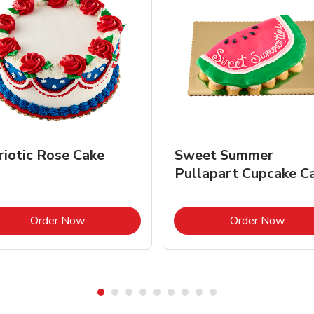
riotic Rose Cake
Sweet Summer
Pullapart Cupcake C
Link Opens in New Tab
Link 
Order Now
Order Now