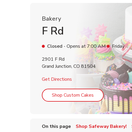
Bakery
F Rd
Closed
- Opens at
7:00 AM
Friday
2901 F Rd
Grand Junction
,
CO
81504
Link Opens in New Tab
Get Directions
Link Opens in Ne
Shop Custom Cakes
On this page
Shop Safeway Bakery!