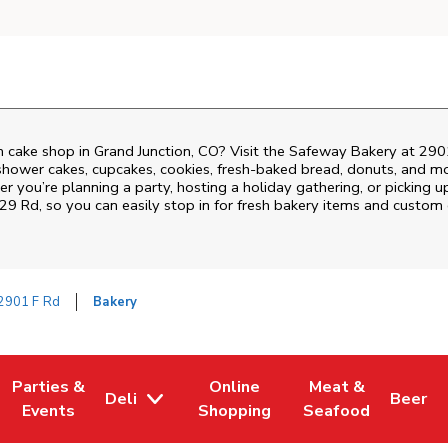
 cake shop in Grand Junction, CO? Visit the Safeway Bakery at
290
shower cakes, cupcakes, cookies, fresh-baked bread, donuts, and mo
r you’re planning a party, hosting a holiday gathering, or picking u
 29 Rd
, so you can easily stop in for fresh bakery items and custom
2901 F Rd
Bakery
Parties &
Online
Meat &
Deli
Beer
w Tab
Opens in New Tab
Link Opens in New Tab
Link Opens in New Tab
Link Opens in New
Link Op
Events
Shopping
Seafood