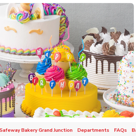
w Tab
Safeway Bakery Grand Junction
Departments
FAQs
B