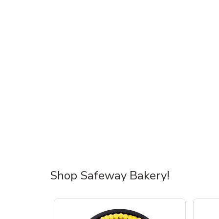
Shop Safeway Bakery!