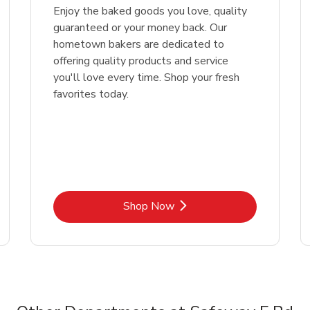
Enjoy the baked goods you love, quality
guaranteed or your money back. Our
hometown bakers are dedicated to
offering quality products and service
you'll love every time. Shop your fresh
favorites today.
Link Opens in New Tab
Shop Now