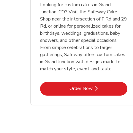
Looking for custom cakes in Grand
Junction, CO? Visit the Safeway Cake
Shop near the intersection of F Rd and 29
Rd, or online for personalized cakes for
birthdays, weddings, graduations, baby
showers, and other special occasions.
From simple celebrations to larger
gatherings, Safeway offers custom cakes
in Grand Junction with designs made to
match your style, event, and taste.
Link Opens in New Tab
Order Now