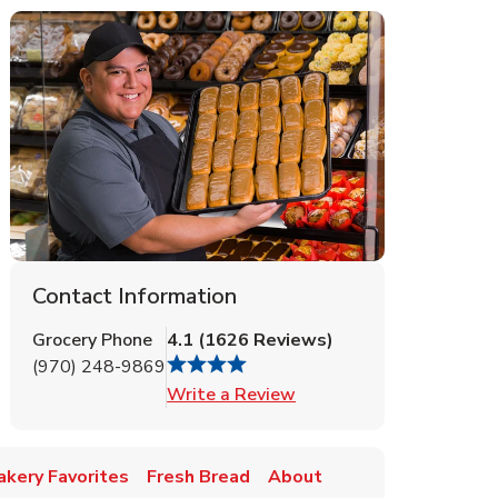
Contact Information
Grocery Phone
4.1
(
1626
Reviews
)
(970) 248-9869
Link Opens in New Tab
Write a Review
akery Favorites
Fresh Bread
About