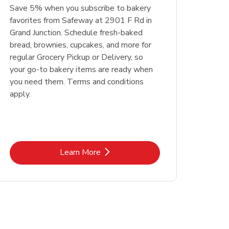
Save 5% when you subscribe to bakery
favorites from Safeway at 2901 F Rd in
Grand Junction. Schedule fresh-baked
bread, brownies, cupcakes, and more for
regular Grocery Pickup or Delivery, so
your go-to bakery items are ready when
you need them. Terms and conditions
apply.
Link Opens in New Tab
Learn More