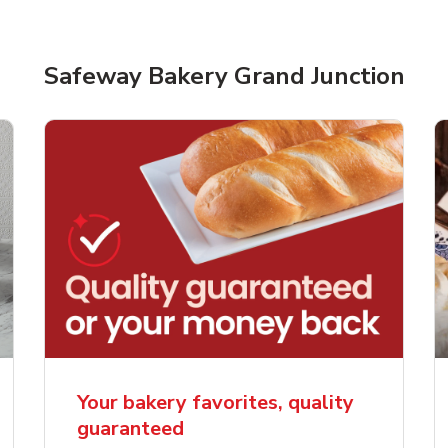
Safeway Bakery Grand Junction
rjoyed Sweet Heart
Overjoyed Palette L
ped Cake
Cake
Your bakery favorites, quality
guaranteed
Link Opens in New Tab
Link 
Order Now
Order Now