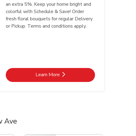
an extra 5%. Keep your home bright and
colorful with Schedule & Save! Order
fresh floral bouquets for regular Delivery
or Pickup. Terms and conditions apply.
Link Opens in New Tab
Learn More
w Ave