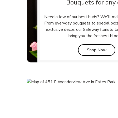
Bouquets for any
Need a few of our best buds? We'll ma
From everyday bouquets to special occ
exclusive decor, our Safeway florists t
bring you the freshest blo
Link 
Shop Now