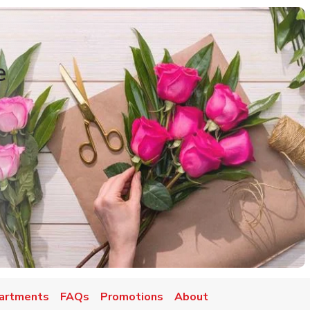
e
artments
FAQs
Promotions
About