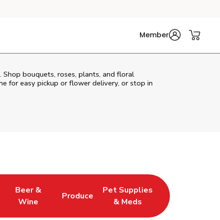
Member
. Shop bouquets, roses, plants, and floral
e for easy pickup or flower delivery, or stop in
Beer &
Pet Supplies
Produce
s in New Tab
Link Opens in New Tab
Link Opens in New Tab
Link Opens in New Tab
Wine
& Meds