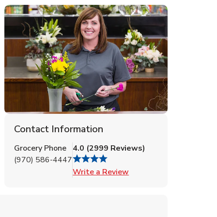
Contact Information
Grocery Phone
4.0
(
2999
Reviews
)
(970) 586-4447
Link Opens in New Tab
Write a Review