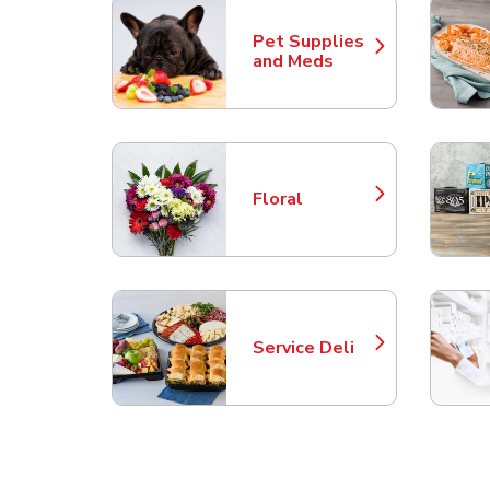
Pet Supplies
Link Opens in New Tab
and Meds
Floral
Link Opens in New Tab
Service Deli
Link Opens in New Tab