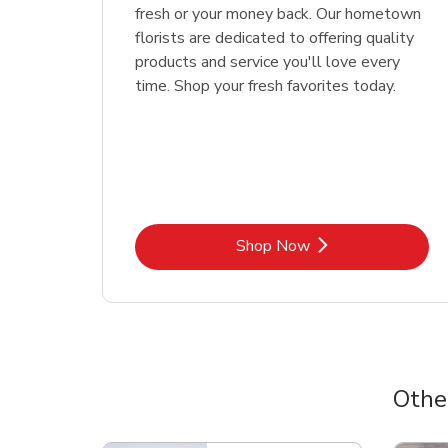
fresh or your money back. Our hometown
florists are dedicated to offering quality
products and service you'll love every
time. Shop your fresh favorites today.
Link Opens in New Tab
Shop Now
Othe
Scroll horizontally to switch between departme