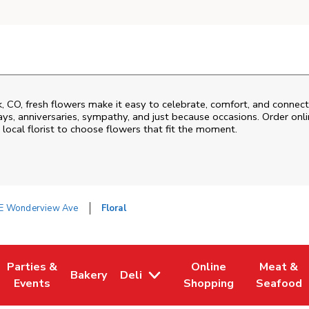
k
,
CO
, fresh flowers make it easy to celebrate, comfort, and connect
ys, anniversaries, sympathy, and just because occasions. Order onlin
 local florist to choose flowers that fit the moment.
E Wonderview Ave
Floral
Parties &
Online
Meat &
Bakery
Deli
 Tab
pens in New Tab
Link Opens in New Tab
Link Opens in New Tab
Link Opens in New Tab
Link Open
Events
Shopping
Seafood