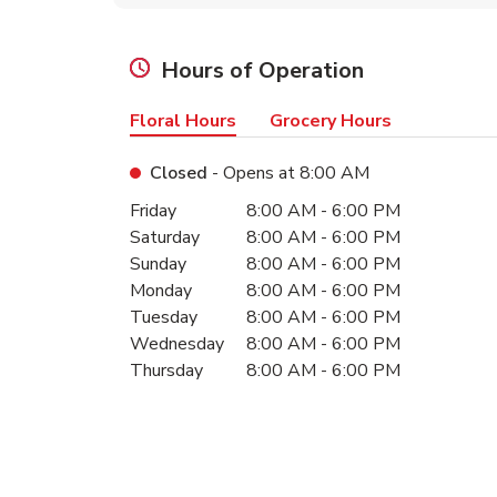
Hours of Operation
Floral Hours
Grocery Hours
Closed
- Opens at
8:00 AM
Day of the Week
Hours
Friday
8:00 AM
-
6:00 PM
Saturday
8:00 AM
-
6:00 PM
Sunday
8:00 AM
-
6:00 PM
Monday
8:00 AM
-
6:00 PM
Tuesday
8:00 AM
-
6:00 PM
Wednesday
8:00 AM
-
6:00 PM
Thursday
8:00 AM
-
6:00 PM