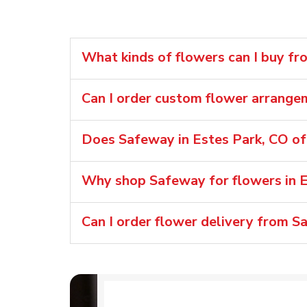
What kinds of flowers can I buy f
Can I order custom flower arrang
Does Safeway in Estes Park, CO of
Why shop Safeway for flowers in E
Can I order flower delivery from S