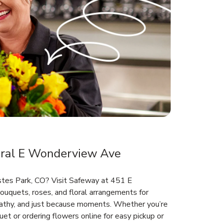
ral E Wonderview Ave
Estes Park, CO? Visit Safeway at 451 E
uquets, roses, and floral arrangements for
mpathy, and just because moments. Whether you’re
et or ordering flowers online for easy pickup or