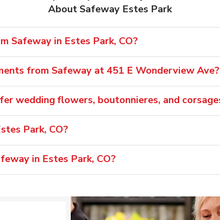
About Safeway Estes Park
rom Safeway in Estes Park, CO?
ements from Safeway at 451 E Wonderview Ave?
fer wedding flowers, boutonnieres, and corsage
stes Park, CO?
afeway in Estes Park, CO?