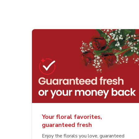
Your floral favorites,
guaranteed fresh
Enjoy the florals you love, guaranteed