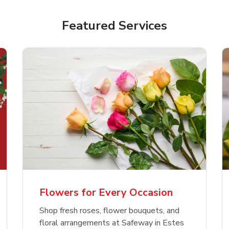
Featured Services
Flowers for Every Occasion
Shop fresh roses, flower bouquets, and
floral arrangements at Safeway in Estes