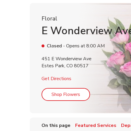
Floral
E Wonderview Av
Closed
- Opens at
8:00 AM
451 E Wonderview Ave
Estes Park
,
CO
80517
Link Opens in New Tab
Get Directions
Link Opens in New Tab
Shop Flowers
On this page
Featured Services
Dep