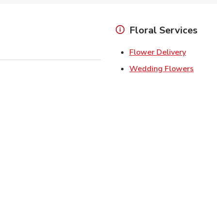
Floral Services
Link Ope
Flower Delivery
Link O
Wedding Flowers