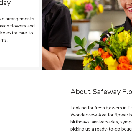
 day
ke arrangements.
asion flowers and
ake extra care to
oms.
Opens in New Tab
About Safeway Flo
Link Opens in New Tab
Looking for fresh flowers in 
Wonderview Ave for flower bo
birthdays, anniversaries, sy
picking up a ready-to-go bouqu