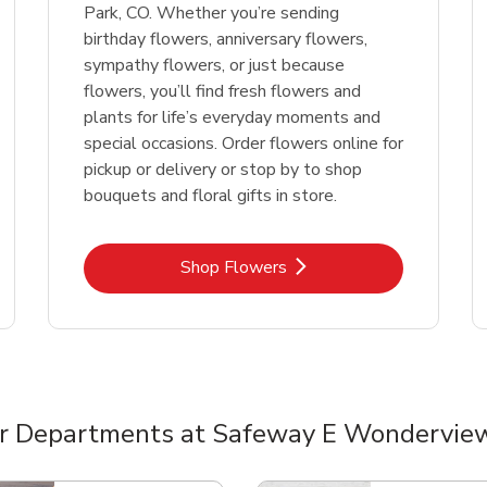
Park, CO. Whether you’re sending
birthday flowers, anniversary flowers,
sympathy flowers, or just because
flowers, you’ll find fresh flowers and
plants for life’s everyday moments and
special occasions. Order flowers online for
pickup or delivery or stop by to shop
bouquets and floral gifts in store.
Link Opens in New Tab
Shop Flowers
r Departments at Safeway E Wondervie
nts