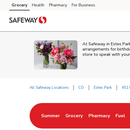
Skip to content
Grocery
Health
Pharmacy
For Business
Skip to main content
Skip to cookie settings
Skip to chat
At
Safeway
in
Estes Par
arrangements for birthda
store to speak with your
All Safeway Locations
CO
Estes Park
451 
Return to Nav
Summer
Grocery
Pharmacy
Fuel
Link Opens in New Tab
Link Opens in New Tab
Link Opens in New
Link O