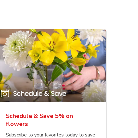
Schedule & Save 5% on
flowers
Subscribe to your favorites today to save