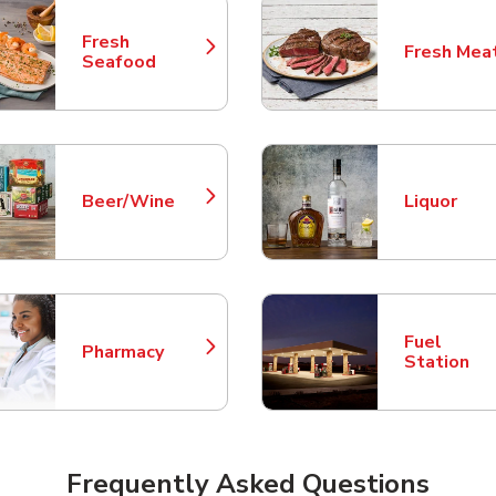
Fresh
Fresh Mea
Link Opens in New Tab
Link Opens
Seafood
Beer/Wine
Liquor
Link Opens in New Tab
Link Opens
Fuel
Pharmacy
Link Opens in New Tab
Link Opens
Station
Frequently Asked Questions