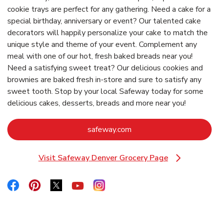
cookie trays are perfect for any gathering. Need a cake for a
special birthday, anniversary or event? Our talented cake
decorators will happily personalize your cake to match the
unique style and theme of your event. Complement any
meal with one of our hot, fresh baked breads near you!
Need a satisfying sweet treat? Our delicious cookies and
brownies are baked fresh in-store and sure to satisfy any
sweet tooth. Stop by your local Safeway today for some
delicious cakes, desserts, breads and more near you!
Link Opens in New Tab
safeway.com
Visit Safeway Denver Grocery Page
Link Opens in New Tab
Link Opens in New Tab
Link Opens in New Tab
Link Opens in New Tab
Link Opens in New Tab
Link Opens in New Tab