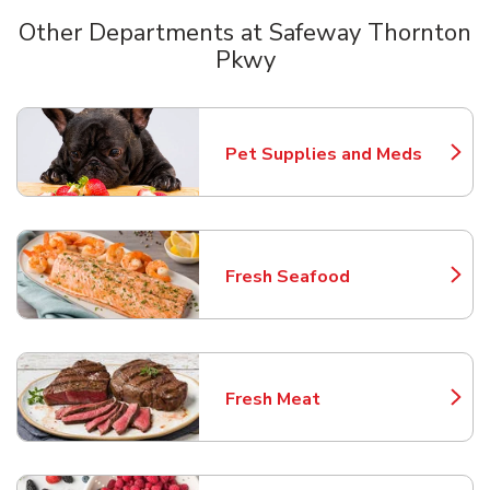
Other Departments at Safeway Thornton
Pkwy
Scroll horizontally to switch between departments
Pet Supplies and Meds
Link Opens in New Tab
Fresh Seafood
Link Opens in New Tab
Fresh Meat
Link Opens in New Tab