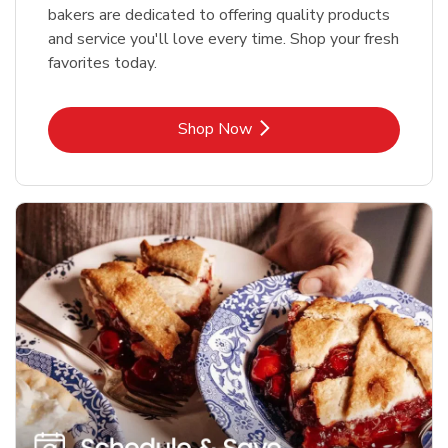
bakers are dedicated to offering quality products
and service you'll love every time. Shop your fresh
favorites today.
Link Opens in New Tab
Shop Now