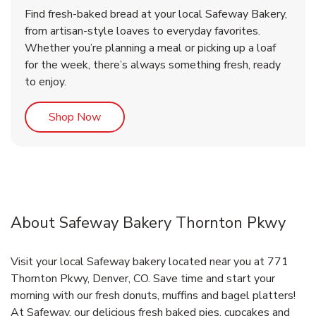
Find fresh-baked bread at your local Safeway Bakery,
from artisan-style loaves to everyday favorites.
Whether you’re planning a meal or picking up a loaf
for the week, there’s always something fresh, ready
to enjoy.
Link Opens in New Tab
Shop Now
About Safeway Bakery Thornton Pkwy
Visit your local Safeway bakery located near you at 771
Thornton Pkwy, Denver, CO. Save time and start your
morning with our fresh donuts, muffins and bagel platters!
At Safeway, our delicious fresh baked pies, cupcakes and