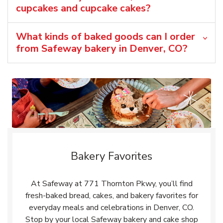
cupcakes and cupcake cakes?
What kinds of baked goods can I order
from Safeway bakery in Denver, CO?
Bakery Favorites
At Safeway at 771 Thornton Pkwy, you’ll find
fresh-baked bread, cakes, and bakery favorites for
everyday meals and celebrations in Denver, CO.
Stop by your local Safeway bakery and cake shop