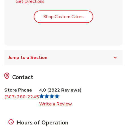
Link Opens in New Tab
Get Directions
Link Opens in New T
Shop Custom Cakes
Jump to a Section
Contact
Store Phone
4.0
(
2922
Reviews
)
(303) 280-2245
Link Opens in New Tab
Write a Review
Hours of Operation