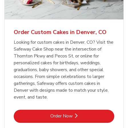
b
Link Opens in New Tab
Order Now
Order Custom Cakes in Denver, CO
Looking for custom cakes in Denver, CO? Visit the
Safeway Cake Shop near the intersection of
Thornton Pkwy and Pecos St, or online for
personalized cakes for birthdays, weddings,
graduations, baby showers, and other special
occasions. From simple celebrations to larger
gatherings, Safeway offers custom cakes in
Denver with designs made to match your style,
event, and taste.
Link Opens in New Tab
Order Now