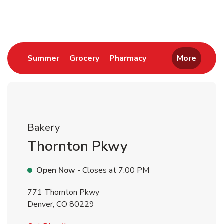
Return to Nav
Link Opens in New Tab
Link Opens in New Tab
Link Opens in New 
Summer
Grocery
Pharmacy
More
Bakery
Thornton Pkwy
Open Now
- Closes at
7:00 PM
771 Thornton Pkwy
Denver
,
CO
80229