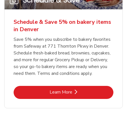
Schedule & Save 5% on bakery items
in Denver
Save 5% when you subscribe to bakery favorites
from Safeway at 771 Thornton Pkwy in Denver.
Schedule fresh-baked bread, brownies, cupcakes,
and more for regular Grocery Pickup or Delivery,
so your go-to bakery items are ready when you
need them. Terms and conditions apply.
Link Opens in New Tab
Learn More