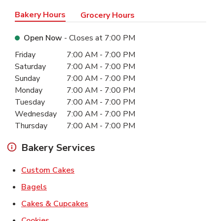
Bakery Hours
Grocery Hours
Open Now
- Closes at
7:00 PM
Day of the Week
Hours
Friday
7:00 AM
-
7:00 PM
Saturday
7:00 AM
-
7:00 PM
Sunday
7:00 AM
-
7:00 PM
Monday
7:00 AM
-
7:00 PM
Tuesday
7:00 AM
-
7:00 PM
Wednesday
7:00 AM
-
7:00 PM
Thursday
7:00 AM
-
7:00 PM
Bakery Services
Link Opens in New Tab
Custom Cakes
Link Opens in New Tab
Bagels
Link Opens in New Tab
Cakes & Cupcakes
Link Opens in New Tab
Cookies