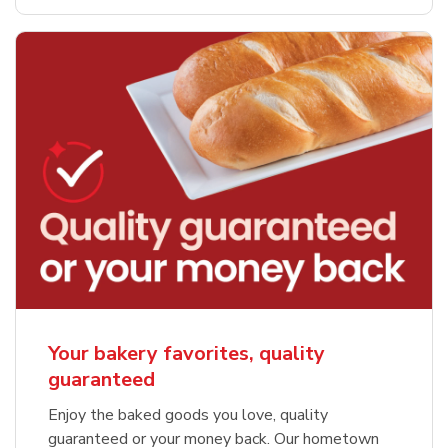
Your bakery favorites, quality
guaranteed
Enjoy the baked goods you love, quality
guaranteed or your money back. Our hometown