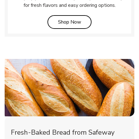
for fresh flavors and easy ordering options.
Link Opens in New Tab
Shop Now
Fresh-Baked Bread from Safeway