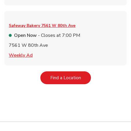
Safeway Bakery
7561 W 80th Ave
Open Now
- Closes at
7:00 PM
7561 W 80th Ave
Link Opens in New Tab
Weekly Ad
Link Opens in New Tab
Find a Location