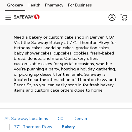
Skip to content
Grocery
Health
Pharmacy
For Business
Skip to main content
Skip to cookie settings
Skip to chat
Need a bakery or custom cake shop in Denver, CO?
Visit the Safeway Bakery at
771 Thornton Pkwy
for
birthday cakes, wedding cakes, graduation cakes,
baby shower cakes, cupcakes, cookies, fresh-baked
bread, donuts, and more. Our bakery offers
customizable cakes for special occasions, whether
you’re planning a party, hosting a holiday gathering,
or picking up dessert for the family. Safeway is
located near the intersection of
Thornton Pkwy and
Pecos St
, so you can easily stop in for fresh bakery
items and custom cake orders close to home.
All Safeway Locations
CO
Denver
771 Thornton Pkwy
Bakery