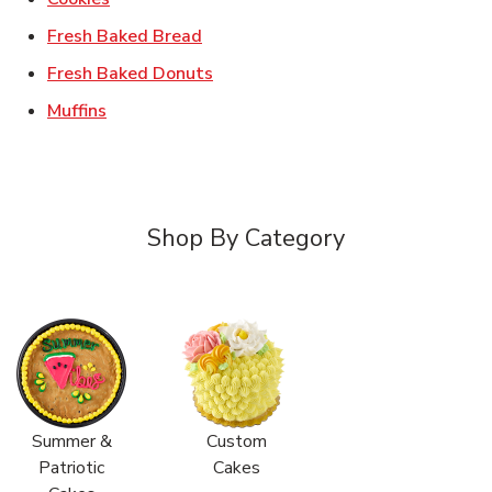
Link Opens in New Tab
Fresh Baked Bread
Link Opens in New Tab
Fresh Baked Donuts
Link Opens in New Tab
Muffins
Shop By Category
Summer &
Custom
Patriotic
Cakes