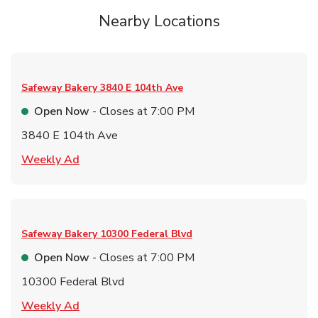
Nearby Locations
Safeway Bakery
3840 E 104th Ave
Open Now
- Closes at
7:00 PM
3840 E 104th Ave
Link Opens in New Tab
Weekly Ad
Safeway Bakery
10300 Federal Blvd
Open Now
- Closes at
7:00 PM
10300 Federal Blvd
Link Opens in New Tab
Weekly Ad