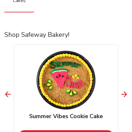
Cakes
Shop Safeway Bakery!
Summer Vibes Cookie Cake