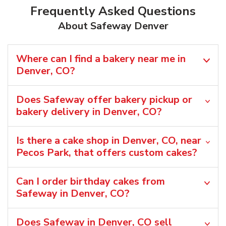
Frequently Asked Questions
About Safeway Denver
Where can I find a bakery near me in
Denver, CO?
Does Safeway offer bakery pickup or
bakery delivery in Denver, CO?
Is there a cake shop in Denver, CO, near
Pecos Park, that offers custom cakes?
Can I order birthday cakes from
Safeway in Denver, CO?
Does Safeway in Denver, CO sell