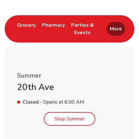
Link Opens in New Tab
Link Opens in New Tab
Grocery
Pharmacy
Parties &
More
Events
Link Opens in New Tab
Summer
20th Ave
Closed
- Opens at
6:00 AM
Link Opens in New Tab
Shop Summer