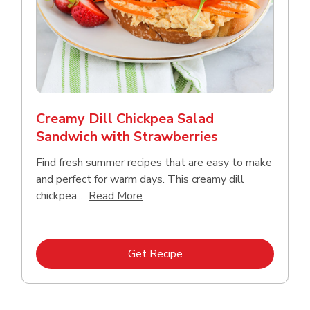
Creamy Dill Chickpea Salad
Sandwich with Strawberries
Find fresh summer recipes that are easy to make
and perfect for warm days. This creamy dill
Click to expand this description an
chickpea...
Read More
Link Opens in New Tab
Get Recipe