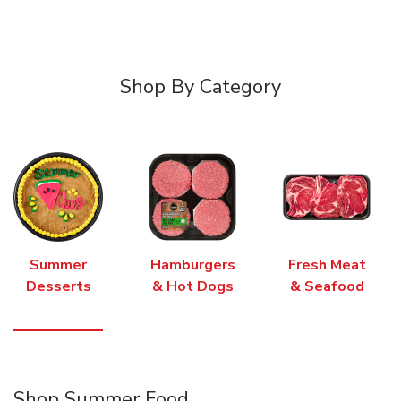
Shop By Category
Summer
Hamburgers
Fresh Meat
Desserts
& Hot Dogs
& Seafood
Shop Summer Food