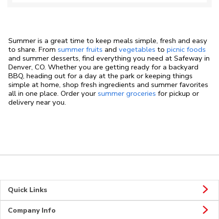
Summer is a great time to keep meals simple, fresh and easy
to share. From
summer fruits
and
vegetables
to
picnic foods
and summer desserts, find everything you need at Safeway in
Denver, CO. Whether you are getting ready for a backyard
BBQ, heading out for a day at the park or keeping things
simple at home, shop fresh ingredients and summer favorites
all in one place. Order your
summer groceries
for pickup or
delivery near you.
Quick Links
Company Info