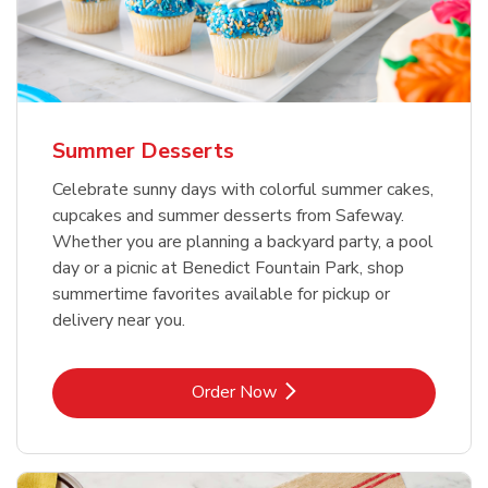
Summer Desserts
Celebrate sunny days with colorful summer cakes,
cupcakes and summer desserts from Safeway.
Whether you are planning a backyard party, a pool
day or a picnic at Benedict Fountain Park, shop
summertime favorites available for pickup or
delivery near you.
Link Opens in New Tab
Order Now