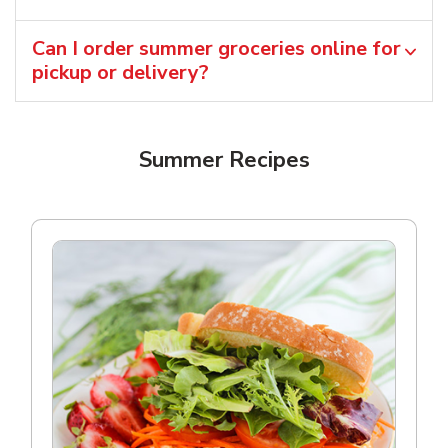
Can I order summer groceries online for
pickup or delivery?
Summer Recipes