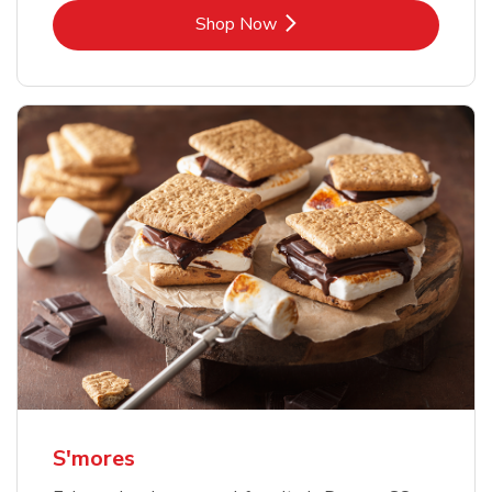
Link Opens in New Tab
Shop Now
S'mores