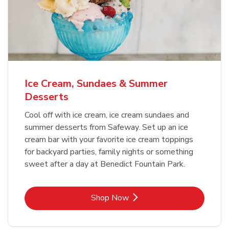
Ice Cream, Sundaes & Summer
Desserts
Cool off with ice cream, ice cream sundaes and
summer desserts from Safeway. Set up an ice
cream bar with your favorite ice cream toppings
for backyard parties, family nights or something
sweet after a day at Benedict Fountain Park.
Link Opens in New Tab
Shop Now