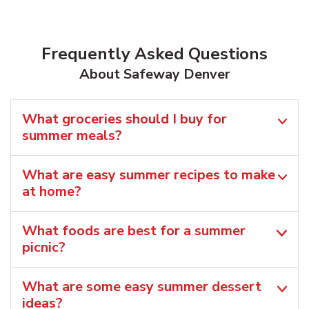
Frequently Asked Questions
About Safeway Denver
What groceries should I buy for
summer meals?
What are easy summer recipes to make
at home?
What foods are best for a summer
picnic?
What are some easy summer dessert
ideas?