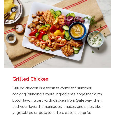
Grilled Chicken
Grilled chicken is a fresh favorite for summer
cooking, bringing simple ingredients together with
bold flavor. Start with chicken from Safeway, then
add your favorite marinades, sauces and sides like
vegetables or potatoes to create a colorful