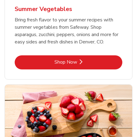
Summer Vegetables
Bring fresh flavor to your summer recipes with
summer vegetables from Safeway. Shop
asparagus, zucchini, peppers, onions and more for
easy sides and fresh dishes in Denver, CO.
Link Opens in New Tab
Shop Now