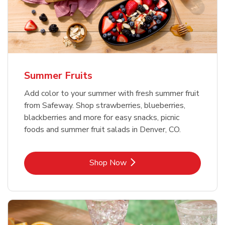
Summer Fruits
Add color to your summer with fresh summer fruit
from Safeway. Shop strawberries, blueberries,
blackberries and more for easy snacks, picnic
foods and summer fruit salads in Denver, CO.
Link Opens in New Tab
Shop Now