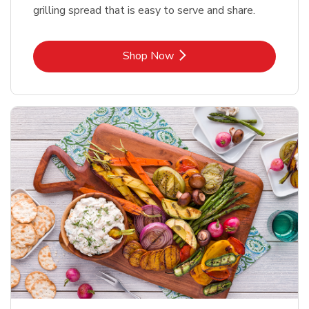
grilling spread that is easy to serve and share.
Link Opens in New Tab
Shop Now