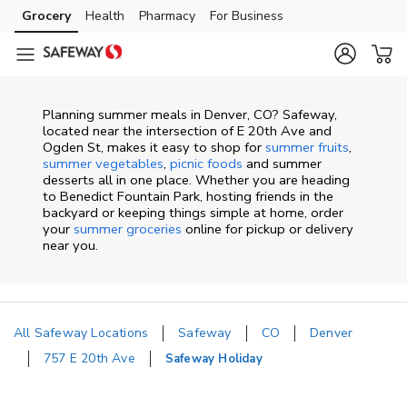
Skip to content
Grocery
Health
Pharmacy
For Business
Skip to main content
Skip to cookie settings
Skip to chat
Planning summer meals in Denver, CO? Safeway,
located near the intersection of E 20th Ave and
Ogden St, makes it easy to shop for
summer fruits
,
summer vegetables
,
picnic foods
and summer
desserts all in one place. Whether you are heading
to Benedict Fountain Park, hosting friends in the
backyard or keeping things simple at home, order
your
summer groceries
online for pickup or delivery
near you.
All Safeway Locations
Safeway
CO
Denver
757 E 20th Ave
Safeway Holiday
Return to Nav