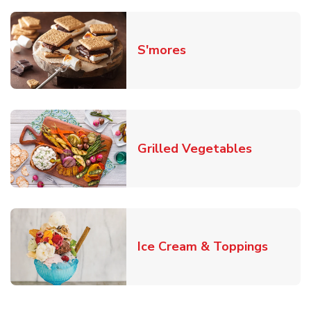
Link Opens in New T
S'mores
Link Open
Grilled Vegetables
Link O
Ice Cream & Toppings