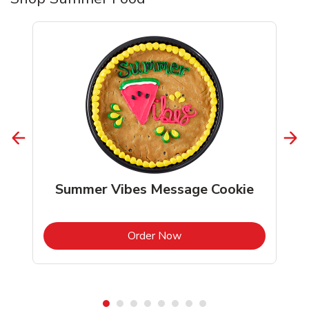
Summer Vibes Message Cookie
b
Link Opens in New Tab
Order Now