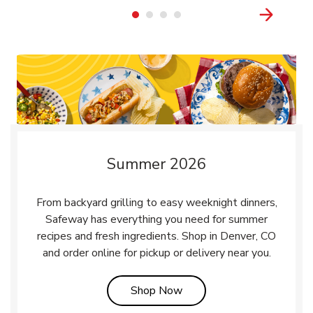
Summer 2026
From backyard grilling to easy weeknight dinners,
Safeway has everything you need for summer
recipes and fresh ingredients. Shop in Denver, CO
and order online for pickup or delivery near you.
Link Opens in New Tab
Shop Now