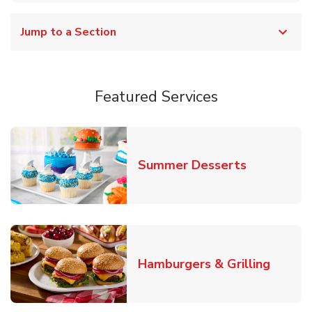
Jump to a Section
Featured Services
Link Opens
Summer Desserts
Link O
Hamburgers & Grilling