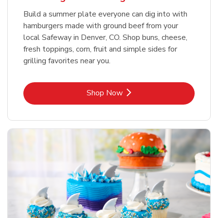
Build a summer plate everyone can dig into with
hamburgers made with ground beef from your
local Safeway in Denver, CO. Shop buns, cheese,
fresh toppings, corn, fruit and simple sides for
grilling favorites near you.
Link Opens in New Tab
Shop Now