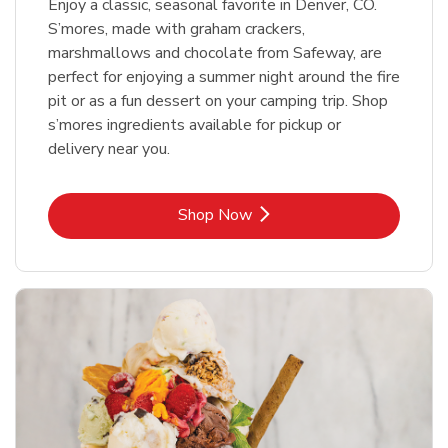
Enjoy a classic, seasonal favorite in Denver, CO.
S’mores, made with graham crackers,
marshmallows and chocolate from Safeway, are
perfect for enjoying a summer night around the fire
pit or as a fun dessert on your camping trip. Shop
s’mores ingredients available for pickup or
delivery near you.
Link Opens in New Tab
Shop Now