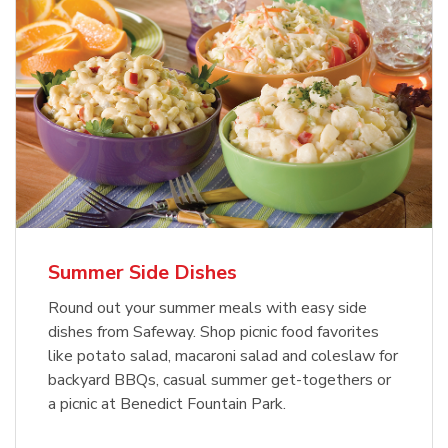
Summer Side Dishes
Round out your summer meals with easy side
dishes from Safeway. Shop picnic food favorites
like potato salad, macaroni salad and coleslaw for
backyard BBQs, casual summer get-togethers or
a picnic at Benedict Fountain Park.