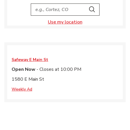
City, State/Provice, Zip or City & Country
Search
Use my location
Safeway
E Main St
Open Now
- Closes at
10:00 PM
1580 E Main St
Weekly Ad