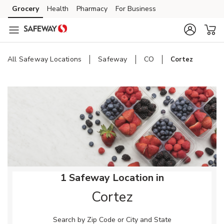
Skip to content
Grocery
Health
Pharmacy
For Business
Skip to main content
Skip to cookie settings
Skip to chat
All Safeway Locations
Safeway
CO
Cortez
Return to Nav
1 Safeway Location in
Cortez
Search by Zip Code or City and State