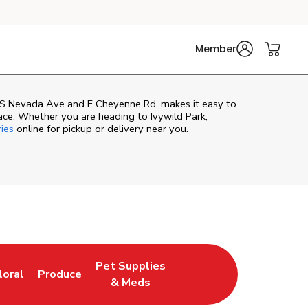
Member
f S Nevada Ave and E Cheyenne Rd, makes it easy to
ace. Whether you are heading to Ivywild Park,
ries
online for pickup or delivery near you.
Pet Supplies
loral
Produce
ew Tab
ink Opens in New Tab
Link Opens in New Tab
Link Opens in New Tab
& Meds