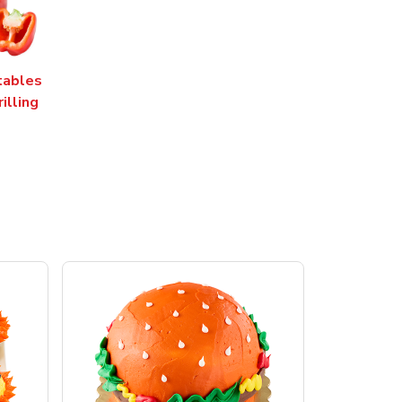
tables
rilling