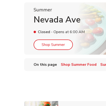
Summer
Nevada Ave
Closed
- Opens at
6:00 AM
Link Opens in New Tab
Shop Summer
On this page
Shop Summer Food
Su