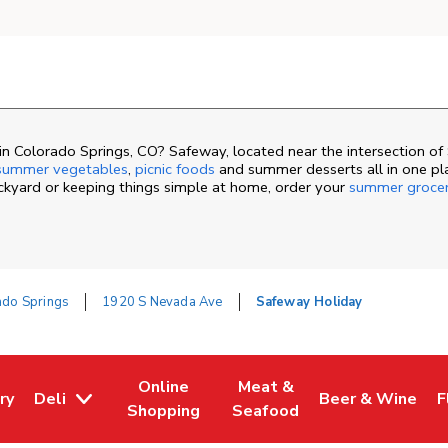
n Colorado Springs, CO? Safeway, located near the intersection o
summer vegetables
,
picnic foods
and summer desserts all in one pl
ackyard or keeping things simple at home, order your
summer groce
ado Springs
1920 S Nevada Ave
Safeway Holiday
Online
Meat &
ry
Deli
Beer & Wine
F
ew Tab
 Opens in New Tab
Link Opens in New Tab
Link Opens in New Tab
Link Opens in N
L
Shopping
Seafood