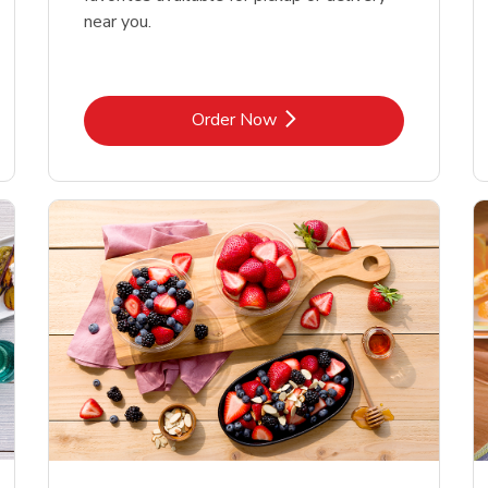
near you.
Link Opens in New Tab
Order Now