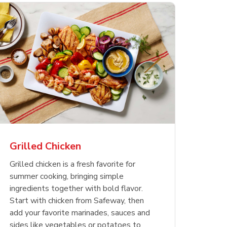
less
pper
Nathan's Famous
Waterfront Bistro
Yellow Sweet Onion
Nature
Chicken
Signatu
Restaurant Style Beef
Shrimp Cooked Peeled
Butter 
Orange 
The Cob
Hot Dogs
Tail On
Grilled Chicken
Opens in New Tab
Opens in New Tab
Opens in New Tab
Link Opens in New Tab
Link Opens in New Tab
Link Opens in New Tab
Shop Now
Shop Now
Shop Now
Grilled chicken is a fresh favorite for
summer cooking, bringing simple
ingredients together with bold flavor.
Start with chicken from Safeway, then
add your favorite marinades, sauces and
sides like vegetables or potatoes to