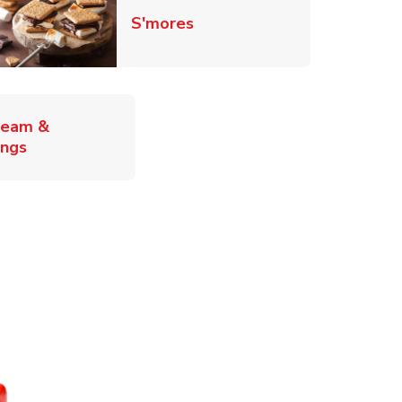
Link Opens in New Tab
S'mores
ab
ream &
Link Opens in New Tab
ings