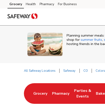
Skip to content
Grocery
Health
Pharmacy
For Business
Skip to main content
Skip to cookie settings
Skip to chat
Planning summer meals i
shop for
summer fruits
,
hosting friends in the b
All Safeway Locations
Safeway
CO
Color
Return to Nav
Parties &
Grocery
Pharmacy
Bake
Link Opens in New Tab
Link Opens in New Tab
Link Opens in N
Link
Events