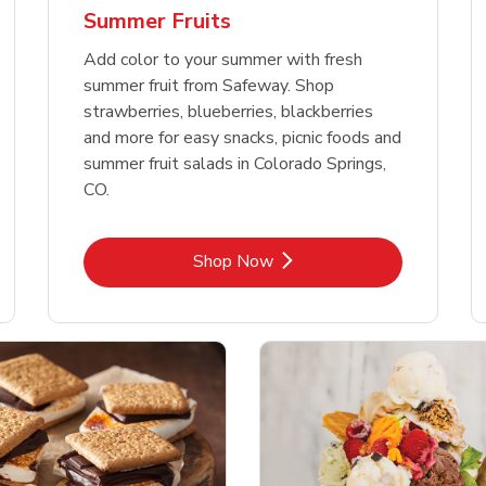
Summer Fruits
Add color to your summer with fresh
summer fruit from Safeway. Shop
strawberries, blueberries, blackberries
and more for easy snacks, picnic foods and
summer fruit salads in Colorado Springs,
CO.
Link Opens in New Tab
Shop Now