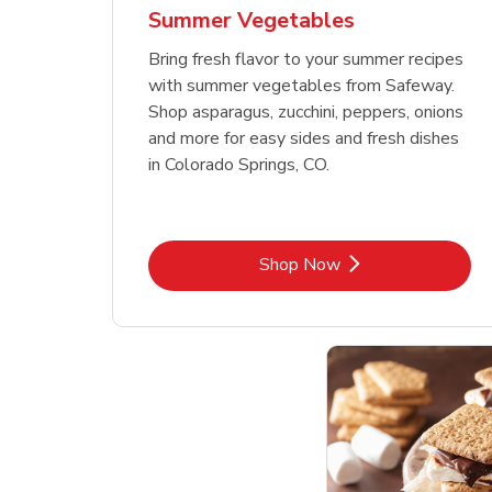
Summer Vegetables
Bring fresh flavor to your summer recipes
with summer vegetables from Safeway.
Shop asparagus, zucchini, peppers, onions
and more for easy sides and fresh dishes
in Colorado Springs, CO.
Link Opens in New Tab
Shop Now