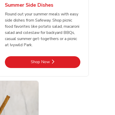
Summer Side Dishes
Round out your summer meals with easy
side dishes from Safeway. Shop picnic
food favorites like potato salad, macaroni
salad and coleslaw for backyard BBQs,
casual summer get-togethers or a picnic
at Ivywild Park.
Link Opens in New Tab
Shop Now