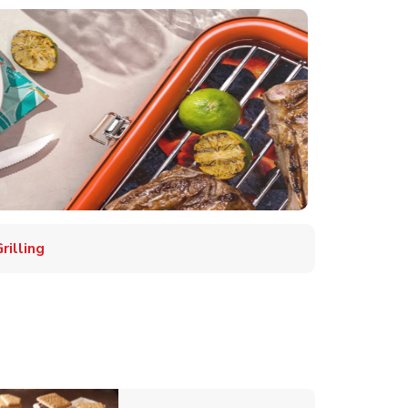
illing