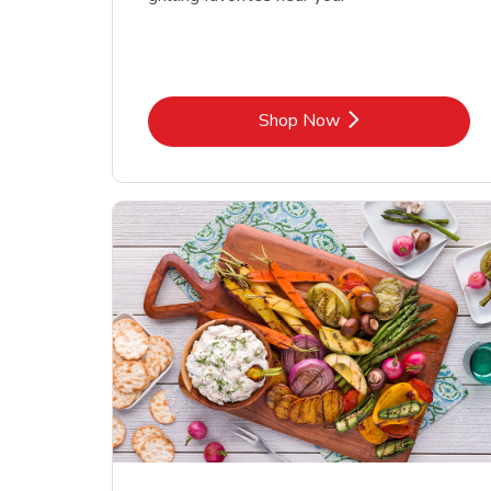
Link Opens in New Tab
Shop Now