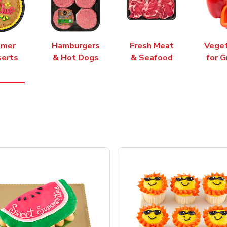
mer
Hamburgers
Fresh Meat
Vege
erts
& Hot Dogs
& Seafood
for G