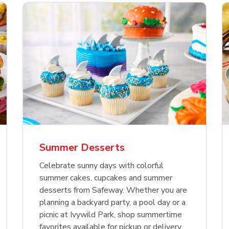
nature Select Ground
f USDA Choice Ribs
anic Green Bell
Signature Select
Chicken Breast Bone
Organic Red Bell Pe
f Patties
ck Country Style Ribs
per
Hamburger Buns
Skinless Diced
eless
Summer Desserts
Link Opens in New Tab
Link Opens in New Tab
Link Opens in New Tab
Link 
Link 
Link 
Shop Now
Shop Now
Shop Now
Shop Now
Shop Now
Shop Now
Celebrate sunny days with colorful
summer cakes, cupcakes and summer
desserts from Safeway. Whether you are
planning a backyard party, a pool day or a
picnic at Ivywild Park, shop summertime
favorites available for pickup or delivery