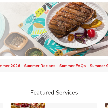
mmer 2026
Summer Recipes
Summer FAQs
Summer Gr
Featured Services