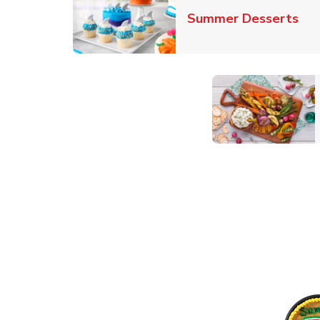
Lin
Summer Desserts