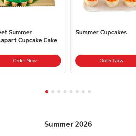
et Summer
Summer Cupcakes
lapart Cupcake Cake
Link Opens in New Tab
Link 
Order Now
Order Now
Summer 2026