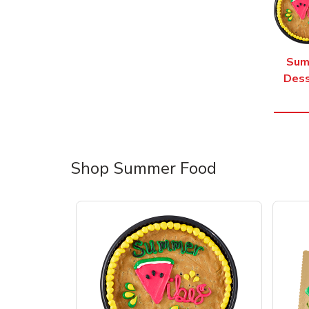
Sum
Dess
Shop Summer Food