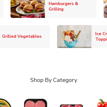
Hamburgers &
k Opens in New Tab
Link Opens in New T
Grilling
Ice C
Link Opens in New Tab
Grilled Vegetables
Topp
Shop By Category