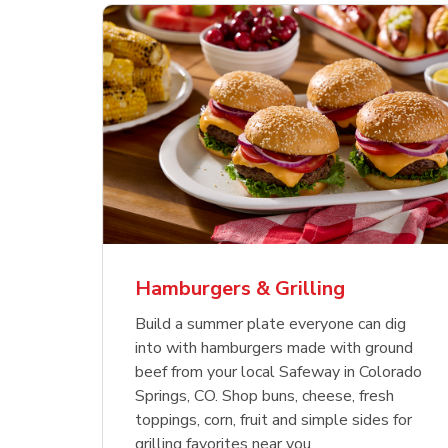
ajun
 Chicken
s
Ground Beef Value Pack
USDA Choice Beef
Hothouse Large Tomato
Sig
Bee
Org
 Smoked
kinless
Ribeye Steak Bone-In
Bee
Chu
Pep
Value Pack
Bon
Hamburgers & Grilling
Link Opens in New Tab
Link Opens in New Tab
Link Opens in New Tab
Link Opens in New Tab
Link Opens in New Tab
Link Opens in New Tab
Shop Now
Shop Now
Shop Now
Build a summer plate everyone can dig
into with hamburgers made with ground
beef from your local Safeway in Colorado
Springs, CO. Shop buns, cheese, fresh
toppings, corn, fruit and simple sides for
grilling favorites near you.