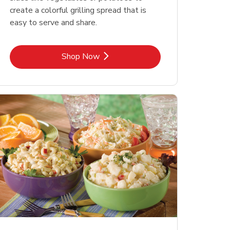
create a colorful grilling spread that is
easy to serve and share.
Link Opens in New Tab
Shop Now