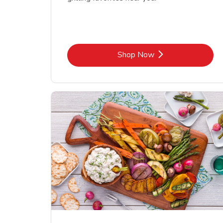
Link Opens in New Tab
Shop Now