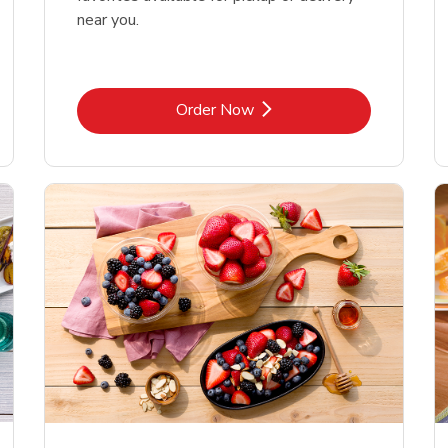
near you.
Link Opens in New Tab
Order Now