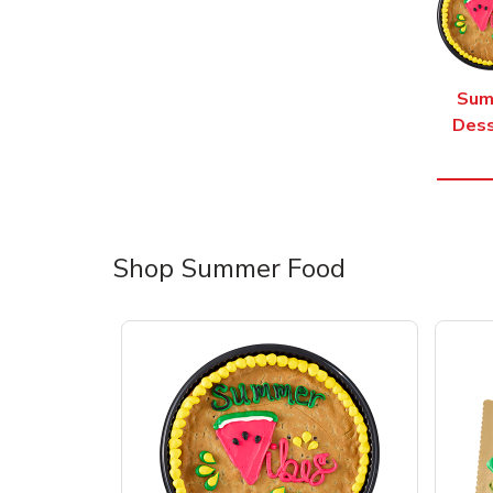
Sum
Dess
Shop Summer Food