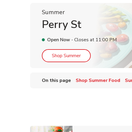
Summer
Perry St
Open Now
- Closes at
11:00 PM
Link Opens in New Tab
Shop Summer
On this page
Shop Summer Food
Su