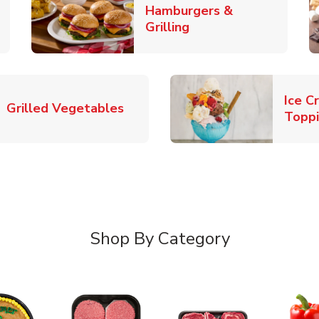
Hamburgers &
k Opens in New Tab
Link Opens in New T
Grilling
Ice C
Link Opens in New Tab
Grilled Vegetables
Topp
Shop By Category