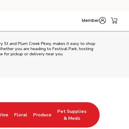
Member
rry St and Plum Creek Pkwy, makes it easy to shop
hether you are heading to Festival Park, hosting
ne for pickup or delivery near you.
Pet Supplies
Wine
Floral
Produce
Tab
ns in New Tab
Link Opens in New Tab
Link Opens in New Tab
Link Opens in New Tab
& Meds