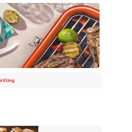
illing