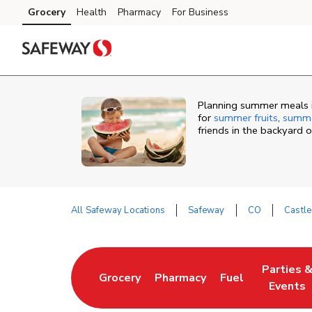
Skip to content
Grocery
Health
Pharmacy
For Business
Skip to main content
Skip to cookie settings
Skip to chat
Planning summer meals i
for
summer fruits
,
summe
friends in the backyard 
All Safeway Locations
Safeway
CO
Castle
Return to Nav
Parties 
Grocery
Pharmacy
Fuel
Link Opens in New Tab
Link Opens in New Tab
Link Opens in N
Link Ope
Events