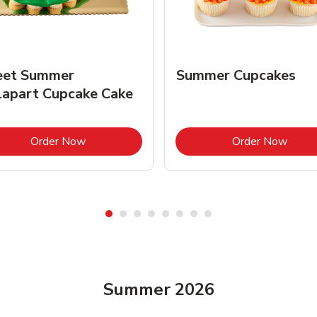
et Summer
Summer Cupcakes
lapart Cupcake Cake
Link Opens in New Tab
Link 
Order Now
Order Now
Summer 2026