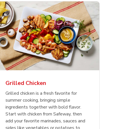
less
pper
Nathan's Famous
Waterfront Bistro
Yellow Sweet Onion
Nature
Chicken
Signatu
Restaurant Style Beef
Shrimp Cooked Peeled
Butter 
Orange 
The Cob
Hot Dogs
Tail On
Grilled Chicken
Opens in New Tab
Opens in New Tab
Opens in New Tab
Link Opens in New Tab
Link Opens in New Tab
Link Opens in New Tab
Shop Now
Shop Now
Shop Now
Grilled chicken is a fresh favorite for
summer cooking, bringing simple
ingredients together with bold flavor.
Start with chicken from Safeway, then
add your favorite marinades, sauces and
sides like vegetables or potatoes to