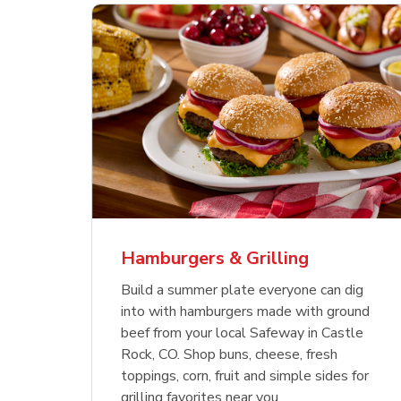
ajun
 Chicken
s
Ground Beef Value Pack
USDA Choice Beef
Hothouse Large Tomato
Sig
Bee
Org
 Smoked
kinless
Ribeye Steak Bone-In
Bee
Chu
Pep
Value Pack
Bon
Hamburgers & Grilling
Link Opens in New Tab
Link Opens in New Tab
Link Opens in New Tab
Link Opens in New Tab
Link Opens in New Tab
Link Opens in New Tab
Shop Now
Shop Now
Shop Now
Build a summer plate everyone can dig
into with hamburgers made with ground
beef from your local Safeway in Castle
Rock, CO. Shop buns, cheese, fresh
toppings, corn, fruit and simple sides for
grilling favorites near you.