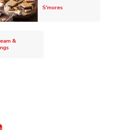
Link Opens in New Tab
S'mores
ab
ream &
Link Opens in New Tab
ings