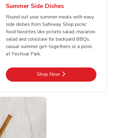
Summer Side Dishes
Round out your summer meals with easy
side dishes from Safeway. Shop picnic
food favorites like potato salad, macaroni
salad and coleslaw for backyard BBQs,
casual summer get-togethers or a picnic
at Festival Park.
Link Opens in New Tab
Shop Now