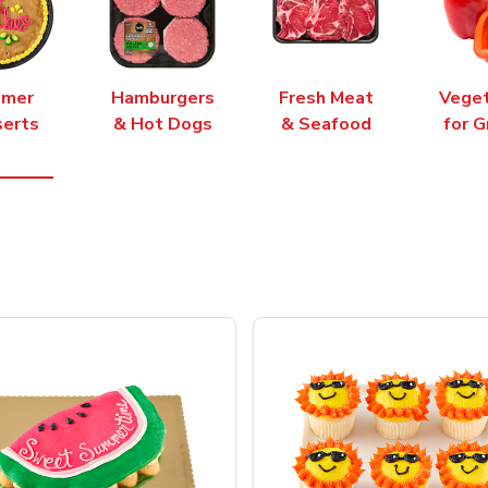
mer
Hamburgers
Fresh Meat
Vege
erts
& Hot Dogs
& Seafood
for G