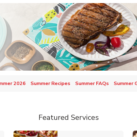
mmer 2026
Summer Recipes
Summer FAQs
Summer Gr
Featured Services