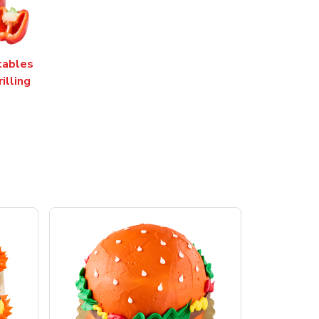
tables
rilling