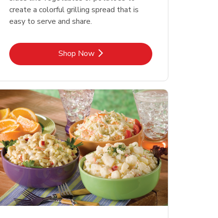
create a colorful grilling spread that is
easy to serve and share.
Link Opens in New Tab
Shop Now