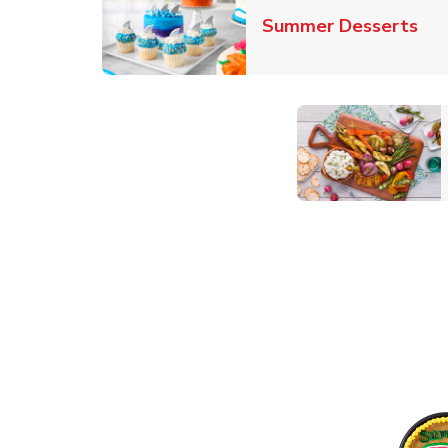
Lin
Summer Desserts