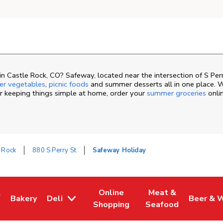
n Castle Rock, CO? Safeway, located near the intersection of S Pe
r vegetables
,
picnic foods
and summer desserts all in one place. W
or keeping things simple at home, order your
summer groceries
onli
 Rock
880 S Perry St
Safeway Holiday
&
Online
Meat &
Bakery
Deli
Beer & 
ew Tab
ns in New Tab
Link Opens in New Tab
Link Opens in New Tab
Link Opens in New 
Link Ope
Shopping
Seafood