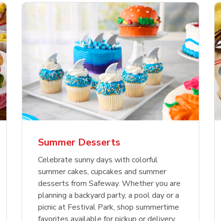
nature Select Ground
f USDA Choice Ribs
anic Green Bell
Signature Select
Chicken Breast Bone
Organic Red Bell Pe
f Patties
ck Country Style Ribs
per
Hamburger Buns
Skinless Diced
eless
Summer Desserts
Link Opens in New Tab
Link Opens in New Tab
Link Opens in New Tab
Link 
Link 
Link 
Shop Now
Shop Now
Shop Now
Shop Now
Shop Now
Shop Now
Celebrate sunny days with colorful
summer cakes, cupcakes and summer
desserts from Safeway. Whether you are
planning a backyard party, a pool day or a
picnic at Festival Park, shop summertime
favorites available for pickup or delivery