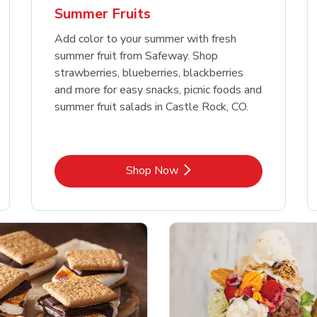
Summer Fruits
Add color to your summer with fresh
summer fruit from Safeway. Shop
strawberries, blueberries, blackberries
and more for easy snacks, picnic foods and
summer fruit salads in Castle Rock, CO.
Link Opens in New Tab
Shop Now