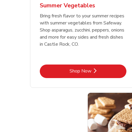
Summer Vegetables
Bring fresh flavor to your summer recipes
with summer vegetables from Safeway.
Shop asparagus, zucchini, peppers, onions
and more for easy sides and fresh dishes
in Castle Rock, CO.
Link Opens in New Tab
Shop Now