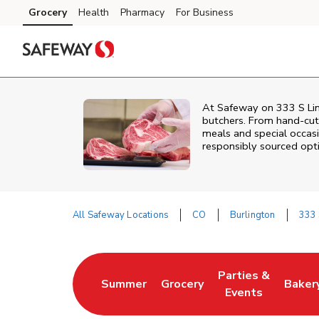
Skip to content
Grocery
Health
Pharmacy
For Business
Skip to main content
Skip to cookie settings
Skip to chat
At
Safeway
on
333 S Li
butchers. From hand‑cut 
meals and special occasi
responsibly sourced optio
All Safeway Locations
CO
Burlington
333 
Return to Nav
Parties &
Summer
Grocery
Baker
Link Opens in New Tab
Link Opens in New Tab
Link Opens in Ne
Link 
Events