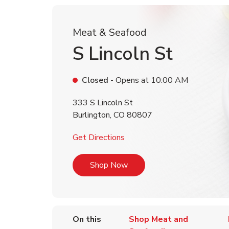
Meat & Seafood
S Lincoln St
Closed
- Opens at
10:00 AM
333 S Lincoln St
Burlington
,
CO
80807
Link Opens in New Tab
Get Directions
Link Opens in New Tab
Shop Now
On this
Shop Meat and