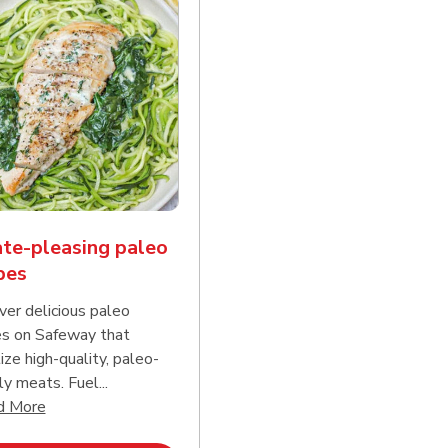
te-pleasing paleo
pes
ver delicious paleo
es on Safeway that
tize high-quality, paleo-
ly meats. Fuel...
d continue reading
Click to expand this description and continue reading
d More