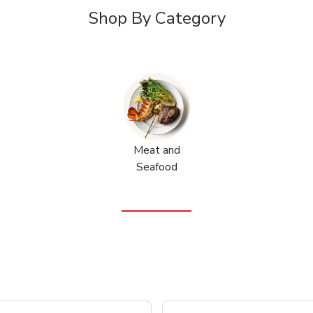
Shop By Category
Meat and
Seafood