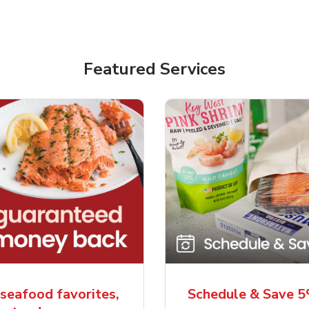
Featured Services
seafood favorites,
Schedule & Save 