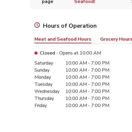
page
Seafood!
Hours of Operation
Meat and Seafood Hours
Grocery Hour
Closed
- Opens at
10:00 AM
Day of the Week
Hours
Saturday
10:00 AM
-
7:00 PM
Sunday
10:00 AM
-
7:00 PM
Monday
10:00 AM
-
7:00 PM
Tuesday
10:00 AM
-
7:00 PM
Wednesday
10:00 AM
-
7:00 PM
Thursday
10:00 AM
-
7:00 PM
Friday
10:00 AM
-
7:00 PM