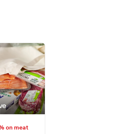
5% on meat