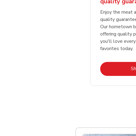
quality gua
Enjoy the meat a
quality guarante
Our hometown bu
offering quality 
you'll love every
favorites today.
S