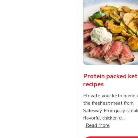
Protein packed ket
recipes
Elevate your keto game 
the freshest meat from
Safeway. From juicy stea
flavorful chicken d...
Click to expa
Read More