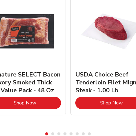
nature SELECT Bacon
USDA Choice Beef
kory Smoked Thick
Tenderloin Filet Mig
 Value Pack - 48 Oz
Steak - 1.00 Lb
Link Opens in New Tab
Link 
Shop Now
Shop Now