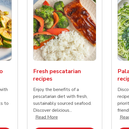
o
Fresh pescatarian
Pala
recipes
reci
with
Enjoy the benefits of a
Disco
pescatarian diet with fresh,
recip
ks to
sustainably sourced seafood.
priori
Discover delicious...
friend
nd this description and continue reading
Click to expand this description an
Read More
Rea