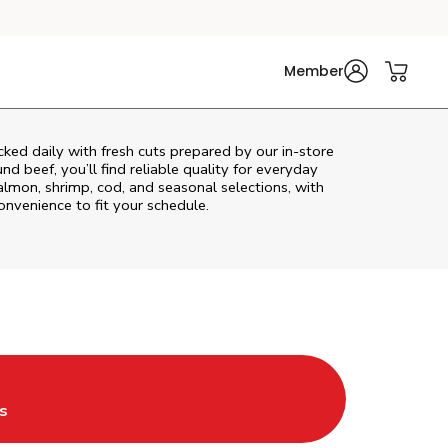
Member
ked daily with fresh cuts prepared by our in‑store
d beef, you’ll find reliable quality for everyday
almon, shrimp, cod, and seasonal selections, with
convenience to fit your schedule.
ab
s in New Tab
s