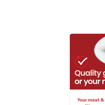
Your meat & 