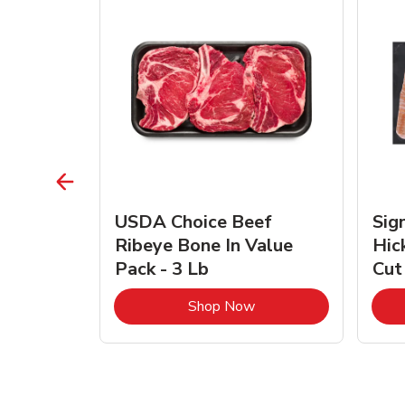
TRO
USDA Choice Beef
Sig
ra Jumbo
Ribeye Bone In Value
Hic
Frozen
Pack - 3 Lb
Cut
Link Opens in New Tab
Link Opens in New Tab
Shop Now