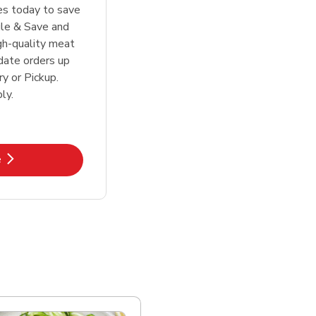
tes today to save
le & Save and
igh-quality meat
date orders up
y or Pickup.
ly.
k Opens in New Tab
e