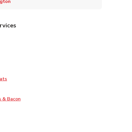
ngton
rvices
Tab
pens in New Tab
ns in New Tab
Tab
Link Opens in New Tab
ats
nk Opens in New Tab
Link Opens in New Tab
s & Bacon