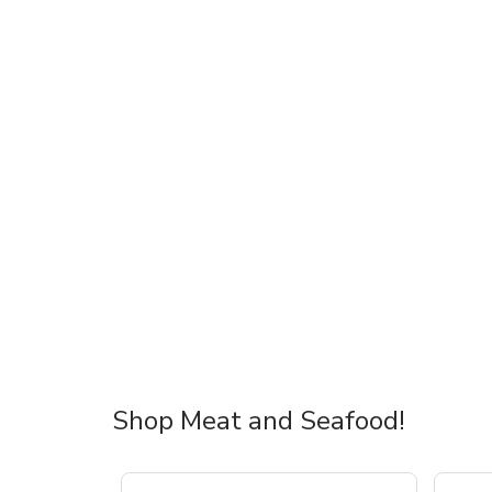
Shop Meat and Seafood!