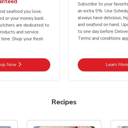
ranteed
Subscribe to your favori
an extra 5%. Use Schedu
nd seafood you love,
always have delicious, h
ed or your money back.
and seafood on hand. Up
tchers are dedicated to
to one day before Deliver
products and service
Terms and conditions app
 time. Shop your fresh
Link Opens in New Tab
Lin
hop Now
Learn Mor
Recipes