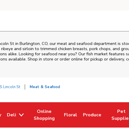
ncoln St
in
Burlington
,
CO
, our meat and seafood department is stoc
ribeye and sirloin to trimmed chicken breasts, pork chops, and groun
ons alike. Looking for seafood near you? Our fish market features s
ns available. Shop in store or order online for pickup or delivery, 
S Lincoln St
Meat & Seafood
Online
Pet
y
Deli
Floral
Produce
w Tab
Opens in New Tab
Link Opens in New Tab
Link Opens in New Tab
Link Opens in New T
Link Open
Shopping
Supplie