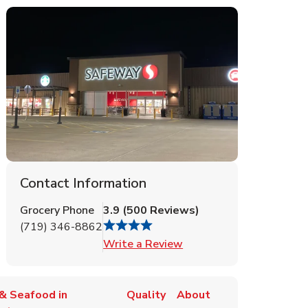
Contact Information
Grocery Phone
3.9
(
500
Reviews
)
(719) 346-8862
Link Opens in New Tab
Write a Review
& Seafood in
Quality
About