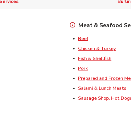
Services
Burli
Meat & Seafood Se
Link Opens in New 
Beef
s
Link O
Chicken & Turkey
Link Ope
Fish & Shellfish
Link Opens in New 
Pork
Prepared and Frozen Me
Li
Salami & Lunch Meats
Sausage Shop, Hot Dog