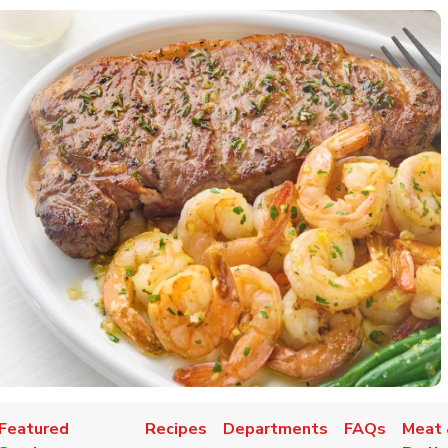
Featured
Recipes
Departments
FAQs
Meat 