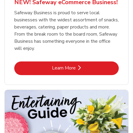
NEW! Safeway eCommerce Business!
Safeway Business is proud to serve local
businesses with the widest assortment of snacks,
beverages, catering, paper products and more.
From the break room to the board room, Safeway
Business has something everyone in the office
will enjoy.
Link Opens in New Tab
Learn More