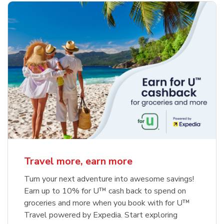
Travel more, earn more
Turn your next adventure into awesome savings!
Earn up to 10% for U™ cash back to spend on
groceries and more when you book with for U™
Travel powered by Expedia. Start exploring