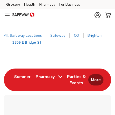
Skip to content
Grocery
Health
Pharmacy
For Business
Skip to main content
Skip to cookie settings
Skip to chat
All Safeway Locations
Safeway
CO
Brighton
1605 E Bridge St
Return to Nav
Link Opens in New Tab
Summer
Pharmacy
Parties &
More
Events
Link Opens in New