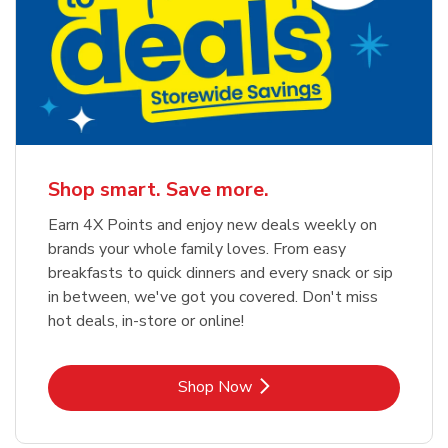
Shop smart. Save more.
Earn 4X Points and enjoy new deals weekly on
brands your whole family loves. From easy
breakfasts to quick dinners and every snack or sip
in between, we've got you covered. Don't miss
hot deals, in-store or online!
Link Opens in New Tab
Shop Now