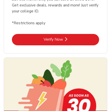
Get exclusive deals, rewards and more! Just verify
your college ID.
*Restrictions apply
Link Opens in New Tab
Verify Now