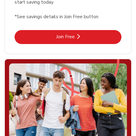
start saving today.
*See savings details in Join Free button
Link Opens in New Tab
Join Free