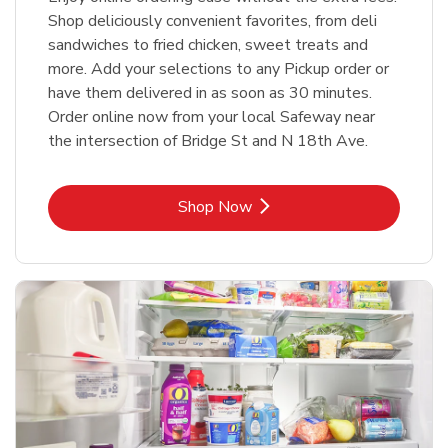
Shop deliciously convenient favorites, from deli
sandwiches to fried chicken, sweet treats and
more. Add your selections to any Pickup order or
have them delivered in as soon as 30 minutes.
Order online now from your local Safeway near
the intersection of Bridge St and N 18th Ave.
Link Opens in New Tab
Shop Now