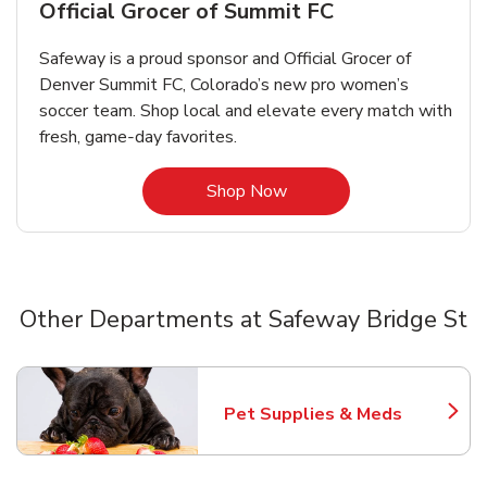
Official Grocer of Summit FC
Safeway is a proud sponsor and Official Grocer of
Denver Summit FC, Colorado’s new pro women’s
soccer team. Shop local and elevate every match with
fresh, game‑day favorites.
Link Opens in New Tab
Shop Now
Other Departments at Safeway Bridge St
Scroll horizontally to switch between departments
Pet Supplies & Meds
Link Opens in New Tab