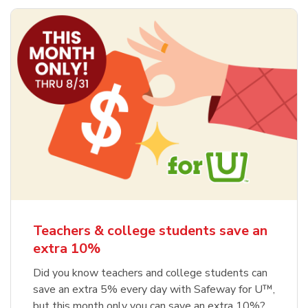
Teachers & college students save an
extra 10%
Did you know teachers and college students can
save an extra 5% every day with Safeway for U™,
but this month only you can save an extra 10%?