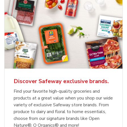
Discover Safeway exclusive brands.
Find your favorite high-quality groceries and
products at a great value when you shop our wide
variety of exclusive Safeway store brands. From
produce to dairy and floral to home essentials,
choose from our signature brands like Open
Nature®, O Organics® and more!