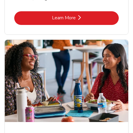
Link Opens in New Tab
Learn More