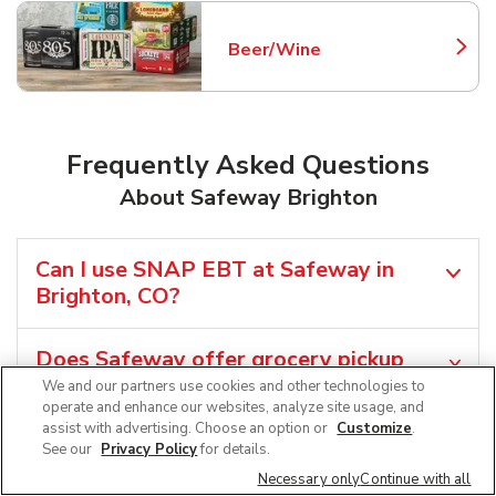
Beer/Wine
Link Opens in New Tab
Frequently Asked Questions
About Safeway Brighton
Can I use SNAP EBT at Safeway in
Brighton, CO?
Does Safeway offer grocery pickup
near me in Brighton, CO?
We and our partners use cookies and other technologies to
operate and enhance our websites, analyze site usage, and
assist with advertising. Choose an option or
Customize
.
Does Safeway offer grocery delivery in
See our
Privacy Policy
for details.
Brighton, CO?
Necessary only
Continue with all