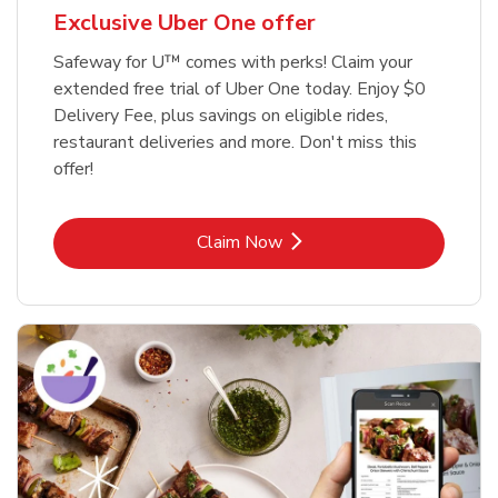
Exclusive Uber One offer
Safeway for U™ comes with perks! Claim your
extended free trial of Uber One today. Enjoy $0
Delivery Fee, plus savings on eligible rides,
restaurant deliveries and more. Don't miss this
offer!
Link Opens in New Tab
Claim Now