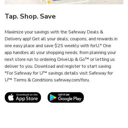
Tap. Shop. Save
Maximize your savings with the Safeway Deals &
Delivery app! Get all your deals, coupons, and rewards in
one easy place and save $25 weekly with forU.* One
app handles all your shopping needs, from planning your
next store run to ordering DriveUp & Go™ or letting us
deliver to you. Download and register to start saving.
*For Safeway for U™ savings details visit Safeway for
U™ Terms & Conditions safeway.com/foru.
Link Opens in New Tab
Link Opens in New T