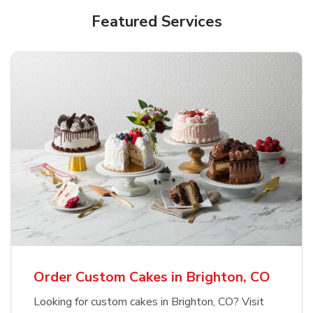
Featured Services
Order Custom Cakes in Brighton, CO
Looking for custom cakes in Brighton, CO? Visit