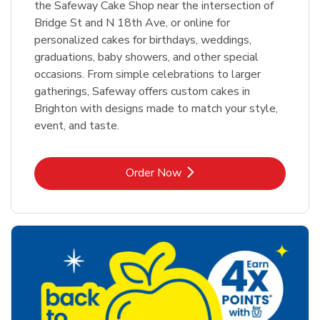
the Safeway Cake Shop near the intersection of
Bridge St and N 18th Ave, or online for
personalized cakes for birthdays, weddings,
graduations, baby showers, and other special
occasions. From simple celebrations to larger
gatherings, Safeway offers custom cakes in
Brighton with designs made to match your style,
event, and taste.
Link Opens in New Tab
Order Now