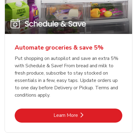
Automate groceries & save 5%
Put shopping on autopilot and save an extra 5%
with Schedule & Save! From bread and milk to
fresh produce, subscribe to stay stocked on
essentials in a few, easy taps. Update orders up
to one day before Delivery or Pickup. Terms and
conditions apply.
Link Opens in New Tab
Learn More