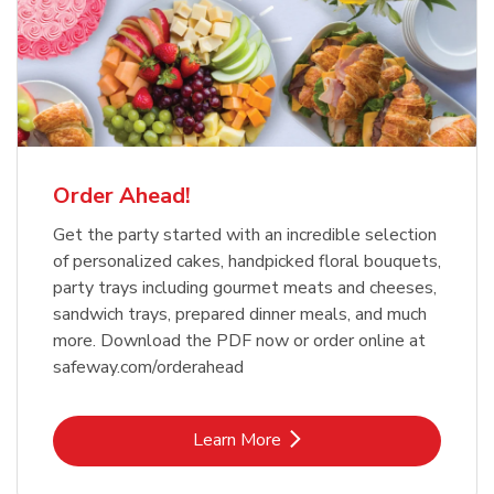
Order Ahead!
Get the party started with an incredible selection
of personalized cakes, handpicked floral bouquets,
party trays including gourmet meats and cheeses,
sandwich trays, prepared dinner meals, and much
more. Download the PDF now or order online at
safeway.com/orderahead
Link Opens in New Tab
Learn More