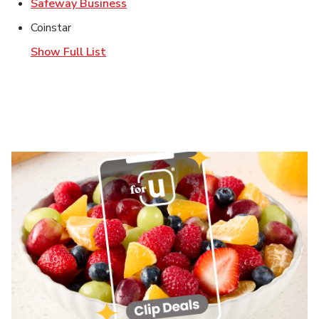
Link Opens in New Tab
Safeway Business
Coinstar
Show Full List