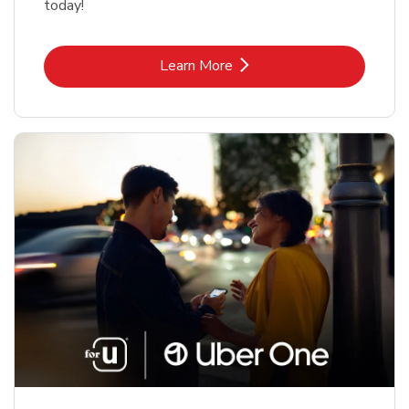
today!
Link Opens in New Tab
Learn More