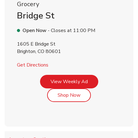
Grocery
Bridge St
Open Now
- Closes at
11:00 PM
1605 E Bridge St
Brighton
,
CO
80601
Link Opens in New Tab
Get Directions
Link Opens in New Tab
View Weekly Ad
Link Opens in New Tab
Shop Now