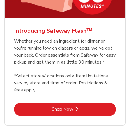
Introducing Safeway Flashᵀᴹ
Whether you need an ingredient for dinner or
you're running low on diapers or eggs, we've got
your back. Order essentials from Safeway for easy
pickup and get them in as little 30 minutes!*
*Select stores/locations only. Item limitations
vary by store and time of order. Restrictions &
fees apply.
Link Opens in New Tab
Shop Now