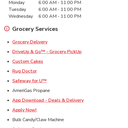
Monday
6:00 AM
-
11:00 PM
Tuesday
6:00 AM
-
11:00 PM
Wednesday
6:00 AM
-
11:00 PM
Grocery Services
Link Opens in New Tab
Grocery Delivery
Link Opens in New Ta
DriveUp & Go™ - Grocery PickUp
Link Opens in New Tab
Custom Cakes
Link Opens in New Tab
Rug Doctor
Link Opens in New Tab
Safeway for U™
AmeriGas Propane
Link Opens in New T
App Download - Deals & Delivery
Link Opens in New Tab
Apply Now!
Bulk Candy/Claw Machine