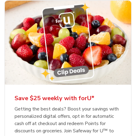
Save $25 weekly with forU*
Getting the best deals? Boost your savings with
personalized digital offers, opt in for automatic
cash off at checkout and redeem Points for
discounts on groceries. Join Safeway for U™ to