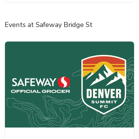
Events at Safeway Bridge St