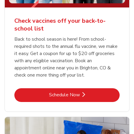
Check vaccines off your back-to-
school list
Back to school season is here! From school-
required shots to the annual flu vaccine, we make
it easy. Get a coupon for up to $20 off groceries
with any eligible vaccination. Book an
appointment online near you in Brighton, CO &
check one more thing off your list.
Link Opens in New Tab
Schedule Now