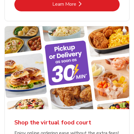
Link Opens in New Tab
Learn More
Shop the virtual food court
Enjoy online ordering ease without the extra fees!