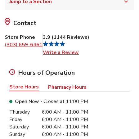
Jump to a Section
Contact
Store Phone
3.9
(
1144
Reviews
)
(303) 659-6461
Link Opens in New Tab
Write a Review
Hours of Operation
Store Hours
Pharmacy Hours
Open Now
- Closes at
11:00 PM
Day of the Week
Hours
Thursday
6:00 AM
-
11:00 PM
Friday
6:00 AM
-
11:00 PM
Saturday
6:00 AM
-
11:00 PM
Sunday
6:00 AM
-
11:00 PM