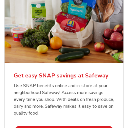
Get easy SNAP savings at Safeway
Use SNAP benefits online and in-store at your
neighborhood Safeway! Access more savings
every time you shop. With deals on fresh produce,
dairy and more, Safeway makes it easy to save on
quality food.