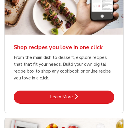
Shop recipes you love in one click
From the main dish to dessert, explore recipes
that that fit your needs. Build your own digital
recipe box to shop any cookbook or online recipe
you love in a click.
Link Opens in New Tab
Learn More