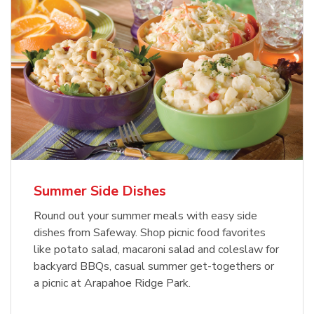
Summer Side Dishes
Round out your summer meals with easy side
dishes from Safeway. Shop picnic food favorites
like potato salad, macaroni salad and coleslaw for
backyard BBQs, casual summer get-togethers or
a picnic at Arapahoe Ridge Park.