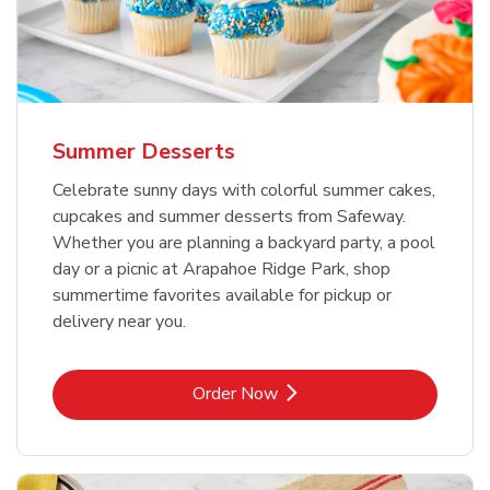
Summer Desserts
Celebrate sunny days with colorful summer cakes,
cupcakes and summer desserts from Safeway.
Whether you are planning a backyard party, a pool
day or a picnic at Arapahoe Ridge Park, shop
summertime favorites available for pickup or
delivery near you.
Link Opens in New Tab
Order Now