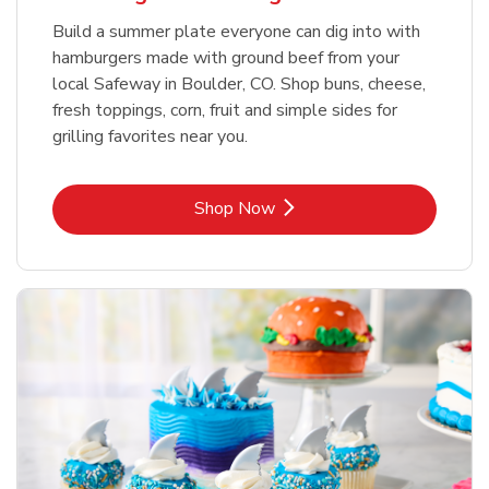
Build a summer plate everyone can dig into with
hamburgers made with ground beef from your
local Safeway in Boulder, CO. Shop buns, cheese,
fresh toppings, corn, fruit and simple sides for
grilling favorites near you.
Link Opens in New Tab
Shop Now