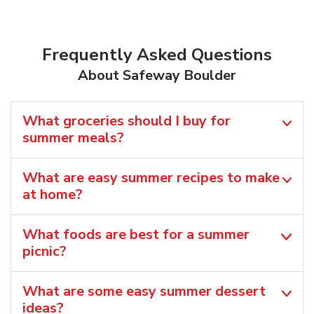
Frequently Asked Questions
About Safeway Boulder
What groceries should I buy for
summer meals?
What are easy summer recipes to make
at home?
What foods are best for a summer
picnic?
What are some easy summer dessert
ideas?