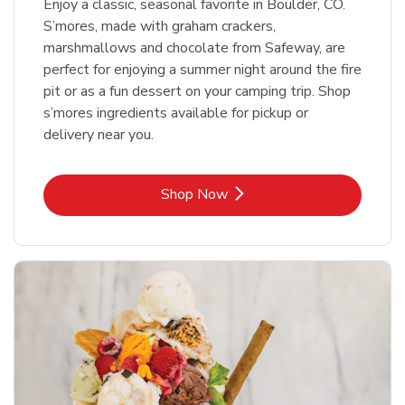
Enjoy a classic, seasonal favorite in Boulder, CO.
S’mores, made with graham crackers,
marshmallows and chocolate from Safeway, are
perfect for enjoying a summer night around the fire
pit or as a fun dessert on your camping trip. Shop
s’mores ingredients available for pickup or
delivery near you.
Link Opens in New Tab
Shop Now