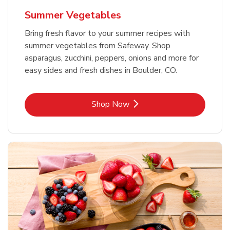
Summer Vegetables
Bring fresh flavor to your summer recipes with
summer vegetables from Safeway. Shop
asparagus, zucchini, peppers, onions and more for
easy sides and fresh dishes in Boulder, CO.
Link Opens in New Tab
Shop Now