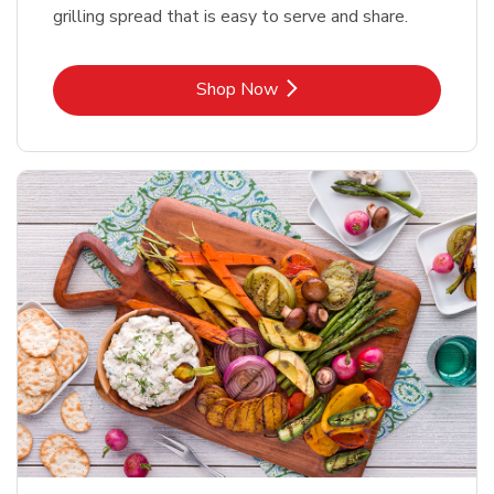
grilling spread that is easy to serve and share.
Link Opens in New Tab
Shop Now