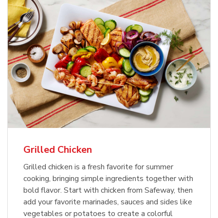
Grilled Chicken
Grilled chicken is a fresh favorite for summer
cooking, bringing simple ingredients together with
bold flavor. Start with chicken from Safeway, then
add your favorite marinades, sauces and sides like
vegetables or potatoes to create a colorful