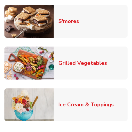
Link Opens in New T
S'mores
Link Open
Grilled Vegetables
Link O
Ice Cream & Toppings