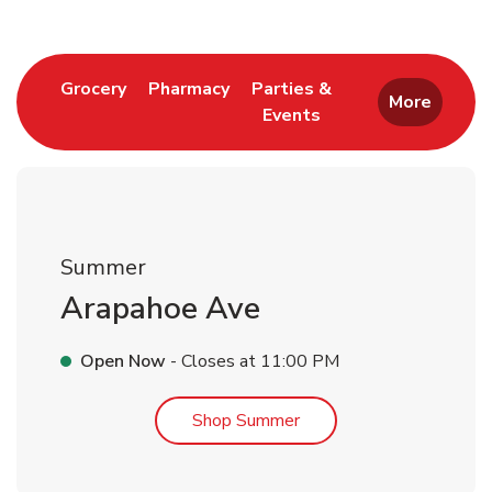
Link Opens in New Tab
Link Opens in New Tab
Grocery
Pharmacy
Parties &
More
Events
Link Opens in New Tab
Summer
Arapahoe Ave
Open Now
- Closes at
11:00 PM
Link Opens in New Tab
Shop Summer