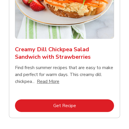
Creamy Dill Chickpea Salad
Sandwich with Strawberries
Find fresh summer recipes that are easy to make
and perfect for warm days. This creamy dill
Click to expand this description an
chickpea...
Read More
Link Opens in New Tab
Get Recipe