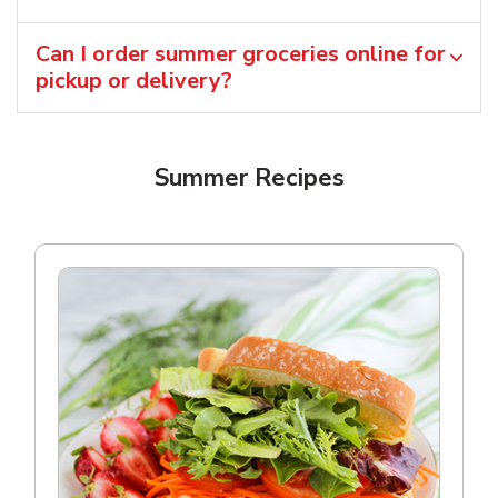
Can I order summer groceries online for
pickup or delivery?
Summer Recipes