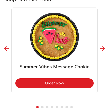
Summer Vibes Message Cookie
b
Link Opens in New Tab
Order Now