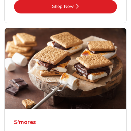
Link Opens in New Tab
Shop Now
S'mores