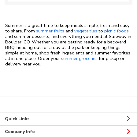
Summer is a great time to keep meals simple, fresh and easy
to share. From
summer fruits
and
vegetables
to
picnic foods
and summer desserts, find everything you need at Safeway in
Boulder, CO. Whether you are getting ready for a backyard
BBQ, heading out for a day at the park or keeping things
simple at home, shop fresh ingredients and summer favorites
all in one place. Order your
summer groceries
for pickup or
delivery near you.
Quick Links
Company Info