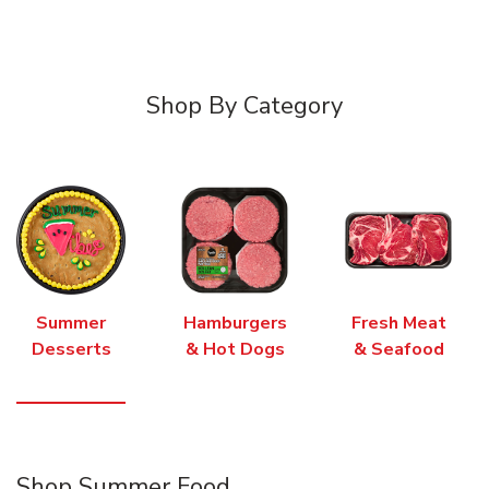
Shop By Category
Summer
Hamburgers
Fresh Meat
Desserts
& Hot Dogs
& Seafood
Shop Summer Food