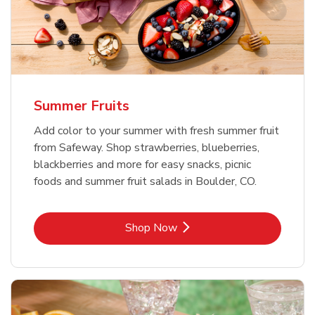
Summer Fruits
Add color to your summer with fresh summer fruit
from Safeway. Shop strawberries, blueberries,
blackberries and more for easy snacks, picnic
foods and summer fruit salads in Boulder, CO.
Link Opens in New Tab
Shop Now