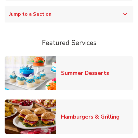
Jump to a Section
Featured Services
Link Opens
Summer Desserts
Link O
Hamburgers & Grilling