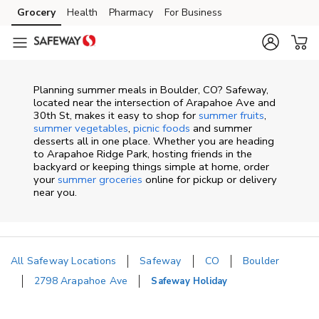
Skip to content
Grocery
Health
Pharmacy
For Business
Skip to main content
Skip to cookie settings
Skip to chat
Planning summer meals in Boulder, CO? Safeway,
located near the intersection of Arapahoe Ave and
30th St, makes it easy to shop for
summer fruits
,
summer vegetables
,
picnic foods
and summer
desserts all in one place. Whether you are heading
to Arapahoe Ridge Park, hosting friends in the
backyard or keeping things simple at home, order
your
summer groceries
online for pickup or delivery
near you.
All Safeway Locations
Safeway
CO
Boulder
2798 Arapahoe Ave
Safeway Holiday
Return to Nav