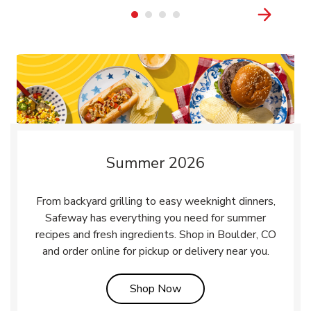
Summer 2026
From backyard grilling to easy weeknight dinners,
Safeway has everything you need for summer
recipes and fresh ingredients. Shop in Boulder, CO
and order online for pickup or delivery near you.
Link Opens in New Tab
Shop Now