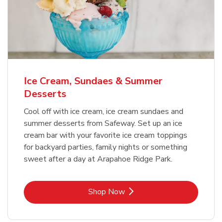
Ice Cream, Sundaes & Summer
Desserts
Cool off with ice cream, ice cream sundaes and
summer desserts from Safeway. Set up an ice
cream bar with your favorite ice cream toppings
for backyard parties, family nights or something
sweet after a day at Arapahoe Ridge Park.
Link Opens in New Tab
Shop Now