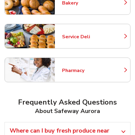
Bakery
Link Opens in New Tab
Service Deli
Link Opens in New Tab
Pharmacy
Link Opens in New Tab
Frequently Asked Questions
About Safeway Aurora
Where can I buy fresh produce near