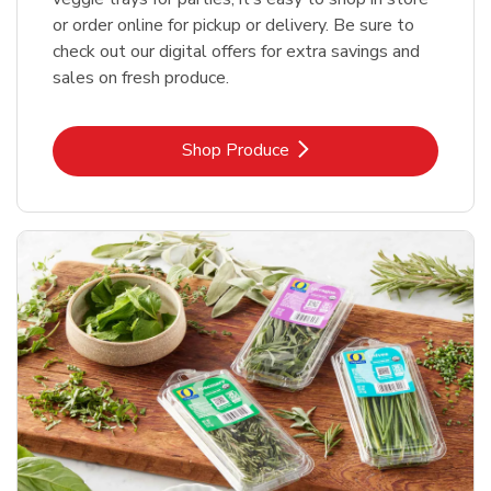
or order online for pickup or delivery. Be sure to
check out our digital offers for extra savings and
sales on fresh produce.
Link Opens in New Tab
Shop Produce