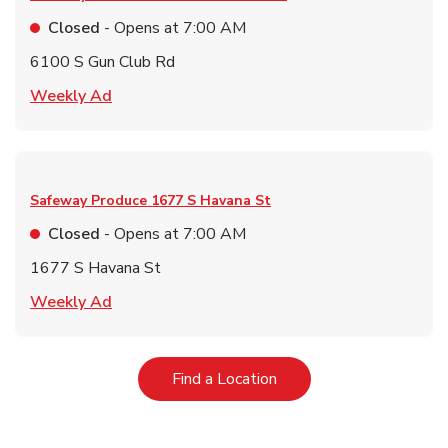
Closed
- Opens at
7:00 AM
6100 S Gun Club Rd
Link Opens in New Tab
Weekly Ad
Safeway Produce
1677 S Havana St
Closed
- Opens at
7:00 AM
1677 S Havana St
Link Opens in New Tab
Weekly Ad
Link Opens in New Tab
Find a Location