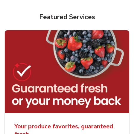
Featured Services
Your produce favorites, guaranteed