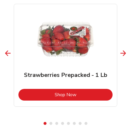
Strawberries Prepacked - 1 Lb
b
Link Opens in New Tab
Shop Now