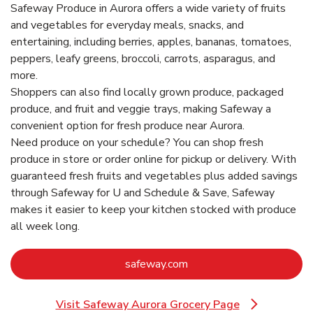
Safeway Produce in Aurora offers a wide variety of fruits
and vegetables for everyday meals, snacks, and
entertaining, including berries, apples, bananas, tomatoes,
peppers, leafy greens, broccoli, carrots, asparagus, and
more.
Shoppers can also find locally grown produce, packaged
produce, and fruit and veggie trays, making Safeway a
convenient option for fresh produce near Aurora.
Need produce on your schedule? You can shop fresh
produce in store or order online for pickup or delivery. With
guaranteed fresh fruits and vegetables plus added savings
through Safeway for U and Schedule & Save, Safeway
makes it easier to keep your kitchen stocked with produce
all week long.
Link Opens in New Tab
safeway.com
Visit Safeway Aurora Grocery Page
Link Opens in New Tab