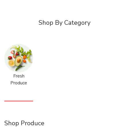
Shop By Category
Fresh
Produce
Shop Produce