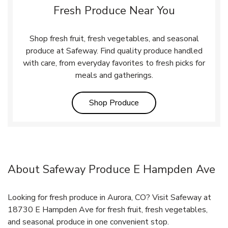
Fresh Produce Near You
Shop fresh fruit, fresh vegetables, and seasonal
produce at Safeway. Find quality produce handled
with care, from everyday favorites to fresh picks for
meals and gatherings.
Link Opens in New Tab
Shop Produce
About Safeway Produce E Hampden Ave
Looking for fresh produce in Aurora, CO? Visit Safeway at
18730 E Hampden Ave for fresh fruit, fresh vegetables,
and seasonal produce in one convenient stop.