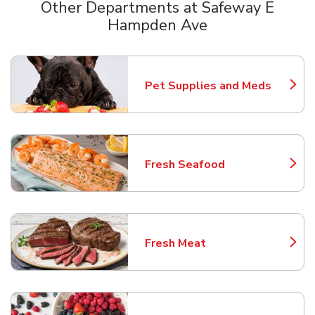
Other Departments at Safeway E
Hampden Ave
Scroll horizontally to switch between departments
Pet Supplies and Meds
Link Opens in New Tab
Fresh Seafood
Link Opens in New Tab
Fresh Meat
Link Opens in New Tab