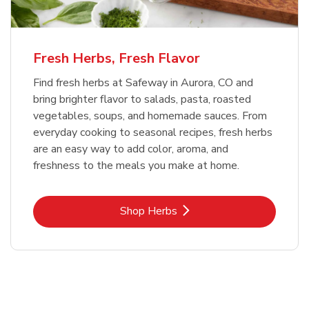
Fresh Herbs, Fresh Flavor
Find fresh herbs at Safeway in Aurora, CO and
bring brighter flavor to salads, pasta, roasted
vegetables, soups, and homemade sauces. From
everyday cooking to seasonal recipes, fresh herbs
are an easy way to add color, aroma, and
freshness to the meals you make at home.
Link Opens in New Tab
Shop Herbs