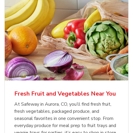
Fresh Fruit and Vegetables Near You
At Safeway in Aurora, CO, you’ll find fresh fruit,
fresh vegetables, packaged produce, and
seasonal favorites in one convenient stop. From
everyday produce for meal prep to fruit trays and
veggie trays for parties, it’s easy to shop in store