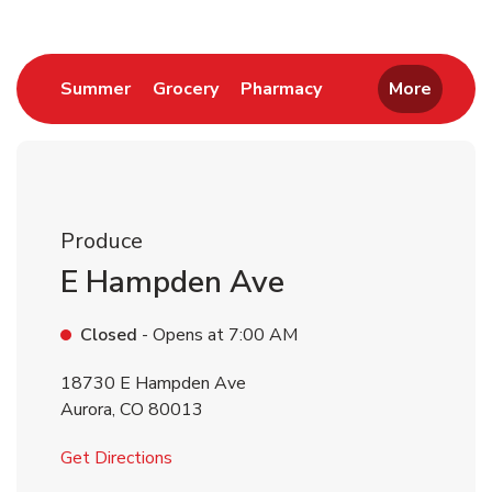
Link Opens in New Tab
Link Opens in New Tab
Link Opens in New 
Summer
Grocery
Pharmacy
More
Produce
E Hampden Ave
Closed
- Opens at
7:00 AM
18730 E Hampden Ave
Aurora
,
CO
80013
Link Opens in New Tab
Get Directions