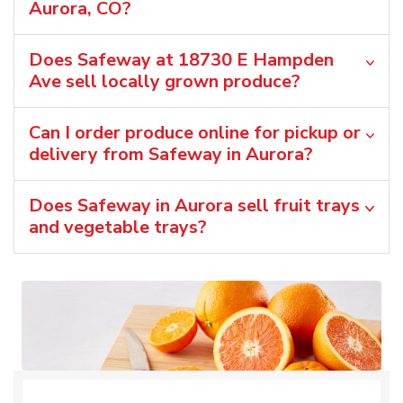
Aurora, CO?
Does Safeway at 18730 E Hampden
Ave sell locally grown produce?
Can I order produce online for pickup or
delivery from Safeway in Aurora?
Does Safeway in Aurora sell fruit trays
and vegetable trays?