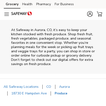
Skip to content
Grocery
Health
Pharmacy
For Business
Skip to main content
Skip to cookie settings
Skip to chat
At Safeway in Aurora, CO, it’s easy to keep your
kitchen stocked with fresh produce. Shop fresh fruit,
fresh vegetables, packaged produce, and seasonal
favorites in one convenient stop. Whether you’re
planning meals for the week or picking up fruit trays
and veggie trays for a party, you can shop in store or
order online for curbside pickup or grocery delivery.
Don’t forget to check out our digital offers for extra
savings on fresh produce.
All Safeway Locations
CO
Aurora
18730 E Hampden Ave
Produce
Return to Nav