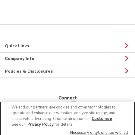
Quick Links
Company Info
Policies & Disclosures
Connect
We and our partners use cookies and other technologies to
operate and enhance our websites, analyze site usage, and
assist with advertising. Choose an option or
Customize
.
See our
Privacy Policy
for details.
© 2026 Albertsons Companies, Inc. All rights reserved.
Necessary only
Continue with all