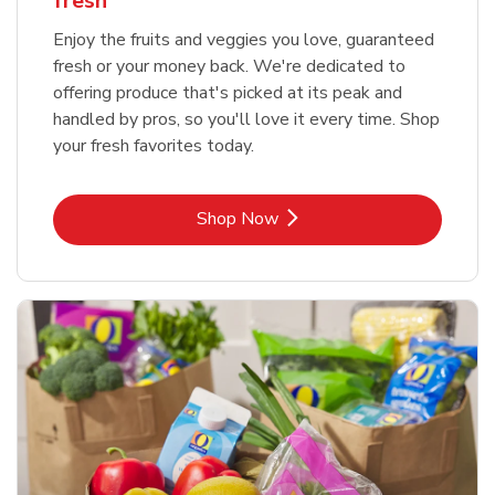
fresh
Enjoy the fruits and veggies you love, guaranteed
fresh or your money back. We're dedicated to
offering produce that's picked at its peak and
handled by pros, so you'll love it every time. Shop
your fresh favorites today.
Link Opens in New Tab
Shop Now