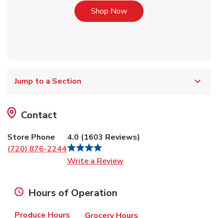
Link Opens in New Tab
Shop Now
Jump to a Section
Contact
Store Phone
4.0
(
1603
Reviews
)
(720) 876-2244
Link Opens in New Tab
Write a Review
Hours of Operation
Produce Hours
Grocery Hours