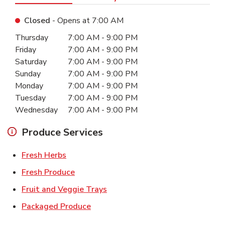
Closed
- Opens at
7:00 AM
Day of the Week
Hours
Thursday
7:00 AM
-
9:00 PM
Friday
7:00 AM
-
9:00 PM
Saturday
7:00 AM
-
9:00 PM
Sunday
7:00 AM
-
9:00 PM
Monday
7:00 AM
-
9:00 PM
Tuesday
7:00 AM
-
9:00 PM
Wednesday
7:00 AM
-
9:00 PM
Produce Services
Link Opens in New Tab
Fresh Herbs
Link Opens in New Tab
Fresh Produce
Link Opens in New Tab
Fruit and Veggie Trays
Link Opens in New Tab
Packaged Produce