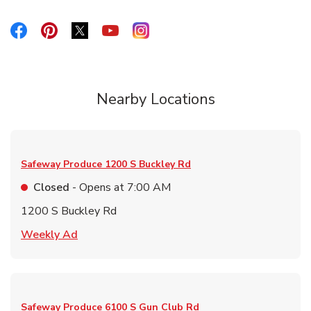
Link Opens in New Tab
Link Opens in New Tab
Link Opens in New Tab
Link Opens in New Tab
Link Opens in New Tab
Nearby Locations
Safeway Produce
1200 S Buckley Rd
Closed
- Opens at
7:00 AM
1200 S Buckley Rd
Link Opens in New Tab
Weekly Ad
Safeway Produce
6100 S Gun Club Rd