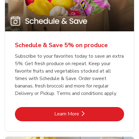
Schedule & Save 5% on produce
Subscribe to your favorites today to save an extra
5%. Get fresh produce on repeat. Keep your
favorite fruits and vegetables stocked at all
times with Schedule & Save. Order sweet
bananas, fresh broccoli and more for regular
Delivery or Pickup. Terms and conditions apply.
Link Opens in New Tab
Learn More