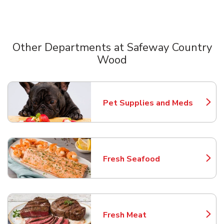
Other Departments at Safeway Country
Wood
Scroll horizontally to switch between departments
Pet Supplies and Meds
Link Opens in New Tab
Fresh Seafood
Link Opens in New Tab
Fresh Meat
Link Opens in New Tab