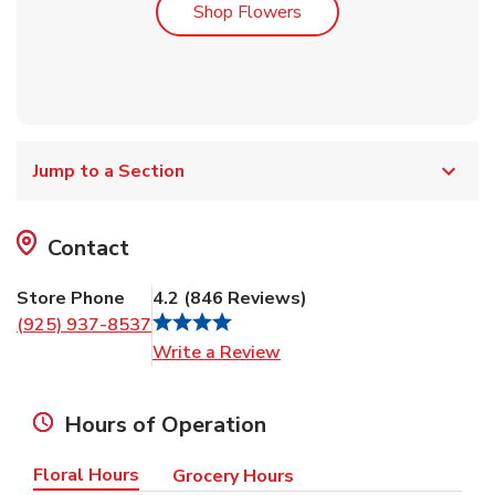
Link Opens in New Tab
Shop Flowers
Jump to a Section
Contact
Store Phone
4.2
(
846
Reviews
)
(925) 937-8537
Link Opens in New Tab
Write a Review
Hours of Operation
Floral Hours
Grocery Hours