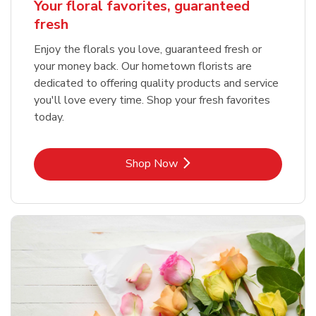
Your floral favorites, guaranteed
fresh
Enjoy the florals you love, guaranteed fresh or
your money back. Our hometown florists are
dedicated to offering quality products and service
you'll love every time. Shop your fresh favorites
today.
Link Opens in New Tab
Shop Now