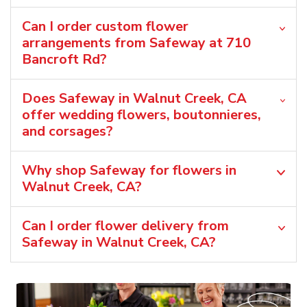
Can I order custom flower
arrangements from Safeway at 710
Bancroft Rd?
Does Safeway in Walnut Creek, CA
offer wedding flowers, boutonnieres,
and corsages?
Why shop Safeway for flowers in
Walnut Creek, CA?
Can I order flower delivery from
Safeway in Walnut Creek, CA?