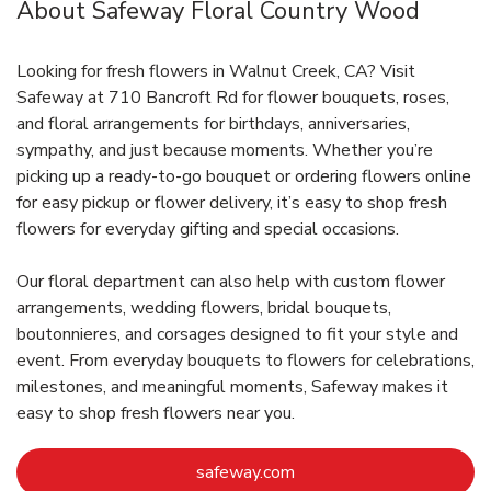
About Safeway Floral Country Wood
Looking for fresh flowers in Walnut Creek, CA? Visit
Safeway at 710 Bancroft Rd for flower bouquets, roses,
and floral arrangements for birthdays, anniversaries,
sympathy, and just because moments. Whether you’re
picking up a ready-to-go bouquet or ordering flowers online
for easy pickup or flower delivery, it’s easy to shop fresh
flowers for everyday gifting and special occasions.
Our floral department can also help with custom flower
arrangements, wedding flowers, bridal bouquets,
boutonnieres, and corsages designed to fit your style and
event. From everyday bouquets to flowers for celebrations,
milestones, and meaningful moments, Safeway makes it
easy to shop fresh flowers near you.
Link Opens in New Tab
safeway.com