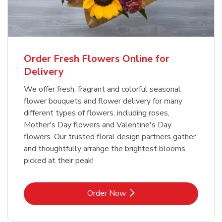
Order Fresh Flowers Online for
Delivery
We offer fresh, fragrant and colorful seasonal
flower bouquets and flower delivery for many
different types of flowers, including roses,
Mother's Day flowers and Valentine's Day
flowers. Our trusted floral design partners gather
and thoughtfully arrange the brightest blooms
picked at their peak!
Link Opens in New Tab
Order Now