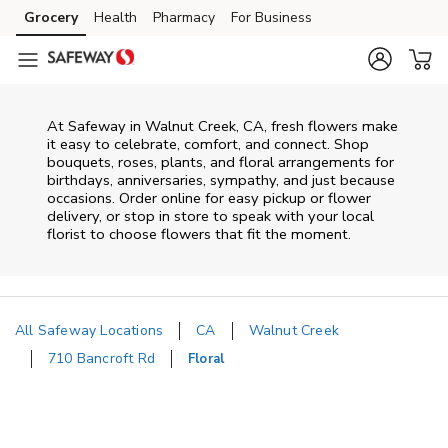
Skip to content
Grocery
Health
Pharmacy
For Business
Skip to main content
Skip to cookie settings
Skip to chat
At
Safeway
in
Walnut Creek
,
CA
, fresh flowers make
it easy to celebrate, comfort, and connect. Shop
bouquets, roses, plants, and floral arrangements for
birthdays, anniversaries, sympathy, and just because
occasions. Order online for easy pickup or flower
delivery, or stop in store to speak with your local
florist to choose flowers that fit the moment.
All Safeway Locations
CA
Walnut Creek
710 Bancroft Rd
Floral
Return to Nav