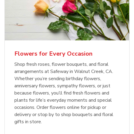
Flowers for Every Occasion
Shop fresh roses, flower bouquets, and floral
arrangements at Safeway in Walnut Creek, CA.
Whether you’re sending birthday flowers,
anniversary flowers, sympathy flowers, or just
because flowers, you’ll find fresh flowers and
plants for life’s everyday moments and special
occasions. Order flowers online for pickup or
delivery or stop by to shop bouquets and floral
gifts in store.