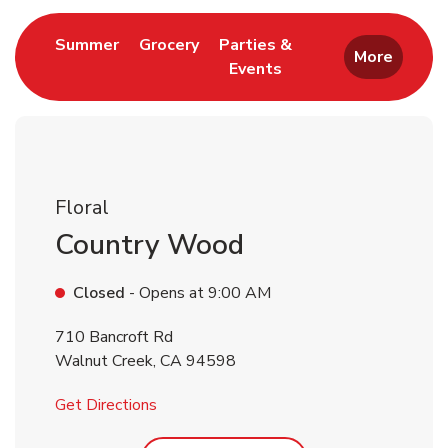
Link Opens in New Tab
Link Opens in New Tab
Summer
Grocery
Parties &
More
Events
Link Opens in New Tab
Floral
Country Wood
Closed
- Opens at
9:00 AM
710 Bancroft Rd
Walnut Creek
,
CA
94598
Link Opens in New Tab
Get Directions