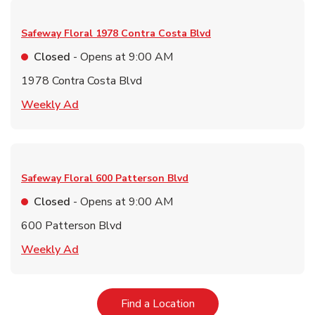
Safeway Floral
1978 Contra Costa Blvd
Closed
- Opens at
9:00 AM
1978 Contra Costa Blvd
Link Opens in New Tab
Weekly Ad
Safeway Floral
600 Patterson Blvd
Closed
- Opens at
9:00 AM
600 Patterson Blvd
Link Opens in New Tab
Weekly Ad
Link Opens in New Tab
Find a Location