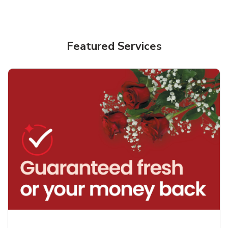
Featured Services