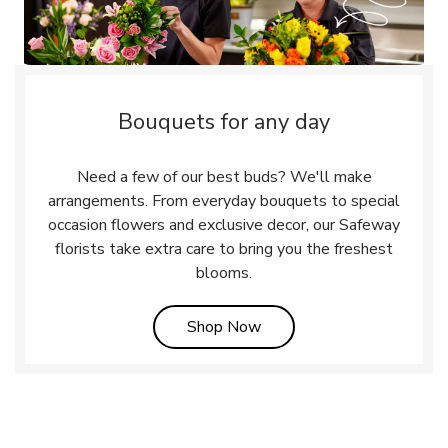
Bouquets for any day
Need a few of our best buds? We'll make
arrangements. From everyday bouquets to special
occasion flowers and exclusive decor, our Safeway
florists take extra care to bring you the freshest
blooms.
Link Opens in New Tab
Shop Now