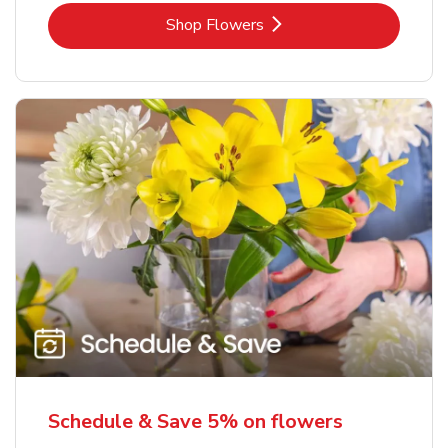
Link Opens in New Tab
Shop Flowers
Schedule & Save 5% on flowers