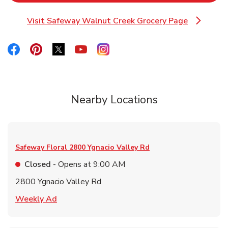
Visit Safeway Walnut Creek Grocery Page
Link Opens in New Tab
Link Opens in New Tab
Link Opens in New Tab
Link Opens in New Tab
Link Opens in New Tab
Link Opens in New Tab
Nearby Locations
Safeway Floral
2800 Ygnacio Valley Rd
Closed
- Opens at
9:00 AM
2800 Ygnacio Valley Rd
Link Opens in New Tab
Weekly Ad