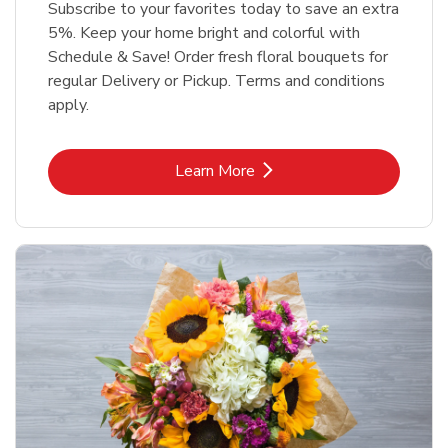
Subscribe to your favorites today to save an extra
5%. Keep your home bright and colorful with
Schedule & Save! Order fresh floral bouquets for
regular Delivery or Pickup. Terms and conditions
apply.
Link Opens in New Tab
Learn More