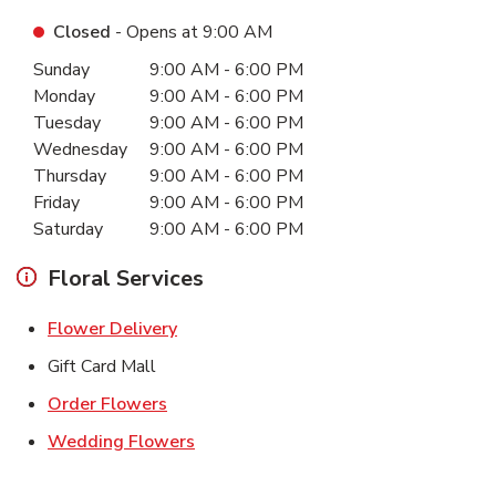
Closed
- Opens at
9:00 AM
Day of the Week
Hours
Sunday
9:00 AM
-
6:00 PM
Monday
9:00 AM
-
6:00 PM
Tuesday
9:00 AM
-
6:00 PM
Wednesday
9:00 AM
-
6:00 PM
Thursday
9:00 AM
-
6:00 PM
Friday
9:00 AM
-
6:00 PM
Saturday
9:00 AM
-
6:00 PM
Floral Services
Link Opens in New Tab
Flower Delivery
Gift Card Mall
Link Opens in New Tab
Order Flowers
Link Opens in New Tab
Wedding Flowers