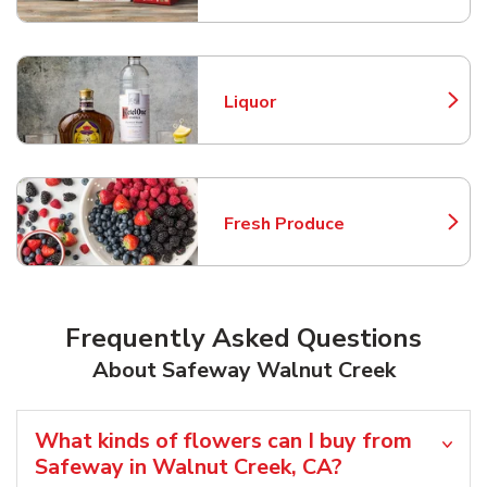
Liquor
Link Opens in New Tab
Fresh Produce
Link Opens in New Tab
Frequently Asked Questions
About Safeway Walnut Creek
What kinds of flowers can I buy from
Safeway in Walnut Creek, CA?