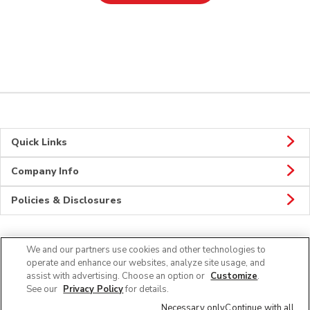
Quick Links
Company Info
Policies & Disclosures
We and our partners use cookies and other technologies to
Connect
operate and enhance our websites, analyze site usage, and
assist with advertising. Choose an option or
Customize
.
See our
Privacy Policy
for details.
Necessary only
Continue with all