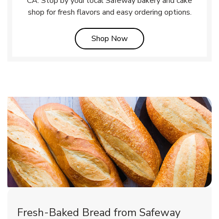
CA. Stop by your local Safeway bakery and cake
shop for fresh flavors and easy ordering options.
Link Opens in New Tab
Shop Now
Fresh-Baked Bread from Safeway