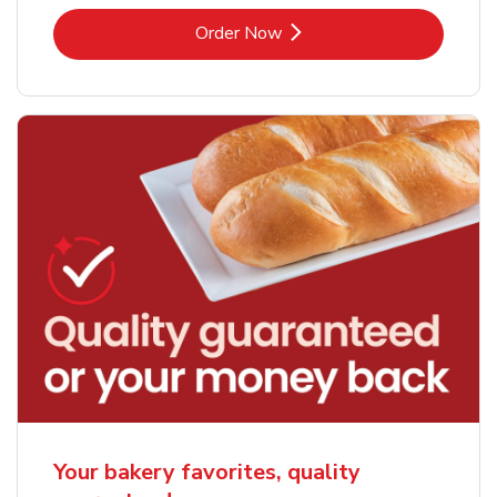
Link Opens in New Tab
Order Now
Your bakery favorites, quality