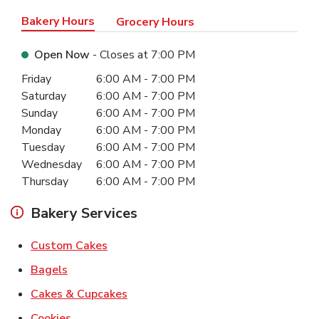
Bakery Hours
Grocery Hours
Open Now
- Closes at
7:00 PM
Day of the Week
Hours
Friday
6:00 AM
-
7:00 PM
Saturday
6:00 AM
-
7:00 PM
Sunday
6:00 AM
-
7:00 PM
Monday
6:00 AM
-
7:00 PM
Tuesday
6:00 AM
-
7:00 PM
Wednesday
6:00 AM
-
7:00 PM
Thursday
6:00 AM
-
7:00 PM
Bakery Services
Link Opens in New Tab
Custom Cakes
Link Opens in New Tab
Bagels
Link Opens in New Tab
Cakes & Cupcakes
Link Opens in New Tab
Cookies