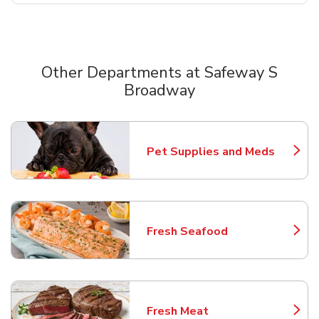
Other Departments at Safeway S
Broadway
Scroll horizontally to switch between departments
Pet Supplies and Meds
Link Opens in New Tab
Fresh Seafood
Link Opens in New Tab
Fresh Meat
Link Opens in New Tab