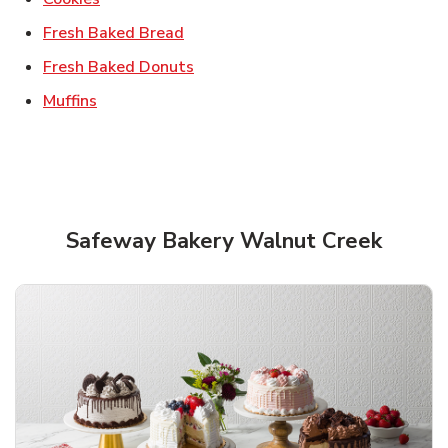
Link Opens in New Tab
Fresh Baked Bread
Link Opens in New Tab
Fresh Baked Donuts
Link Opens in New Tab
Muffins
Safeway Bakery Walnut Creek