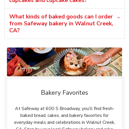
cupcakes and cupcake cakes?
What kinds of baked goods can I order
from Safeway bakery in Walnut Creek,
CA?
Bakery Favorites
At Safeway at 600 S Broadway, you’ll find fresh-
baked bread, cakes, and bakery favorites for
everyday meals and celebrations in Walnut Creek,