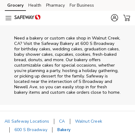
Skip to content
Grocery
Health
Pharmacy
For Business
Skip to main content
Skip to cookie settings
Skip to chat
Need a bakery or custom cake shop in Walnut Creek,
CA? Visit the Safeway Bakery at
600 S Broadway
for birthday cakes, wedding cakes, graduation cakes,
baby shower cakes, cupcakes, cookies, fresh-baked
bread, donuts, and more. Our bakery offers
customizable cakes for special occasions, whether
you’re planning a party, hosting a holiday gathering,
or picking up dessert for the family. Safeway is
located near the intersection of
S Broadway and
Newell Ave
, so you can easily stop in for fresh
bakery items and custom cake orders close to home.
All Safeway Locations
CA
Walnut Creek
600 S Broadway
Bakery