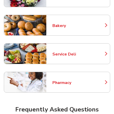
Bakery
Link Opens in New Tab
Service Deli
Link Opens in New Tab
Pharmacy
Link Opens in New Tab
Frequently Asked Questions