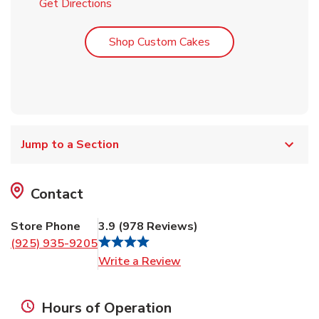
Link Opens in New Tab
Get Directions
Link Opens in New T
Shop Custom Cakes
Jump to a Section
Contact
Store Phone
3.9
(
978
Reviews
)
(925) 935-9205
Link Opens in New Tab
Write a Review
Hours of Operation