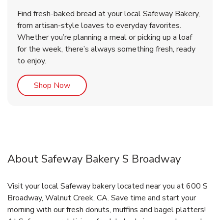
Find fresh-baked bread at your local Safeway Bakery,
from artisan-style loaves to everyday favorites.
Whether you’re planning a meal or picking up a loaf
for the week, there’s always something fresh, ready
to enjoy.
Link Opens in New Tab
Shop Now
About Safeway Bakery S Broadway
Visit your local Safeway bakery located near you at 600 S
Broadway, Walnut Creek, CA. Save time and start your
morning with our fresh donuts, muffins and bagel platters!