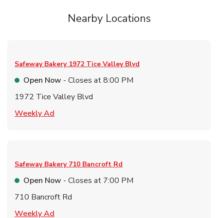
Nearby Locations
Safeway Bakery
1972 Tice Valley Blvd
Open Now
- Closes at
8:00 PM
1972 Tice Valley Blvd
Link Opens in New Tab
Weekly Ad
Safeway Bakery
710 Bancroft Rd
Open Now
- Closes at
7:00 PM
710 Bancroft Rd
Link Opens in New Tab
Weekly Ad