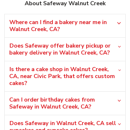
About Safeway Walnut Creek
Where can I find a bakery near me in
Walnut Creek, CA?
Does Safeway offer bakery pickup or
bakery delivery in Walnut Creek, CA?
Is there a cake shop in Walnut Creek,
CA, near Civic Park, that offers custom
cakes?
Can I order birthday cakes from
Safeway in Walnut Creek, CA?
Does Safeway in Walnut Creek, CA sell