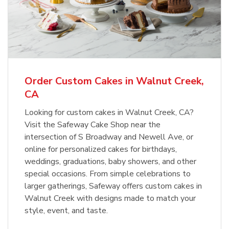
Order Custom Cakes in Walnut Creek,
CA
Looking for custom cakes in Walnut Creek, CA?
Visit the Safeway Cake Shop near the
intersection of S Broadway and Newell Ave, or
online for personalized cakes for birthdays,
weddings, graduations, baby showers, and other
special occasions. From simple celebrations to
larger gatherings, Safeway offers custom cakes in
Walnut Creek with designs made to match your
style, event, and taste.