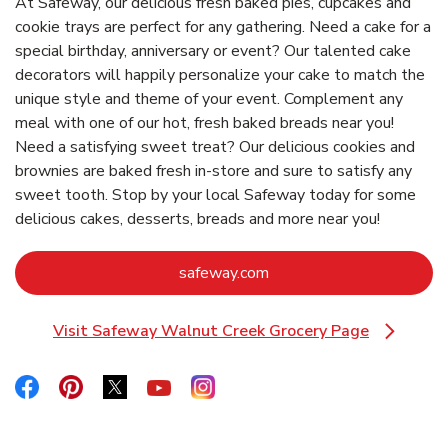
At Safeway, our delicious fresh baked pies, cupcakes and
cookie trays are perfect for any gathering. Need a cake for a
special birthday, anniversary or event? Our talented cake
decorators will happily personalize your cake to match the
unique style and theme of your event. Complement any
meal with one of our hot, fresh baked breads near you!
Need a satisfying sweet treat? Our delicious cookies and
brownies are baked fresh in-store and sure to satisfy any
sweet tooth. Stop by your local Safeway today for some
delicious cakes, desserts, breads and more near you!
Link Opens in New Tab
safeway.com
Visit Safeway Walnut Creek Grocery Page
Link Opens in New Tab
Link Opens in New Tab
Link Opens in New Tab
Link Opens in New Tab
Link Opens in New Tab
Link Opens in New Tab