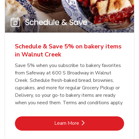
Schedule & Save 5% on bakery items
in Walnut Creek
Save 5% when you subscribe to bakery favorites
from Safeway at 600 S Broadway in Walnut
Creek. Schedule fresh-baked bread, brownies,
cupcakes, and more for regular Grocery Pickup or
Delivery, so your go-to bakery items are ready
when you need them. Terms and conditions apply.
Link Opens in New Tab
Learn More