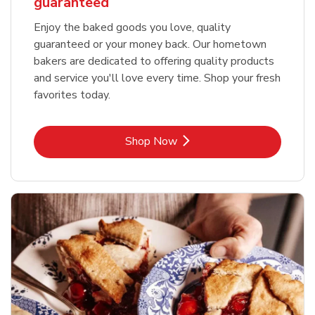
guaranteed
Enjoy the baked goods you love, quality
guaranteed or your money back. Our hometown
bakers are dedicated to offering quality products
and service you'll love every time. Shop your fresh
favorites today.
Link Opens in New Tab
Shop Now