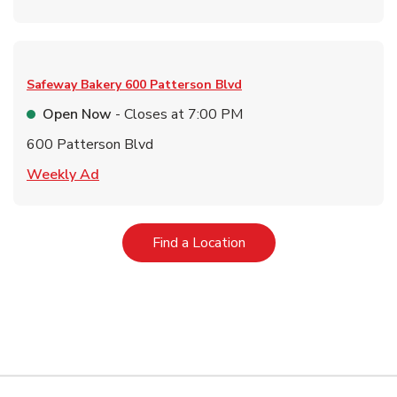
Safeway Bakery
600 Patterson Blvd
Open Now
- Closes at
7:00 PM
600 Patterson Blvd
Link Opens in New Tab
Weekly Ad
Link Opens in New Tab
Find a Location