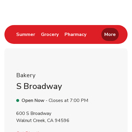
Return to Nav
Link Opens in New Tab
Link Opens in New Tab
Link Opens in New 
Summer
Grocery
Pharmacy
More
Bakery
S Broadway
Open Now
- Closes at
7:00 PM
600 S Broadway
Walnut Creek
,
CA
94596