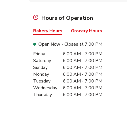
Hours of Operation
Bakery Hours
Grocery Hours
Open Now
- Closes at
7:00 PM
Day of the Week
Hours
Friday
6:00 AM
-
7:00 PM
Saturday
6:00 AM
-
7:00 PM
Sunday
6:00 AM
-
7:00 PM
Monday
6:00 AM
-
7:00 PM
Tuesday
6:00 AM
-
7:00 PM
Wednesday
6:00 AM
-
7:00 PM
Thursday
6:00 AM
-
7:00 PM