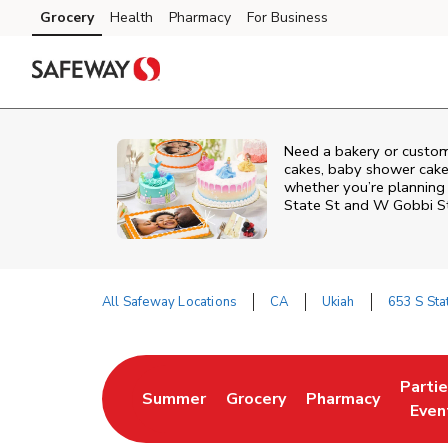
Skip to content
Grocery
Health
Pharmacy
For Business
Skip to main content
Skip to cookie settings
Skip to chat
Need a bakery or custom
cakes, baby shower cakes
whether you’re planning a
State St and W Gobbi S
All Safeway Locations
CA
Ukiah
653 S Sta
Return to Nav
Parti
Summer
Grocery
Pharmacy
Link Opens in New Tab
Link Opens in New Tab
Link Opens in Ne
Link 
Even