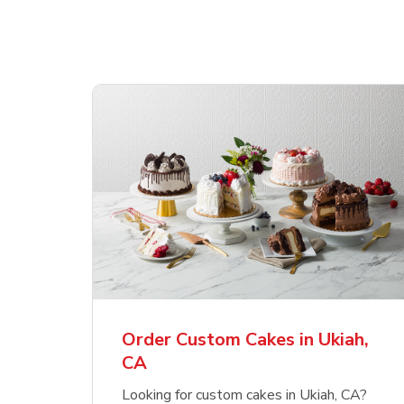
Order Custom Cakes in Ukiah,
CA
Looking for custom cakes in Ukiah, CA?