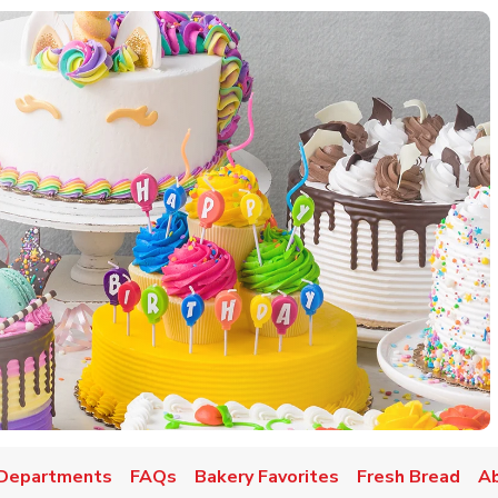
w Tab
Departments
FAQs
Bakery Favorites
Fresh Bread
A