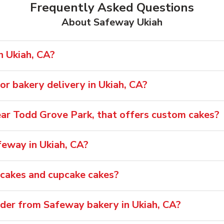
Frequently Asked Questions
About Safeway Ukiah
n Ukiah, CA?
r bakery delivery in Ukiah, CA?
near Todd Grove Park, that offers custom cakes?
feway in Ukiah, CA?
pcakes and cupcake cakes?
rder from Safeway bakery in Ukiah, CA?