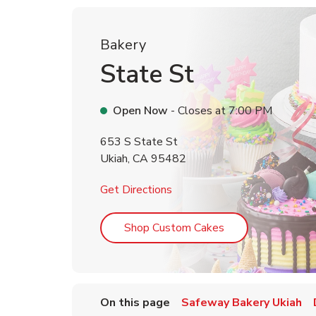
Bakery
State St
Open Now
- Closes at
7:00 PM
653 S State St
Ukiah
,
CA
95482
Link Opens in New Tab
Get Directions
Link Opens in Ne
Shop Custom Cakes
On this page
Safeway Bakery Ukiah