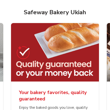
Safeway Bakery Ukiah
Your bakery favorites, quality
guaranteed
Enjoy the baked goods you love, quality