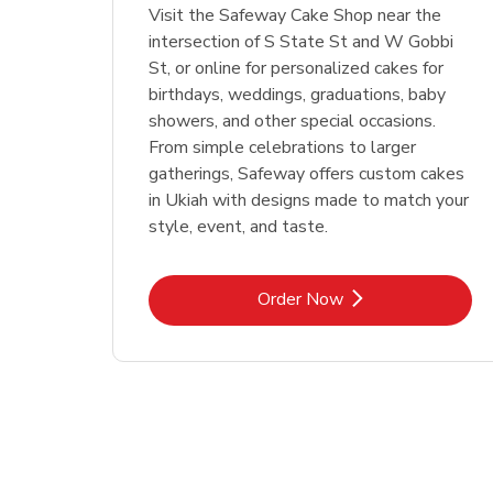
Visit the Safeway Cake Shop near the
intersection of S State St and W Gobbi
St, or online for personalized cakes for
birthdays, weddings, graduations, baby
showers, and other special occasions.
From simple celebrations to larger
gatherings, Safeway offers custom cakes
in Ukiah with designs made to match your
style, event, and taste.
Link Opens in New Tab
Order Now