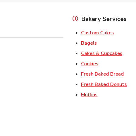
Bakery Services
Link Open
Custom Cakes
Link Opens in Ne
Bagels
Link 
Cakes & Cupcakes
Link Opens in N
Cookies
Link 
Fresh Baked Bread
Lin
Fresh Baked Donuts
Link Opens in N
Muffins