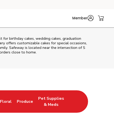
Member
St
for birthday cakes, wedding cakes, graduation
ry offers customizable cakes for special occasions,
amily. Safeway is located near the intersection of
S
 orders close to home.
Pet Supplies
Floral
Produce
New Tab
Link Opens in New Tab
Link Opens in New Tab
Link Opens in New Tab
& Meds