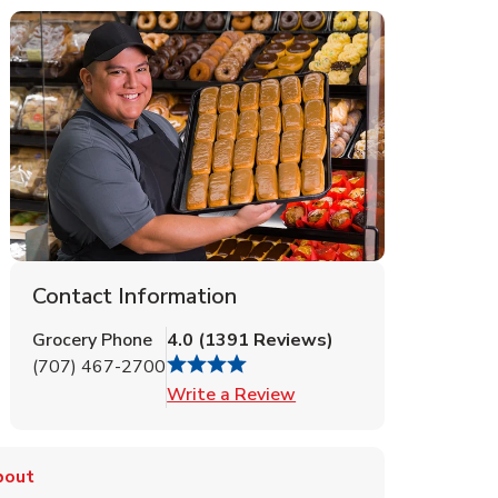
Contact Information
Grocery Phone
4.0
(
1391
Reviews
)
(707) 467-2700
Link Opens in New Tab
Write a Review
bout