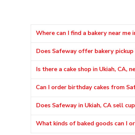
Where can I find a bakery near me i
Does Safeway offer bakery pickup o
Is there a cake shop in Ukiah, CA, 
Can I order birthday cakes from Sa
Does Safeway in Ukiah, CA sell cu
What kinds of baked goods can I o