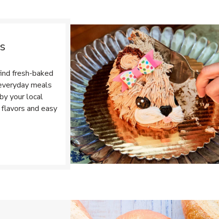
s
find fresh-baked
r everyday meals
by your local
 flavors and easy
Opens in New Tab