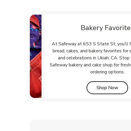
Bakery Favorite
At Safeway at 653 S State St, you’ll 
bread, cakes, and bakery favorites fo
and celebrations in Ukiah, CA. Stop 
Safeway bakery and cake shop for fresh
ordering options.
Link 
Shop Now