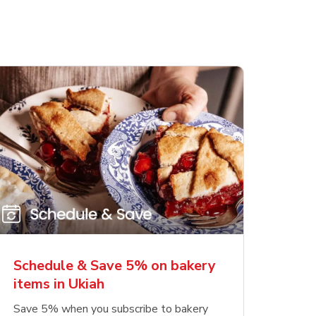
Schedule & Save 5% on bakery
items in Ukiah
Save 5% when you subscribe to bakery