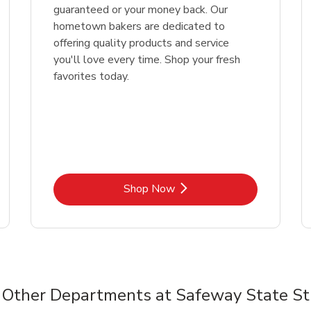
guaranteed or your money back. Our
hometown bakers are dedicated to
offering quality products and service
you'll love every time. Shop your fresh
favorites today.
Link Opens in New Tab
Shop Now
Other Departments at Safeway State St