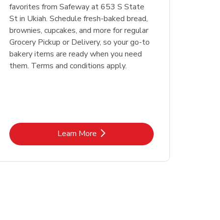
favorites from Safeway at 653 S State
St in Ukiah. Schedule fresh-baked bread,
brownies, cupcakes, and more for regular
Grocery Pickup or Delivery, so your go-to
bakery items are ready when you need
them. Terms and conditions apply.
Link Opens in New Tab
Learn More