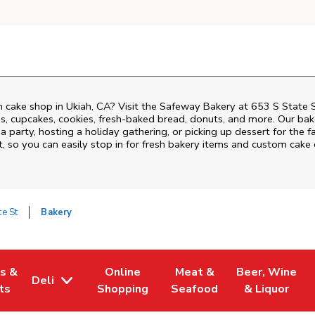
 cake shop in Ukiah, CA? Visit the Safeway Bakery at
653 S State 
, cupcakes, cookies, fresh-baked bread, donuts, and more. Our bake
 party, hosting a holiday gathering, or picking up dessert for the f
t
, so you can easily stop in for fresh bakery items and custom cake
te St
Bakery
es &
Online
Meat &
Beer, Wine
Deli
w Tab
Opens in New Tab
Link Opens in New Tab
Link Opens in New Tab
Link Opens in 
ts
Shopping
Seafood
& Liquor