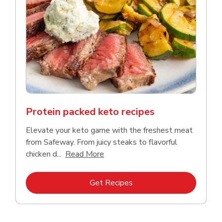
Protein packed keto recipes
Elevate your keto game with the freshest meat
from Safeway. From juicy steaks to flavorful
Click to expand this description a
chicken d...
Read More
Link Opens in New Tab
Get Recipes