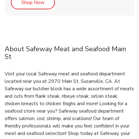
Link Opens in New Tab
Shop Now
About Safeway Meat and Seafood Main
St
Visit your local Safeway meat and seafood department
located near you at 2970 Main St, Susanville, CA. At
Safeway our butcher block has a wide assortment of meats
and cuts from flank steak, ribeye steak, sirloin steak,
chicken breasts to chicken thighs and more! Looking for a
seafood store near you? Safeway seafood department
offers salmon, cod, shrimp, and scallions! Our team of
friendly professionals will make you feel confident in your
meat and seafood selection! Shop today at Safeway, your