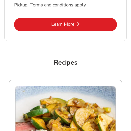
Pickup. Terms and conditions apply.
Link Opens in New Tab
Learn More
Recipes