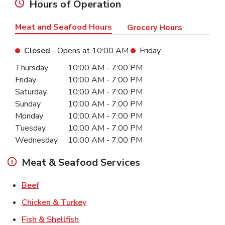
Hours of Operation
Meat and Seafood Hours
Grocery Hours
Closed
- Opens at
10:00 AM
Friday
Day of the Week
Hours
Thursday
10:00 AM
-
7:00 PM
Friday
10:00 AM
-
7:00 PM
Saturday
10:00 AM
-
7:00 PM
Sunday
10:00 AM
-
7:00 PM
Monday
10:00 AM
-
7:00 PM
Tuesday
10:00 AM
-
7:00 PM
Wednesday
10:00 AM
-
7:00 PM
Meat & Seafood Services
Link Opens in New Tab
Beef
Link Opens in New Tab
Chicken & Turkey
Link Opens in New Tab
Fish & Shellfish