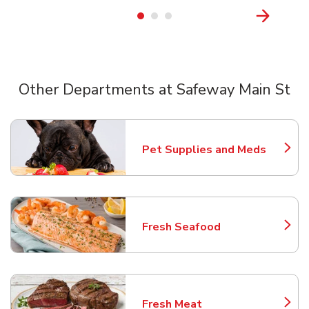
Other Departments at Safeway Main St
Scroll horizontally to switch between departments
Pet Supplies and Meds
Link Opens in New Tab
Fresh Seafood
Link Opens in New Tab
Fresh Meat