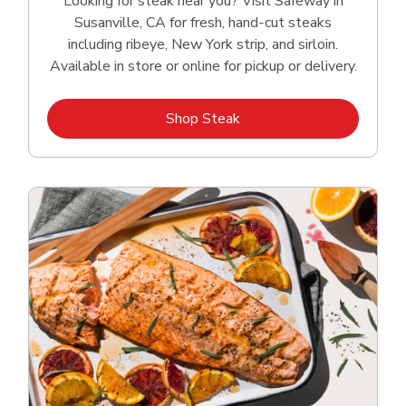
Looking for steak near you? Visit Safeway in
Susanville, CA for fresh, hand‑cut steaks
including ribeye, New York strip, and sirloin.
Available in store or online for pickup or delivery.
Link Opens in New Tab
Shop Steak