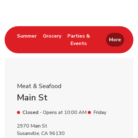
Return to Nav
Link Opens in New Tab
Link Opens in New Tab
Summer
Grocery
Parties &
More
Events
Link Opens in New Tab
Meat & Seafood
Main St
Closed
- Opens at
10:00 AM
Friday
2970 Main St
Susanville
,
CA
96130