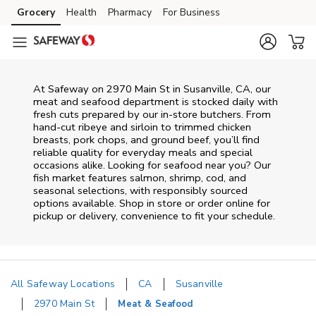
Skip to content
Grocery
Health
Pharmacy
For Business
Skip to main content
Skip to cookie settings
Skip to chat
At
Safeway
on
2970 Main St
in
Susanville
,
CA
, our
meat and seafood department is stocked daily with
fresh cuts prepared by our in‑store butchers. From
hand‑cut ribeye and sirloin to trimmed chicken
breasts, pork chops, and ground beef, you’ll find
reliable quality for everyday meals and special
occasions alike. Looking for seafood near you? Our
fish market features salmon, shrimp, cod, and
seasonal selections, with responsibly sourced
options available. Shop in store or order online for
pickup or delivery, convenience to fit your schedule.
All Safeway Locations
CA
Susanville
2970 Main St
Meat & Seafood