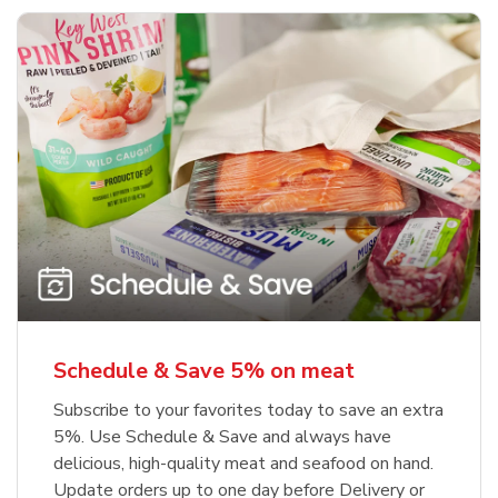
Schedule & Save 5% on meat
Subscribe to your favorites today to save an extra
5%. Use Schedule & Save and always have
delicious, high-quality meat and seafood on hand.
Update orders up to one day before Delivery or