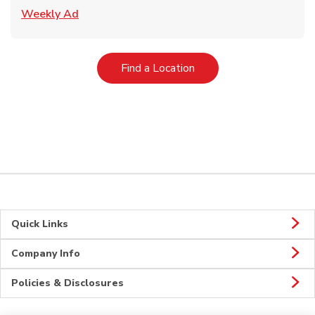
Link Opens in New Tab
Weekly Ad
Link Opens in New Tab
Find a Location
Quick Links
Company Info
Policies & Disclosures