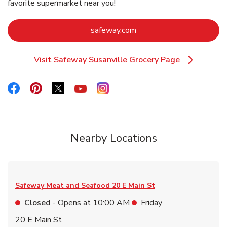
favorite supermarket near you!
Link Opens in New Tab
safeway.com
Visit Safeway Susanville Grocery Page
Link Opens in New Tab
Link Opens in New Tab
Link Opens in New Tab
Link Opens in New Tab
Link Opens in New Tab
Link Opens in New Tab
Nearby Locations
Safeway Meat and Seafood
20 E Main St
Closed
- Opens at
10:00 AM
Friday
20 E Main St