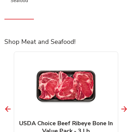
Seafood
Shop Meat and Seafood!
USDA Choice Beef Ribeye Bone In
Value Pack - 3 Lb