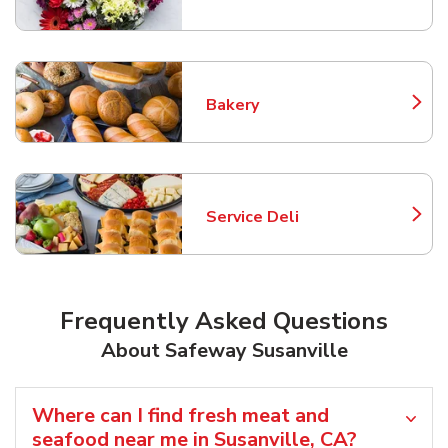
Link Opens in New Tab
Bakery
Link Opens in New Tab
Service Deli
Link Opens in New Tab
Frequently Asked Questions
About Safeway Susanville
Where can I find fresh meat and
seafood near me in Susanville, CA?