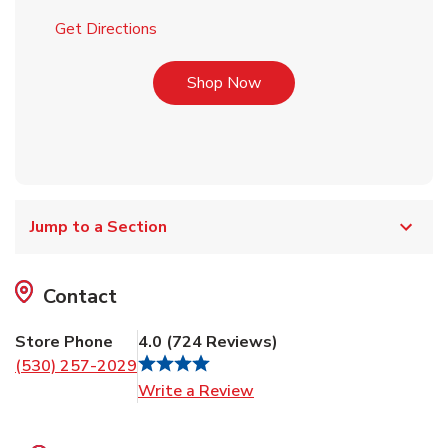
Link Opens in New Tab
Get Directions
Link Opens in New Tab
Shop Now
Jump to a Section
Contact
Store Phone
4.0
(
724
Reviews
)
(530) 257-2029
Link Opens in New Tab
Write a Review