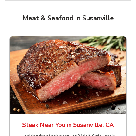
Meat & Seafood in Susanville
Steak Near You in Susanville, CA