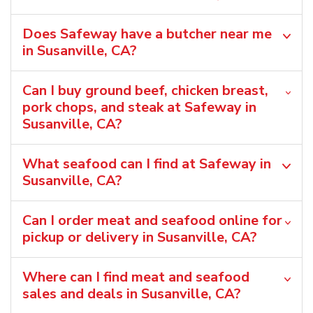
Does Safeway have a butcher near me
in Susanville, CA?
Can I buy ground beef, chicken breast,
pork chops, and steak at Safeway in
Susanville, CA?
What seafood can I find at Safeway in
Susanville, CA?
Can I order meat and seafood online for
pickup or delivery in Susanville, CA?
Where can I find meat and seafood
sales and deals in Susanville, CA?