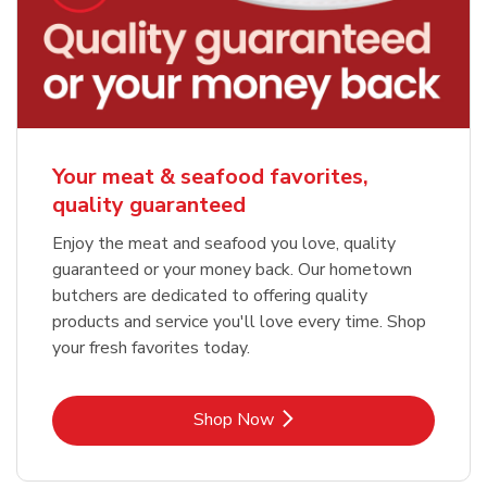
Your meat & seafood favorites,
quality guaranteed
Enjoy the meat and seafood you love, quality
guaranteed or your money back. Our hometown
butchers are dedicated to offering quality
products and service you'll love every time. Shop
your fresh favorites today.
Link Opens in New Tab
Shop Now