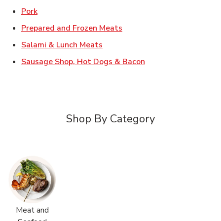
Link Opens in New Tab
Pork
Link Opens in New Tab
Prepared and Frozen Meats
Link Opens in New Tab
Salami & Lunch Meats
Link Opens in New T
Sausage Shop, Hot Dogs & Bacon
Shop By Category
Meat and