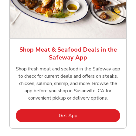
Shop Meat & Seafood Deals in the
Safeway App
Shop fresh meat and seafood in the Safeway app
to check for current deals and offers on steaks,
chicken, salmon, shrimp, and more. Browse the
app before you shop in Susanville, CA for
convenient pickup or delivery options.
Link Opens in New Tab
Get App