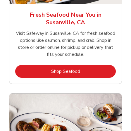
Fresh Seafood Near You in
Susanville, CA
Visit Safeway in Susanville, CA for fresh seafood
options like salmon, shrimp, and crab. Shop in
store or order online for pickup or delivery that
fits your schedule.
Link Opens in New Tab
Shop Seafood