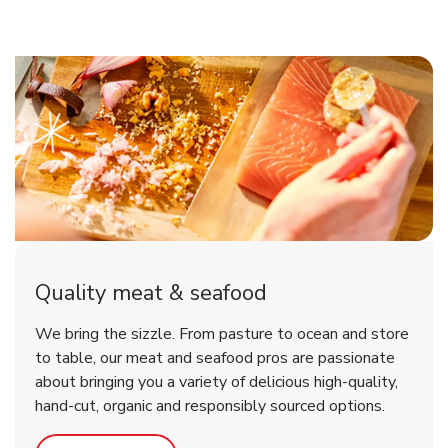
Quality meat & seafood
We bring the sizzle. From pasture to ocean and store
to table, our meat and seafood pros are passionate
about bringing you a variety of delicious high-quality,
hand-cut, organic and responsibly sourced options.