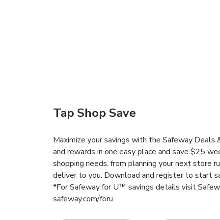
Tap Shop Save
Maximize your savings with the Safeway Deals & 
and rewards in one easy place and save $25 wee
shopping needs, from planning your next store r
deliver to you. Download and register to start s
*For Safeway for U™ savings details visit Safe
safeway.com/foru.