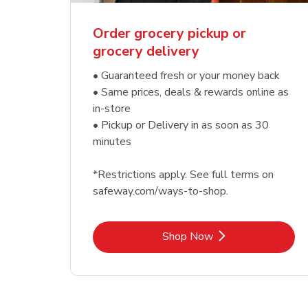
Order grocery pickup or
grocery delivery
• Guaranteed fresh or your money back
• Same prices, deals & rewards online as
in-store
• Pickup or Delivery in as soon as 30
minutes
*Restrictions apply. See full terms on
safeway.com/ways-to-shop.
Link Opens in New Tab
Shop Now