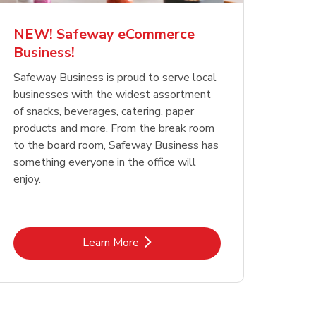
NEW! Safeway eCommerce
Business!
Safeway Business is proud to serve local
businesses with the widest assortment
of snacks, beverages, catering, paper
products and more. From the break room
to the board room, Safeway Business has
something everyone in the office will
enjoy.
Link Opens in New Tab
Learn More