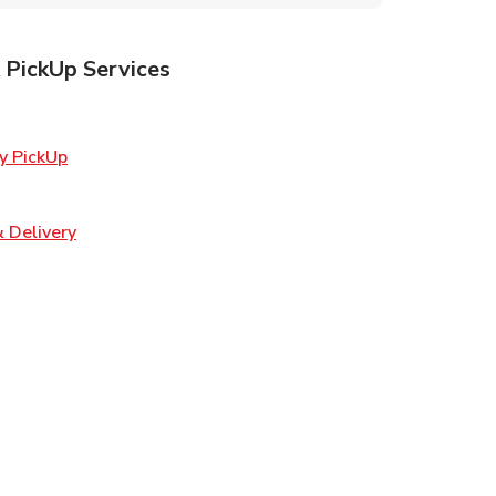
 PickUp Services
ens in New Tab
Link Opens in New Tab
y PickUp
 Opens in New Tab
Link Opens in New Tab
 Delivery
w Tab
Opens in New Tab
ns in New Tab
n New Tab
s in New Tab
s in New Tab
s in New Tab