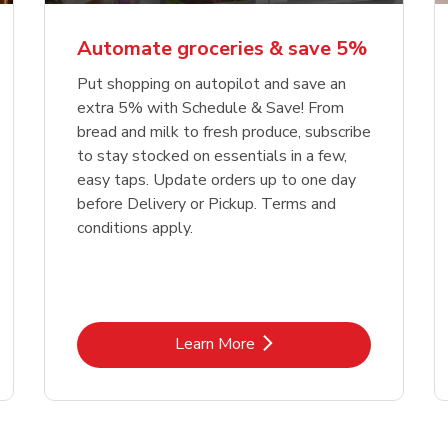
Automate groceries & save 5%
Put shopping on autopilot and save an
extra 5% with Schedule & Save! From
bread and milk to fresh produce, subscribe
to stay stocked on essentials in a few,
easy taps. Update orders up to one day
before Delivery or Pickup. Terms and
conditions apply.
Link Opens in New Tab
Learn More