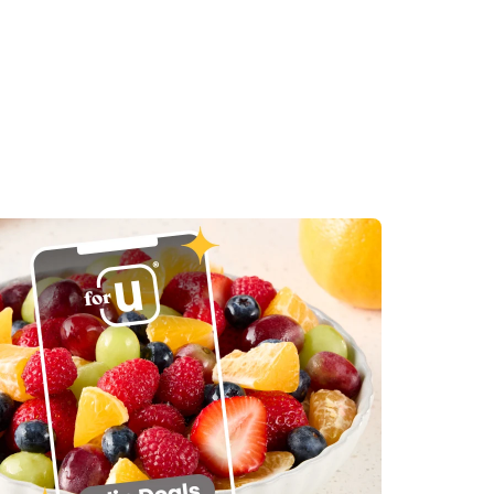
in New Tab