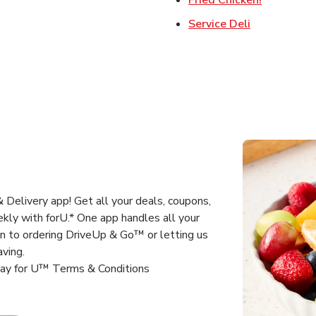
Link Opens 
Service Deli
Delivery app! Get all your deals, coupons,
kly with forU.* One app handles all your
un to ordering DriveUp & Go™ or letting us
aving.
way for U™ Terms & Conditions