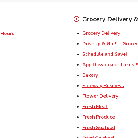
Grocery Delivery &
Link Op
Grocery Delivery
 Hours
DriveUp & Go™ - Grocer
Link
Schedule and Save!
App Download - Deals &
Link Opens in Ne
Bakery
Link 
Safeway Business
Link Ope
Flower Delivery
Link Opens i
Fresh Meat
Link Open
Fresh Produce
Link Open
Fresh Seafood
Link Open
Fried Chicken!