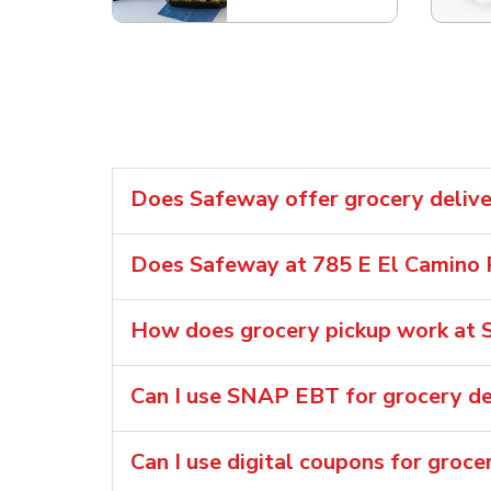
Does Safeway offer grocery delive
Does Safeway at 785 E El Camino R
How does grocery pickup work at S
Can I use SNAP EBT for grocery de
Can I use digital coupons for groce