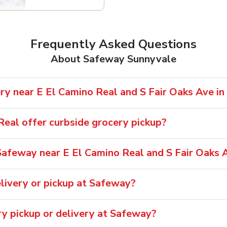
Frequently Asked Questions
About Safeway Sunnyvale
ry near E El Camino Real and S Fair Oaks Ave in
eal offer curbside grocery pickup?
afeway near E El Camino Real and S Fair Oaks 
livery or pickup at Safeway?
ry pickup or delivery at Safeway?