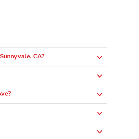
 Sunnyvale, CA?
Ave?