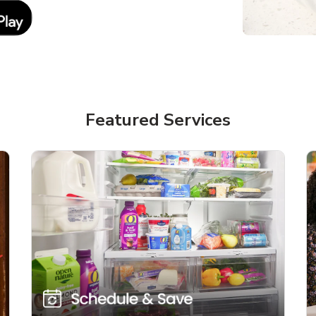
Link Opens in New Tab
Featured Services