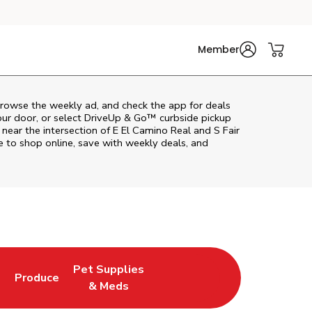
Member
browse the weekly ad, and check the app for deals
our door, or select DriveUp & Go™ curbside pickup
 near the intersection of E El Camino Real and S Fair
 to shop online, save with weekly deals, and
Pet Supplies
l
Produce
ab
Opens in New Tab
Link Opens in New Tab
Link Opens in New Tab
& Meds