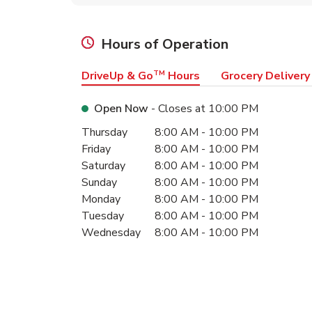
Hours of Operation
DriveUp & Go
TM
Hours
Grocery Delivery
Open Now
- Closes at
10:00 PM
Day of the Week
Hours
Thursday
8:00 AM
-
10:00 PM
Friday
8:00 AM
-
10:00 PM
Saturday
8:00 AM
-
10:00 PM
Sunday
8:00 AM
-
10:00 PM
Monday
8:00 AM
-
10:00 PM
Tuesday
8:00 AM
-
10:00 PM
Wednesday
8:00 AM
-
10:00 PM