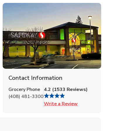
Contact Information
Grocery Phone
4.2
(
1533
Reviews
)
(408) 481-3300
Link Opens in New Tab
Write a Review