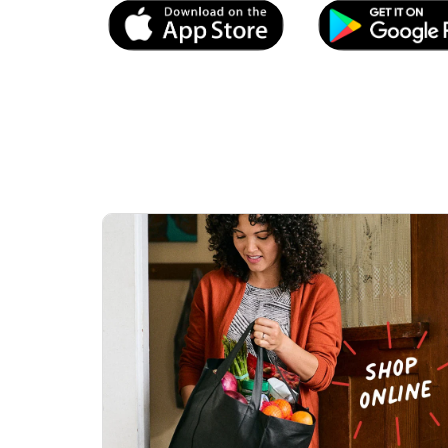
Link Opens in New Tab