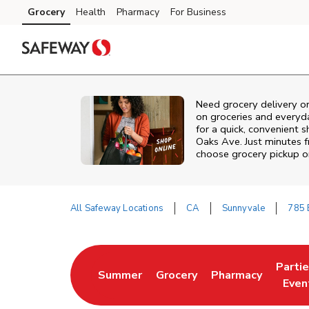
Skip to content
Grocery
Health
Pharmacy
For Business
Skip to main content
Skip to cookie settings
Skip to chat
Need grocery delivery o
on groceries and everyd
for a quick, convenient 
Oaks Ave. Just minutes
choose grocery pickup or
All Safeway Locations
CA
Sunnyvale
785 
Return to Nav
Parti
Summer
Grocery
Pharmacy
Link Opens in New Tab
Link Opens in New Tab
Link Opens in Ne
Link 
Even