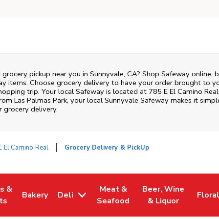
r grocery pickup near you in Sunnyvale, CA? Shop Safeway online, 
ay items. Choose grocery delivery to have your order brought to y
shopping trip. Your local Safeway is located at 785 E El Camino Real
 from
Las Palmas Park
, your local
Sunnyvale
Safeway
makes it simple
 grocery delivery.
E El Camino Real
Grocery Delivery & PickUp
es &
Meat &
Beer, Wine
Bakery
Deli
Flora
w Tab
Opens in New Tab
Link Opens in New Tab
Link Opens in New Tab
Link Opens in New T
Link 
ts
Seafood
& Liquor