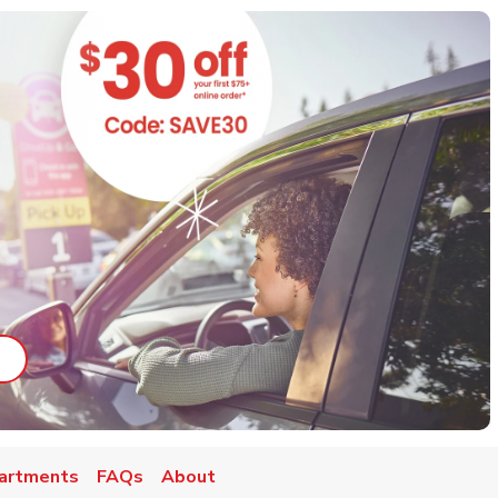
ab
ink Opens in New Tab
artments
FAQs
About