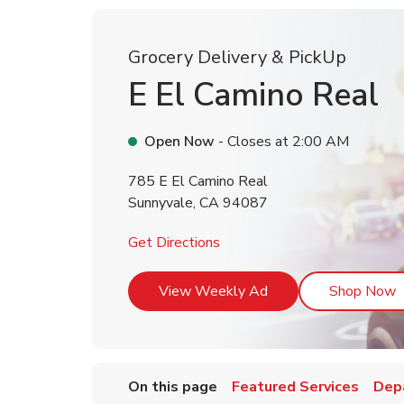
Grocery Delivery & PickUp
E El Camino Real
Open Now
- Closes at
2:00 AM
785 E El Camino Real
Sunnyvale
,
CA
94087
Link Opens in New Tab
Get Directions
Link Opens in New T
L
View Weekly Ad
Shop Now
On this page
Featured Services
Dep