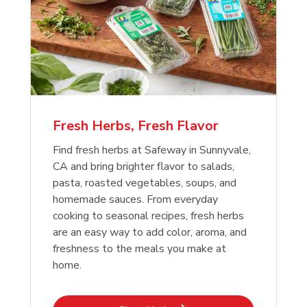
Fresh Herbs, Fresh Flavor
Find fresh herbs at Safeway in Sunnyvale,
CA and bring brighter flavor to salads,
pasta, roasted vegetables, soups, and
homemade sauces. From everyday
cooking to seasonal recipes, fresh herbs
are an easy way to add color, aroma, and
freshness to the meals you make at
home.