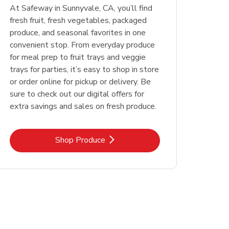
At Safeway in Sunnyvale, CA, you’ll find
fresh fruit, fresh vegetables, packaged
produce, and seasonal favorites in one
convenient stop. From everyday produce
for meal prep to fruit trays and veggie
trays for parties, it’s easy to shop in store
or order online for pickup or delivery. Be
sure to check out our digital offers for
extra savings and sales on fresh produce.
Link Opens in New Tab
Shop Produce