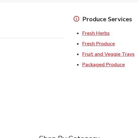
Produce Services
Link Opens 
Fresh Herbs
Link Open
Fresh Produce
L
Fruit and Veggie Trays
Link 
Packaged Produce