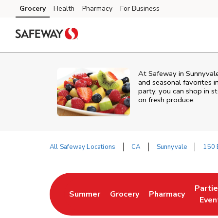
Skip to content
Grocery
Health
Pharmacy
For Business
Skip to main content
Skip to cookie settings
Skip to chat
At Safeway in Sunnyvale,
and seasonal favorites i
party, you can shop in st
on fresh produce.
All Safeway Locations
CA
Sunnyvale
150 
Return to Nav
Parti
Summer
Grocery
Pharmacy
Link Opens in New Tab
Link Opens in New Tab
Link Opens in Ne
Link 
Even