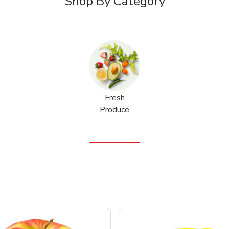
Shop By Category
Fresh
Produce