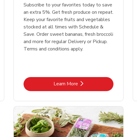
Subscribe to your favorites today to save
an extra 5%. Get fresh produce on repeat.
Keep your favorite fruits and vegetables
stocked at all times with Schedule &
Save. Order sweet bananas, fresh broccoli
and more for regular Delivery or Pickup.
Terms and conditions apply.
Link Opens in New Tab
Learn More