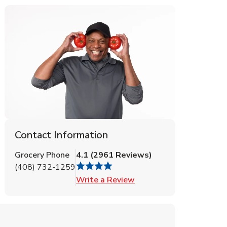
Contact Information
Grocery Phone
4.1
(
2961
Reviews
)
(408) 732-1259
Link Opens in New Tab
Write a Review