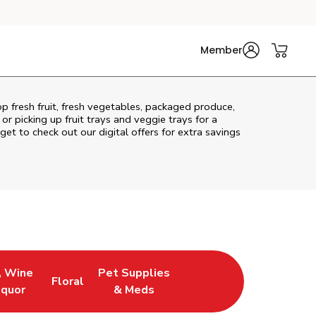
Member
p fresh fruit, fresh vegetables, packaged produce,
r picking up fruit trays and veggie trays for a
get to check out our digital offers for extra savings
, Wine
Pet Supplies
Floral
ew Tab
Opens in New Tab
Link Opens in New Tab
Link Opens in New Tab
iquor
& Meds