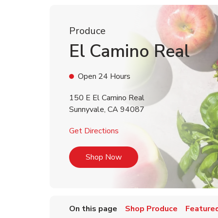
Produce
El Camino Real
Open 24 Hours
150 E El Camino Real
Sunnyvale
,
CA
94087
Link Opens in New Tab
Get Directions
Link Opens in New Tab
Shop Now
On this page
Shop Produce
Featured