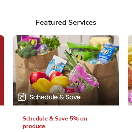
Featured Services
Schedule & Save 5% on
produce