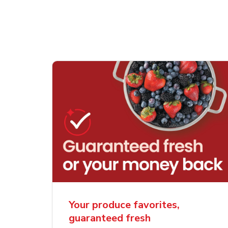
Your produce favorites,
guaranteed fresh