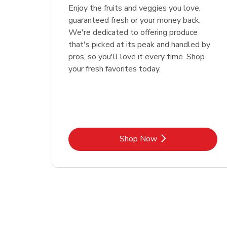
Enjoy the fruits and veggies you love,
guaranteed fresh or your money back.
We're dedicated to offering produce
that's picked at its peak and handled by
pros, so you'll love it every time. Shop
your fresh favorites today.
Link Opens in New Tab
Shop Now