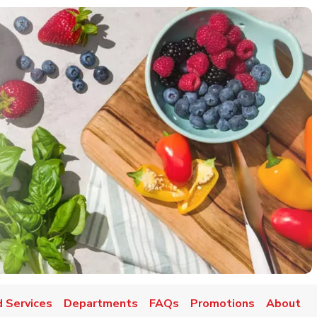
 Services
Departments
FAQs
Promotions
About