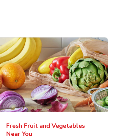
Fresh Fruit and Vegetables
Near You