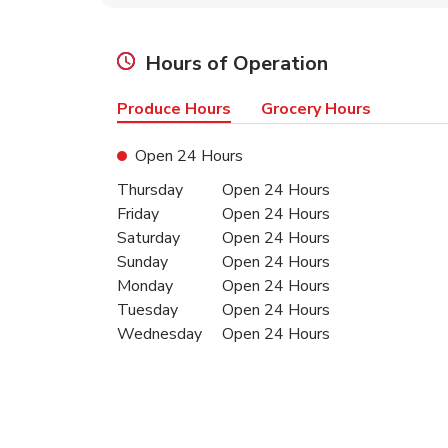
Hours of Operation
Produce Hours
Grocery Hours
Open 24 Hours
Day of the Week
Hours
Thursday
Open 24 Hours
Friday
Open 24 Hours
Saturday
Open 24 Hours
Sunday
Open 24 Hours
Monday
Open 24 Hours
Tuesday
Open 24 Hours
Wednesday
Open 24 Hours