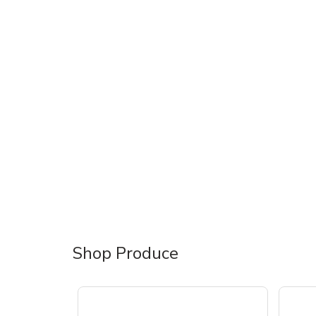
Shop Produce