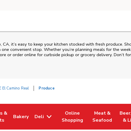
 CA, it’s easy to keep your kitchen stocked with fresh produce. Sho
n one convenient stop. Whether you’re planning meals for the week o
ore or order online for curbside pickup or grocery delivery. Don’t for
E El Camino Real
Produce
es &
Online
Meat &
Beer
Bakery
Deli
w Tab
Opens in New Tab
Link Opens in New Tab
Link Opens in New Tab
Link Opens in N
Link 
ts
Shopping
Seafood
& L