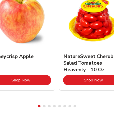
eycrisp Apple
NatureSweet Cherub
Salad Tomatoes
Heavenly - 10 Oz
Link Opens in New Tab
Link 
Shop Now
Shop Now