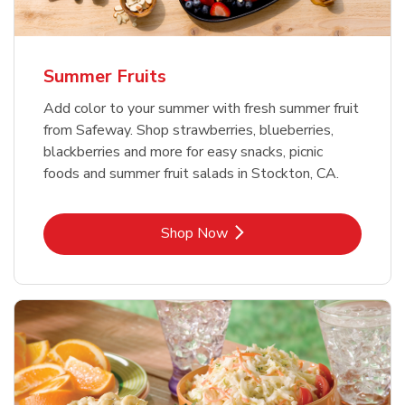
Summer Fruits
Add color to your summer with fresh summer fruit
from Safeway. Shop strawberries, blueberries,
blackberries and more for easy snacks, picnic
foods and summer fruit salads in Stockton, CA.
Link Opens in New Tab
Shop Now