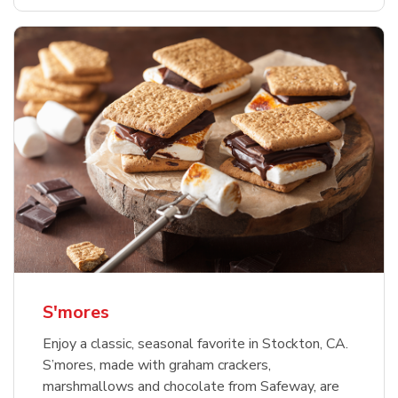
S'mores
Enjoy a classic, seasonal favorite in Stockton, CA.
S’mores, made with graham crackers,
marshmallows and chocolate from Safeway, are