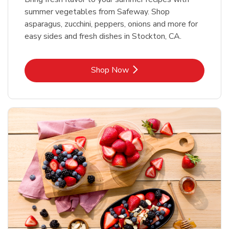
summer vegetables from Safeway. Shop
asparagus, zucchini, peppers, onions and more for
easy sides and fresh dishes in Stockton, CA.
Link Opens in New Tab
Shop Now