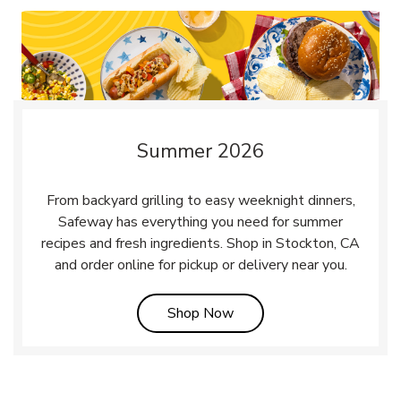
Summer 2026
From backyard grilling to easy weeknight dinners,
Safeway has everything you need for summer
recipes and fresh ingredients. Shop in Stockton, CA
and order online for pickup or delivery near you.
Link Opens in New Tab
Shop Now