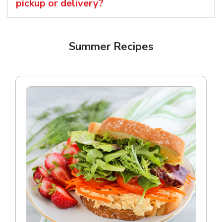
pickup or delivery?
Summer Recipes