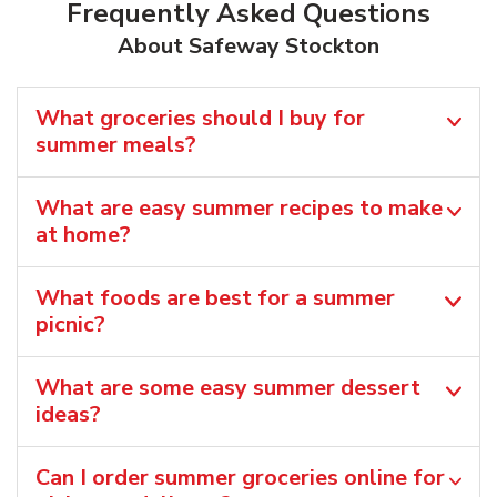
Frequently Asked Questions
About Safeway Stockton
What groceries should I buy for
summer meals?
What are easy summer recipes to make
at home?
What foods are best for a summer
picnic?
What are some easy summer dessert
ideas?
Can I order summer groceries online for