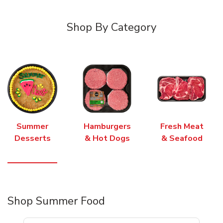
Shop By Category
Summer
Hamburgers
Fresh Meat
Desserts
& Hot Dogs
& Seafood
Shop Summer Food