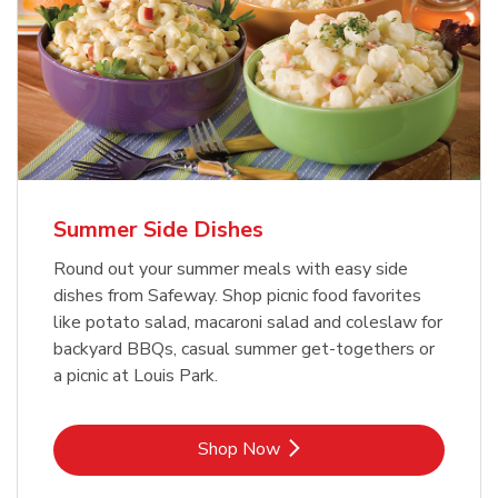
Summer Side Dishes
Round out your summer meals with easy side
dishes from Safeway. Shop picnic food favorites
like potato salad, macaroni salad and coleslaw for
backyard BBQs, casual summer get-togethers or
a picnic at Louis Park.
Link Opens in New Tab
Shop Now