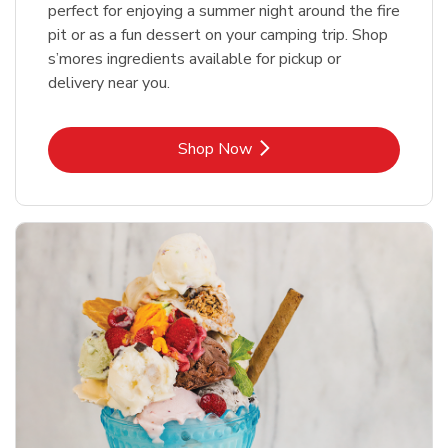
perfect for enjoying a summer night around the fire
pit or as a fun dessert on your camping trip. Shop
s’mores ingredients available for pickup or
delivery near you.
Link Opens in New Tab
Shop Now