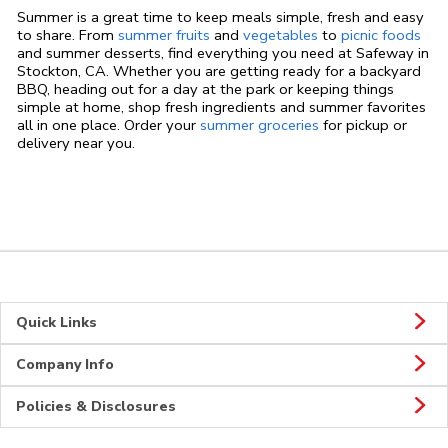
Summer is a great time to keep meals simple, fresh and easy
to share. From
summer fruits
and
vegetables
to
picnic foods
and summer desserts, find everything you need at Safeway in
Stockton, CA. Whether you are getting ready for a backyard
BBQ, heading out for a day at the park or keeping things
simple at home, shop fresh ingredients and summer favorites
all in one place. Order your
summer groceries
for pickup or
delivery near you.
Quick Links
Company Info
Policies & Disclosures