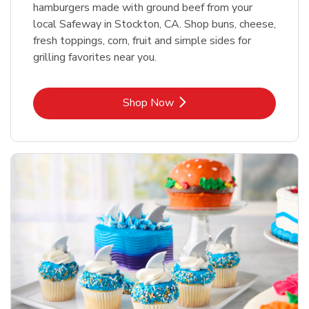
hamburgers made with ground beef from your
local Safeway in Stockton, CA. Shop buns, cheese,
fresh toppings, corn, fruit and simple sides for
grilling favorites near you.
Link Opens in New Tab
Shop Now