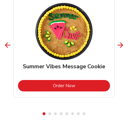
Summer Vibes Message Cookie
b
Link Opens in New Tab
Order Now