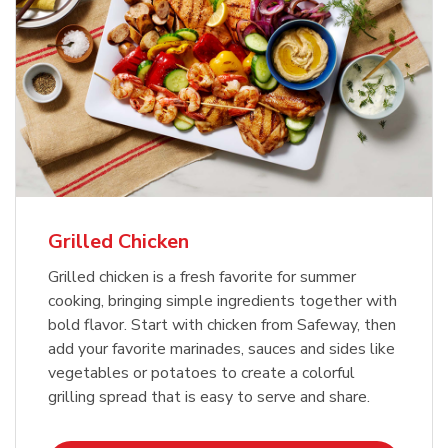
Grilled Chicken
Grilled chicken is a fresh favorite for summer
cooking, bringing simple ingredients together with
bold flavor. Start with chicken from Safeway, then
add your favorite marinades, sauces and sides like
vegetables or potatoes to create a colorful
grilling spread that is easy to serve and share.