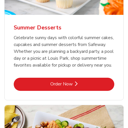
Summer Desserts
Celebrate sunny days with colorful summer cakes,
cupcakes and summer desserts from Safeway.
Whether you are planning a backyard party, a pool
day or a picnic at Louis Park, shop summertime
favorites available for pickup or delivery near you.
Link Opens in New Tab
Order Now