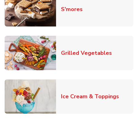
Link Opens in New T
S'mores
Link Open
Grilled Vegetables
Link O
Ice Cream & Toppings