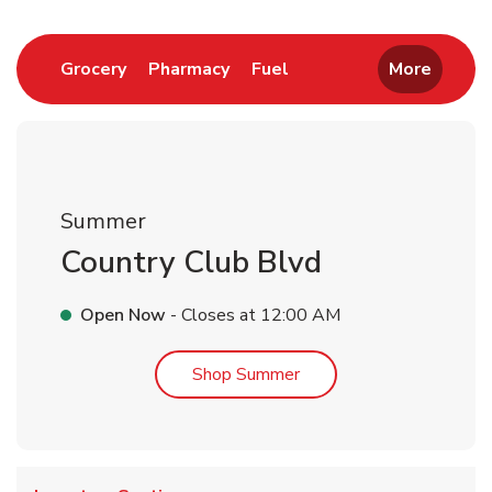
Link Opens in New Tab
Link Opens in New Tab
Link Opens in New Tab
Grocery
Pharmacy
Fuel
More
Summer
Country Club Blvd
Open Now
- Closes at
12:00 AM
Link Opens in New Tab
Shop Summer