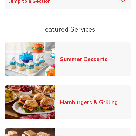
Jump to a Section
Featured Services
Link Opens
Summer Desserts
Link O
Hamburgers & Grilling