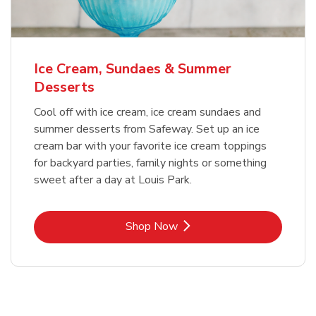
Ice Cream, Sundaes & Summer
Desserts
Cool off with ice cream, ice cream sundaes and
summer desserts from Safeway. Set up an ice
cream bar with your favorite ice cream toppings
for backyard parties, family nights or something
sweet after a day at Louis Park.
Link Opens in New Tab
Shop Now