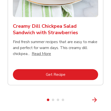
Creamy Dill Chickpea Salad
Sandwich with Strawberries
Find fresh summer recipes that are easy to make
and perfect for warm days. This creamy dill
Click to expand this description an
chickpea...
Read More
Link Opens in New Tab
Get Recipe