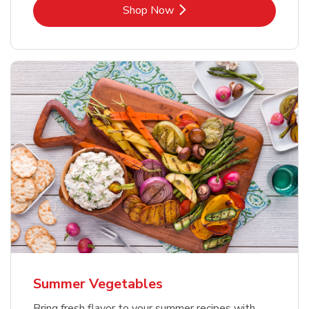
Link Opens in New Tab
Shop Now
Summer Vegetables
Bring fresh flavor to your summer recipes with