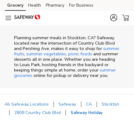
Skip to content
Grocery
Health
Pharmacy
For Business
Skip to main content
Skip to cookie settings
Skip to chat
Planning summer meals in Stockton, CA? Safeway,
located near the intersection of Country Club Blvd
and Pershing Ave, makes it easy to shop for
summer
fruits
,
summer vegetables
,
picnic foods
and summer
desserts all in one place. Whether you are heading
to Louis Park, hosting friends in the backyard or
keeping things simple at home, order your
summer
groceries
online for pickup or delivery near you.
All Safeway Locations
Safeway
CA
Stockton
2808 Country Club Blvd
Safeway Holiday
Return to Nav