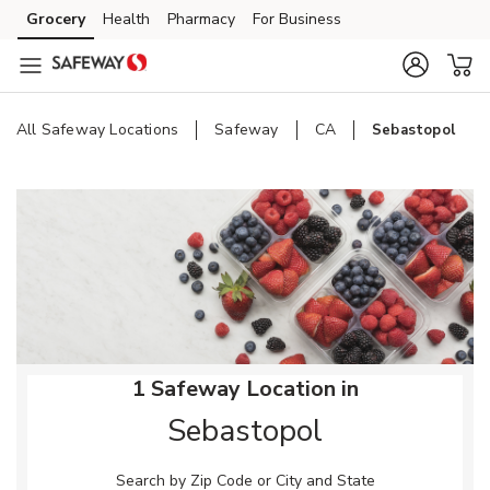
Skip to content
Grocery
Health
Pharmacy
For Business
Skip to main content
Skip to cookie settings
Skip to chat
All Safeway Locations
Safeway
CA
Sebastopol
Return to Nav
1 Safeway Location in
Sebastopol
Search by Zip Code or City and State