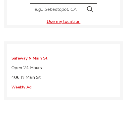
City, State/Provice, Zip or City & Country
Search
Use my location
Safeway
N Main St
Open 24 Hours
406 N Main St
Weekly Ad