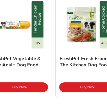
shPet Vegetable &
FreshPet Fresh From
e Adult Dog Food
The Kitchen Dog Foo
Link Opens in New Tab
Link O
Buy Now
Buy Now