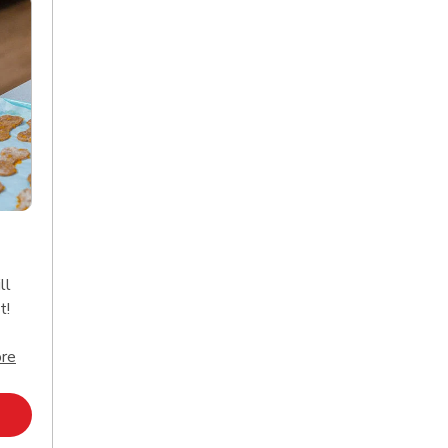
ll
t!
Click to expand this description and continue reading
re
Opens in New Tab