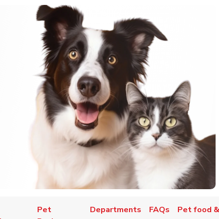
Pet
Departments
FAQs
Pet food &