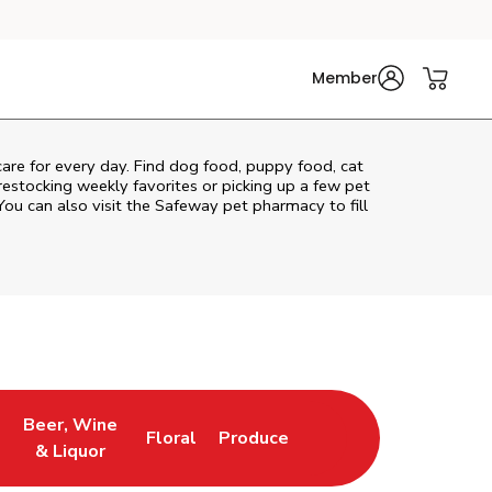
Member
 care for every day. Find dog food, puppy food, cat
 restocking weekly favorites or picking up a few pet
You can also visit the
Safeway
pet pharmacy to fill
Beer, Wine
Floral
Produce
ns in New Tab
Link Opens in New Tab
Link Opens in New Tab
Link Opens in New Tab
& Liquor