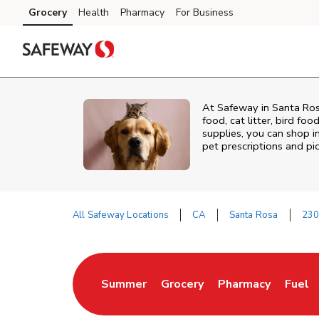
Skip to content
Grocery
Health
Pharmacy
For Business
Skip to main content
Skip to cookie settings
Skip to chat
At
Safeway
in
Santa Ro
food, cat litter, bird fo
supplies, you can shop in
pet prescriptions and pi
All Safeway Locations
CA
Santa Rosa
230
Return to Nav
Summer
Grocery
Pharmacy
Fuel
Link Opens in New Tab
Link Opens in New Tab
Link Opens in Ne
Link 