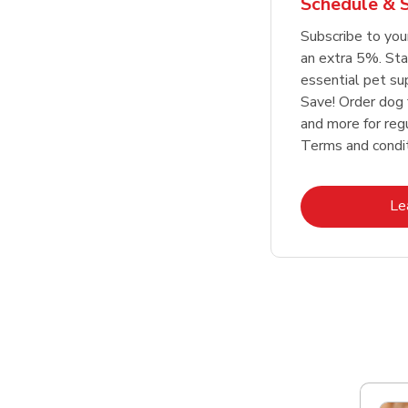
Schedule & 
Link Opens in New Tab
Link Opens in New Tab
Link Opens in New Tab
Link Opens in New Tab
Shop Now
Shop Now
Subscribe to you
an extra 5%. Sta
essential pet su
Save! Order dog 
and more for regu
Terms and condit
Le