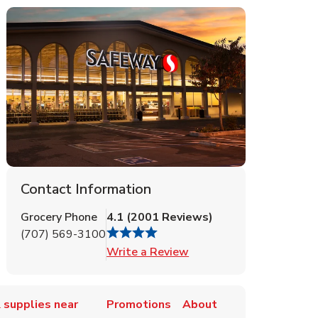
Contact Information
Grocery Phone
4.1
(
2001
Reviews
)
(707) 569-3100
Link Opens in New Tab
Write a Review
 supplies near
Promotions
About