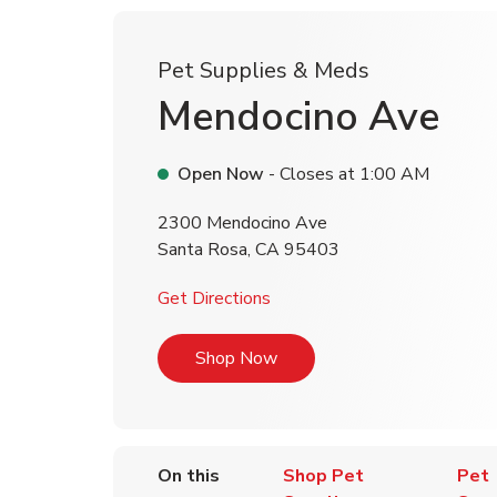
Pet Supplies & Meds
Mendocino Ave
Open Now
- Closes at
1:00 AM
2300 Mendocino Ave
Santa Rosa
,
CA
95403
Link Opens in New Tab
Get Directions
Link Opens in New Tab
Shop Now
On this
Shop Pet
Pet