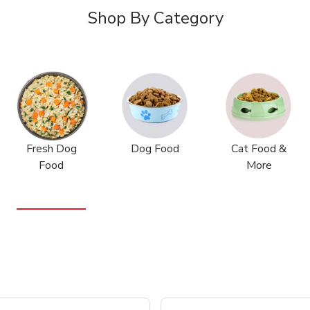
Shop By Category
Fresh Dog
Dog Food
Cat Food &
Food
More