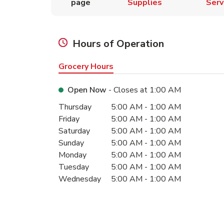
page
Supplies
Serv
Hours of Operation
Grocery Hours
Open Now
- Closes at
1:00 AM
Day of the Week
Hours
Thursday
5:00 AM
-
1:00 AM
Friday
5:00 AM
-
1:00 AM
Saturday
5:00 AM
-
1:00 AM
Sunday
5:00 AM
-
1:00 AM
Monday
5:00 AM
-
1:00 AM
Tuesday
5:00 AM
-
1:00 AM
Wednesday
5:00 AM
-
1:00 AM