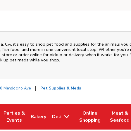
sa
,
CA
, it’s easy to shop pet food and supplies for the animals you
od, fish food, and more in one convenient local stop. Whether you’re
 store or order online for pickup or delivery when it works for you. 
ck up pet meds while you shop.
0 Mendocino Ave
Pet Supplies & Meds
Parties &
Online
Meat &
Bakery
Deli
w Tab
Opens in New Tab
Link Opens in New Tab
Link Opens in New Tab
Link Opens in New Tab
Link Ope
Events
Shopping
Seafood