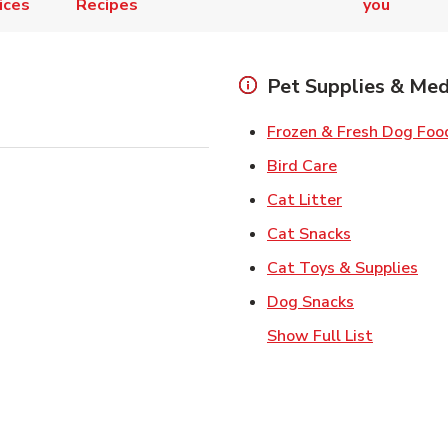
ices
Recipes
you
Pet Supplies & Med
Frozen & Fresh Dog Foo
Link Opens in
Bird Care
Link Opens in
Cat Litter
Link Opens i
Cat Snacks
Lin
Cat Toys & Supplies
Link Opens 
Dog Snacks
Show Full List