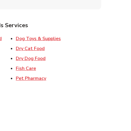
s Services
Link Opens in New Tab
Link Opens in New Tab
d
Dog Toys & Supplies
 New Tab
Link Opens in New Tab
Dry Cat Food
 New Tab
Link Opens in New Tab
Dry Dog Food
n New Tab
Link Opens in New Tab
Fish Care
k Opens in New Tab
Link Opens in New Tab
Pet Pharmacy
in New Tab