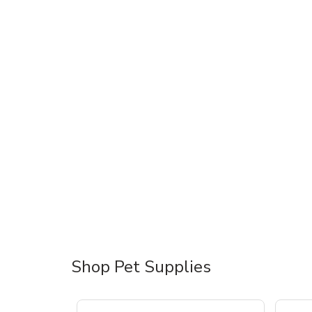
Shop Pet Supplies