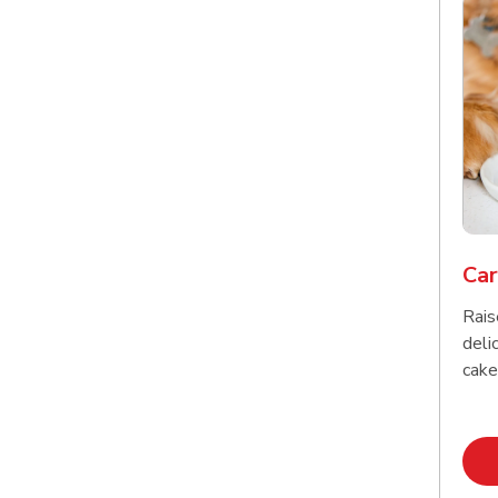
Car
Rais
delic
cake