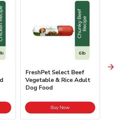
FreshPet Select Beef
FreshPe
d
Vegetable & Rice Adult
Homesty
Dog Food
Vegetab
Food
pens in New Tab
Link Opens in New Tab
Buy Now