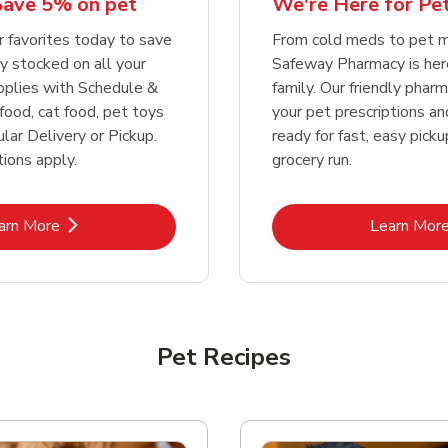
We're Here for Pe
Save 5% on pet
Link Opens in New Tab
Link Opens in New Tab
Link 
Link 
Shop Now
Shop Now
Shop Now
Shop Now
From cold meds to pet m
r favorites today to save
Safeway Pharmacy is her
y stocked on all your
family. Our friendly pharma
pplies with Schedule &
your pet prescriptions a
food, cat food, pet toys
ready for fast, easy pick
lar Delivery or Pickup.
grocery run.
ions apply.
Link Opens in New Tab
Lin
arn More
Learn Mor
Pet Recipes