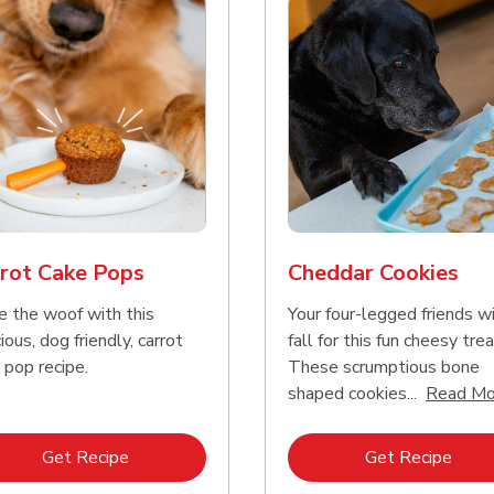
rot Cake Pops
Cheddar Cookies
e the woof with this
Your four-legged friends wi
ious, dog friendly, carrot
fall for this fun cheesy trea
 pop recipe.
These scrumptious bone
shaped cookies...
Read Mo
Link Opens in New Tab
Link 
Get Recipe
Get Recipe