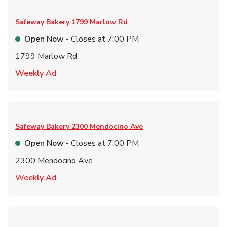
Safeway Bakery
1799 Marlow Rd
Open Now
- Closes at
7:00 PM
1799 Marlow Rd
Link Opens in New Tab
Weekly Ad
Safeway Bakery
2300 Mendocino Ave
Open Now
- Closes at
7:00 PM
2300 Mendocino Ave
Link Opens in New Tab
Weekly Ad