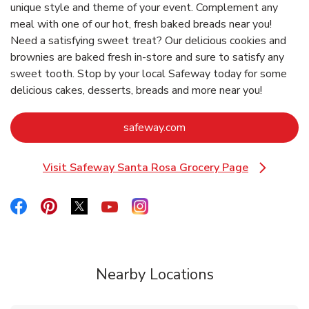
unique style and theme of your event. Complement any
meal with one of our hot, fresh baked breads near you!
Need a satisfying sweet treat? Our delicious cookies and
brownies are baked fresh in-store and sure to satisfy any
sweet tooth. Stop by your local Safeway today for some
delicious cakes, desserts, breads and more near you!
Link Opens in New Tab
safeway.com
Visit Safeway Santa Rosa Grocery Page
Link Opens in New Tab
Link Opens in New Tab
Link Opens in New Tab
Link Opens in New Tab
Link Opens in New Tab
Link Opens in New Tab
Nearby Locations