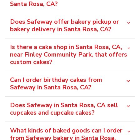
Santa Rosa, CA?
Does Safeway offer bakery pickup or
bakery delivery in Santa Rosa, CA?
Is there a cake shop in Santa Rosa, CA,
near Finley Community Park, that offers
custom cakes?
Can I order birthday cakes from
Safeway in Santa Rosa, CA?
Does Safeway in Santa Rosa, CA sell
cupcakes and cupcake cakes?
What kinds of baked goods can I order
from Safeway bakery in Santa Rosa,