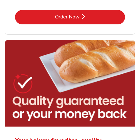
Link Opens in New Tab
Order Now