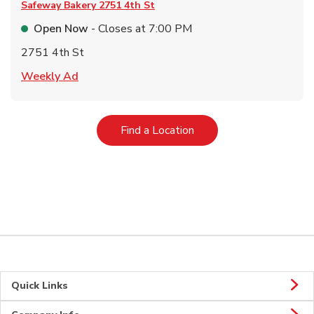
Safeway Bakery
2751 4th St
Open Now
- Closes at
7:00 PM
2751 4th St
Link Opens in New Tab
Weekly Ad
Link Opens in New Tab
Find a Location
Quick Links