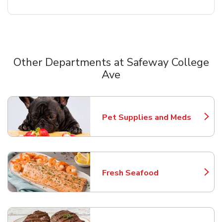
Other Departments at Safeway College
Ave
Scroll horizontally to switch between departments
Pet Supplies and Meds
Link Opens in New Tab
Fresh Seafood
Link Opens in New Tab