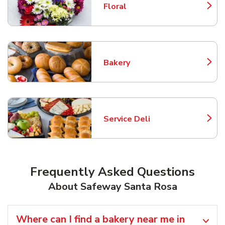
Floral
Link Opens in New Tab
Bakery
Link Opens in New Tab
Service Deli
Link Opens in New Tab
Frequently Asked Questions
About Safeway Santa Rosa
Where can I find a bakery near me in