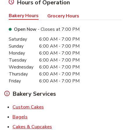
Hours of Operation
Bakery Hours
Grocery Hours
Open Now
- Closes at
7:00 PM
Day of the Week
Hours
Saturday
6:00 AM
-
7:00 PM
Sunday
6:00 AM
-
7:00 PM
Monday
6:00 AM
-
7:00 PM
Tuesday
6:00 AM
-
7:00 PM
Wednesday
6:00 AM
-
7:00 PM
Thursday
6:00 AM
-
7:00 PM
Friday
6:00 AM
-
7:00 PM
Bakery Services
Link Opens in New Tab
Custom Cakes
Link Opens in New Tab
Bagels
Link Opens in New Tab
Cakes & Cupcakes