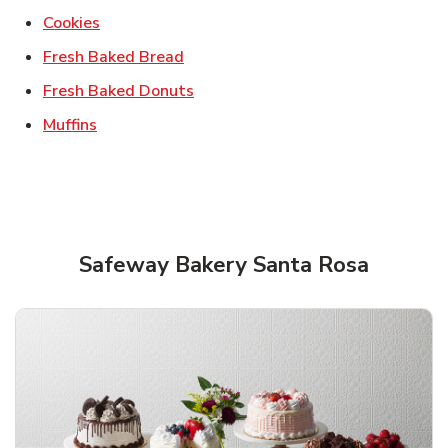
Link Opens in New Tab
Cookies
Link Opens in New Tab
Fresh Baked Bread
Link Opens in New Tab
Fresh Baked Donuts
Link Opens in New Tab
Muffins
Safeway Bakery Santa Rosa