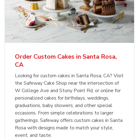
Order Custom Cakes in Santa Rosa,
CA
Looking for custom cakes in Santa Rosa, CA? Visit
the Safeway Cake Shop near the intersection of
W College Ave and Stony Point Rd, or online for
personalized cakes for birthdays, weddings,
graduations, baby showers, and other special
occasions. From simple celebrations to larger
gatherings, Safeway offers custom cakes in Santa
Rosa with designs made to match your style,
event, and taste.