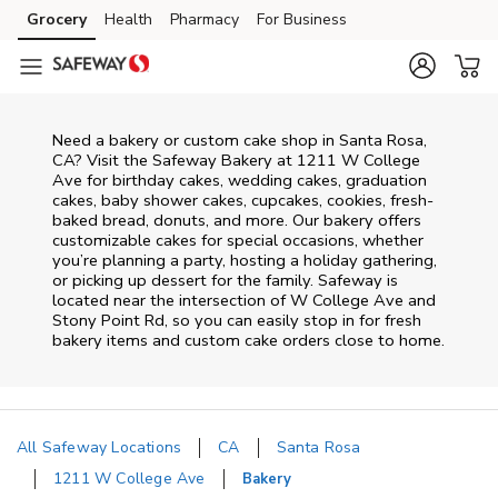
Skip to content
Grocery
Health
Pharmacy
For Business
Skip to main content
Skip to cookie settings
Skip to chat
Need a bakery or custom cake shop in Santa Rosa,
CA? Visit the Safeway Bakery at
1211 W College
Ave
for birthday cakes, wedding cakes, graduation
cakes, baby shower cakes, cupcakes, cookies, fresh-
baked bread, donuts, and more. Our bakery offers
customizable cakes for special occasions, whether
you’re planning a party, hosting a holiday gathering,
or picking up dessert for the family. Safeway is
located near the intersection of
W College Ave and
Stony Point Rd
, so you can easily stop in for fresh
bakery items and custom cake orders close to home.
All Safeway Locations
CA
Santa Rosa
1211 W College Ave
Bakery