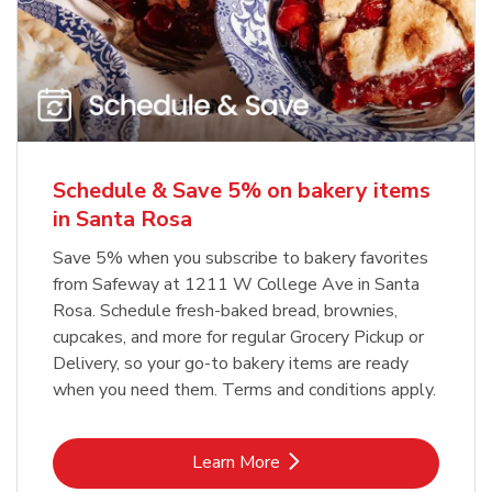
Schedule & Save 5% on bakery items
in Santa Rosa
Save 5% when you subscribe to bakery favorites
from Safeway at 1211 W College Ave in Santa
Rosa. Schedule fresh-baked bread, brownies,
cupcakes, and more for regular Grocery Pickup or
Delivery, so your go-to bakery items are ready
when you need them. Terms and conditions apply.
Link Opens in New Tab
Learn More