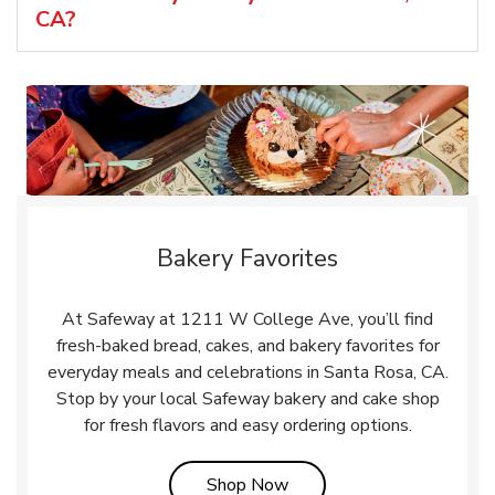
CA?
Bakery Favorites
At Safeway at 1211 W College Ave, you’ll find
fresh-baked bread, cakes, and bakery favorites for
everyday meals and celebrations in Santa Rosa, CA.
Stop by your local Safeway bakery and cake shop
for fresh flavors and easy ordering options.
Link Opens in New Tab
Shop Now