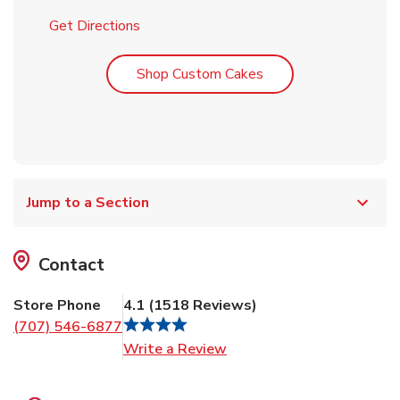
Link Opens in New Tab
Get Directions
Link Opens in New T
Shop Custom Cakes
Jump to a Section
Contact
Store Phone
4.1
(
1518
Reviews
)
(707) 546-6877
Link Opens in New Tab
Write a Review