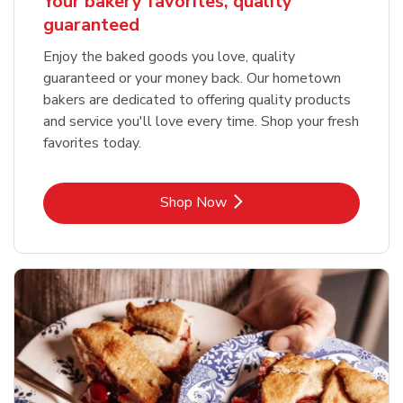
Your bakery favorites, quality
guaranteed
Enjoy the baked goods you love, quality
guaranteed or your money back. Our hometown
bakers are dedicated to offering quality products
and service you'll love every time. Shop your fresh
favorites today.
Link Opens in New Tab
Shop Now