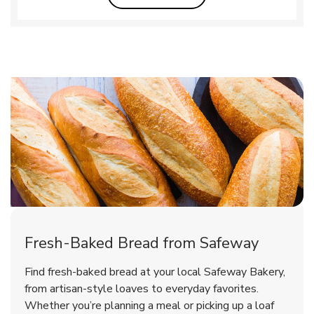
Fresh-Baked Bread from Safeway
Find fresh-baked bread at your local Safeway Bakery,
from artisan-style loaves to everyday favorites.
Whether you’re planning a meal or picking up a loaf