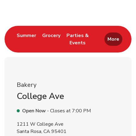
Return to Nav
Link Opens in New Tab
Link Opens in New Tab
Summer
Grocery
Parties &
More
Events
Link Opens in New Tab
Bakery
College Ave
Open Now
- Closes at
7:00 PM
1211 W College Ave
Santa Rosa
,
CA
95401