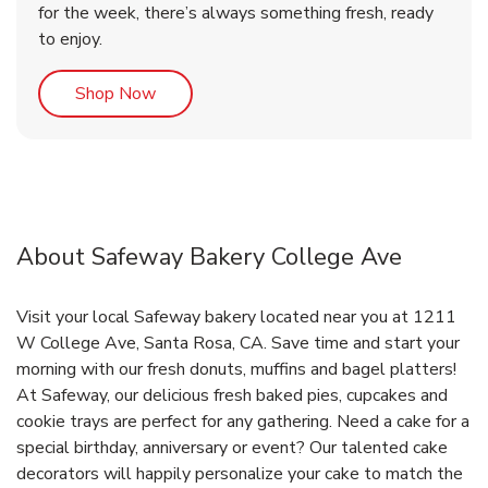
for the week, there’s always something fresh, ready
to enjoy.
Link Opens in New Tab
Shop Now
About Safeway Bakery College Ave
Visit your local Safeway bakery located near you at 1211
W College Ave, Santa Rosa, CA. Save time and start your
morning with our fresh donuts, muffins and bagel platters!
At Safeway, our delicious fresh baked pies, cupcakes and
cookie trays are perfect for any gathering. Need a cake for a
special birthday, anniversary or event? Our talented cake
decorators will happily personalize your cake to match the