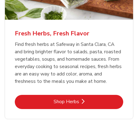
Fresh Herbs, Fresh Flavor
Find fresh herbs at Safeway in Santa Clara, CA
and bring brighter flavor to salads, pasta, roasted
vegetables, soups, and homemade sauces. From
everyday cooking to seasonal recipes, fresh herbs
are an easy way to add color, aroma, and
freshness to the meals you make at home.
Link Opens in New Tab
Shop Herbs