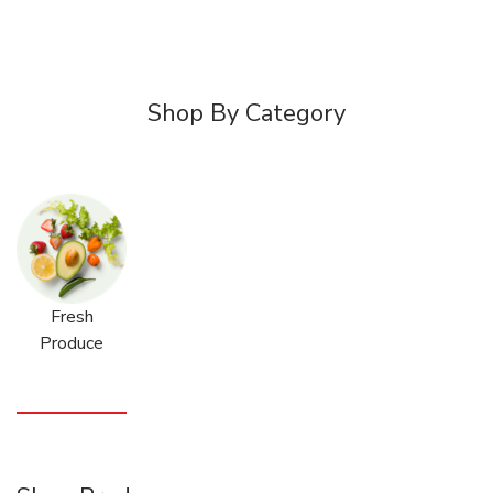
Shop By Category
Fresh
Produce