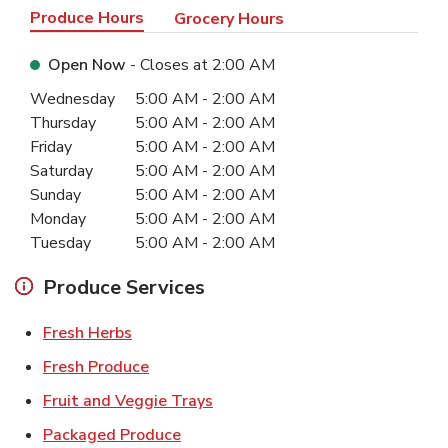
Produce Hours
Grocery Hours
Open Now
- Closes at
2:00 AM
Day of the Week
Hours
Wednesday
5:00 AM
-
2:00 AM
Thursday
5:00 AM
-
2:00 AM
Friday
5:00 AM
-
2:00 AM
Saturday
5:00 AM
-
2:00 AM
Sunday
5:00 AM
-
2:00 AM
Monday
5:00 AM
-
2:00 AM
Tuesday
5:00 AM
-
2:00 AM
Produce Services
Link Opens in New Tab
Fresh Herbs
Link Opens in New Tab
Fresh Produce
Link Opens in New Tab
Fruit and Veggie Trays
Link Opens in New Tab
Packaged Produce