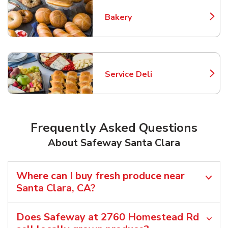
Bakery
Link Opens in New Tab
Service Deli
Link Opens in New Tab
Frequently Asked Questions
About Safeway Santa Clara
Where can I buy fresh produce near
Santa Clara, CA?
Does Safeway at 2760 Homestead Rd