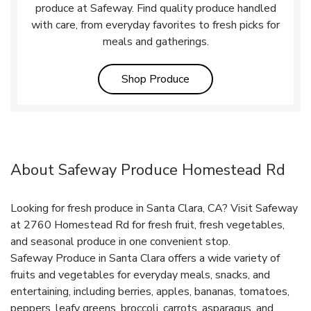
produce at Safeway. Find quality produce handled
with care, from everyday favorites to fresh picks for
meals and gatherings.
Link Opens in New Tab
Shop Produce
About Safeway Produce Homestead Rd
Looking for fresh produce in Santa Clara, CA? Visit Safeway
at 2760 Homestead Rd for fresh fruit, fresh vegetables,
and seasonal produce in one convenient stop.
Safeway Produce in Santa Clara offers a wide variety of
fruits and vegetables for everyday meals, snacks, and
entertaining, including berries, apples, bananas, tomatoes,
peppers, leafy greens, broccoli, carrots, asparagus, and