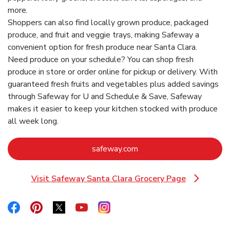
more.
Shoppers can also find locally grown produce, packaged
produce, and fruit and veggie trays, making Safeway a
convenient option for fresh produce near Santa Clara.
Need produce on your schedule? You can shop fresh
produce in store or order online for pickup or delivery. With
guaranteed fresh fruits and vegetables plus added savings
through Safeway for U and Schedule & Save, Safeway
makes it easier to keep your kitchen stocked with produce
all week long.
Link Opens in New Tab
safeway.com
Visit Safeway Santa Clara Grocery Page
Link Opens in New Tab
Link Opens in New Tab
Link Opens in New Tab
Link Opens in New Tab
Link Opens in New Tab
Link Opens in New Tab