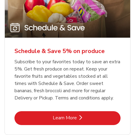
Schedule & Save 5% on produce
Subscribe to your favorites today to save an extra
5%. Get fresh produce on repeat. Keep your
favorite fruits and vegetables stocked at all
times with Schedule & Save. Order sweet
bananas, fresh broccoli and more for regular
Delivery or Pickup. Terms and conditions apply.
Link Opens in New Tab
Learn More