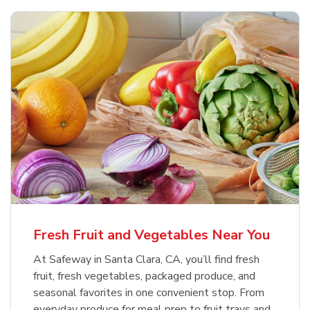
Fresh Fruit and Vegetables Near You
At Safeway in Santa Clara, CA, you’ll find fresh
fruit, fresh vegetables, packaged produce, and
seasonal favorites in one convenient stop. From
everyday produce for meal prep to fruit trays and