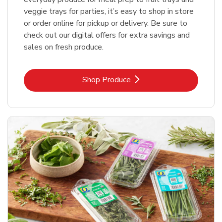
veggie trays for parties, it’s easy to shop in store
or order online for pickup or delivery. Be sure to
check out our digital offers for extra savings and
sales on fresh produce.
Link Opens in New Tab
Shop Produce