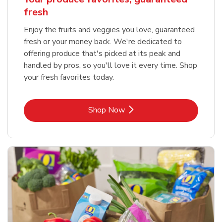
fresh
Enjoy the fruits and veggies you love, guaranteed
fresh or your money back. We're dedicated to
offering produce that's picked at its peak and
handled by pros, so you'll love it every time. Shop
your fresh favorites today.
Link Opens in New Tab
Shop Now