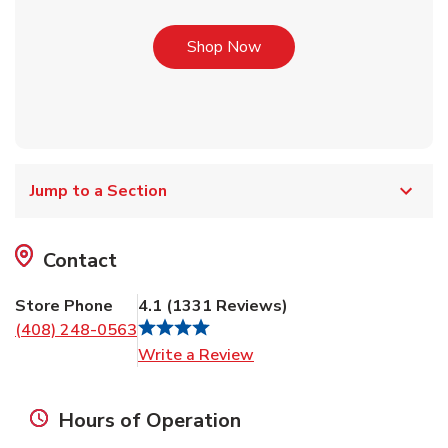
Link Opens in New Tab
Shop Now
Jump to a Section
Contact
Store Phone
4.1
(
1331
Reviews
)
(408) 248-0563
Link Opens in New Tab
Write a Review
Hours of Operation