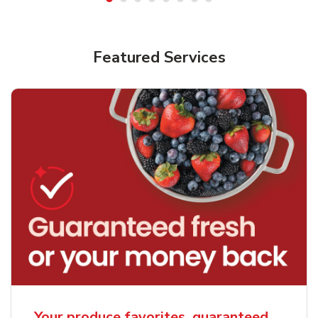
Featured Services
Your produce favorites, guaranteed