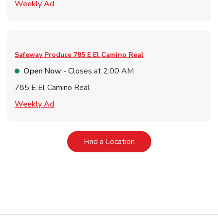
Link Opens in New Tab
Weekly Ad
Safeway Produce
785 E El Camino Real
Open Now
- Closes at
2:00 AM
785 E El Camino Real
Link Opens in New Tab
Weekly Ad
Link Opens in New Tab
Find a Location