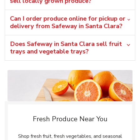
sell locally grown produce?
Can I order produce online for pickup or
delivery from Safeway in Santa Clara?
Does Safeway in Santa Clara sell fruit
trays and vegetable trays?
Fresh Produce Near You
Shop fresh fruit, fresh vegetables, and seasonal