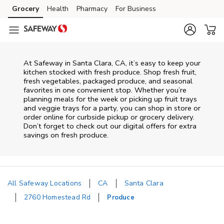
Skip to content
Grocery
Health
Pharmacy
For Business
Skip to main content
Skip to cookie settings
Skip to chat
At Safeway in Santa Clara, CA, it’s easy to keep your
kitchen stocked with fresh produce. Shop fresh fruit,
fresh vegetables, packaged produce, and seasonal
favorites in one convenient stop. Whether you’re
planning meals for the week or picking up fruit trays
and veggie trays for a party, you can shop in store or
order online for curbside pickup or grocery delivery.
Don’t forget to check out our digital offers for extra
savings on fresh produce.
All Safeway Locations
CA
Santa Clara
2760 Homestead Rd
Produce
Return to Nav