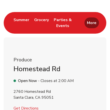
Link Opens in New Tab
Link Opens in New Tab
Summer
Grocery
Parties &
More
Events
Link Opens in New Tab
Produce
Homestead Rd
Open Now
- Closes at
2:00 AM
2760 Homestead Rd
Santa Clara
,
CA
95051
Link Opens in New Tab
Get Directions