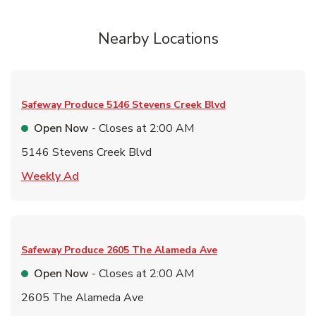
Nearby Locations
Safeway Produce
5146 Stevens Creek Blvd
Open Now
- Closes at
2:00 AM
5146 Stevens Creek Blvd
Link Opens in New Tab
Weekly Ad
Safeway Produce
2605 The Alameda Ave
Open Now
- Closes at
2:00 AM
2605 The Alameda Ave