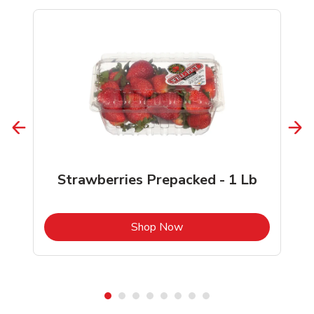
Strawberries Prepacked - 1 Lb
b
Link Opens in New Tab
Shop Now