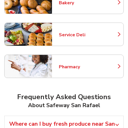
Bakery
Link Opens in New Tab
Service Deli
Link Opens in New Tab
Pharmacy
Link Opens in New Tab
Frequently Asked Questions
About Safeway San Rafael
Where can I buy fresh produce near San