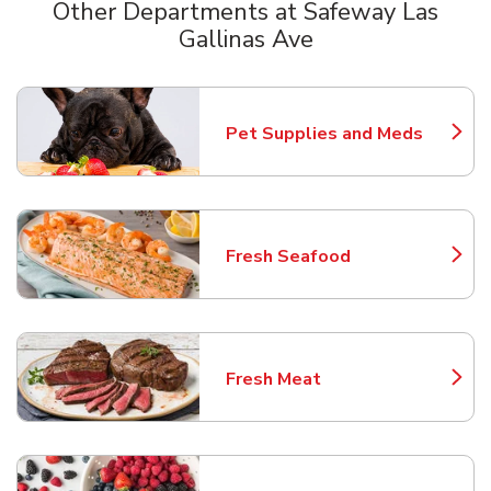
Other Departments at Safeway Las
Gallinas Ave
Scroll horizontally to switch between departments
Pet Supplies and Meds
Link Opens in New Tab
Fresh Seafood
Link Opens in New Tab
Fresh Meat
Link Opens in New Tab