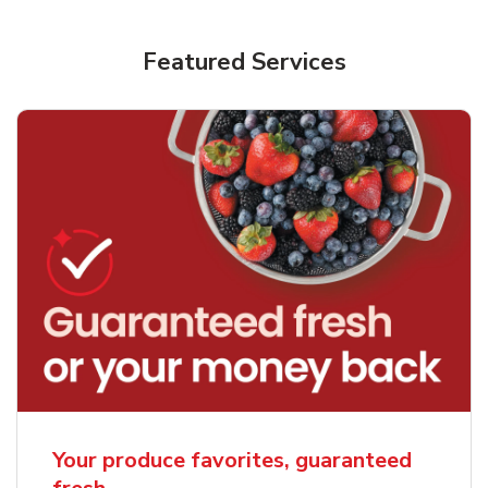
Featured Services
Your produce favorites, guaranteed