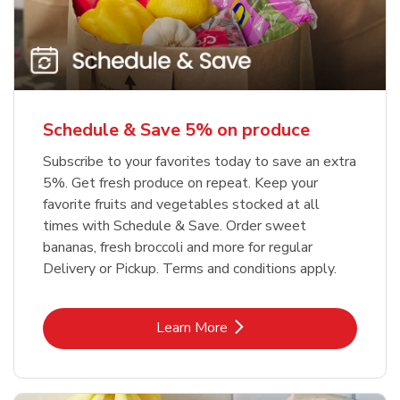
Schedule & Save 5% on produce
Subscribe to your favorites today to save an extra
5%. Get fresh produce on repeat. Keep your
favorite fruits and vegetables stocked at all
times with Schedule & Save. Order sweet
bananas, fresh broccoli and more for regular
Delivery or Pickup. Terms and conditions apply.
Link Opens in New Tab
Learn More