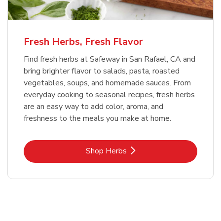
Fresh Herbs, Fresh Flavor
Find fresh herbs at Safeway in San Rafael, CA and
bring brighter flavor to salads, pasta, roasted
vegetables, soups, and homemade sauces. From
everyday cooking to seasonal recipes, fresh herbs
are an easy way to add color, aroma, and
freshness to the meals you make at home.
Link Opens in New Tab
Shop Herbs