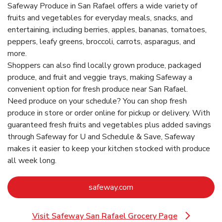
Safeway Produce in San Rafael offers a wide variety of
fruits and vegetables for everyday meals, snacks, and
entertaining, including berries, apples, bananas, tomatoes,
peppers, leafy greens, broccoli, carrots, asparagus, and
more.
Shoppers can also find locally grown produce, packaged
produce, and fruit and veggie trays, making Safeway a
convenient option for fresh produce near San Rafael.
Need produce on your schedule? You can shop fresh
produce in store or order online for pickup or delivery. With
guaranteed fresh fruits and vegetables plus added savings
through Safeway for U and Schedule & Save, Safeway
makes it easier to keep your kitchen stocked with produce
all week long.
Link Opens in New Tab
safeway.com
Visit Safeway San Rafael Grocery Page
Link Opens in New Tab