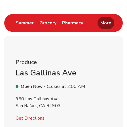
Link Opens in New Tab
Link Opens in New Tab
Link Opens in New 
Summer
Grocery
Pharmacy
More
Produce
Las Gallinas Ave
Open Now
- Closes at
2:00 AM
950 Las Gallinas Ave
San Rafael
,
CA
94903
Link Opens in New Tab
Get Directions