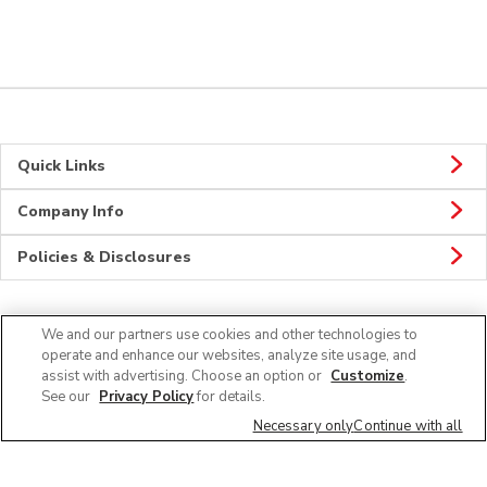
Quick Links
Company Info
Policies & Disclosures
We and our partners use cookies and other technologies to
Connect
operate and enhance our websites, analyze site usage, and
assist with advertising. Choose an option or
Customize
.
See our
Privacy Policy
for details.
Necessary only
Continue with all
© 2026 Albertsons Companies, Inc. All rights reserved.