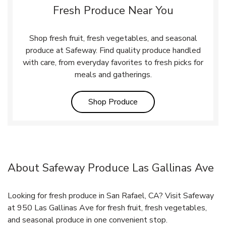
Fresh Produce Near You
Shop fresh fruit, fresh vegetables, and seasonal
produce at Safeway. Find quality produce handled
with care, from everyday favorites to fresh picks for
meals and gatherings.
Link Opens in New Tab
Shop Produce
About Safeway Produce Las Gallinas Ave
Looking for fresh produce in San Rafael, CA? Visit Safeway
at 950 Las Gallinas Ave for fresh fruit, fresh vegetables,
and seasonal produce in one convenient stop.