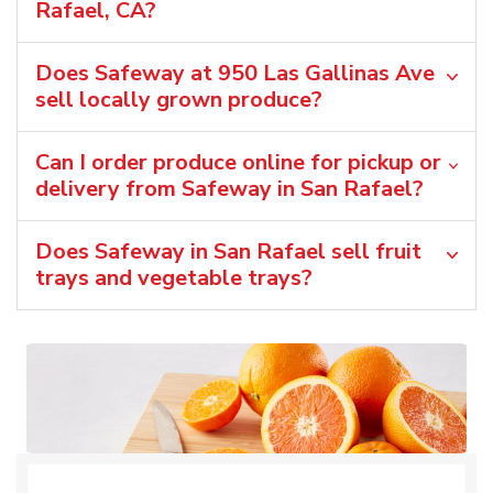
Rafael, CA?
Does Safeway at 950 Las Gallinas Ave
sell locally grown produce?
Can I order produce online for pickup or
delivery from Safeway in San Rafael?
Does Safeway in San Rafael sell fruit
trays and vegetable trays?