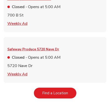
Closed
- Opens at
5:00 AM
700 B St
Link Opens in New Tab
Weekly Ad
Safeway Produce
5720 Nave Dr
Closed
- Opens at
5:00 AM
5720 Nave Dr
Link Opens in New Tab
Weekly Ad
Link Opens in New Tab
Find a Location