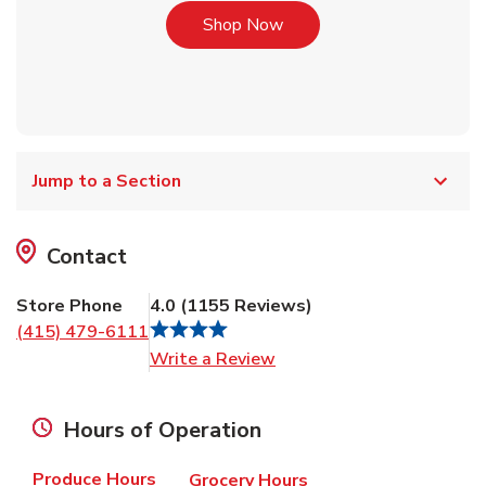
Link Opens in New Tab
Shop Now
Jump to a Section
Contact
Store Phone
4.0
(
1155
Reviews
)
(415) 479-6111
Link Opens in New Tab
Write a Review
Hours of Operation
Produce Hours
Grocery Hours