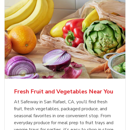
Fresh Fruit and Vegetables Near You
At Safeway in San Rafael, CA, you’ll find fresh
fruit, fresh vegetables, packaged produce, and
seasonal favorites in one convenient stop. From
everyday produce for meal prep to fruit trays and
veggie trays for parties, it’s easy to shop in store