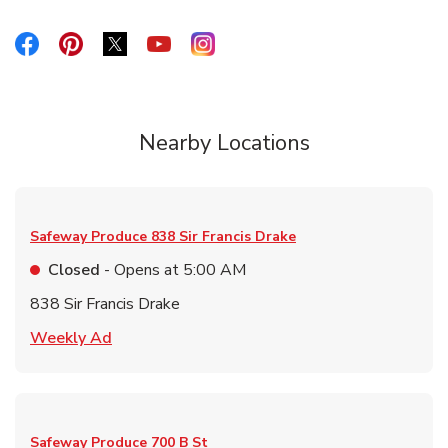
Link Opens in New Tab
Link Opens in New Tab
Link Opens in New Tab
Link Opens in New Tab
Link Opens in New Tab
Nearby Locations
Safeway Produce
838 Sir Francis Drake
Closed
- Opens at
5:00 AM
838 Sir Francis Drake
Link Opens in New Tab
Weekly Ad
Safeway Produce
700 B St