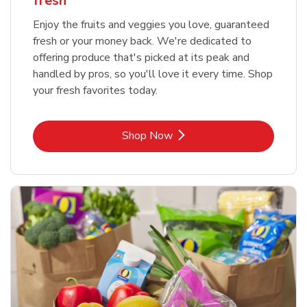
fresh
Enjoy the fruits and veggies you love, guaranteed
fresh or your money back. We're dedicated to
offering produce that's picked at its peak and
handled by pros, so you'll love it every time. Shop
your fresh favorites today.
Link Opens in New Tab
Shop Now