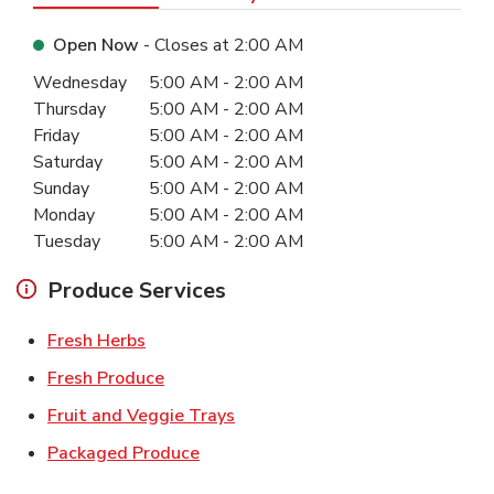
Open Now
- Closes at
2:00 AM
Day of the Week
Hours
Wednesday
5:00 AM
-
2:00 AM
Thursday
5:00 AM
-
2:00 AM
Friday
5:00 AM
-
2:00 AM
Saturday
5:00 AM
-
2:00 AM
Sunday
5:00 AM
-
2:00 AM
Monday
5:00 AM
-
2:00 AM
Tuesday
5:00 AM
-
2:00 AM
Produce Services
Link Opens in New Tab
Fresh Herbs
Link Opens in New Tab
Fresh Produce
Link Opens in New Tab
Fruit and Veggie Trays
Link Opens in New Tab
Packaged Produce