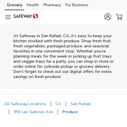
Skip to content
Grocery
Health
Pharmacy
For Business
Skip to main content
Skip to cookie settings
Skip to chat
At Safeway in San Rafael, CA, it’s easy to keep your
kitchen stocked with fresh produce. Shop fresh fruit,
fresh vegetables, packaged produce, and seasonal
favorites in one convenient stop. Whether you’re
planning meals for the week or picking up fruit trays
and veggie trays for a party, you can shop in store or
order online for curbside pickup or grocery delivery.
Don’t forget to check out our digital offers for extra
savings on fresh produce.
All Safeway Locations
CA
San Rafael
950 Las Gallinas Ave
Produce
Return to Nav