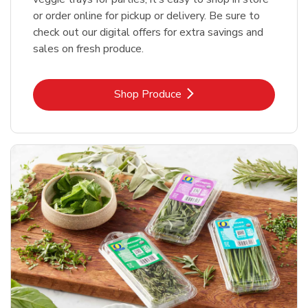
or order online for pickup or delivery. Be sure to
check out our digital offers for extra savings and
sales on fresh produce.
Link Opens in New Tab
Shop Produce