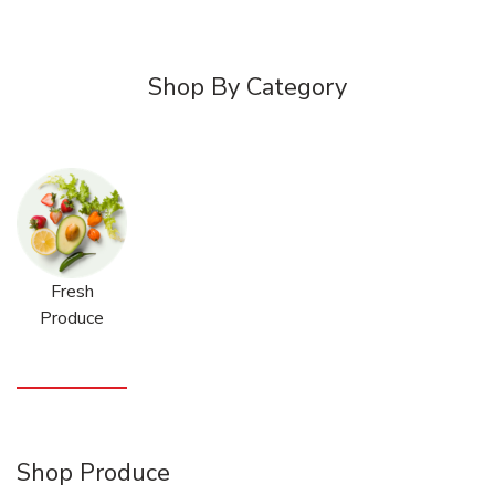
Shop By Category
Fresh
Produce
Shop Produce