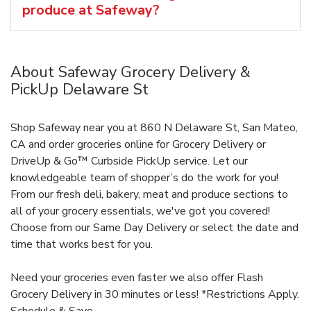
produce at Safeway?
About Safeway Grocery Delivery &
PickUp Delaware St
Shop Safeway near you at 860 N Delaware St, San Mateo,
CA and order groceries online for Grocery Delivery or
DriveUp & Go™ Curbside PickUp service. Let our
knowledgeable team of shopper’s do the work for you!
From our fresh deli, bakery, meat and produce sections to
all of your grocery essentials, we've got you covered!
Choose from our Same Day Delivery or select the date and
time that works best for you.
Need your groceries even faster we also offer Flash
Grocery Delivery in 30 minutes or less! *Restrictions Apply.
Schedule & Save