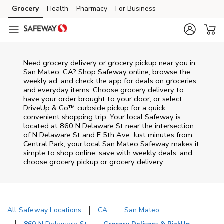
Skip to content
Grocery
Health
Pharmacy
For Business
Skip to main content
Skip to cookie settings
Skip to chat
Need grocery delivery or grocery pickup near you in
San Mateo, CA? Shop Safeway online, browse the
weekly ad, and check the app for deals on groceries
and everyday items. Choose grocery delivery to
have your order brought to your door, or select
DriveUp & Go™ curbside pickup for a quick,
convenient shopping trip. Your local Safeway is
located at 860 N Delaware St near the intersection
of N Delaware St and E 5th Ave. Just minutes from
Central Park
, your local
San Mateo
Safeway
makes it
simple to shop online, save with weekly deals, and
choose grocery pickup or grocery delivery.
All Safeway Locations
CA
San Mateo