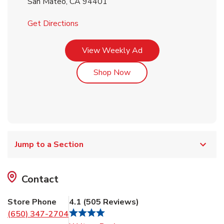
San Mateo
,
CA
94401
Link Opens in New Tab
Get Directions
Link Opens in New Tab
View Weekly Ad
Link Opens in New Tab
Shop Now
Jump to a Section
Contact
Store Phone
4.1
(
505
Reviews
)
(650) 347-2704