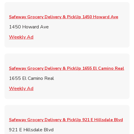
Safeway Grocery Delivery & PickUp
1450 Howard Ave
1450 Howard Ave
Link Opens in New Tab
Weekly Ad
Safeway Grocery Delivery & PickUp
1655 El Camino Real
1655 El Camino Real
Link Opens in New Tab
Weekly Ad
Safeway Grocery Delivery & PickUp
921 E Hillsdale Blvd
921 E Hillsdale Blvd