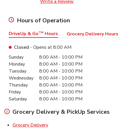
Link Opens in New Tab
Write a Review
Hours of Operation
DriveUp & Go
TM
Hours
Grocery Delivery Hours
Closed
- Opens at
8:00 AM
Day of the Week
Hours
Sunday
8:00 AM
-
10:00 PM
Monday
8:00 AM
-
10:00 PM
Tuesday
8:00 AM
-
10:00 PM
Wednesday
8:00 AM
-
10:00 PM
Thursday
8:00 AM
-
10:00 PM
Friday
8:00 AM
-
10:00 PM
Saturday
8:00 AM
-
10:00 PM
Grocery Delivery & PickUp Services
Link Opens in New Tab
Grocery Delivery