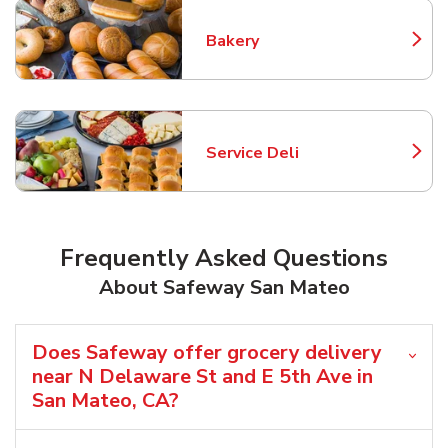
Bakery
Link Opens in New Tab
Service Deli
Link Opens in New Tab
Frequently Asked Questions
About Safeway San Mateo
Does Safeway offer grocery delivery
near N Delaware St and E 5th Ave in
San Mateo, CA?