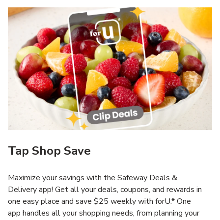
Tap Shop Save
Maximize your savings with the Safeway Deals &
Delivery app! Get all your deals, coupons, and rewards in
one easy place and save $25 weekly with forU.* One
app handles all your shopping needs, from planning your