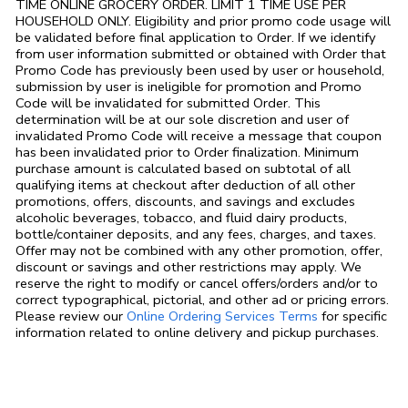
TIME ONLINE GROCERY ORDER. LIMIT 1 TIME USE PER
HOUSEHOLD ONLY. Eligibility and prior promo code usage will
be validated before final application to Order. If we identify
from user information submitted or obtained with Order that
Promo Code has previously been used by user or household,
submission by user is ineligible for promotion and Promo
Code will be invalidated for submitted Order. This
determination will be at our sole discretion and user of
invalidated Promo Code will receive a message that coupon
has been invalidated prior to Order finalization. Minimum
purchase amount is calculated based on subtotal of all
qualifying items at checkout after deduction of all other
promotions, offers, discounts, and savings and excludes
alcoholic beverages, tobacco, and fluid dairy products,
bottle/container deposits, and any fees, charges, and taxes.
Offer may not be combined with any other promotion, offer,
discount or savings and other restrictions may apply. We
reserve the right to modify or cancel offers/orders and/or to
correct typographical, pictorial, and other ad or pricing errors.
Link Opens in
Please review our
Online Ordering Services Terms
for specific
information related to online delivery and pickup purchases.