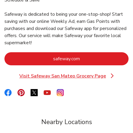
Safeway is dedicated to being your one-stop-shop! Start
saving with our online Weekly Ad, earn Gas Points with
purchases and download our Safeway app for personalized
offers. Our service will make Safeway your favorite local
supermarket!
Link Opens in New Tab
safeway.com
Visit Safeway San Mateo Grocery Page
Link Opens in New Tab
Link Opens in New Tab
Link Opens in New Tab
Link Opens in New Tab
Link Opens in New Tab
Link Opens in New Tab
Nearby Locations