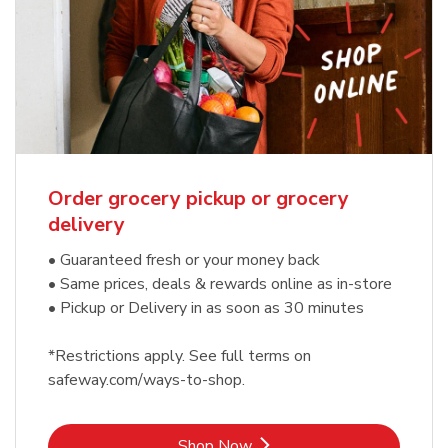
Order grocery pickup or grocery
delivery
• Guaranteed fresh or your money back
• Same prices, deals & rewards online as in-store
• Pickup or Delivery in as soon as 30 minutes
*Restrictions apply. See full terms on
safeway.com/ways-to-shop.
Link Opens in New Tab
Shop Now