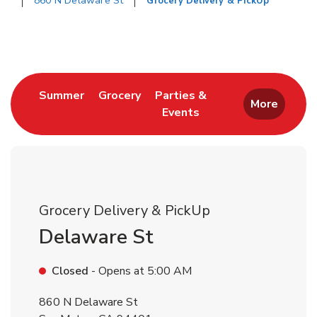
860 N Delaware St
Grocery Delivery & PickUp
Return to Nav
Link Opens in New Tab
Link Opens in New Tab
Summer
Grocery
Parties &
More
Events
Link Opens in New Tab
Grocery Delivery & PickUp
Delaware St
Closed
- Opens at
5:00 AM
860 N Delaware St