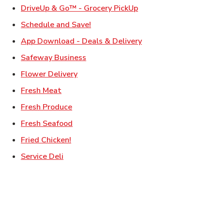
Link Opens in New Ta
DriveUp & Go™ - Grocery PickUp
Link Opens in New Tab
Schedule and Save!
Link Opens in New T
App Download - Deals & Delivery
Link Opens in New Tab
Safeway Business
Link Opens in New Tab
Flower Delivery
Link Opens in New Tab
Fresh Meat
Link Opens in New Tab
Fresh Produce
Link Opens in New Tab
Fresh Seafood
Link Opens in New Tab
Fried Chicken!
Link Opens in New Tab
Service Deli