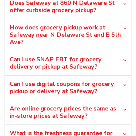
Does Safeway at 860 N Delaware St
offer curbside grocery pickup?
How does grocery pickup work at
Safeway near N Delaware St and E 5th
Ave?
Can I use SNAP EBT for grocery
delivery or pickup at Safeway?
Can I use digital coupons for grocery
pickup or delivery at Safeway?
Are online grocery prices the same as
in-store prices at Safeway?
What is the freshness guarantee for