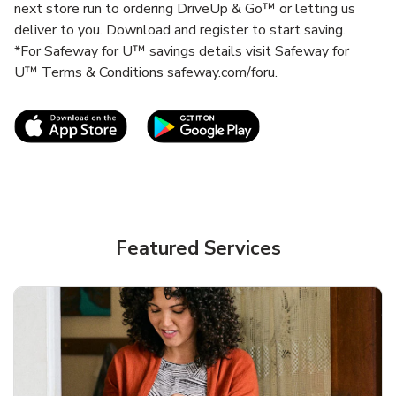
next store run to ordering DriveUp & Go™ or letting us
deliver to you. Download and register to start saving.
*For Safeway for U™ savings details visit Safeway for
U™ Terms & Conditions safeway.com/foru.
Link Opens in New Tab
Link Opens in New T
Featured Services