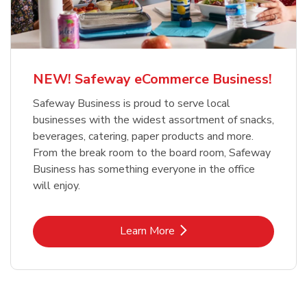
NEW! Safeway eCommerce Business!
Safeway Business is proud to serve local
businesses with the widest assortment of snacks,
beverages, catering, paper products and more.
From the break room to the board room, Safeway
Business has something everyone in the office
will enjoy.
Link Opens in New Tab
Learn More