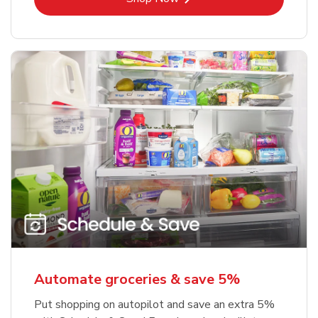
Automate groceries & save 5%
Put shopping on autopilot and save an extra 5%