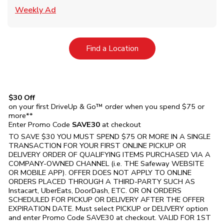
Link Opens in New Tab
Weekly Ad
Link Opens in New Tab
Find a Location
$30 Off
on your first DriveUp & Go™ order when you spend $75 or
more**
Enter Promo Code
SAVE30
at checkout
TO SAVE $30 YOU MUST SPEND $75 OR MORE IN A SINGLE
TRANSACTION FOR YOUR FIRST ONLINE PICKUP OR
DELIVERY ORDER OF QUALIFYING ITEMS PURCHASED VIA A
COMPANY-OWNED CHANNEL (i.e. THE
Safeway
WEBSITE
OR MOBILE APP). OFFER DOES NOT APPLY TO ONLINE
ORDERS PLACED THROUGH A THIRD-PARTY SUCH AS
Instacart, UberEats, DoorDash, ETC. OR ON ORDERS
SCHEDULED FOR PICKUP OR DELIVERY AFTER THE OFFER
EXPIRATION DATE. Must select PICKUP or DELIVERY option
and enter Promo Code SAVE30 at checkout. VALID FOR 1ST