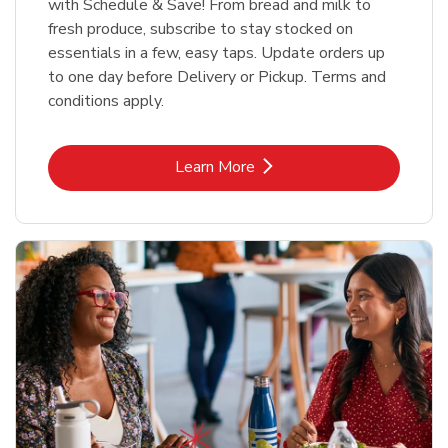
with Schedule & Save! From bread and milk to
fresh produce, subscribe to stay stocked on
essentials in a few, easy taps. Update orders up
to one day before Delivery or Pickup. Terms and
conditions apply.
Link Opens in New Tab
Learn More