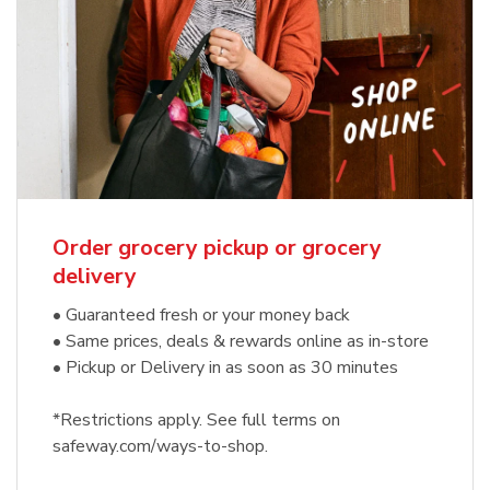
Order grocery pickup or grocery
delivery
• Guaranteed fresh or your money back
• Same prices, deals & rewards online as in-store
• Pickup or Delivery in as soon as 30 minutes
*Restrictions apply. See full terms on
safeway.com/ways-to-shop.