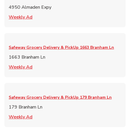
4950 Almaden Expy
Link Opens in New Tab
Weekly Ad
Safeway Grocery Delivery & PickUp
1663 Branham Ln
1663 Branham Ln
Link Opens in New Tab
Weekly Ad
Safeway Grocery Delivery & PickUp
179 Branham Ln
179 Branham Ln
Link Opens in New Tab
Weekly Ad