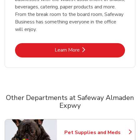
beverages, catering, paper products and more.
From the break room to the board room, Safeway
Business has something everyone in the office
will enjoy.
Link Opens in New Tab
Learn More
Other Departments at Safeway Almaden
Expwy
Scroll horizontally to switch between departments
Pet Supplies and Meds
Link Opens in New Tab