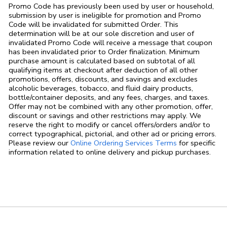
Promo Code has previously been used by user or household,
submission by user is ineligible for promotion and Promo
Code will be invalidated for submitted Order. This
determination will be at our sole discretion and user of
invalidated Promo Code will receive a message that coupon
has been invalidated prior to Order finalization. Minimum
purchase amount is calculated based on subtotal of all
qualifying items at checkout after deduction of all other
promotions, offers, discounts, and savings and excludes
alcoholic beverages, tobacco, and fluid dairy products,
bottle/container deposits, and any fees, charges, and taxes.
Offer may not be combined with any other promotion, offer,
discount or savings and other restrictions may apply. We
reserve the right to modify or cancel offers/orders and/or to
correct typographical, pictorial, and other ad or pricing errors.
Link Opens in
Please review our
Online Ordering Services Terms
for specific
information related to online delivery and pickup purchases.