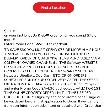
Link Opens in New Tab
Find a Location
$30 Off
on your first DriveUp & Go™ order when you spend $75 or
more**
Enter Promo Code
SAVE30
at checkout
TO SAVE $30 YOU MUST SPEND $75 OR MORE IN A SINGLE
TRANSACTION FOR YOUR FIRST ONLINE PICKUP OR
DELIVERY ORDER OF QUALIFYING ITEMS PURCHASED VIA A
COMPANY-OWNED CHANNEL (i.e. THE
Safeway
WEBSITE
OR MOBILE APP). OFFER DOES NOT APPLY TO ONLINE
ORDERS PLACED THROUGH A THIRD-PARTY SUCH AS
Instacart, UberEats, DoorDash, ETC. OR ON ORDERS
SCHEDULED FOR PICKUP OR DELIVERY AFTER THE OFFER
EXPIRATION DATE. Must select PICKUP or DELIVERY option
and enter Promo Code SAVE30 at checkout. VALID FOR 1ST
TIME ONLINE GROCERY ORDER. LIMIT 1 TIME USE PER
HOUSEHOLD ONLY. Eligibility and prior promo code usage will
be validated before final application to Order. If we identify
from user information submitted or obtained with Order that