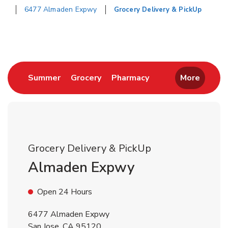
6477 Almaden Expwy
Grocery Delivery & PickUp
Return to Nav
Link Opens in New Tab
Link Opens in New Tab
Link Opens in New 
Summer
Grocery
Pharmacy
More
Grocery Delivery & PickUp
Almaden Expwy
Open 24 Hours
6477 Almaden Expwy
San Jose
,
CA
95120