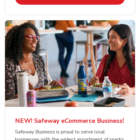
NEW! Safeway eCommerce Business!
Safeway Business is proud to serve local
businesses with the widest assortment of snacks,