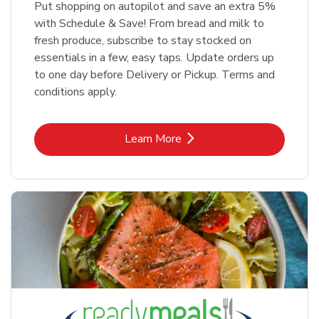
Put shopping on autopilot and save an extra 5%
with Schedule & Save! From bread and milk to
fresh produce, subscribe to stay stocked on
essentials in a few, easy taps. Update orders up
to one day before Delivery or Pickup. Terms and
conditions apply.
Link Opens in New Tab
Learn More