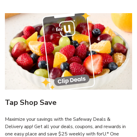
Tap Shop Save
Maximize your savings with the Safeway Deals &
Delivery app! Get all your deals, coupons, and rewards in
one easy place and save $25 weekly with forU.* One