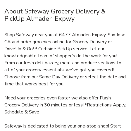
About Safeway Grocery Delivery &
PickUp Almaden Expwy
Shop Safeway near you at 6477 Almaden Expwy, San Jose,
CA and order groceries online for Grocery Delivery or
DriveUp & Go™ Curbside PickUp service. Let our
knowledgeable team of shopper’s do the work for you!
From our fresh deli, bakery, meat and produce sections to
all of your grocery essentials, we've got you covered!
Choose from our Same Day Delivery or select the date and
time that works best for you.
Need your groceries even faster we also offer Flash
Grocery Delivery in 30 minutes or less! *Restrictions Apply.
Schedule & Save
Safeway is dedicated to being your one-stop-shop! Start