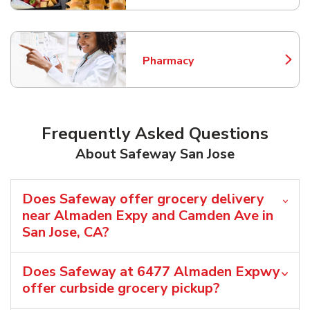
Pharmacy
Link Opens in New Tab
Frequently Asked Questions
About Safeway San Jose
Does Safeway offer grocery delivery
near Almaden Expy and Camden Ave in
San Jose, CA?
Does Safeway at 6477 Almaden Expwy
offer curbside grocery pickup?