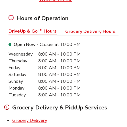
Hours of Operation
DriveUp & Go
TM
Hours
Grocery Delivery Hours
Open Now
- Closes at
10:00 PM
Day of the Week
Hours
Wednesday
8:00 AM
-
10:00 PM
Thursday
8:00 AM
-
10:00 PM
Friday
8:00 AM
-
10:00 PM
Saturday
8:00 AM
-
10:00 PM
Sunday
8:00 AM
-
10:00 PM
Monday
8:00 AM
-
10:00 PM
Tuesday
8:00 AM
-
10:00 PM
Grocery Delivery & PickUp Services
Link Opens in New Tab
Grocery Delivery