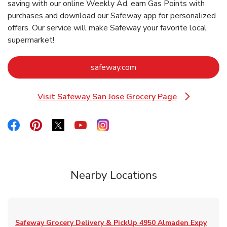
saving with our online Weekly Ad, earn Gas Points with
purchases and download our Safeway app for personalized
offers. Our service will make Safeway your favorite local
supermarket!
Link Opens in New Tab
safeway.com
Visit Safeway San Jose Grocery Page
Link Opens in New Tab
Link Opens in New Tab
Link Opens in New Tab
Link Opens in New Tab
Link Opens in New Tab
Link Opens in New Tab
Nearby Locations
Safeway Grocery Delivery & PickUp
4950 Almaden Expy