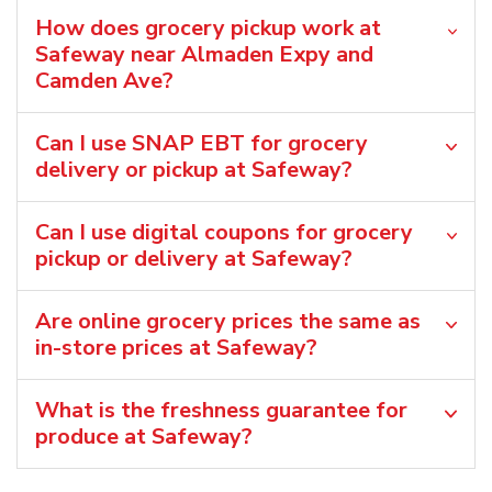
How does grocery pickup work at
Safeway near Almaden Expy and
Camden Ave?
Can I use SNAP EBT for grocery
delivery or pickup at Safeway?
Can I use digital coupons for grocery
pickup or delivery at Safeway?
Are online grocery prices the same as
in-store prices at Safeway?
What is the freshness guarantee for
produce at Safeway?