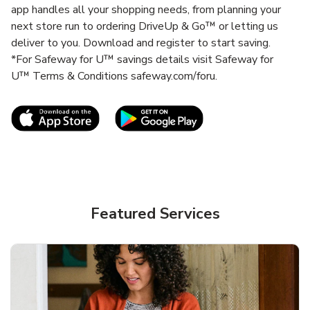
app handles all your shopping needs, from planning your
next store run to ordering DriveUp & Go™ or letting us
deliver to you. Download and register to start saving.
*For Safeway for U™ savings details visit Safeway for
U™ Terms & Conditions safeway.com/foru.
Link Opens in New Tab
Link Opens in New T
Featured Services