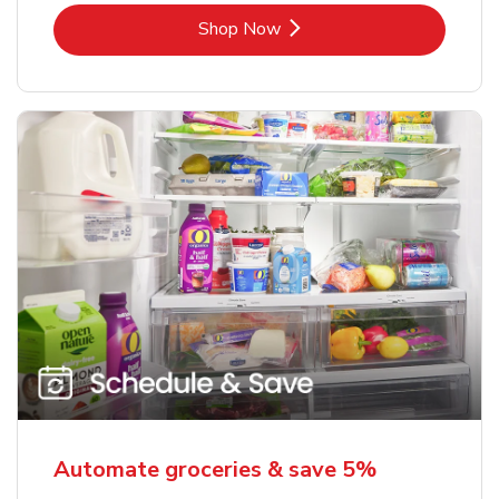
Link Opens in New Tab
Shop Now
Automate groceries & save 5%