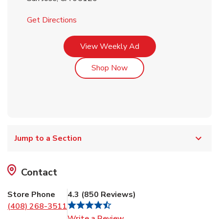
Link Opens in New Tab
Get Directions
Link Opens in New Tab
View Weekly Ad
Link Opens in New Tab
Shop Now
Jump to a Section
Contact
Store Phone
4.3
(
850
Reviews
)
(408) 268-3511
Link Opens in New Tab
Write a Review