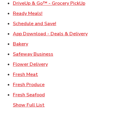
Link Opens in New Ta
DriveUp & Go™ - Grocery PickUp
Link Opens in New Tab
Ready Meals!
Link Opens in New Tab
Schedule and Save!
Link Opens in New T
App Download - Deals & Delivery
Link Opens in New Tab
Bakery
Link Opens in New Tab
Safeway Business
Link Opens in New Tab
Flower Delivery
Link Opens in New Tab
Fresh Meat
Link Opens in New Tab
Fresh Produce
Link Opens in New Tab
Fresh Seafood
Show Full List