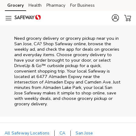
Skip to content
Grocery
Health
Pharmacy
For Business
Skip to main content
Skip to cookie settings
Skip to chat
Need grocery delivery or grocery pickup near you in
San Jose, CA? Shop Safeway online, browse the
weekly ad, and check the app for deals on groceries
and everyday items. Choose grocery delivery to
have your order brought to your door, or select
DriveUp & Go™ curbside pickup for a quick,
convenient shopping trip. Your local Safeway is
located at 6477 Almaden Expwy near the
intersection of Almaden Expy and Camden Ave. Just
minutes from
Almaden Lake Park
, your local
San
Jose
Safeway
makes it simple to shop online, save
with weekly deals, and choose grocery pickup or
grocery delivery.
All Safeway Locations
CA
San Jose