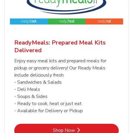
ReadyMeals: Prepared Meal Kits
Delivered
Enjoy easy meal kits and prepared meals for
pickup or grocery delivery! Our Ready Meals
include deliciously fresh:
- Sandwiches & Salads
- Deli Meals
- Soups & Sides
- Ready to cook, heat or just eat
- Available for Delivery or Pickup
Link Opens in New Tab
Shop Now