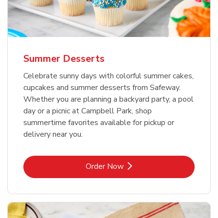
Summer Desserts
Celebrate sunny days with colorful summer cakes,
cupcakes and summer desserts from Safeway.
Whether you are planning a backyard party, a pool
day or a picnic at Campbell Park, shop
summertime favorites available for pickup or
delivery near you.
Link Opens in New Tab
Order Now