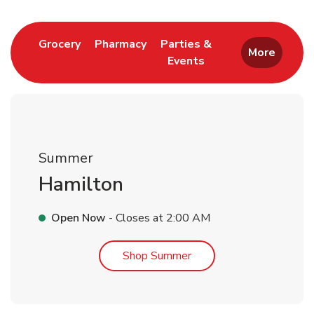
Link Opens in New Tab
Link Opens in New Tab
Grocery
Pharmacy
Parties &
More
Events
Link Opens in New Tab
Summer
Hamilton
Open Now
- Closes at
2:00 AM
Link Opens in New Tab
Shop Summer