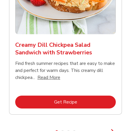
Creamy Dill Chickpea Salad
Sandwich with Strawberries
Find fresh summer recipes that are easy to make
and perfect for warm days. This creamy dill
Click to expand this description an
chickpea...
Read More
Link Opens in New Tab
Get Recipe