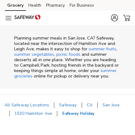
Skip to content
Grocery
Health
Pharmacy
For Business
Skip to main content
Skip to cookie settings
Skip to chat
Planning summer meals in San Jose, CA? Safeway,
located near the intersection of Hamilton Ave and
Leigh Ave, makes it easy to shop for
summer fruits
,
summer vegetables
,
picnic foods
and summer
desserts all in one place. Whether you are heading
to Campbell Park, hosting friends in the backyard or
keeping things simple at home, order your
summer
groceries
online for pickup or delivery near you.
All Safeway Locations
Safeway
CA
San Jose
1530 Hamilton Ave
Safeway Holiday
Return to Nav