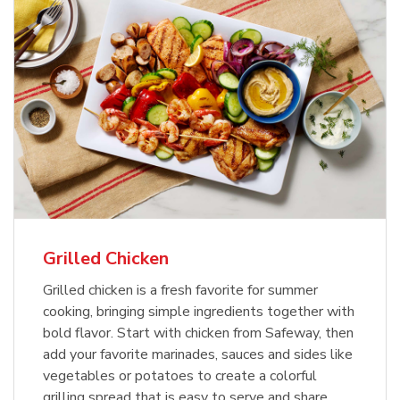
Grilled Chicken
Grilled chicken is a fresh favorite for summer
cooking, bringing simple ingredients together with
bold flavor. Start with chicken from Safeway, then
add your favorite marinades, sauces and sides like
vegetables or potatoes to create a colorful
grilling spread that is easy to serve and share.