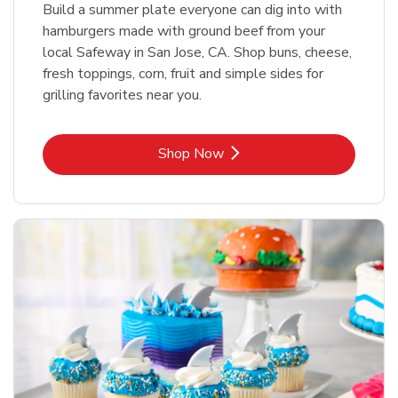
Build a summer plate everyone can dig into with
hamburgers made with ground beef from your
local Safeway in San Jose, CA. Shop buns, cheese,
fresh toppings, corn, fruit and simple sides for
grilling favorites near you.
Link Opens in New Tab
Shop Now