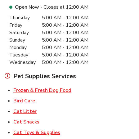
Open Now
- Closes at
12:00 AM
Day of the Week
Hours
Thursday
5:00 AM
-
12:00 AM
Friday
5:00 AM
-
12:00 AM
Saturday
5:00 AM
-
12:00 AM
Sunday
5:00 AM
-
12:00 AM
Monday
5:00 AM
-
12:00 AM
Tuesday
5:00 AM
-
12:00 AM
Wednesday
5:00 AM
-
12:00 AM
Pet Supplies Services
Link Opens in New Tab
Frozen & Fresh Dog Food
Link Opens in New Tab
Bird Care
Link Opens in New Tab
Cat Litter
Link Opens in New Tab
Cat Snacks
Link Opens in New Tab
Cat Toys & Supplies