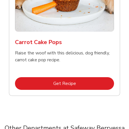
Carrot Cake Pops
Raise the woof with this delicious, dog friendly,
carrot cake pop recipe.
Link Opens in New Tab
Get Recipe
Other Departments at Safeway Berryessa