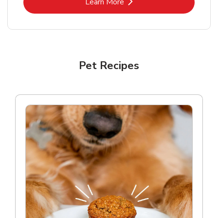
Link Opens in New Tab
Learn More
Pet Recipes