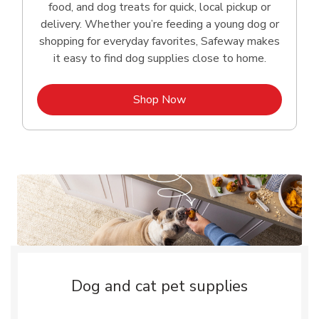
food, and dog treats for quick, local pickup or
delivery. Whether you’re feeding a young dog or
shopping for everyday favorites, Safeway makes
it easy to find dog supplies close to home.
Link Opens in New Tab
Shop Now
Dog and cat pet supplies