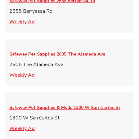
Safeway Pet Supplies
2558 Berryessa Rd
2558 Berryessa Rd
Link Opens in New Tab
Weekly Ad
Safeway Pet Supplies
2605 The Alameda Ave
2605 The Alameda Ave
Link Opens in New Tab
Weekly Ad
Safeway Pet Supplies & Meds
1300 W San Carlos St
1300 W San Carlos St
Link Opens in New Tab
Weekly Ad