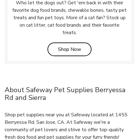
Who let the dogs out? Get 'em back in with their
favorite dog food brands, chewable bones, tasty pet
treats and fun pet toys. More of a cat fan? Stock up
on cat litter, cat food brands and their favorite
treats.
Link Opens in New Tab
Shop Now
About Safeway Pet Supplies Berryessa
Rd and Sierra
Shop pet supplies near you at Safeway located at 1455
Berryessa Rd, San Jose, CA. At Safeway we're a
community of pet lovers and strive to offer top-quality
fresh dog food and pet supplies for your furry friends!