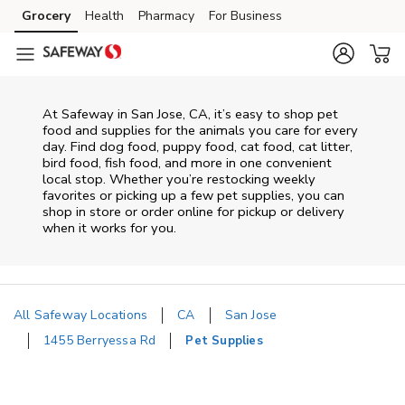
Skip to content
Grocery
Health
Pharmacy
For Business
Skip to main content
Skip to cookie settings
Skip to chat
At
Safeway
in
San Jose
,
CA
, it’s easy to shop pet
food and supplies for the animals you care for every
day. Find dog food, puppy food, cat food, cat litter,
bird food, fish food, and more in one convenient
local stop. Whether you’re restocking weekly
favorites or picking up a few pet supplies, you can
shop in store or order online for pickup or delivery
when it works for you.
All Safeway Locations
CA
San Jose
1455 Berryessa Rd
Pet Supplies
Return to Nav