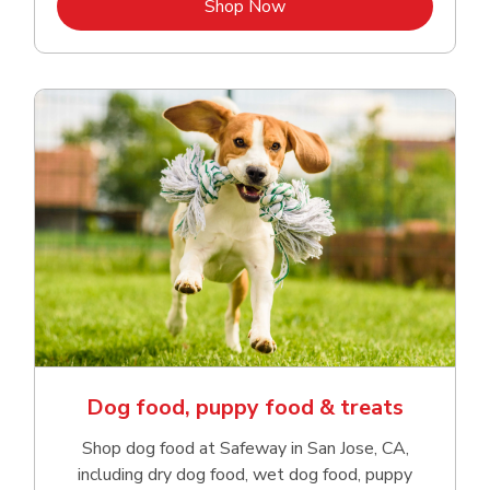
Link Opens in New Tab
Shop Now
Dog food, puppy food & treats
Shop dog food at Safeway in San Jose, CA,
including dry dog food, wet dog food, puppy