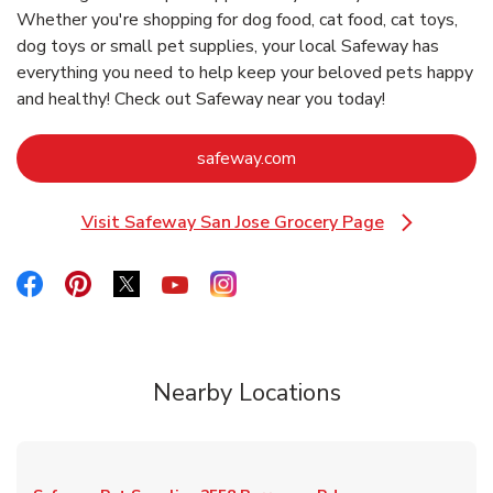
Whether you're shopping for dog food, cat food, cat toys,
dog toys or small pet supplies, your local Safeway has
everything you need to help keep your beloved pets happy
and healthy! Check out Safeway near you today!
Link Opens in New Tab
safeway.com
Visit Safeway San Jose Grocery Page
Link Opens in New Tab
Link Opens in New Tab
Link Opens in New Tab
Link Opens in New Tab
Link Opens in New Tab
Link Opens in New Tab
Nearby Locations