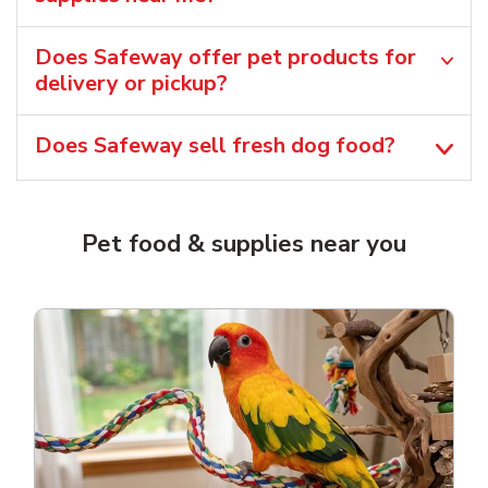
Does Safeway offer pet products for
delivery or pickup?
Does Safeway sell fresh dog food?
Pet food & supplies near you