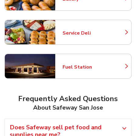
Link Opens in New Tab
Service Deli
Link Opens in New Tab
Fuel Station
Link Opens in New Tab
Frequently Asked Questions
About Safeway San Jose
Does Safeway sell pet food and
supplies near me?