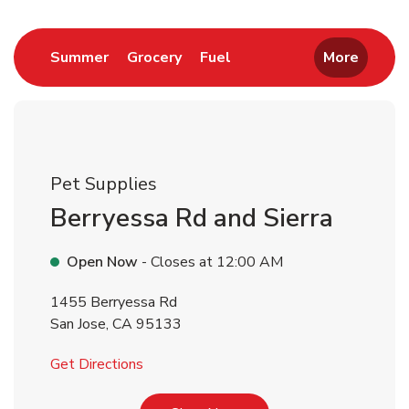
Link Opens in New Tab
Link Opens in New Tab
Link Opens in New Tab
Summer
Grocery
Fuel
More
Pet Supplies
Berryessa Rd and Sierra
Open Now
- Closes at
12:00 AM
1455 Berryessa Rd
San Jose
,
CA
95133
Link Opens in New Tab
Get Directions