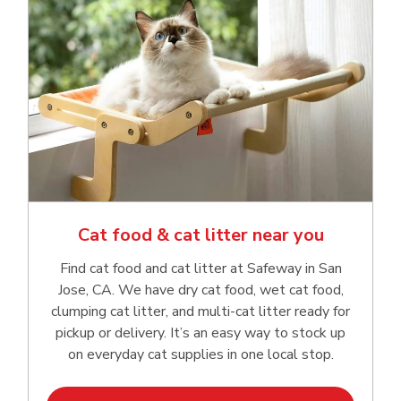
Cat food & cat litter near you
Find cat food and cat litter at Safeway in San
Jose, CA. We have dry cat food, wet cat food,
clumping cat litter, and multi-cat litter ready for
pickup or delivery. It’s an easy way to stock up
on everyday cat supplies in one local stop.