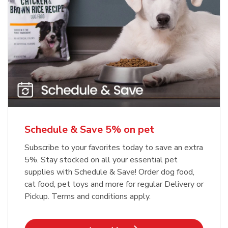
Meow Mix Cat Food Dry Original
Blue Buffalo Life Protection
Formula Adult Dry Dog
Choice
b
Link Opens in New Tab
Shop Now
b
Link Opens in New Tab
Shop Now
Schedule & Save 5% on pet
Subscribe to your favorites today to save an extra
5%. Stay stocked on all your essential pet
supplies with Schedule & Save! Order dog food,
cat food, pet toys and more for regular Delivery or
Pickup. Terms and conditions apply.