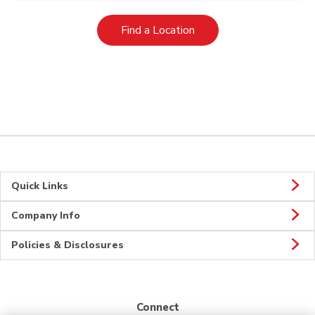
Link Opens in New Tab
Find a Location
Quick Links
Company Info
Policies & Disclosures
Connect