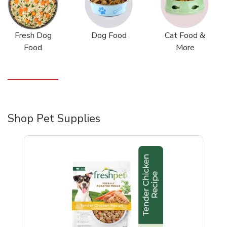
Fresh Dog
Dog Food
Cat Food &
Food
More
Shop Pet Supplies