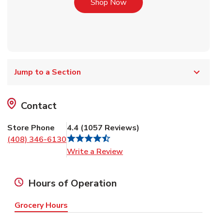
Link Opens in New Tab
Shop Now
Jump to a Section
Contact
Store Phone
4.4
(
1057
Reviews
)
(408) 346-6130
Link Opens in New Tab
Write a Review
Hours of Operation
Grocery Hours