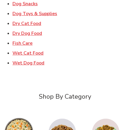
Link Opens in New Tab
Dog Snacks
Link Opens in New Tab
Dog Toys & Supplies
Link Opens in New Tab
Dry Cat Food
Link Opens in New Tab
Dry Dog Food
Link Opens in New Tab
Fish Care
Link Opens in New Tab
Wet Cat Food
Link Opens in New Tab
Wet Dog Food
Shop By Category