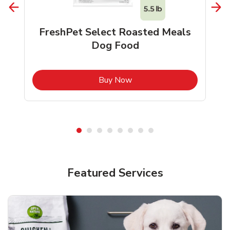
FreshPet Select Roasted Meals
Dog Food
b
Link Opens in New Tab
Buy Now
Shop Pet Supplies
Shop Pet Supplies
Featured Services