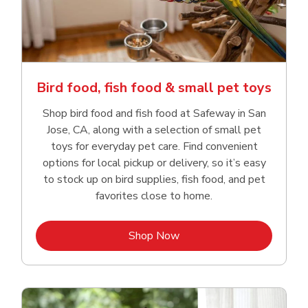
Bird food, fish food & small pet toys
Shop bird food and fish food at Safeway in San
Jose, CA, along with a selection of small pet
toys for everyday pet care. Find convenient
options for local pickup or delivery, so it’s easy
to stock up on bird supplies, fish food, and pet
favorites close to home.
Link Opens in New Tab
Shop Now