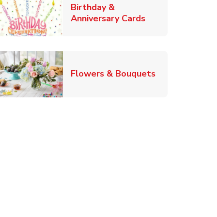
Birthday &
Link Opens in Ne
Anniversary Cards
b
Link Opens in
Flowers & Bouquets