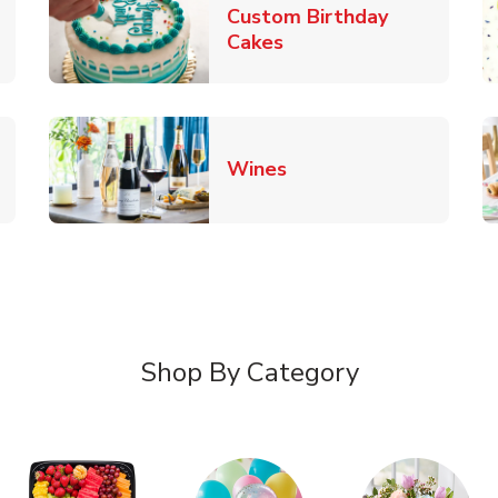
Custom Birthday
pens in New Tab
Link Opens in New Tab
Cakes
Link Opens in New Ta
Wines
n New Tab
Shop By Category