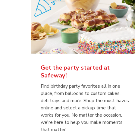
Get the party started at
Safeway!
Find birthday party favorites all in one
place, from balloons to custom cakes,
deli trays and more. Shop the must-haves
online and select a pickup time that
works for you. No matter the occasion,
we're here to help you make moments
that matter.