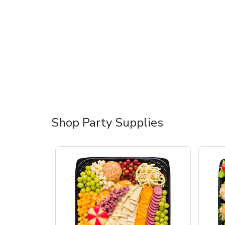
Shop Party Supplies