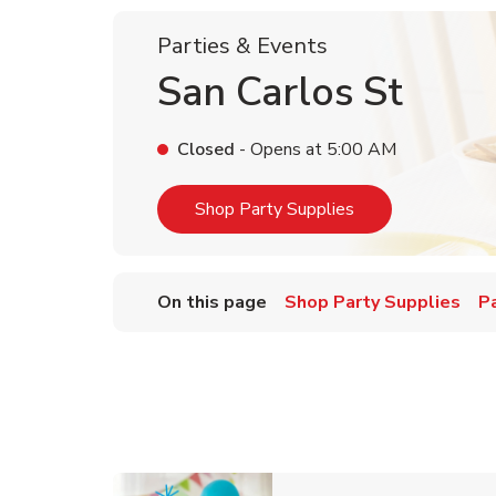
Parties & Events
San Carlos St
Closed
- Opens at
5:00 AM
Link Opens in Ne
Shop Party Supplies
On this page
Shop Party Supplies
P