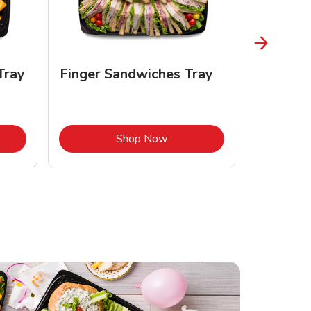
Tray
Finger Sandwiches Tray
Fruit Tr
Opens in New Tab
Link Opens in New Tab
Shop Now