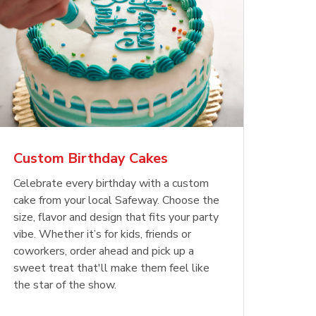
Custom Birthday Cakes
Celebrate every birthday with a custom
cake from your local Safeway. Choose the
size, flavor and design that fits your party
vibe. Whether it’s for kids, friends or
coworkers, order ahead and pick up a
sweet treat that'll make them feel like
the star of the show.