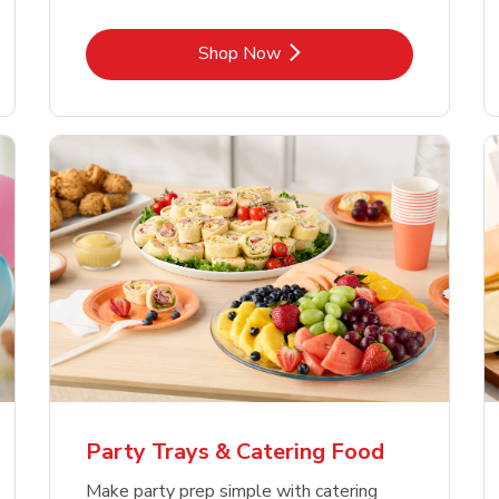
Link Opens in New Tab
Shop Now
Party Trays & Catering Food
Make party prep simple with catering