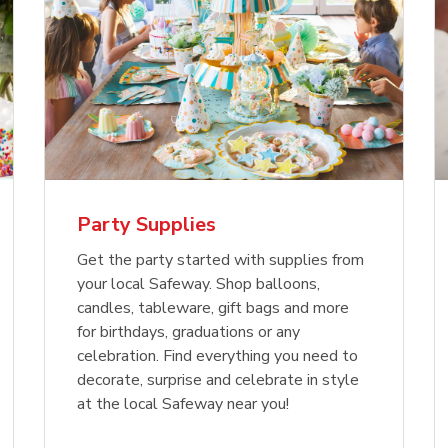
Party Supplies
Get the party started with supplies from
your local Safeway. Shop balloons,
candles, tableware, gift bags and more
for birthdays, graduations or any
celebration. Find everything you need to
decorate, surprise and celebrate in style
at the local Safeway near you!