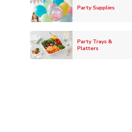
Link O
Party Supplies
Party Trays &
Link Opens i
Platters