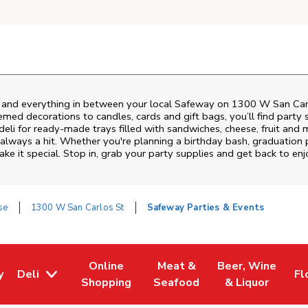
s and everything in between your local Safeway on
1300 W San Car
emed decorations to candles, cards and gift bags, you’ll find party 
deli for ready-made trays filled with sandwiches, cheese, fruit an
always a hit. Whether you're planning a birthday bash, graduation 
e it special. Stop in, grab your party supplies and get back to e
se
1300 W San Carlos St
Safeway Parties & Events
Online
Meat &
Beer, Wine
y
Deli
Fl
w Tab
Opens in New Tab
Link Opens in New Tab
Link Opens in New Tab
Link Opens in Ne
Li
Shopping
Seafood
& Liquor