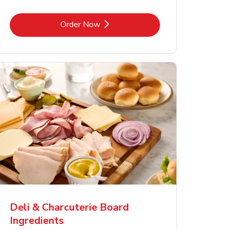
Link Opens in New Tab
Order Now
Deli & Charcuterie Board
Ingredients