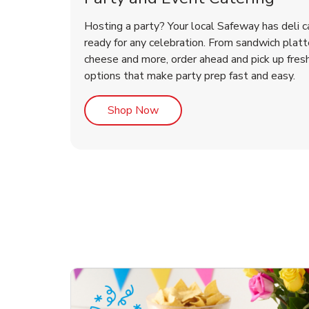
Hosting a party? Your local Safeway has deli c
ready for any celebration. From sandwich platte
cheese and more, order ahead and pick up fres
options that make party prep fast and easy.
Link Opens in New Tab
Shop Now
ouquet
Happy Birthday Balloon
Tulips
Con
Des
Arr
Link Opens in New Tab
Link Opens in New Tab
Link Opens in New Tab
Link Opens in New Tab
Shop Now
Shop Now