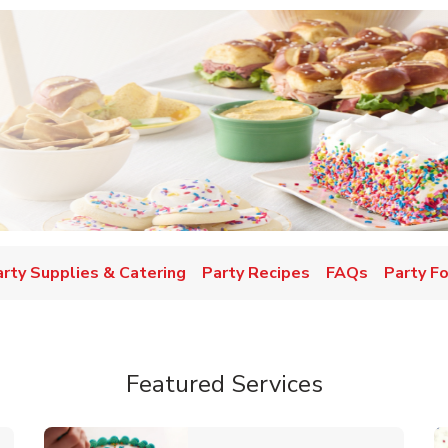
w Tab
arty Supplies & Catering
Party Recipes
FAQs
Party F
Featured Services