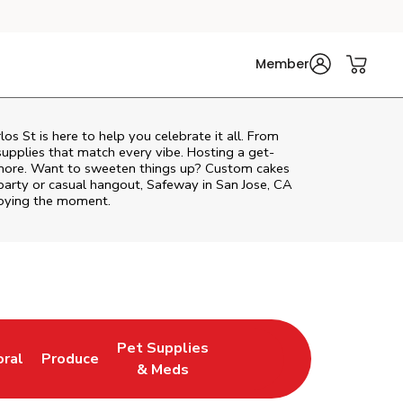
Member
los St
is here to help you celebrate it all. From
supplies that match every vibe. Hosting a get-
d more. Want to sweeten things up? Custom cakes
party or casual hangout, Safeway in San Jose, CA
njoying the moment.
Pet Supplies
oral
Produce
w Tab
nk Opens in New Tab
Link Opens in New Tab
Link Opens in New Tab
& Meds