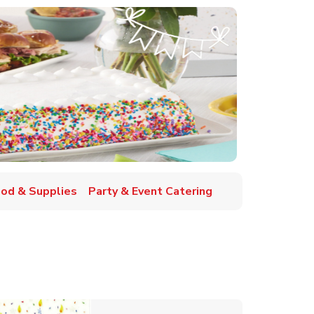
ood & Supplies
Party & Event Catering