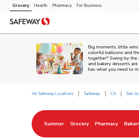
Skip to content
Grocery
Health
Pharmacy
For Business
Skip to main content
Skip to cookie settings
Skip to chat
Big moments, little win
colorful balloons and th
together? Swing by the 
and bakery desserts are 
has what you need to mak
All Safeway Locations
Safeway
CA
San Jo
Return to Nav
Summer
Grocery
Pharmacy
Baker
Link Opens in New Tab
Link Opens in New Tab
Link Opens in Ne
Link 