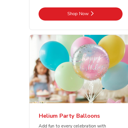
Link Opens in New Tab
Shop Now
Helium Party Balloons
Add fun to every celebration with