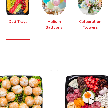
Deli Trays
Helium
Celebration
Balloons
Flowers