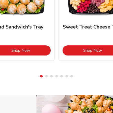
ad Sandwich's Tray
Sweet Treat Cheese 
Link Opens in New Tab
Link 
Shop Now
Shop Now