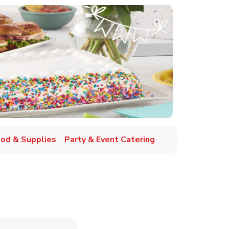
ood & Supplies
Party & Event Catering