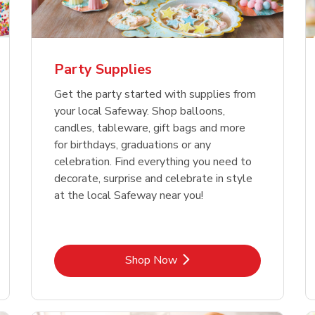
Party Supplies
Get the party started with supplies from
your local Safeway. Shop balloons,
candles, tableware, gift bags and more
for birthdays, graduations or any
celebration. Find everything you need to
decorate, surprise and celebrate in style
at the local Safeway near you!
Link Opens in New Tab
Shop Now