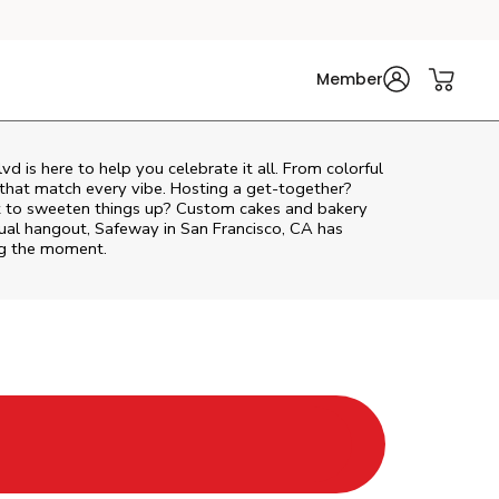
Member
lvd
is here to help you celebrate it all. From colorful
 that match every vibe. Hosting a get-together?
nt to sweeten things up? Custom cakes and bakery
sual hangout, Safeway in San Francisco, CA has
ing the moment.
 Tab