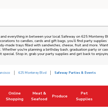
s and everything in between your local Safeway on
625 Monterey B
rations to candles, cards and gift bags, you’ll find party supplies
eady-made trays filled with sandwiches, cheese, fruit and more. Wa
t. Whether you're planning a birthday bash, graduation party or ca
 special. Stop in, grab your party supplies and get back to enjoy
ancisco
625 Monterey Blvd
Safeway Parties & Events
Online
Meat &
Pet
Produce
w Tab
Link Opens in New Tab
Link Opens in New Tab
Link Opens in New Tab
Link Opens in New
Shopping
Seafood
Supplies