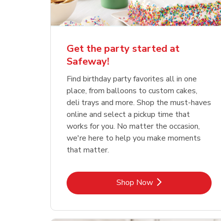
Get the party started at
Safeway!
Find birthday party favorites all in one
place, from balloons to custom cakes,
deli trays and more. Shop the must-haves
online and select a pickup time that
works for you. No matter the occasion,
we're here to help you make moments
that matter.
Link Opens in New Tab
Shop Now