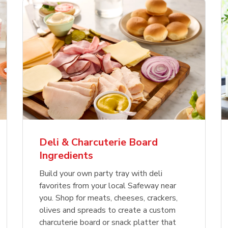
Deli & Charcuterie Board
Ingredients
Build your own party tray with deli
favorites from your local Safeway near
you. Shop for meats, cheeses, crackers,
olives and spreads to create a custom
charcuterie board or snack platter that