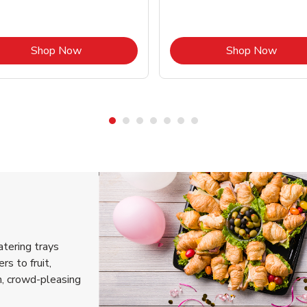
Link Opens in New Tab
Link 
Shop Now
Shop Now
atering trays
rs to fruit,
h, crowd-pleasing