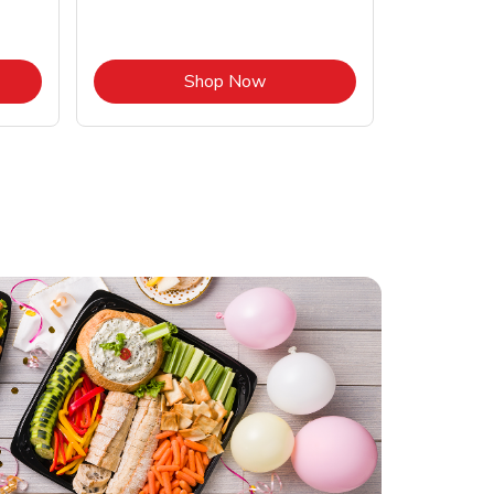
Opens in New Tab
Link Opens in New Tab
Shop Now