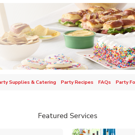
w Tab
arty Supplies & Catering
Party Recipes
FAQs
Party F
Featured Services