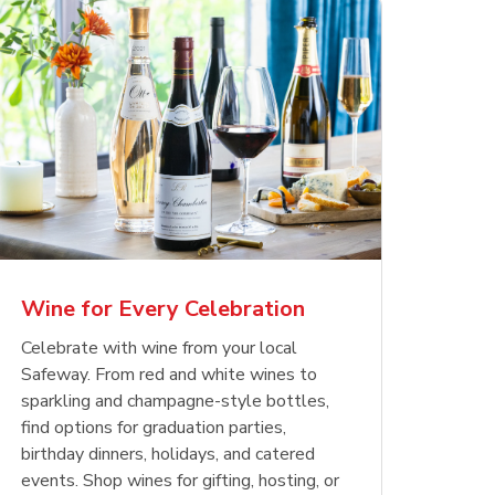
Wine for Every Celebration
Celebrate with wine from your local
Safeway. From red and white wines to
sparkling and champagne-style bottles,
find options for graduation parties,
birthday dinners, holidays, and catered
events. Shop wines for gifting, hosting, or