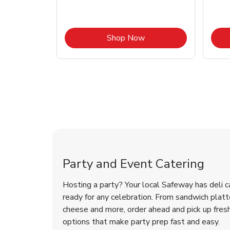
Link Opens in New Tab
Link Opens in New Tab
Shop Now
Shop Party Supplies
Party and Event Catering
Hosting a party? Your local Safeway has deli c
ready for any celebration. From sandwich platte
cheese and more, order ahead and pick up fres
options that make party prep fast and easy.