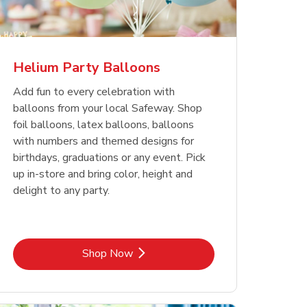
Helium Party Balloons
Add fun to every celebration with
balloons from your local Safeway. Shop
foil balloons, latex balloons, balloons
with numbers and themed designs for
birthdays, graduations or any event. Pick
up in-store and bring color, height and
delight to any party.
Link Opens in New Tab
Shop Now