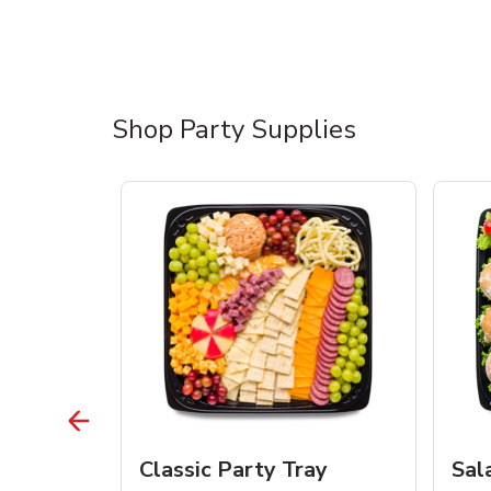
Shop Party Supplies
ean Tray
Classic Party Tray
Sal