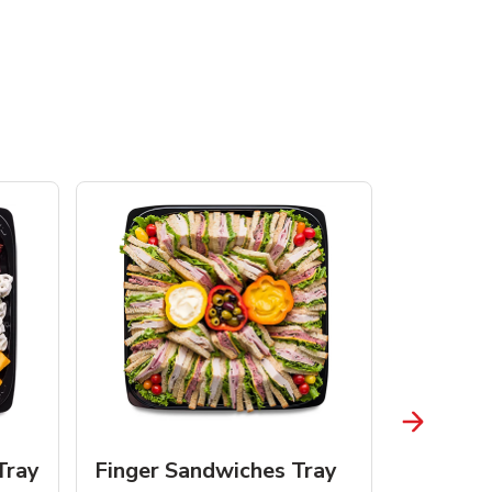
Tray
Finger Sandwiches Tray
Fruit Tr