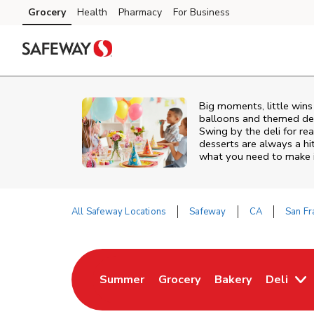
Skip to content
Grocery
Health
Pharmacy
For Business
Skip to main content
Skip to cookie settings
Skip to chat
Big moments, little win
balloons and themed deco
Swing by the deli for r
desserts are always a hi
what you need to make it
All Safeway Locations
Safeway
CA
San Fr
Return to Nav
Summer
Grocery
Bakery
Deli
Link Opens in New Tab
Link Opens in New Tab
Link Opens in Ne