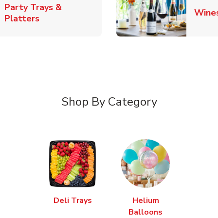
Party Trays &
Wine
Link Opens in New Tab
Platters
Shop By Category
Deli Trays
Helium
Balloons