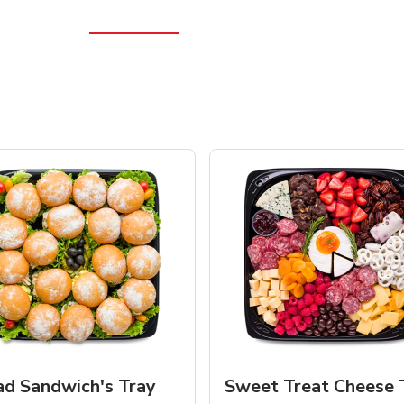
ad Sandwich's Tray
Sweet Treat Cheese 