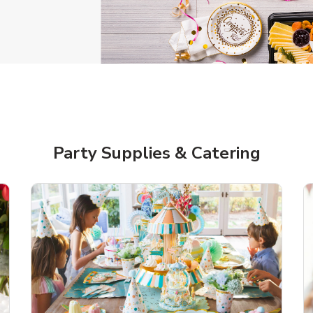
gratulations Balloon
Jumbo Happy Birthd
Balloon
Link Opens in New Tab
Link 
Shop Now
Shop Now
Party Supplies & Catering