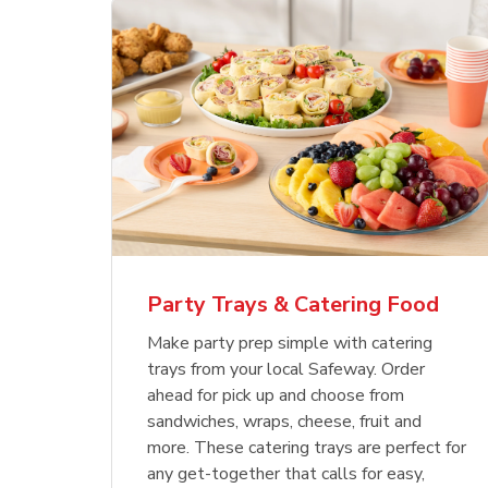
Party Trays & Catering Food
Make party prep simple with catering
trays from your local Safeway. Order
ahead for pick up and choose from
sandwiches, wraps, cheese, fruit and
more. These catering trays are perfect for
any get-together that calls for easy,