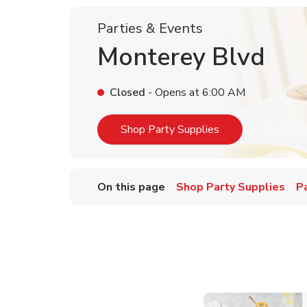
Parties & Events
Monterey Blvd
Closed
- Opens at
6:00 AM
Link Opens in Ne
Shop Party Supplies
On this page
Shop Party Supplies
P