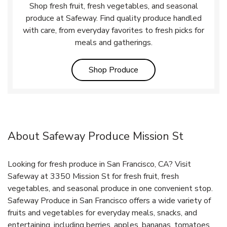
Shop fresh fruit, fresh vegetables, and seasonal
produce at Safeway. Find quality produce handled
with care, from everyday favorites to fresh picks for
meals and gatherings.
Link Opens in New Tab
Shop Produce
About Safeway Produce Mission St
Looking for fresh produce in San Francisco, CA? Visit
Safeway at 3350 Mission St for fresh fruit, fresh
vegetables, and seasonal produce in one convenient stop.
Safeway Produce in San Francisco offers a wide variety of
fruits and vegetables for everyday meals, snacks, and
entertaining, including berries, apples, bananas, tomatoes,