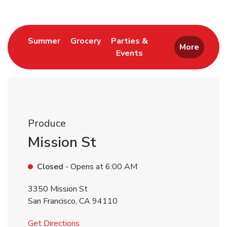
Link Opens in New Tab
Link Opens in New Tab
Summer
Grocery
Parties &
More
Events
Link Opens in New Tab
Produce
Mission St
Closed
- Opens at
6:00 AM
3350 Mission St
San Francisco
,
CA
94110
Link Opens in New Tab
Get Directions