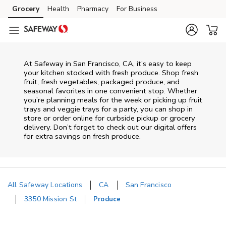
Skip to content
Grocery
Health
Pharmacy
For Business
Skip to main content
Skip to cookie settings
Skip to chat
At Safeway in San Francisco, CA, it’s easy to keep
your kitchen stocked with fresh produce. Shop fresh
fruit, fresh vegetables, packaged produce, and
seasonal favorites in one convenient stop. Whether
you’re planning meals for the week or picking up fruit
trays and veggie trays for a party, you can shop in
store or order online for curbside pickup or grocery
delivery. Don’t forget to check out our digital offers
for extra savings on fresh produce.
All Safeway Locations
CA
San Francisco
3350 Mission St
Produce
Return to Nav