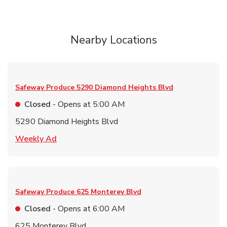
Nearby Locations
Safeway Produce
5290 Diamond Heights Blvd
Closed
- Opens at
5:00 AM
5290 Diamond Heights Blvd
Link Opens in New Tab
Weekly Ad
Safeway Produce
625 Monterey Blvd
Closed
- Opens at
6:00 AM
625 Monterey Blvd