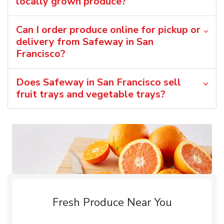
locally grown produce?
Can I order produce online for pickup or
delivery from Safeway in San
Francisco?
Does Safeway in San Francisco sell
fruit trays and vegetable trays?
Fresh Produce Near You