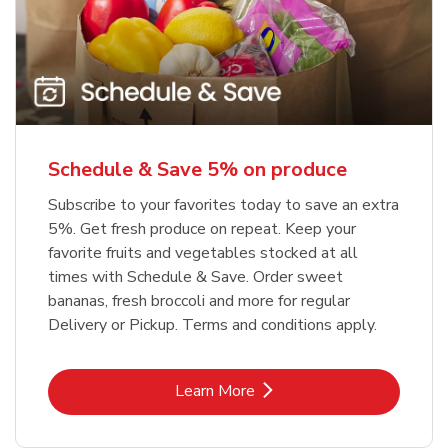
Schedule & Save 5% on produce
Subscribe to your favorites today to save an extra
5%. Get fresh produce on repeat. Keep your
favorite fruits and vegetables stocked at all
times with Schedule & Save. Order sweet
bananas, fresh broccoli and more for regular
Delivery or Pickup. Terms and conditions apply.
Link Opens in New Tab
Learn More