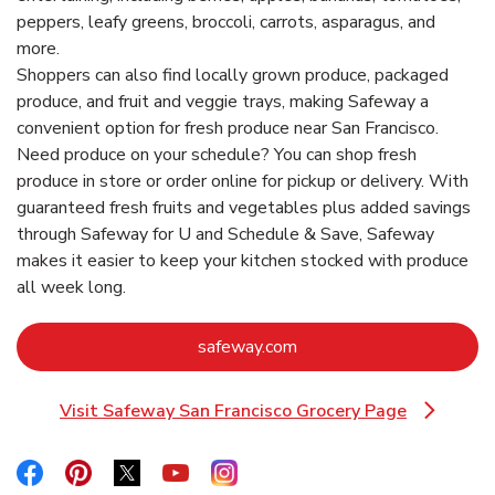
peppers, leafy greens, broccoli, carrots, asparagus, and
more.
Shoppers can also find locally grown produce, packaged
produce, and fruit and veggie trays, making Safeway a
convenient option for fresh produce near San Francisco.
Need produce on your schedule? You can shop fresh
produce in store or order online for pickup or delivery. With
guaranteed fresh fruits and vegetables plus added savings
through Safeway for U and Schedule & Save, Safeway
makes it easier to keep your kitchen stocked with produce
all week long.
Link Opens in New Tab
safeway.com
Visit Safeway San Francisco Grocery Page
Link Opens in New Tab
Link Opens in New Tab
Link Opens in New Tab
Link Opens in New Tab
Link Opens in New Tab
Link Opens in New Tab