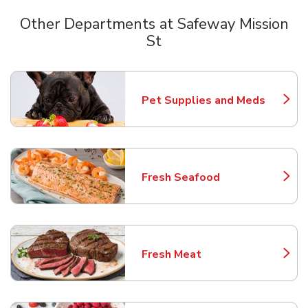
Other Departments at Safeway Mission
St
Scroll horizontally to switch between departments
Pet Supplies and Meds
Link Opens in New Tab
Fresh Seafood
Link Opens in New Tab
Fresh Meat
Link Opens in New Tab