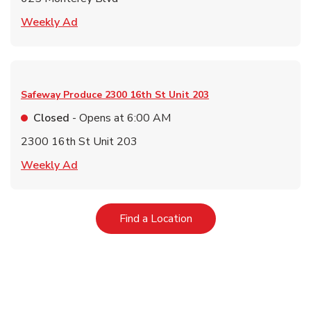
Link Opens in New Tab
Weekly Ad
Safeway Produce
2300 16th St Unit 203
Closed
- Opens at
6:00 AM
2300 16th St Unit 203
Link Opens in New Tab
Weekly Ad
Link Opens in New Tab
Find a Location