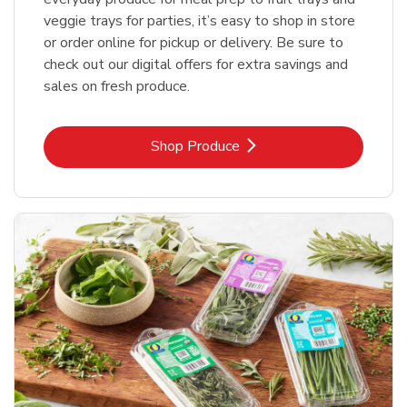
veggie trays for parties, it’s easy to shop in store
or order online for pickup or delivery. Be sure to
check out our digital offers for extra savings and
sales on fresh produce.
Link Opens in New Tab
Shop Produce