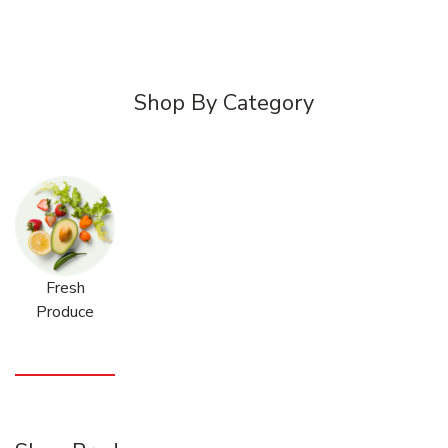
Shop By Category
Fresh
Produce