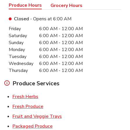
Produce Hours
Grocery Hours
Closed
- Opens at
6:00 AM
Day of the Week
Hours
Friday
6:00 AM
-
12:00 AM
Saturday
6:00 AM
-
12:00 AM
Sunday
6:00 AM
-
12:00 AM
Monday
6:00 AM
-
12:00 AM
Tuesday
6:00 AM
-
12:00 AM
Wednesday
6:00 AM
-
12:00 AM
Thursday
6:00 AM
-
12:00 AM
Produce Services
Link Opens in New Tab
Fresh Herbs
Link Opens in New Tab
Fresh Produce
Link Opens in New Tab
Fruit and Veggie Trays
Link Opens in New Tab
Packaged Produce