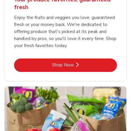
fresh
Enjoy the fruits and veggies you love, guaranteed
fresh or your money back. We're dedicated to
offering produce that's picked at its peak and
handled by pros, so you'll love it every time. Shop
your fresh favorites today.
Link Opens in New Tab
Shop Now