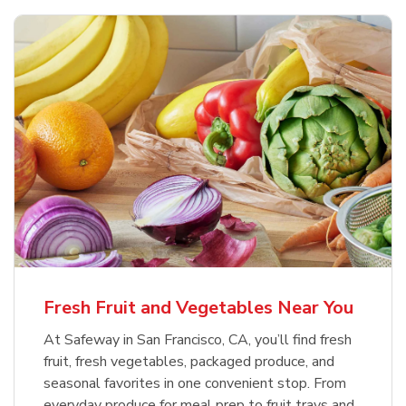
Fresh Fruit and Vegetables Near You
At Safeway in San Francisco, CA, you’ll find fresh
fruit, fresh vegetables, packaged produce, and
seasonal favorites in one convenient stop. From
everyday produce for meal prep to fruit trays and