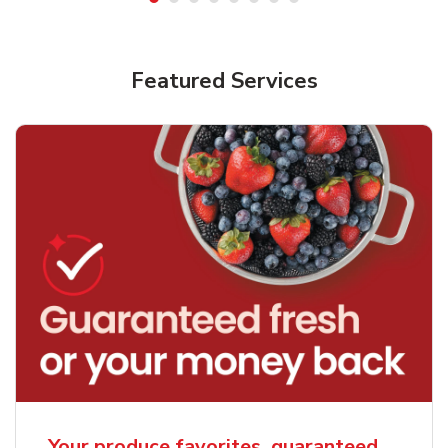
Featured Services
Your produce favorites, guaranteed