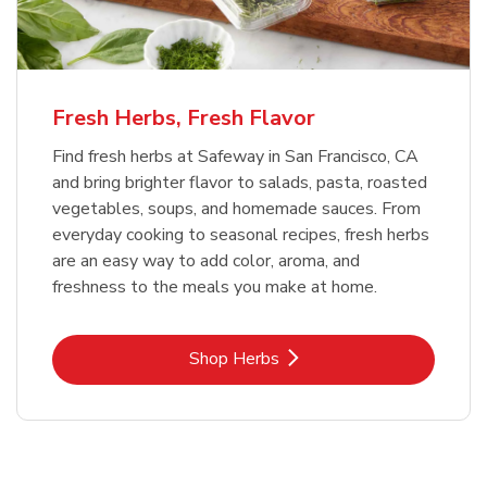
Fresh Herbs, Fresh Flavor
Find fresh herbs at Safeway in San Francisco, CA
and bring brighter flavor to salads, pasta, roasted
vegetables, soups, and homemade sauces. From
everyday cooking to seasonal recipes, fresh herbs
are an easy way to add color, aroma, and
freshness to the meals you make at home.
Link Opens in New Tab
Shop Herbs