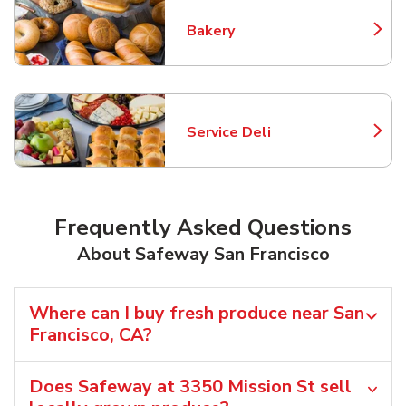
Bakery
Link Opens in New Tab
Service Deli
Link Opens in New Tab
Frequently Asked Questions
About Safeway San Francisco
Where can I buy fresh produce near San
Francisco, CA?
Does Safeway at 3350 Mission St sell