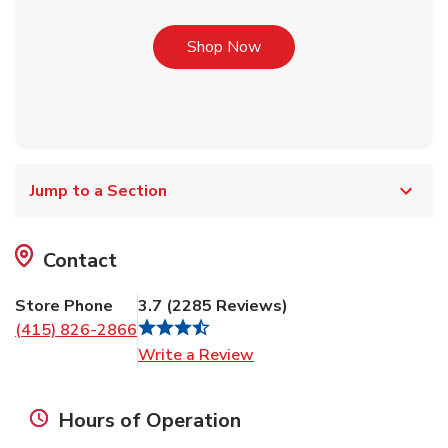
Link Opens in New Tab
Shop Now
Jump to a Section
Contact
Store Phone
3.7
(
2285
Reviews
)
(415) 826-2866
Link Opens in New Tab
Write a Review
Hours of Operation