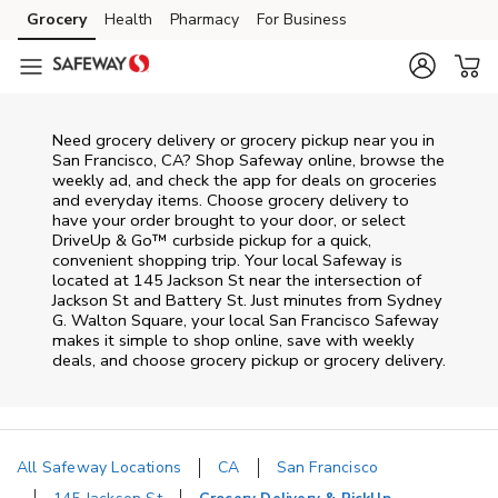
Skip to content
Grocery
Health
Pharmacy
For Business
Skip to main content
Skip to cookie settings
Skip to chat
Need grocery delivery or grocery pickup near you in
San Francisco, CA? Shop Safeway online, browse the
weekly ad, and check the app for deals on groceries
and everyday items. Choose grocery delivery to
have your order brought to your door, or select
DriveUp & Go™ curbside pickup for a quick,
convenient shopping trip. Your local Safeway is
located at 145 Jackson St near the intersection of
Jackson St and Battery St. Just minutes from
Sydney
G. Walton Square
, your local
San Francisco
Safeway
makes it simple to shop online, save with weekly
deals, and choose grocery pickup or grocery delivery.
All Safeway Locations
CA
San Francisco