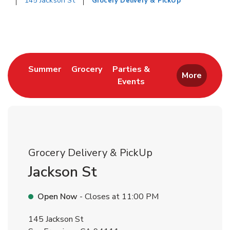
145 Jackson St
Grocery Delivery & PickUp
Return to Nav
Link Opens in New Tab
Link Opens in New Tab
Summer
Grocery
Parties &
More
Events
Link Opens in New Tab
Grocery Delivery & PickUp
Jackson St
Open Now
- Closes at
11:00 PM
145 Jackson St