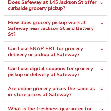
Does Safeway at 145 Jackson St offer
curbside grocery pickup?
How does grocery pickup work at
Safeway near Jackson St and Battery
St?
Can I use SNAP EBT for grocery
delivery or pickup at Safeway?
Can I use digital coupons for grocery
pickup or delivery at Safeway?
Are online grocery prices the same as
in-store prices at Safeway?
What is the freshness guarantee for