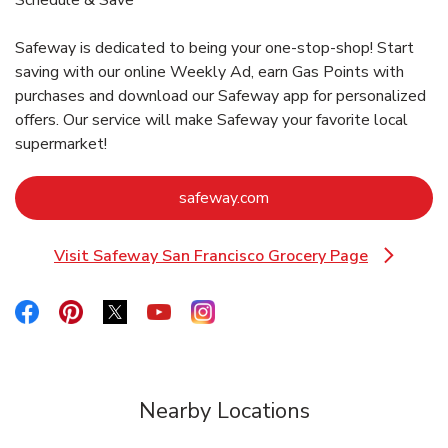
Safeway is dedicated to being your one-stop-shop! Start
saving with our online Weekly Ad, earn Gas Points with
purchases and download our Safeway app for personalized
offers. Our service will make Safeway your favorite local
supermarket!
Link Opens in New Tab
safeway.com
Visit Safeway San Francisco Grocery Page
Link Opens in New Tab
Link Opens in New Tab
Link Opens in New Tab
Link Opens in New Tab
Link Opens in New Tab
Link Opens in New Tab
Nearby Locations