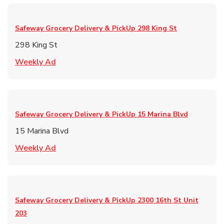
Safeway Grocery Delivery & PickUp
298 King St
298 King St
Link Opens in New Tab
Weekly Ad
Safeway Grocery Delivery & PickUp
15 Marina Blvd
15 Marina Blvd
Link Opens in New Tab
Weekly Ad
Safeway Grocery Delivery & PickUp
2300 16th St Unit
203