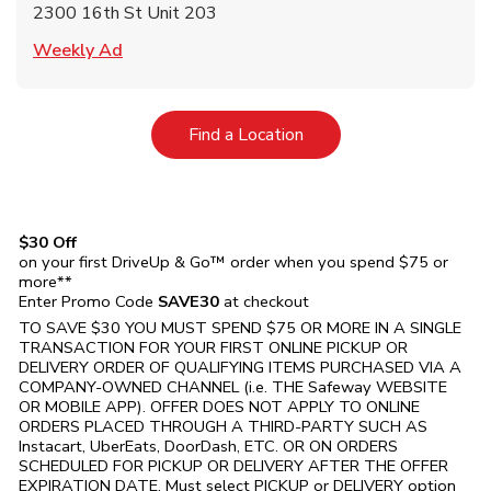
2300 16th St Unit 203
Link Opens in New Tab
Weekly Ad
Link Opens in New Tab
Find a Location
$30 Off
on your first DriveUp & Go™ order when you spend $75 or
more**
Enter Promo Code
SAVE30
at checkout
TO SAVE $30 YOU MUST SPEND $75 OR MORE IN A SINGLE
TRANSACTION FOR YOUR FIRST ONLINE PICKUP OR
DELIVERY ORDER OF QUALIFYING ITEMS PURCHASED VIA A
COMPANY-OWNED CHANNEL (i.e. THE
Safeway
WEBSITE
OR MOBILE APP). OFFER DOES NOT APPLY TO ONLINE
ORDERS PLACED THROUGH A THIRD-PARTY SUCH AS
Instacart, UberEats, DoorDash, ETC. OR ON ORDERS
SCHEDULED FOR PICKUP OR DELIVERY AFTER THE OFFER
EXPIRATION DATE. Must select PICKUP or DELIVERY option