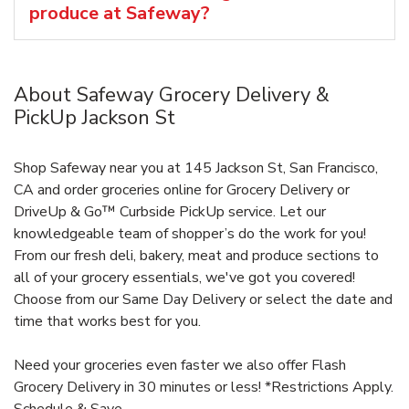
produce at Safeway?
About Safeway Grocery Delivery &
PickUp Jackson St
Shop Safeway near you at 145 Jackson St, San Francisco,
CA and order groceries online for Grocery Delivery or
DriveUp & Go™ Curbside PickUp service. Let our
knowledgeable team of shopper’s do the work for you!
From our fresh deli, bakery, meat and produce sections to
all of your grocery essentials, we've got you covered!
Choose from our Same Day Delivery or select the date and
time that works best for you.
Need your groceries even faster we also offer Flash
Grocery Delivery in 30 minutes or less! *Restrictions Apply.
Schedule & Save