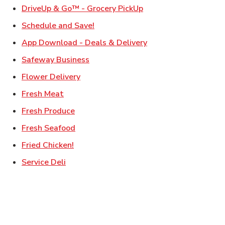
Link Opens in New Ta
DriveUp & Go™ - Grocery PickUp
Link Opens in New Tab
Schedule and Save!
Link Opens in New T
App Download - Deals & Delivery
Link Opens in New Tab
Safeway Business
Link Opens in New Tab
Flower Delivery
Link Opens in New Tab
Fresh Meat
Link Opens in New Tab
Fresh Produce
Link Opens in New Tab
Fresh Seafood
Link Opens in New Tab
Fried Chicken!
Link Opens in New Tab
Service Deli