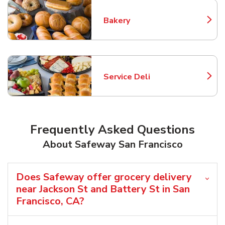
Bakery
Link Opens in New Tab
Service Deli
Link Opens in New Tab
Frequently Asked Questions
About Safeway San Francisco
Does Safeway offer grocery delivery
near Jackson St and Battery St in San
Francisco, CA?