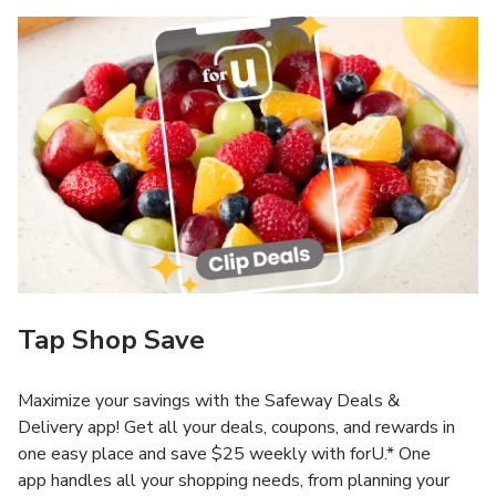
Tap Shop Save
Maximize your savings with the Safeway Deals &
Delivery app! Get all your deals, coupons, and rewards in
one easy place and save $25 weekly with forU.* One
app handles all your shopping needs, from planning your