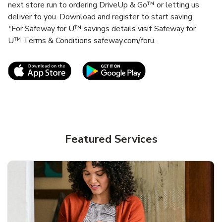
next store run to ordering DriveUp & Go™ or letting us
deliver to you. Download and register to start saving.
*For Safeway for U™ savings details visit Safeway for
U™ Terms & Conditions safeway.com/foru.
Link Opens in New Tab
Link Opens in New T
Featured Services