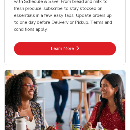
with Schedule & Save! From bread and milk to
fresh produce, subscribe to stay stocked on
essentials in a few, easy taps. Update orders up
to one day before Delivery or Pickup. Terms and
conditions apply.
Link Opens in New Tab
Learn More