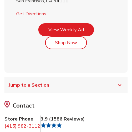
San Francisco
,
CA
94111
Link Opens in New Tab
Get Directions
Link Opens in New Tab
View Weekly Ad
Link Opens in New Tab
Shop Now
Jump to a Section
Contact
Store Phone
3.9
(
1586
Reviews
)
(415) 982-3112