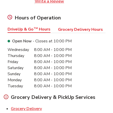
Link Opens in New Tab
Write a Review
Hours of Operation
DriveUp & Go
TM
Hours
Grocery Delivery Hours
Open Now
- Closes at
10:00 PM
Day of the Week
Hours
Wednesday
8:00 AM
-
10:00 PM
Thursday
8:00 AM
-
10:00 PM
Friday
8:00 AM
-
10:00 PM
Saturday
8:00 AM
-
10:00 PM
Sunday
8:00 AM
-
10:00 PM
Monday
8:00 AM
-
10:00 PM
Tuesday
8:00 AM
-
10:00 PM
Grocery Delivery & PickUp Services
Link Opens in New Tab
Grocery Delivery