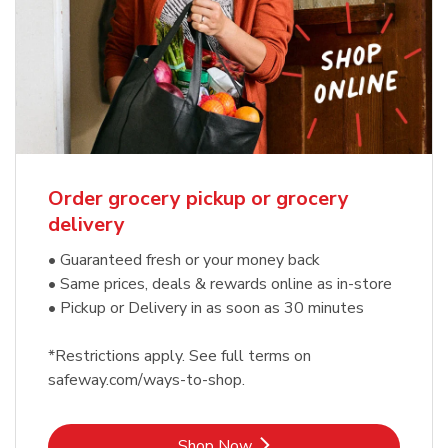
Order grocery pickup or grocery
delivery
• Guaranteed fresh or your money back
• Same prices, deals & rewards online as in-store
• Pickup or Delivery in as soon as 30 minutes
*Restrictions apply. See full terms on
safeway.com/ways-to-shop.
Link Opens in New Tab
Shop Now