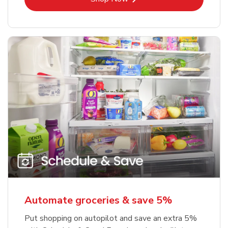
Automate groceries & save 5%
Put shopping on autopilot and save an extra 5%