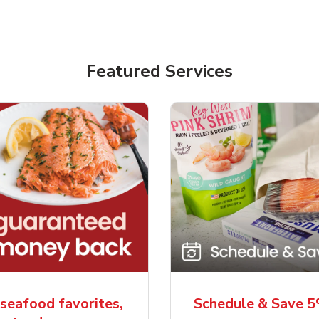
Featured Services
seafood favorites,
Schedule & Save 