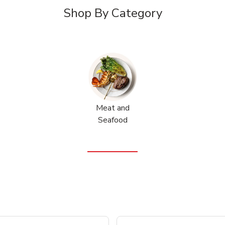
Shop By Category
Meat and
Seafood