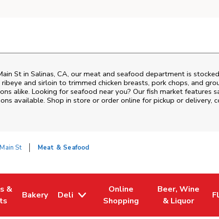
ain St
in
Salinas
,
CA
, our meat and seafood department is stocked 
ribeye and sirloin to trimmed chicken breasts, pork chops, and groun
ons alike. Looking for seafood near you? Our fish market features s
ns available. Shop in store or order online for pickup or delivery, 
Main St
Meat & Seafood
es &
Online
Beer, Wine
Bakery
Deli
F
w Tab
Opens in New Tab
Link Opens in New Tab
Link Opens in New Tab
Link Opens in N
L
ts
Shopping
& Liquor