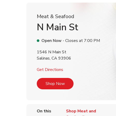
Meat & Seafood
N Main St
Open Now
- Closes at
7:00 PM
1546 N Main St
Salinas
,
CA
93906
Link Opens in New Tab
Get Directions
Link Opens in New Tab
Shop Now
On this
Shop Meat and