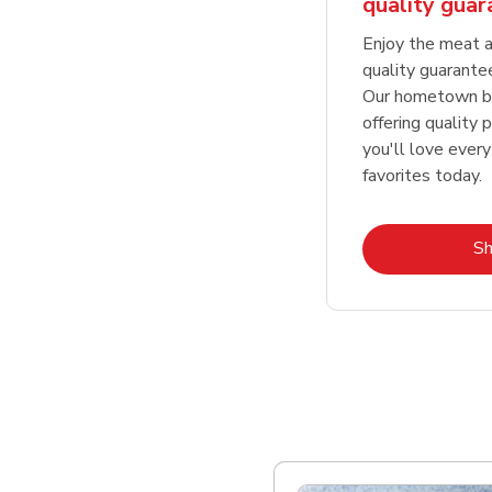
quality gua
Enjoy the meat a
quality guarante
Our hometown bu
offering quality 
you'll love every
favorites today.
S