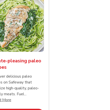
te-pleasing paleo
pes
ver delicious paleo
es on Safeway that
tize high-quality, paleo-
ly meats. Fuel...
d continue reading
Click to expand this description and continue reading
d More