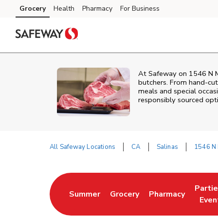
Skip to content
Grocery
Health
Pharmacy
For Business
Skip to main content
Skip to cookie settings
Skip to chat
At
Safeway
on
1546 N M
butchers. From hand‑cut 
meals and special occasi
responsibly sourced optio
All Safeway Locations
CA
Salinas
1546 N 
Return to Nav
Parti
Summer
Grocery
Pharmacy
Link Opens in New Tab
Link Opens in New Tab
Link Opens in Ne
Link 
Even