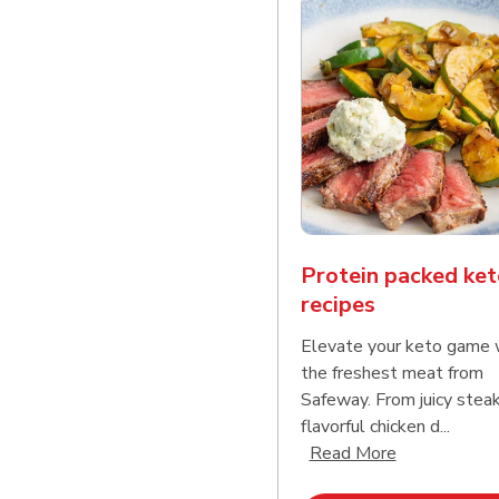
Protein packed ket
recipes
Elevate your keto game 
the freshest meat from
Safeway. From juicy stea
flavorful chicken d...
Click to expa
Read More