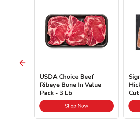
TRO
USDA Choice Beef
Sig
ra Jumbo
Ribeye Bone In Value
Hic
Frozen
Pack - 3 Lb
Cut
Link Opens in New Tab
Link Opens in New Tab
Shop Now