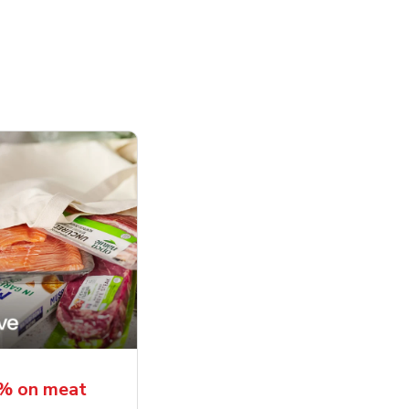
5% on meat