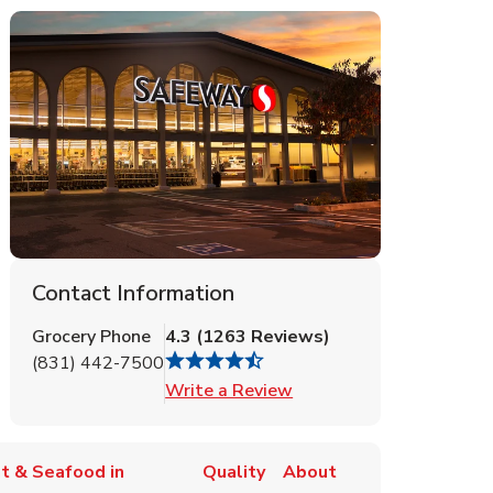
Contact Information
Grocery Phone
4.3
(
1263
Reviews
)
(831) 442-7500
Link Opens in New Tab
Write a Review
t & Seafood in
Quality
About