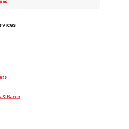
inas
rvices
Tab
pens in New Tab
ns in New Tab
Tab
Link Opens in New Tab
ats
nk Opens in New Tab
Link Opens in New Tab
s & Bacon