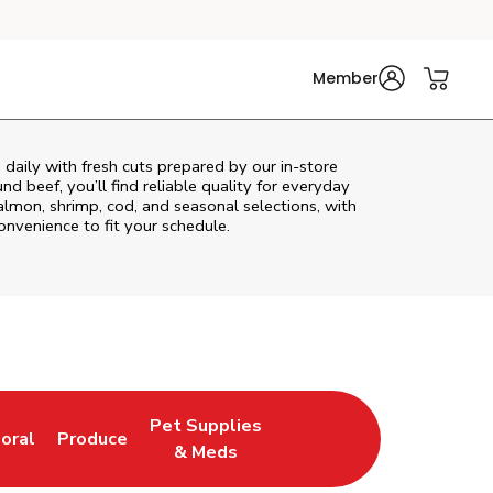
Member
daily with fresh cuts prepared by our in‑store
d beef, you’ll find reliable quality for everyday
almon, shrimp, cod, and seasonal selections, with
convenience to fit your schedule.
Pet Supplies
loral
Produce
ew Tab
ink Opens in New Tab
Link Opens in New Tab
Link Opens in New Tab
& Meds