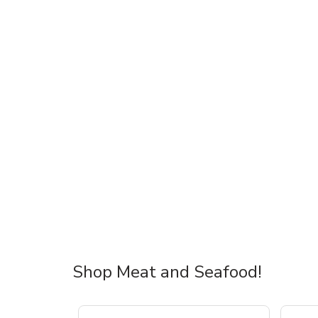
Shop Meat and Seafood!