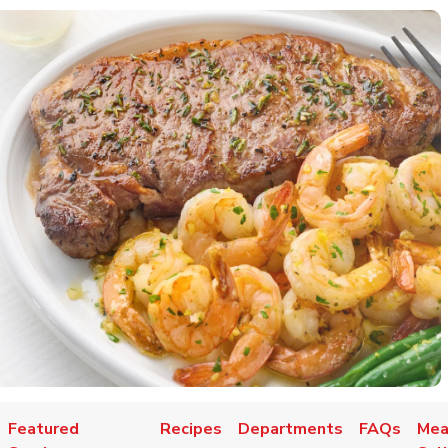
Featured
Recipes
Departments
FAQs
Mea