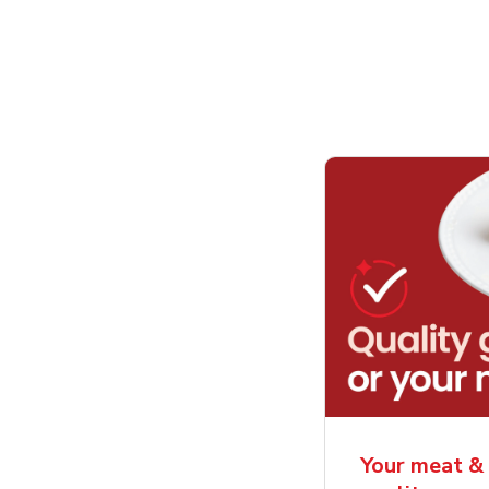
Your meat & 