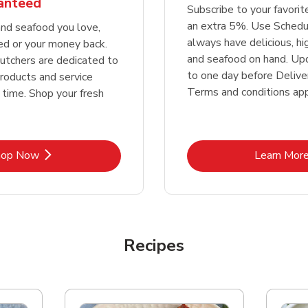
ranteed
Subscribe to your favori
an extra 5%. Use Schedu
nd seafood you love,
always have delicious, h
ed or your money back.
and seafood on hand. Up
tchers are dedicated to
to one day before Deliver
products and service
Terms and conditions app
 time. Shop your fresh
Link Opens in New Tab
Lin
hop Now
Learn Mor
Recipes