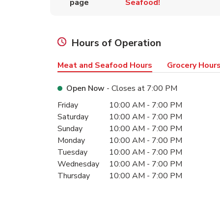
page
Seafood!
Hours of Operation
Meat and Seafood Hours
Grocery Hour
Open Now
- Closes at
7:00 PM
Day of the Week
Hours
Friday
10:00 AM
-
7:00 PM
Saturday
10:00 AM
-
7:00 PM
Sunday
10:00 AM
-
7:00 PM
Monday
10:00 AM
-
7:00 PM
Tuesday
10:00 AM
-
7:00 PM
Wednesday
10:00 AM
-
7:00 PM
Thursday
10:00 AM
-
7:00 PM