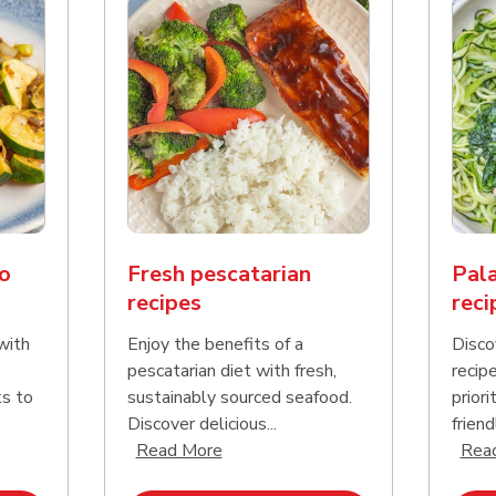
o
Fresh pescatarian
Pala
recipes
reci
with
Enjoy the benefits of a
Disco
pescatarian diet with fresh,
recip
ks to
sustainably sourced seafood.
priori
Discover delicious...
friend
nd this description and continue reading
Click to expand this description an
Read More
Rea