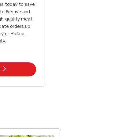
tes today to save
le & Save and
igh-quality meat
date orders up
y or Pickup.
ly.
k Opens in New Tab
e