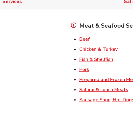
Services
Sal
Meat & Seafood Se
Link Opens in New 
Beef
s
Link O
Chicken & Turkey
Link Ope
Fish & Shellfish
Link Opens in New 
Pork
Prepared and Frozen Me
Li
Salami & Lunch Meats
Sausage Shop, Hot Dog