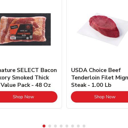
nature SELECT Bacon
USDA Choice Beef
kory Smoked Thick
Tenderloin Filet Mig
 Value Pack - 48 Oz
Steak - 1.00 Lb
Link Opens in New Tab
Link 
Shop Now
Shop Now