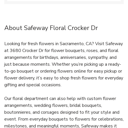
About Safeway Floral Crocker Dr
Looking for fresh flowers in Sacramento, CA? Visit Safeway
at 3680 Crocker Dr for flower bouquets, roses, and floral
arrangements for birthdays, anniversaries, sympathy, and
just because moments. Whether you’re picking up a ready-
to-go bouquet or ordering flowers online for easy pickup or
flower delivery, it’s easy to shop fresh flowers for everyday
gifting and special occasions.
Our floral department can also help with custom flower
arrangements, wedding flowers, bridal bouquets,
boutonnieres, and corsages designed to fit your style and
event. From everyday bouquets to flowers for celebrations,
milestones, and meaningful moments, Safeway makes it