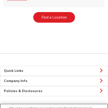
Link Opens in New Tab
Find a Location
Quick Links
Company Info
Policies & Disclosures