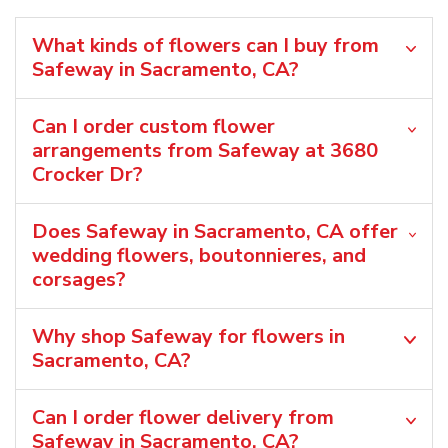
What kinds of flowers can I buy from
Safeway in Sacramento, CA?
Can I order custom flower
arrangements from Safeway at 3680
Crocker Dr?
Does Safeway in Sacramento, CA offer
wedding flowers, boutonnieres, and
corsages?
Why shop Safeway for flowers in
Sacramento, CA?
Can I order flower delivery from
Safeway in Sacramento, CA?