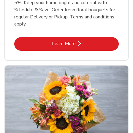
5%. Keep your home bright and colorful with
Schedule & Save! Order fresh floral bouquets for
regular Delivery or Pickup. Terms and conditions
apply.
Link Opens in New Tab
Learn More