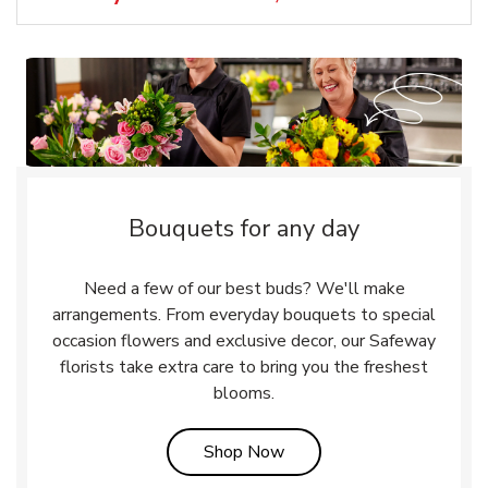
Bouquets for any day
Need a few of our best buds? We'll make
arrangements. From everyday bouquets to special
occasion flowers and exclusive decor, our Safeway
florists take extra care to bring you the freshest
blooms.
Link Opens in New Tab
Shop Now