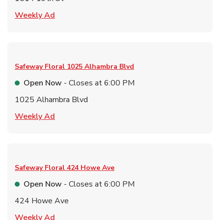
Link Opens in New Tab
Weekly Ad
Safeway Floral
1025 Alhambra Blvd
Open Now
- Closes at
6:00 PM
1025 Alhambra Blvd
Link Opens in New Tab
Weekly Ad
Safeway Floral
424 Howe Ave
Open Now
- Closes at
6:00 PM
424 Howe Ave
Link Opens in New Tab
Weekly Ad