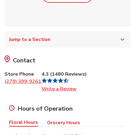
Jump to a Section
Contact
Store Phone
4.3
(
1480
Reviews
)
(279) 399-9261
Link Opens in New Tab
Write a Review
Hours of Operation
Floral Hours
Grocery Hours