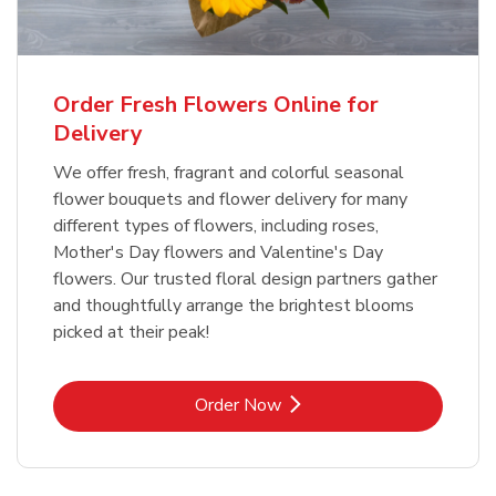
Order Fresh Flowers Online for
Delivery
We offer fresh, fragrant and colorful seasonal
flower bouquets and flower delivery for many
different types of flowers, including roses,
Mother's Day flowers and Valentine's Day
flowers. Our trusted floral design partners gather
and thoughtfully arrange the brightest blooms
picked at their peak!
Link Opens in New Tab
Order Now