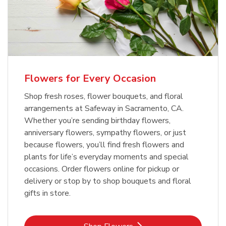
Flowers for Every Occasion
Shop fresh roses, flower bouquets, and floral
arrangements at Safeway in Sacramento, CA.
Whether you’re sending birthday flowers,
anniversary flowers, sympathy flowers, or just
because flowers, you’ll find fresh flowers and
plants for life’s everyday moments and special
occasions. Order flowers online for pickup or
delivery or stop by to shop bouquets and floral
gifts in store.