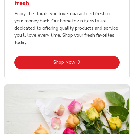
fresh
Enjoy the florals you love, guaranteed fresh or
your money back. Our hometown florists are
dedicated to offering quality products and service
you'll love every time. Shop your fresh favorites
today.
Link Opens in New Tab
Shop Now