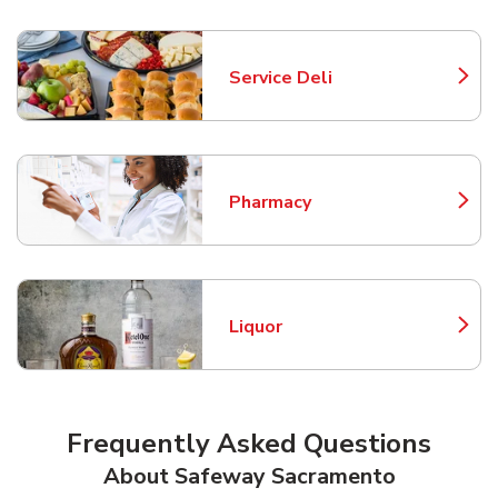
Service Deli
Link Opens in New Tab
Pharmacy
Link Opens in New Tab
Liquor
Link Opens in New Tab
Frequently Asked Questions
About Safeway Sacramento