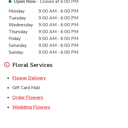
Open Now
- Closes at
6:00 PM
Day of the Week
Hours
Monday
9:00 AM
-
6:00 PM
Tuesday
9:00 AM
-
6:00 PM
Wednesday
9:00 AM
-
6:00 PM
Thursday
9:00 AM
-
6:00 PM
Friday
9:00 AM
-
6:00 PM
Saturday
9:00 AM
-
6:00 PM
Sunday
9:00 AM
-
6:00 PM
Floral Services
Link Opens in New Tab
Flower Delivery
Gift Card Mall
Link Opens in New Tab
Order Flowers
Link Opens in New Tab
Wedding Flowers