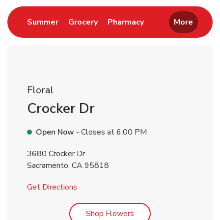
Link Opens in New Tab
Link Opens in New Tab
Link Opens in New 
Summer
Grocery
Pharmacy
More
Floral
Crocker Dr
Open Now
- Closes at
6:00 PM
3680 Crocker Dr
Sacramento
,
CA
95818
Link Opens in New Tab
Get Directions
Link Opens in New Tab
Shop Flowers