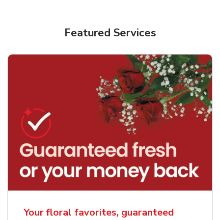
Featured Services
Your floral favorites, guaranteed