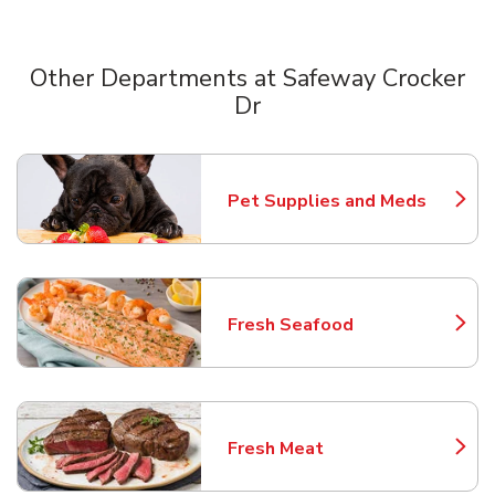
Other Departments at Safeway Crocker
Dr
Scroll horizontally to switch between departments
Pet Supplies and Meds
Link Opens in New Tab
Fresh Seafood
Link Opens in New Tab
Fresh Meat
Link Opens in New Tab