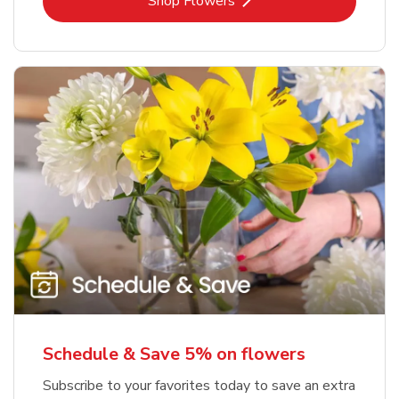
Link Opens in New Tab
Shop Flowers
Schedule & Save 5% on flowers
Subscribe to your favorites today to save an extra