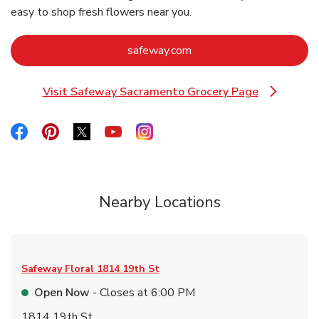
easy to shop fresh flowers near you.
Link Opens in New Tab
safeway.com
Visit Safeway Sacramento Grocery Page
Link Opens in New Tab
Link Opens in New Tab
Link Opens in New Tab
Link Opens in New Tab
Link Opens in New Tab
Link Opens in New Tab
Nearby Locations
Safeway Floral
1814 19th St
Open Now
- Closes at
6:00 PM
1814 19th St