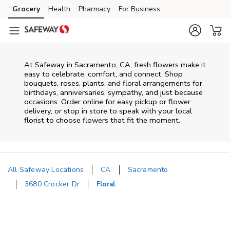
Skip to content
Grocery
Health
Pharmacy
For Business
Skip to main content
Skip to cookie settings
Skip to chat
At
Safeway
in
Sacramento
,
CA
, fresh flowers make it
easy to celebrate, comfort, and connect. Shop
bouquets, roses, plants, and floral arrangements for
birthdays, anniversaries, sympathy, and just because
occasions. Order online for easy pickup or flower
delivery, or stop in store to speak with your local
florist to choose flowers that fit the moment.
All Safeway Locations
CA
Sacramento
3680 Crocker Dr
Floral
Return to Nav