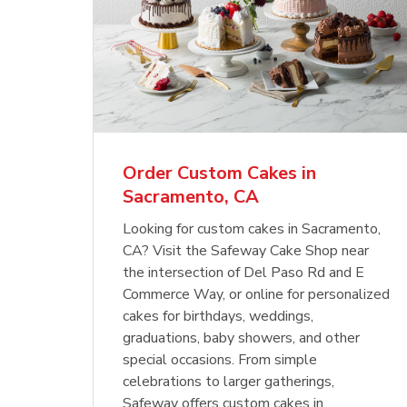
Order Custom Cakes in
Sacramento, CA
Looking for custom cakes in Sacramento,
CA? Visit the Safeway Cake Shop near
the intersection of Del Paso Rd and E
Commerce Way, or online for personalized
cakes for birthdays, weddings,
graduations, baby showers, and other
special occasions. From simple
celebrations to larger gatherings,
Safeway offers custom cakes in