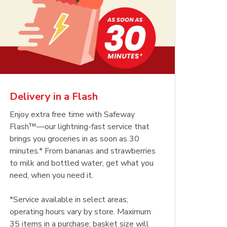
Delivery in a Flash
Enjoy extra free time with Safeway
Flash™—our lightning-fast service that
brings you groceries in as soon as 30
minutes.* From bananas and strawberries
to milk and bottled water, get what you
need, when you need it.
*Service available in select areas;
operating hours vary by store. Maximum
35 items in a purchase; basket size will