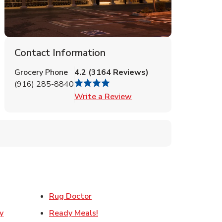
Contact Information
Grocery Phone
4.2
(
3164
Reviews
)
(916) 285-8840
Link Opens in New Tab
Write a Review
ens in New Tab
Link Opens in New Tab
Rug Doctor
Link Opens in New Tab
y
Ready Meals!