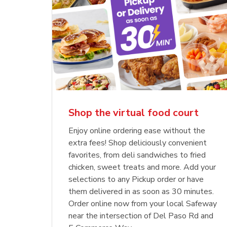
Shop the virtual food court
Enjoy online ordering ease without the
extra fees! Shop deliciously convenient
favorites, from deli sandwiches to fried
chicken, sweet treats and more. Add your
selections to any Pickup order or have
them delivered in as soon as 30 minutes.
Order online now from your local Safeway
near the intersection of Del Paso Rd and