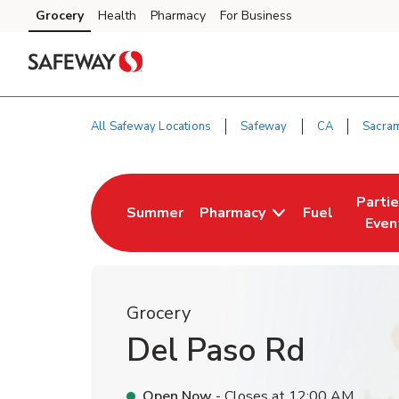
Skip to content
Grocery
Health
Pharmacy
For Business
Skip to main content
Skip to cookie settings
Skip to chat
All Safeway Locations
Safeway
CA
Sacra
Return to Nav
Parti
Summer
Pharmacy
Fuel
Link Opens in New Tab
Link Opens i
Link 
Even
Grocery
Del Paso Rd
Open Now
- Closes at
12:00 AM