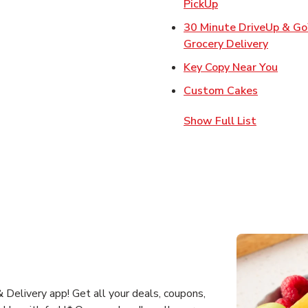
Link Opens in Ne
PickUp
30 Minute DriveUp & G
Link Op
Grocery Delivery
Link 
Key Copy Near You
Link Open
Custom Cakes
Show Full List
Delivery app! Get all your deals, coupons,