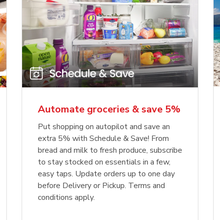
Automate groceries & save 5%
Put shopping on autopilot and save an
extra 5% with Schedule & Save! From
bread and milk to fresh produce, subscribe
to stay stocked on essentials in a few,
easy taps. Update orders up to one day
before Delivery or Pickup. Terms and
conditions apply.