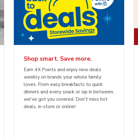
Shop smart. Save more.
Earn 4X Points and enjoy new deals
weekly on brands your whole family
loves. From easy breakfasts to quick
dinners and every snack or sip in between,
we've got you covered. Don't miss hot
deals, in-store or online!