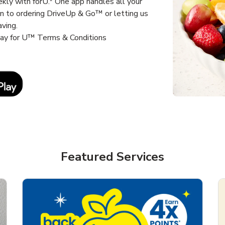
kly with forU.* One app handles all your
un to ordering DriveUp & Go™ or letting us
aving.
way for U™ Terms & Conditions
Link Opens in New Tab
Featured Services