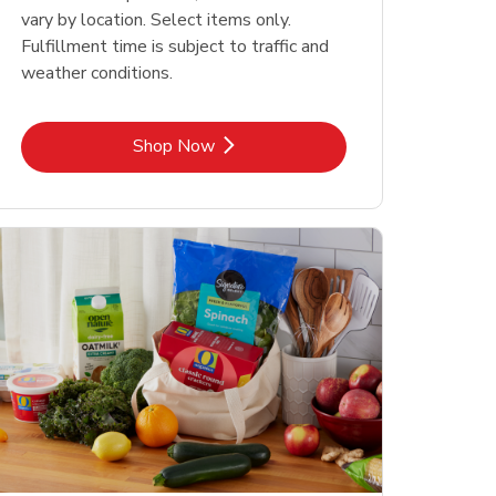
vary by location. Select items only.
Fulfillment time is subject to traffic and
weather conditions.
Link Opens in New Tab
Shop Now