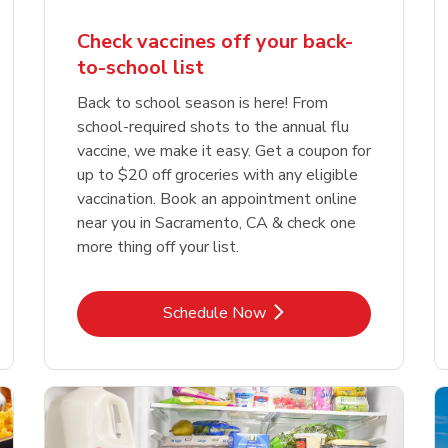
Check vaccines off your back-
to-school list
Back to school season is here! From
school-required shots to the annual flu
vaccine, we make it easy. Get a coupon for
up to $20 off groceries with any eligible
vaccination. Book an appointment online
near you in Sacramento, CA & check one
more thing off your list.
Link Opens in New Tab
Schedule Now