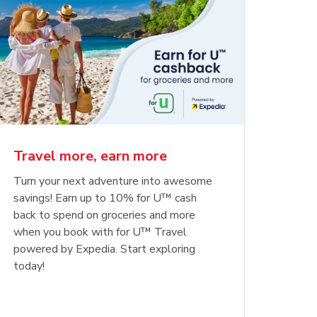
Travel more, earn more
Turn your next adventure into awesome
savings! Earn up to 10% for U™ cash
back to spend on groceries and more
when you book with for U™ Travel
powered by Expedia. Start exploring
today!