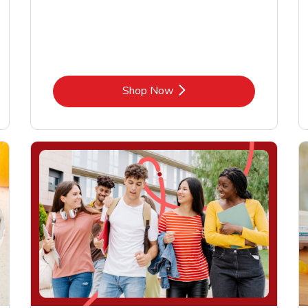
Link Opens in New Tab
Shop Now