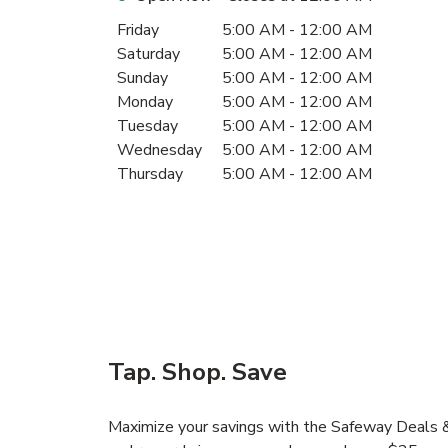
Day of the Week
Hours
Friday
5:00 AM
-
12:00 AM
Saturday
5:00 AM
-
12:00 AM
Sunday
5:00 AM
-
12:00 AM
Monday
5:00 AM
-
12:00 AM
Tuesday
5:00 AM
-
12:00 AM
Wednesday
5:00 AM
-
12:00 AM
Thursday
5:00 AM
-
12:00 AM
Tap. Shop. Save
Maximize your savings with the Safeway Deals & 