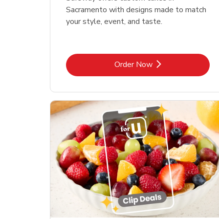
Sacramento with designs made to match
your style, event, and taste.
Link Opens in New Tab
Order Now