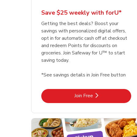
Save $25 weekly with forU*
Getting the best deals? Boost your
savings with personalized digital offers,
opt in for automatic cash off at checkout
and redeem Points for discounts on
groceries. Join Safeway for U™ to start
saving today.
*See savings details in Join Free button
Link Opens in New Tab
Join Free