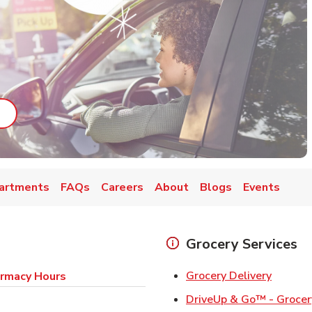
ab
ink Opens in New Tab
artments
FAQs
Careers
About
Blogs
Events
Grocery Services
Link Op
Grocery Delivery
rmacy Hours
DriveUp & Go™ - Grocer