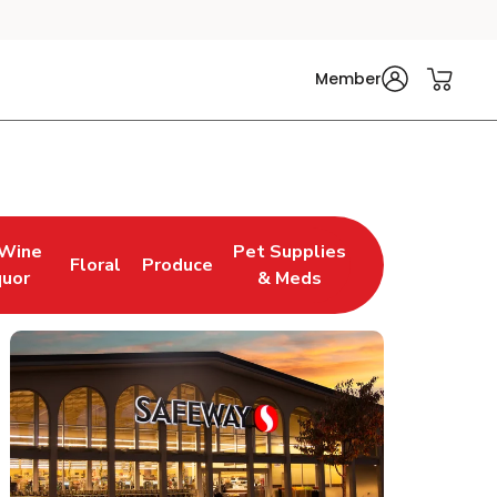
Member
 Wine
Pet Supplies
Floral
Produce
w Tab
pens in New Tab
Link Opens in New Tab
Link Opens in New Tab
Link Opens in New Tab
quor
& Meds