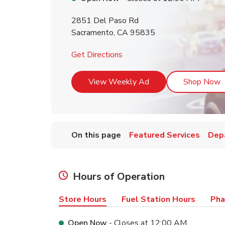
2851 Del Paso Rd
Sacramento
,
CA
95835
Link Opens in New Tab
Get Directions
Link Opens in New T
L
View Weekly Ad
Shop Now
On this page
Featured Services
Dep
Hours of Operation
Store Hours
Fuel Station Hours
Pha
Open Now
- Closes at
12:00 AM