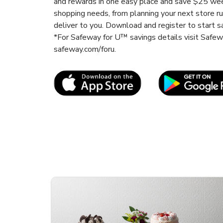
and rewards in one easy place and save $25 wee
shopping needs, from planning your next store r
deliver to you. Download and register to start s
*For Safeway for U™ savings details visit Safe
safeway.com/foru.
Link Opens in New Tab