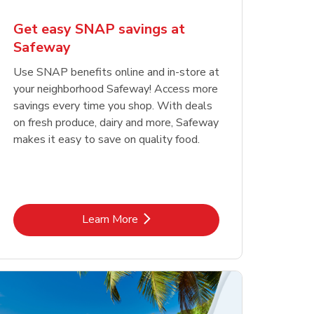
Get easy SNAP savings at
Safeway
Use SNAP benefits online and in-store at
your neighborhood Safeway! Access more
savings every time you shop. With deals
on fresh produce, dairy and more, Safeway
makes it easy to save on quality food.
Link Opens in New Tab
Learn More