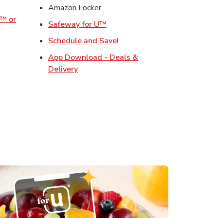
w Tab
Amazon Locker
o™ or
Link Opens in New Tab
Safeway for U™
ens in New Tab
Link Opens in New Tab
Schedule and Save!
Opens in New Tab
App Download - Deals &
s in New Tab
Link Opens in New Tab
Delivery