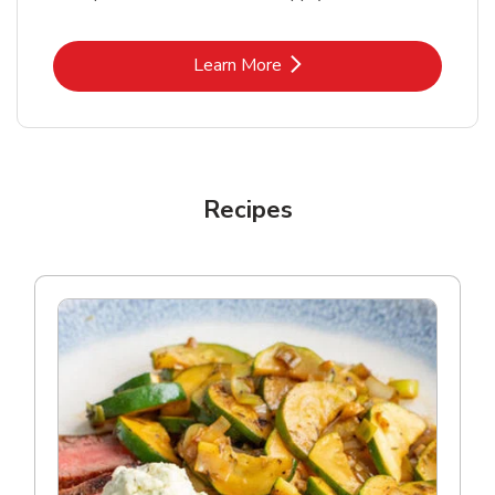
Link Opens in New Tab
Learn More
Recipes