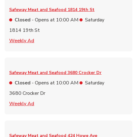
Safeway Meat and Seafood
1814 19th St
Closed
- Opens at
10:00 AM
Saturday
1814 19th St
Link Opens in New Tab
Weekly Ad
Safeway Meat and Seafood
3680 Crocker Dr
Closed
- Opens at
10:00 AM
Saturday
3680 Crocker Dr
Link Opens in New Tab
Weekly Ad
Safeway Meat and Seafood
424 Howe Ave