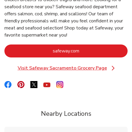
seafood store near you? Safeway seafood department
offers salmon, cod, shrimp, and scallions! Our team of
friendly professionals will make you feel confident in your
meat and seafood selection! Shop today at Safeway, your
favorite supermarket near you!
Link Opens in New Tab
safeway.com
Visit Safeway Sacramento Grocery Page
Link Opens in New Tab
Link Opens in New Tab
Link Opens in New Tab
Link Opens in New Tab
Link Opens in New Tab
Link Opens in New Tab
Nearby Locations