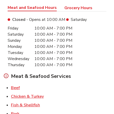
Meat and Seafood Hours
Grocery Hours
Closed
- Opens at
10:00 AM
Saturday
Day of the Week
Hours
Friday
10:00 AM
-
7:00 PM
Saturday
10:00 AM
-
7:00 PM
Sunday
10:00 AM
-
7:00 PM
Monday
10:00 AM
-
7:00 PM
Tuesday
10:00 AM
-
7:00 PM
Wednesday
10:00 AM
-
7:00 PM
Thursday
10:00 AM
-
7:00 PM
Meat & Seafood Services
Link Opens in New Tab
Beef
Link Opens in New Tab
Chicken & Turkey
Link Opens in New Tab
Fish & Shellfish
Link Opens in New Tab
Pork