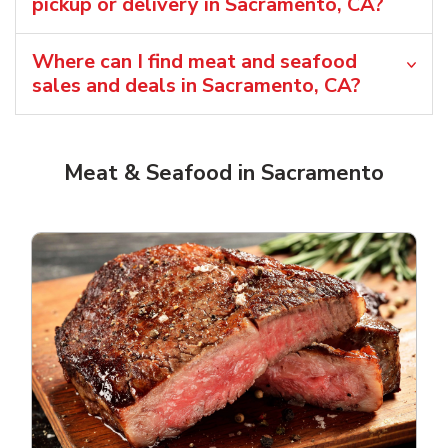
pickup or delivery in Sacramento, CA?
Where can I find meat and seafood
sales and deals in Sacramento, CA?
Meat & Seafood in Sacramento