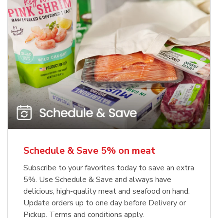
Schedule & Save 5% on meat
Subscribe to your favorites today to save an extra
5%. Use Schedule & Save and always have
delicious, high-quality meat and seafood on hand.
Update orders up to one day before Delivery or
Pickup. Terms and conditions apply.