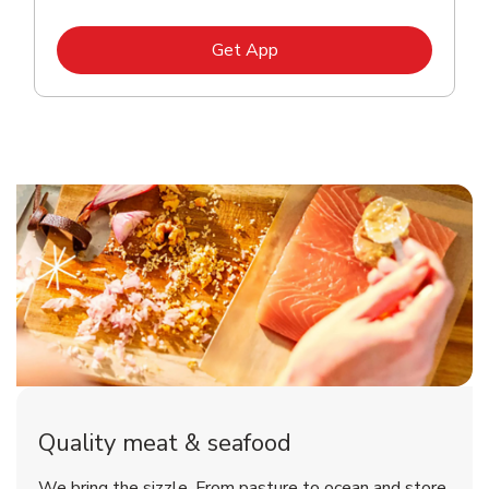
Link Opens in New Tab
Get App
Quality meat & seafood
We bring the sizzle. From pasture to ocean and store