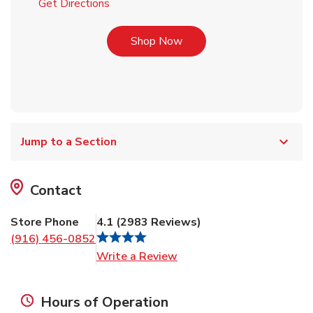
Link Opens in New Tab
Get Directions
Link Opens in New Tab
Shop Now
Jump to a Section
Contact
Store Phone
4.1
(
2983
Reviews
)
(916) 456-0852
Link Opens in New Tab
Write a Review
Hours of Operation