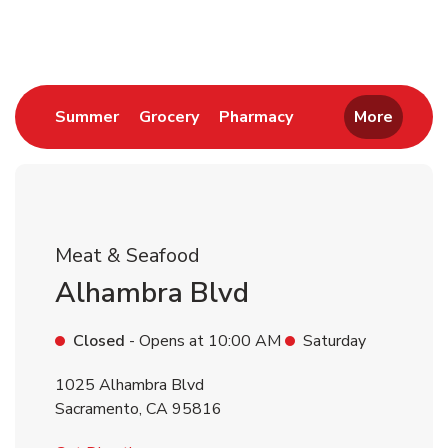
Return to Nav
Link Opens in New Tab
Link Opens in New Tab
Link Opens in New 
Summer
Grocery
Pharmacy
More
Meat & Seafood
Alhambra Blvd
Closed
- Opens at
10:00 AM
Saturday
1025 Alhambra Blvd
Sacramento
,
CA
95816