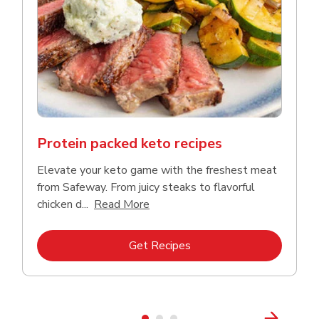
Protein packed keto recipes
Elevate your keto game with the freshest meat
from Safeway. From juicy steaks to flavorful
Click to expand this description a
chicken d...
Read More
Link Opens in New Tab
Get Recipes