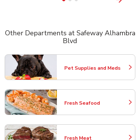
Other Departments at Safeway Alhambra
Blvd
Scroll horizontally to switch between departments
Pet Supplies and Meds
Link Opens in New Tab
Fresh Seafood
Link Opens in New Tab
Fresh Meat