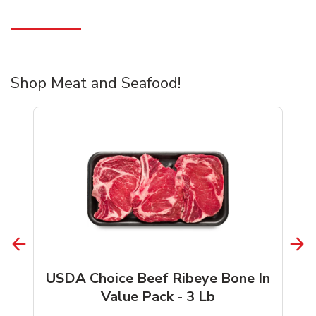
Shop Meat and Seafood!
USDA Choice Beef Ribeye Bone In
Value Pack - 3 Lb