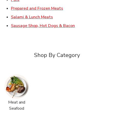
Link Opens in New Tab
Prepared and Frozen Meats
Link Opens in New Tab
Salami & Lunch Meats
Link Opens in New T
Sausage Shop, Hot Dogs & Bacon
Shop By Category
Meat and
Seafood