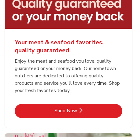
Your meat & seafood favorites,
quality guaranteed
Enjoy the meat and seafood you love, quality
guaranteed or your money back. Our hometown
butchers are dedicated to offering quality
products and service you'll love every time. Shop
your fresh favorites today.
Link Opens in New Tab
Shop Now