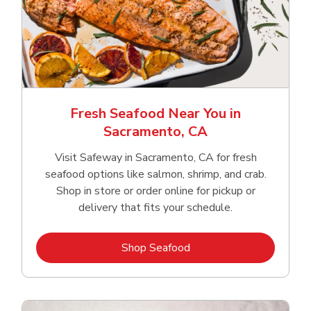
Fresh Seafood Near You in
Sacramento, CA
Visit Safeway in Sacramento, CA for fresh
seafood options like salmon, shrimp, and crab.
Shop in store or order online for pickup or
delivery that fits your schedule.
Link Opens in New Tab
Shop Seafood