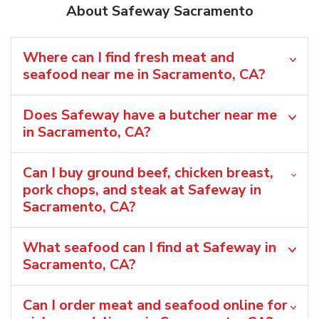
About Safeway Sacramento
Where can I find fresh meat and
seafood near me in Sacramento, CA?
Does Safeway have a butcher near me
in Sacramento, CA?
Can I buy ground beef, chicken breast,
pork chops, and steak at Safeway in
Sacramento, CA?
What seafood can I find at Safeway in
Sacramento, CA?
Can I order meat and seafood online for