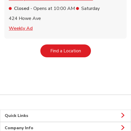
Closed
- Opens at
10:00 AM
Saturday
424 Howe Ave
Link Opens in New Tab
Weekly Ad
Link Opens in New Tab
Find a Location
Quick Links
Company Info