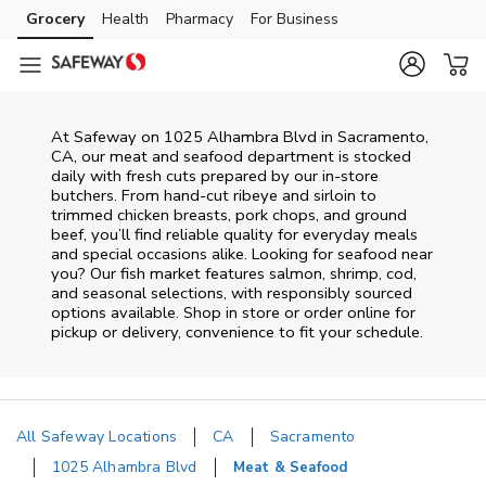
Skip to content
Grocery
Health
Pharmacy
For Business
Skip to main content
Skip to cookie settings
Skip to chat
At
Safeway
on
1025 Alhambra Blvd
in
Sacramento
,
CA
, our meat and seafood department is stocked
daily with fresh cuts prepared by our in‑store
butchers. From hand‑cut ribeye and sirloin to
trimmed chicken breasts, pork chops, and ground
beef, you’ll find reliable quality for everyday meals
and special occasions alike. Looking for seafood near
you? Our fish market features salmon, shrimp, cod,
and seasonal selections, with responsibly sourced
options available. Shop in store or order online for
pickup or delivery, convenience to fit your schedule.
All Safeway Locations
CA
Sacramento
1025 Alhambra Blvd
Meat & Seafood