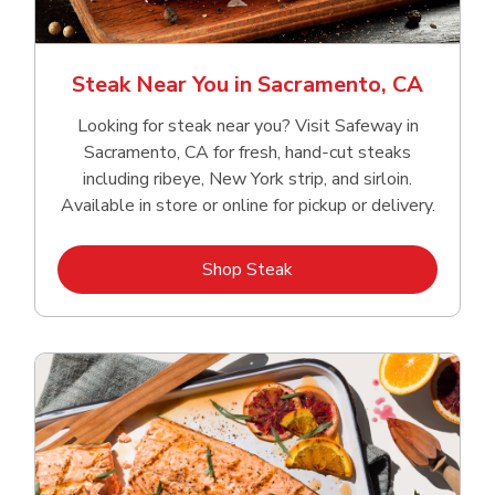
Steak Near You in Sacramento, CA
Looking for steak near you? Visit Safeway in
Sacramento, CA for fresh, hand‑cut steaks
including ribeye, New York strip, and sirloin.
Available in store or online for pickup or delivery.
Link Opens in New Tab
Shop Steak