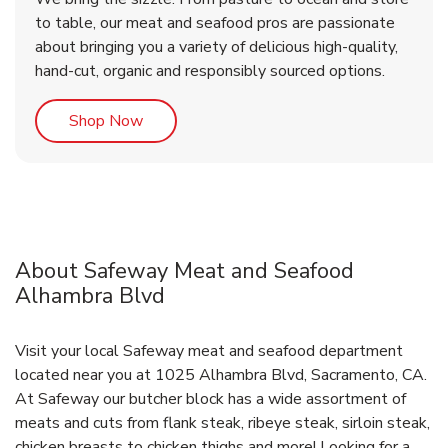
to table, our meat and seafood pros are passionate
about bringing you a variety of delicious high-quality,
hand-cut, organic and responsibly sourced options.
Link Opens in New Tab
Shop Now
About Safeway Meat and Seafood
Alhambra Blvd
Visit your local Safeway meat and seafood department
located near you at 1025 Alhambra Blvd, Sacramento, CA.
At Safeway our butcher block has a wide assortment of
meats and cuts from flank steak, ribeye steak, sirloin steak,
chicken breasts to chicken thighs and more! Looking for a