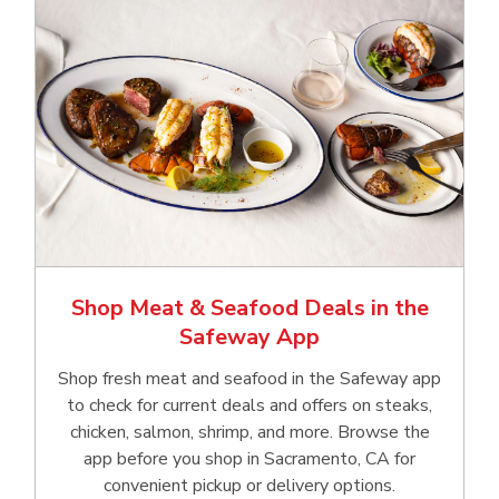
Shop Meat & Seafood Deals in the
Safeway App
Shop fresh meat and seafood in the Safeway app
to check for current deals and offers on steaks,
chicken, salmon, shrimp, and more. Browse the
app before you shop in Sacramento, CA for
convenient pickup or delivery options.