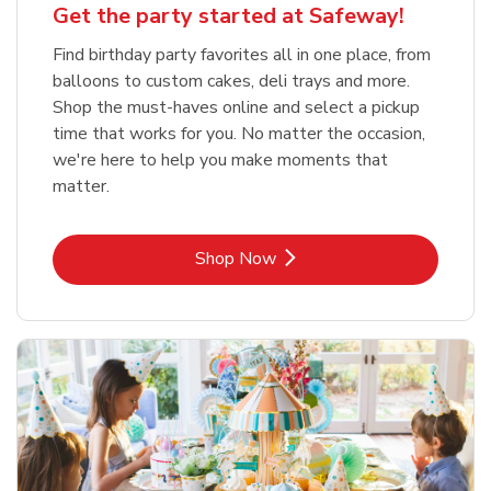
Get the party started at Safeway!
Find birthday party favorites all in one place, from
balloons to custom cakes, deli trays and more.
Shop the must-haves online and select a pickup
time that works for you. No matter the occasion,
we're here to help you make moments that
matter.
Link Opens in New Tab
Shop Now