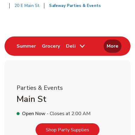
20 E Main St
Safeway Parties & Events
Return to Nav
Link Opens in New Tab
Link Opens in New Tab
Summer
Grocery
Deli
More
Parties & Events
Main St
Open Now
- Closes at
2:00 AM
Link Opens in New T
Shop Party Supplies