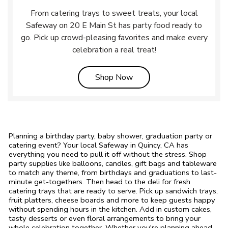
From catering trays to sweet treats, your local
Safeway on 20 E Main St has party food ready to
go. Pick up crowd-pleasing favorites and make every
celebration a real treat!
Link Opens in New Tab
Shop Now
Planning a birthday party, baby shower, graduation party or
catering event? Your local Safeway in Quincy, CA has
everything you need to pull it off without the stress. Shop
party supplies like balloons, candles, gift bags and tableware
to match any theme, from birthdays and graduations to last-
minute get-togethers. Then head to the deli for fresh
catering trays that are ready to serve. Pick up sandwich trays,
fruit platters, cheese boards and more to keep guests happy
without spending hours in the kitchen. Add in custom cakes,
tasty desserts or even floral arrangements to bring your
whole celebration together. Whether you're planning ahead