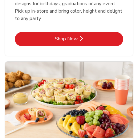
designs for birthdays, graduations or any event.
Pick up in-store and bring color, height and delight
to any party.
Link Opens in New Tab
Shop Now