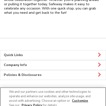
or pulling it together today, Safeway makes it easy to
celebrate any occasion. With one quick stop, you can grab
what you need and get back to the fun!
Quick Links
Company Info
Policies & Disclosures
We and our partners use cookies and other technologies to
Connect
operate and enhance our websites, analyze site usage, and
assist with advertising. Choose an option or
Customize
.
See our
Privacy Policy
for details.