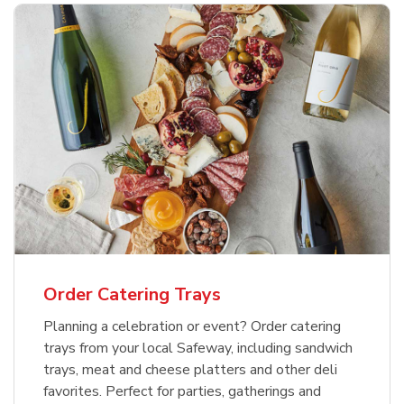
Order Catering Trays
Planning a celebration or event? Order catering
trays from your local Safeway, including sandwich
trays, meat and cheese platters and other deli
favorites. Perfect for parties, gatherings and