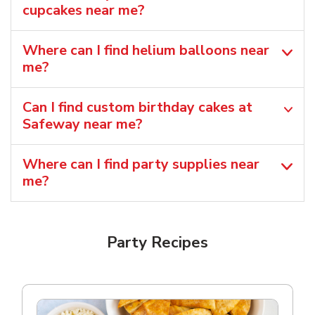
cupcakes near me?
Where can I find helium balloons​ near
me?
Can I find custom birthday cakes at
Safeway near me​?
Where can I find party supplies near
me?
Party Recipes