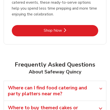
catered events, these ready-to-serve options
help you spend less time prepping and more time
enjoying the celebration.
Link Opens in New Tab
Shop Now
Frequently Asked Questions
About Safeway Quincy
Where can I find food catering and
party platters near me?
Where to buy themed cakes or