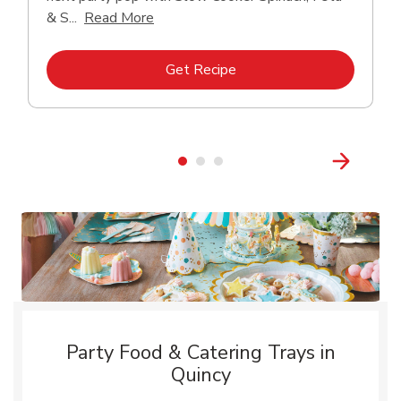
Click to expand this description and con
& S...
Read More
Link Opens in New Tab
Get Recipe
Party Food & Catering Trays in
Quincy