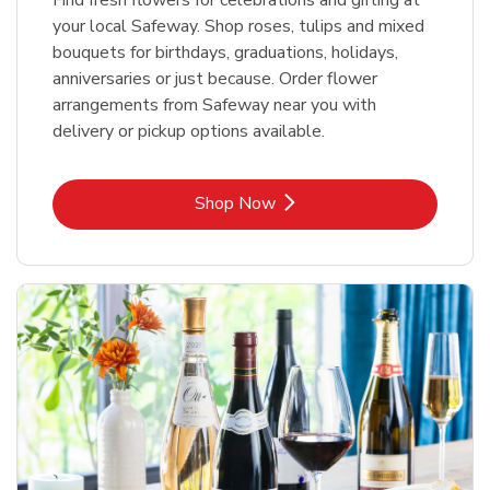
your local Safeway. Shop roses, tulips and mixed
bouquets for birthdays, graduations, holidays,
anniversaries or just because. Order flower
arrangements from Safeway near you with
delivery or pickup options available.
Link Opens in New Tab
Shop Now