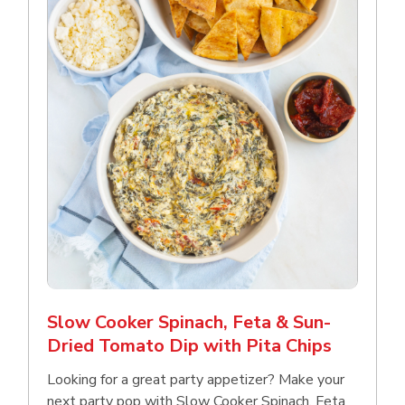
Slow Cooker Spinach, Feta & Sun-
Dried Tomato Dip with Pita Chips
Looking for a great party appetizer? Make your
next party pop with Slow Cooker Spinach, Feta