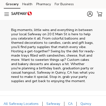
Skip to content
Grocery
Health
Pharmacy
For Business
Skip to main content
Skip to cookie settings
Skip to chat
Big moments, little wins and everything in between
your local Safeway on
20 E Main St
is here to help
you celebrate it all. From colorful balloons and
themed decorations to candles, cards and gift bags,
you’ll find party supplies that match every vibe.
Hosting a get-together? Swing by the deli for ready-
made trays filled with sandwiches, cheese, fruit and
more. Want to sweeten things up? Custom cakes
and bakery desserts are always a hit. Whether
you're planning a birthday bash, graduation party or
casual hangout, Safeway in Quincy, CA has what you
need to make it special. Stop in, grab your party
supplies and get back to enjoying the moment.
All Safeway Locations
Safeway
CA
Quincy