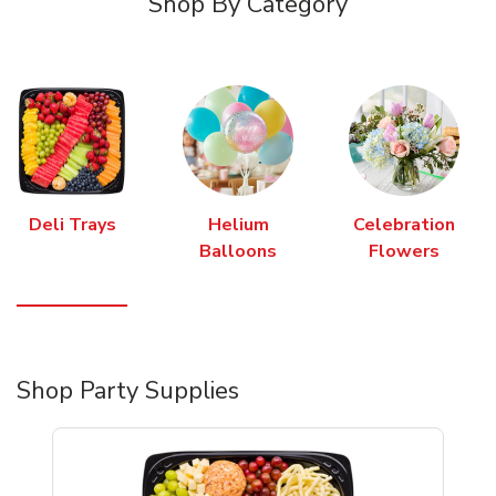
Shop By Category
Deli Trays
Helium
Celebration
Balloons
Flowers
Shop Party Supplies