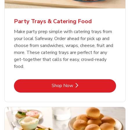
Party Trays & Catering Food
Make party prep simple with catering trays from
your local Safeway. Order ahead for pick up and
choose from sandwiches, wraps, cheese, fruit and
more. These catering trays are perfect for any
get-together that calls for easy, crowd-ready
food.
Link Opens in New Tab
Shop Now