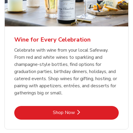
Wine for Every Celebration
Celebrate with wine from your local Safeway.
From red and white wines to sparkling and
champagne-style bottles, find options for
graduation parties, birthday dinners, holidays, and
catered events. Shop wines for gifting, hosting, or
pairing with appetizers, entrées, and desserts for
gatherings big or small.
Link Opens in New Tab
Shop Now