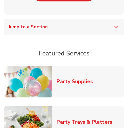
Jump to a Section
Featured Services
Link Opens in
Party Supplies
Link O
Party Trays & Platters