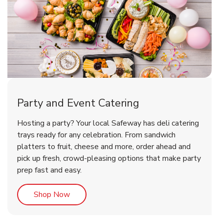
Party and Event Catering
Happy Birthday Balloon
Tulips
Hosting a party? Your local Safeway has deli catering
trays ready for any celebration. From sandwich
platters to fruit, cheese and more, order ahead and
b
b
Link Opens in New Tab
Link Opens in New Tab
Shop Now
Shop Now
pick up fresh, crowd-pleasing options that make party
prep fast and easy.
Link Opens in New Tab
Shop Now