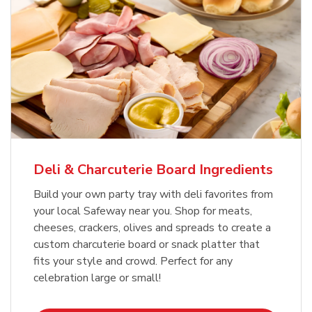
Deli & Charcuterie Board Ingredients
Build your own party tray with deli favorites from
your local Safeway near you. Shop for meats,
cheeses, crackers, olives and spreads to create a
custom charcuterie board or snack platter that
fits your style and crowd. Perfect for any
celebration large or small!