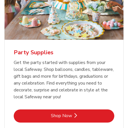
Party Supplies
Get the party started with supplies from your
local Safeway. Shop balloons, candles, tableware,
gift bags and more for birthdays, graduations or
any celebration. Find everything you need to
decorate, surprise and celebrate in style at the
local Safeway near you!
Link Opens in New Tab
Shop Now