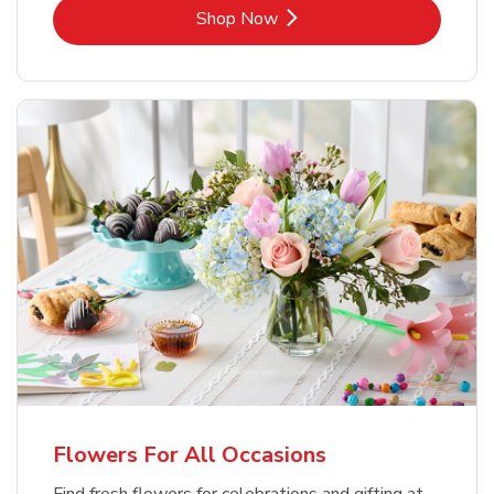
Link Opens in New Tab
Shop Now
Flowers For All Occasions
Find fresh flowers for celebrations and gifting at