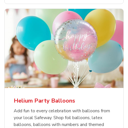
Helium Party Balloons
Add fun to every celebration with balloons from
your local Safeway. Shop foil balloons, latex
balloons, balloons with numbers and themed