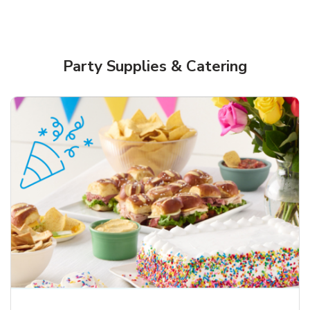
Party Supplies & Catering