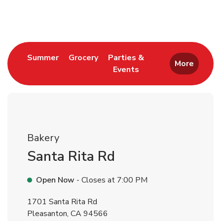
Return to Nav
Link Opens in New Tab
Link Opens in New Tab
Summer
Grocery
Parties &
More
Events
Link Opens in New Tab
Bakery
Santa Rita Rd
Open Now
- Closes at
7:00 PM
1701 Santa Rita Rd
Pleasanton
,
CA
94566