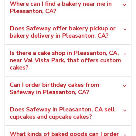
Where can I find a bakery near me in
Pleasanton, CA?
Does Safeway offer bakery pickup or
bakery delivery in Pleasanton, CA?
Is there a cake shop in Pleasanton, CA,
near Val Vista Park, that offers custom
cakes?
Can I order birthday cakes from
Safeway in Pleasanton, CA?
Does Safeway in Pleasanton, CA sell
cupcakes and cupcake cakes?
What kinds of baked goods can I order