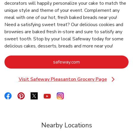
decorators will happily personalize your cake to match the
unique style and theme of your event. Complement any
meal with one of our hot, fresh baked breads near you!
Need a satisfying sweet treat? Our delicious cookies and
brownies are baked fresh in-store and sure to satisfy any
sweet tooth. Stop by your local Safeway today for some
delicious cakes, desserts, breads and more near you!
Link Opens in New Tab
safeway.com
Visit Safeway Pleasanton Grocery Page
Link Opens in New Tab
Link Opens in New Tab
Link Opens in New Tab
Link Opens in New Tab
Link Opens in New Tab
Link Opens in New Tab
Nearby Locations