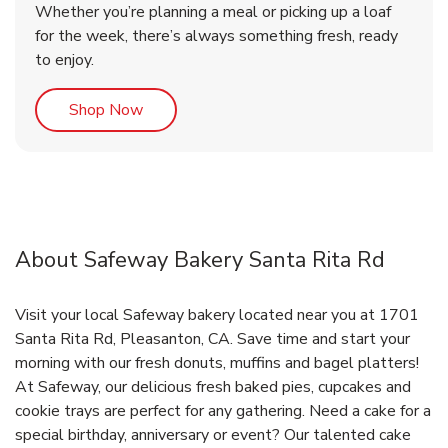
Whether you’re planning a meal or picking up a loaf
for the week, there’s always something fresh, ready
to enjoy.
Link Opens in New Tab
Shop Now
About Safeway Bakery Santa Rita Rd
Visit your local Safeway bakery located near you at 1701
Santa Rita Rd, Pleasanton, CA. Save time and start your
morning with our fresh donuts, muffins and bagel platters!
At Safeway, our delicious fresh baked pies, cupcakes and
cookie trays are perfect for any gathering. Need a cake for a
special birthday, anniversary or event? Our talented cake