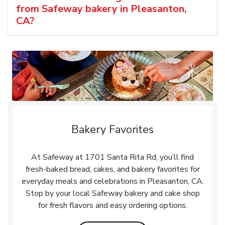
from Safeway bakery in Pleasanton,
CA?
Bakery Favorites
At Safeway at 1701 Santa Rita Rd, you’ll find
fresh-baked bread, cakes, and bakery favorites for
everyday meals and celebrations in Pleasanton, CA.
Stop by your local Safeway bakery and cake shop
for fresh flavors and easy ordering options.