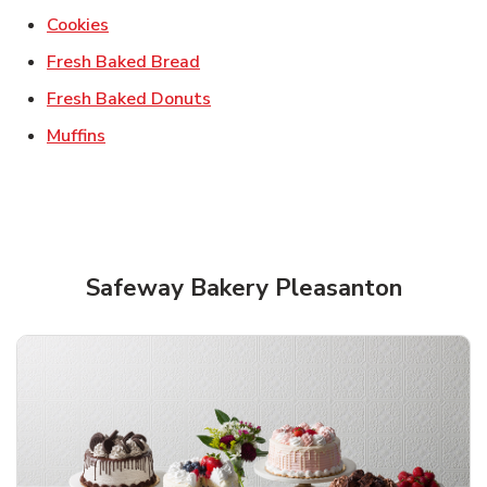
Link Opens in New Tab
Cookies
Link Opens in New Tab
Fresh Baked Bread
Link Opens in New Tab
Fresh Baked Donuts
Link Opens in New Tab
Muffins
Safeway Bakery Pleasanton