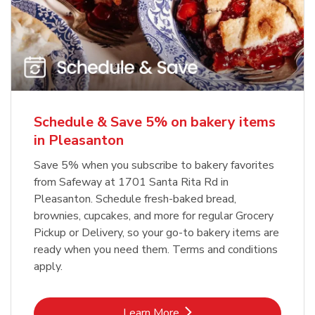
Schedule & Save 5% on bakery items
in Pleasanton
Save 5% when you subscribe to bakery favorites
from Safeway at 1701 Santa Rita Rd in
Pleasanton. Schedule fresh-baked bread,
brownies, cupcakes, and more for regular Grocery
Pickup or Delivery, so your go-to bakery items are
ready when you need them. Terms and conditions
apply.
Link Opens in New Tab
Learn More