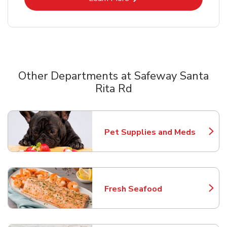
Other Departments at Safeway Santa
Rita Rd
Scroll horizontally to switch between departments
Pet Supplies and Meds
Link Opens in New Tab
Fresh Seafood
Link Opens in New Tab