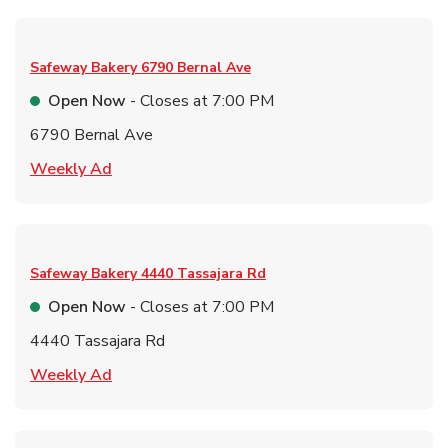
Safeway Bakery
6790 Bernal Ave
Open Now
- Closes at
7:00 PM
6790 Bernal Ave
Link Opens in New Tab
Weekly Ad
Safeway Bakery
4440 Tassajara Rd
Open Now
- Closes at
7:00 PM
4440 Tassajara Rd
Link Opens in New Tab
Weekly Ad