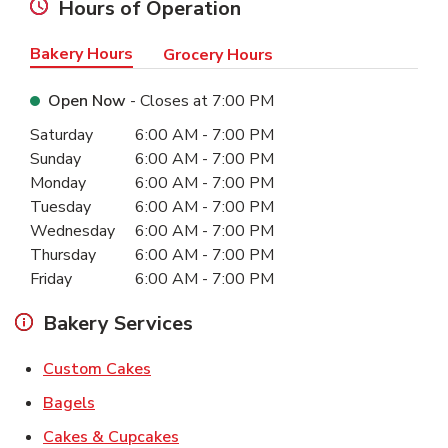
Hours of Operation
Bakery Hours
Grocery Hours
Open Now
- Closes at
7:00 PM
Day of the Week
Hours
Saturday
6:00 AM
-
7:00 PM
Sunday
6:00 AM
-
7:00 PM
Monday
6:00 AM
-
7:00 PM
Tuesday
6:00 AM
-
7:00 PM
Wednesday
6:00 AM
-
7:00 PM
Thursday
6:00 AM
-
7:00 PM
Friday
6:00 AM
-
7:00 PM
Bakery Services
Link Opens in New Tab
Custom Cakes
Link Opens in New Tab
Bagels
Link Opens in New Tab
Cakes & Cupcakes