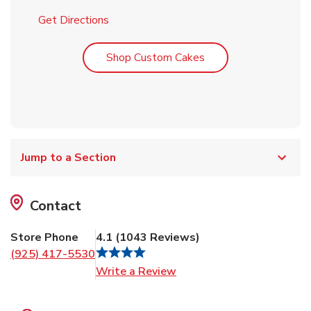
Link Opens in New Tab
Get Directions
Link Opens in New T
Shop Custom Cakes
Jump to a Section
Contact
Store Phone
4.1
(
1043
Reviews
)
(925) 417-5530
Link Opens in New Tab
Write a Review