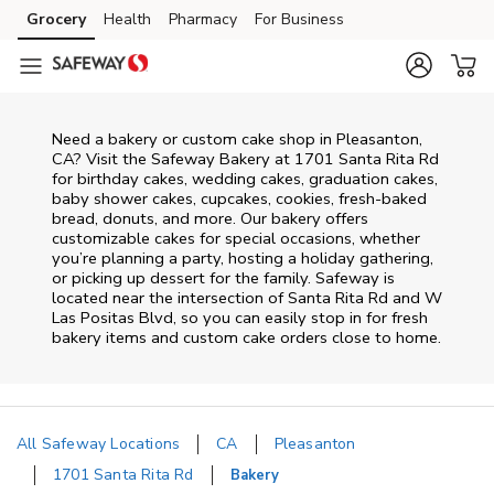
Skip to content
Grocery
Health
Pharmacy
For Business
Skip to main content
Skip to cookie settings
Skip to chat
Need a bakery or custom cake shop in Pleasanton,
CA? Visit the Safeway Bakery at
1701 Santa Rita Rd
for birthday cakes, wedding cakes, graduation cakes,
baby shower cakes, cupcakes, cookies, fresh-baked
bread, donuts, and more. Our bakery offers
customizable cakes for special occasions, whether
you’re planning a party, hosting a holiday gathering,
or picking up dessert for the family. Safeway is
located near the intersection of
Santa Rita Rd and W
Las Positas Blvd
, so you can easily stop in for fresh
bakery items and custom cake orders close to home.
All Safeway Locations
CA
Pleasanton
1701 Santa Rita Rd
Bakery