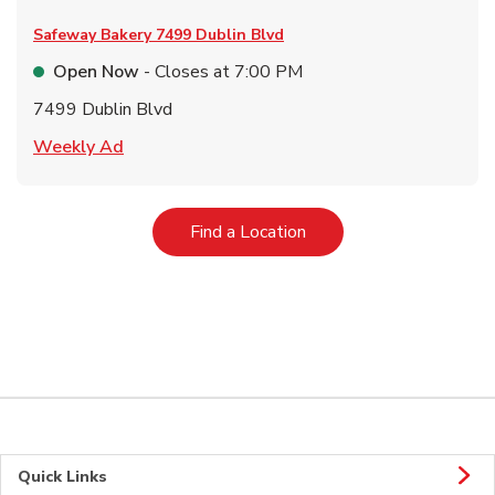
Safeway Bakery
7499 Dublin Blvd
Open Now
- Closes at
7:00 PM
7499 Dublin Blvd
Link Opens in New Tab
Weekly Ad
Link Opens in New Tab
Find a Location
Quick Links