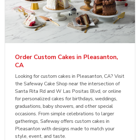
Order Custom Cakes in Pleasanton,
CA
Looking for custom cakes in Pleasanton, CA? Visit
the Safeway Cake Shop near the intersection of
Santa Rita Rd and W Las Positas Blvd, or online
for personalized cakes for birthdays, weddings,
graduations, baby showers, and other special
occasions. From simple celebrations to larger
gatherings, Safeway offers custom cakes in
Pleasanton with designs made to match your
style, event, and taste.