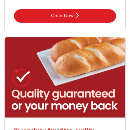
Link Opens in New Tab
Order Now