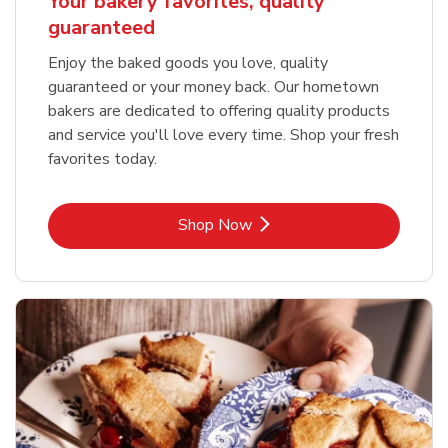
Your bakery favorites, quality
guaranteed
Enjoy the baked goods you love, quality
guaranteed or your money back. Our hometown
bakers are dedicated to offering quality products
and service you'll love every time. Shop your fresh
favorites today.
Link Opens in New Tab
Shop Now