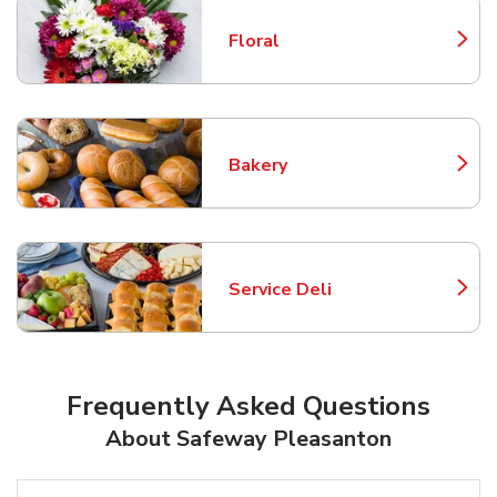
Floral
Link Opens in New Tab
Bakery
Link Opens in New Tab
Service Deli
Link Opens in New Tab
Frequently Asked Questions
About Safeway Pleasanton