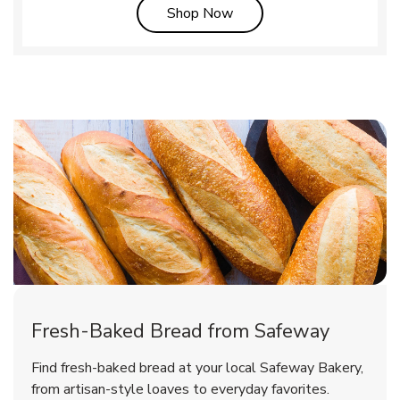
Link Opens in New Tab
Shop Now
Fresh-Baked Bread from Safeway
Find fresh-baked bread at your local Safeway Bakery,
from artisan-style loaves to everyday favorites.